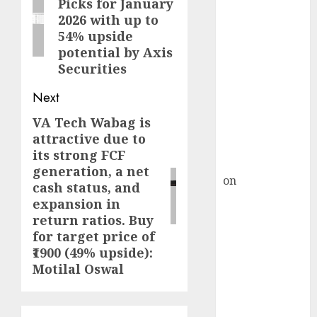
Picks for January
HFCL at an
post:
2026 with up to
Inflection
54% upside
Point? Deven
potential by Axis
Choksey Sees
Securities
75% Upside as
AI, Defence
Next
and Data
VA Tech Wabag is
Next
Centre Bets
attractive due to
post:
Gather Pace
its strong FCF
Kamal Garg
generation, a net
on
HFCL at an
cash status, and
Inflection
expansion in
Point? Deven
return ratios. Buy
Choksey Sees
for target price of
75% Upside as
₹1900 (49% upside):
Motilal Oswal
AI, Defence
and Data
Centre Bets