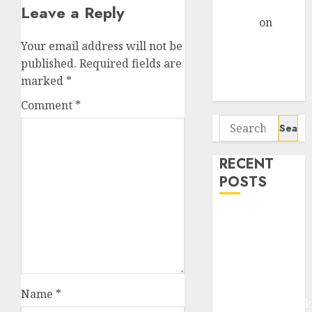
Gather Pace
Leave a Reply
Arvind
on
Seven
Your email address will not be
Potential 100-
published.
Required fields are
Bagger Stocks
marked
*
To Buy Now
Comment
*
Search
for:
RECENT
POSTS
Madhu Kela,
Utpal Sheth &
Others Invest
₹120 Cr in
Kabra
Name
*
Extrusiontechnik