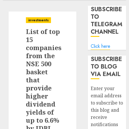
SUBSCRIBE
TO
investments
TELEGRAM
List of top
CHANNEL
15
Click here
companies
from the
SUBSCRIBE
NSE 500
TO BLOG
basket
VIA EMAIL
that
provide
Enter your
higher
email address
dividend
to subscribe to
this blog and
yields of
receive
up to 6.6%
notifications
by IDBI