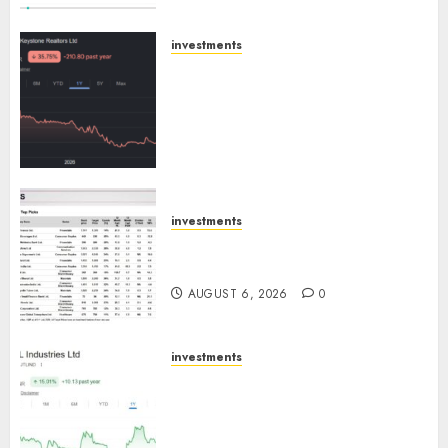
Engine
AUGUST 8, 2026
0
investments
Keystone Realtors (Rustomjee)
has a launch pipeline of ₹8000
Cr for FY27 & is moving
towards higher margin
trajectory. Buy for 50% upside:
ICICI Direct
AUGUST 7, 2026
0
investments
15 Top Picks for the month of
August 2026 by Axis Securities
AUGUST 6, 2026
0
investments
JTL Industries is at the cusp of
an inflection point, capacity
expansion to drive earnings