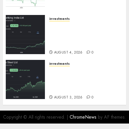
growth! Buy for 67.6% upside:
SBI Securities
AUGUST 5, 2026
0
investments
Sportking has structural
demand tailwinds and
capacity expansion which will
drive growth: ICICI Direct
AUGUST 4, 2026
0
investments
Tata Steel: Strategic
expansions in pipeline to
drive long term growth says
ICICI Direct
AUGUST 3, 2026
0
Copyright © All rights reserved.
|
ChromeNews
by AF themes.