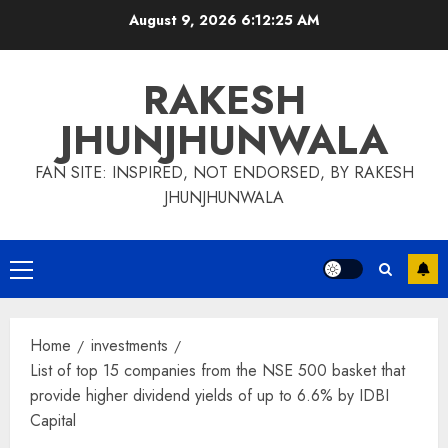
Skip
August 9, 2026
6:12:26 AM
to
content
RAKESH
JHUNJHUNWALA
FAN SITE: INSPIRED, NOT ENDORSED, BY RAKESH
JHUNJHUNWALA
Primary
Menu
Home
investments
List of top 15 companies from the NSE 500 basket that
provide higher dividend yields of up to 6.6% by IDBI
Capital