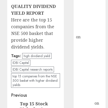
demand, says
QUALITY DIVIDEND
ICICI Direct &
YIELD REPORT
recommends
Buy for 36%
Here are the top 15
upside
companies from the
rajesh bhatt
NSE 500 basket that
on
SAIL is well
provide higher
placed to
dividend yields.
benefit from
favourable
Tags:
high dividend yield
domestic steel
IDBI Capital
demand, says
IDBI Capital research reports
ICICI Direct &
top 15 companies from the NSE
recommends
500 basket with higher dividend
yields
Buy for 36%
upside
Post
Previous
Subrata
navigation
Sengupta
on
Top 15 Stock
Previous