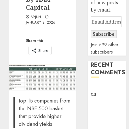
of new posts
Capital
by email.
ARJUN
Email
JANUARY 3, 2026
Address
Subscribe
Share this:
Join 599 other
Share
subscribers
RECENT
COMMENTS
rajesh bhatt
on
SAIL is well
top 15 companies from
placed to
the NSE 500 basket
benefit from
favourable
that provide higher
domestic steel
dividend yields