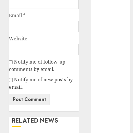
Battrixx
Emerges as
Email
*
Key Growth
Engine
Keystone
Website
Realtors
(Rustomjee)
has a launch
Notify me of follow-up
pipeline of
comments by email.
₹8000 Cr for
FY27 & is
Notify me of new posts by
moving
email.
towards
higher
margin
trajectory.
RELATED NEWS
Buy for 50%
upside: ICICI