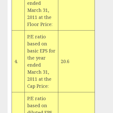
ended
March 31,
2011 at the
Floor Price:
P/E ratio
based on
basic EPS for
the year
4.
20.6
ended
March 31,
2011 at the
Cap Price:
P/E ratio
based on
diluted EPS