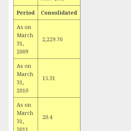
Period
Consolidated
As on
March
2,229.70
31,
2009
As on
March
15.31
31,
2010
As on
March
20.4
31,
2011