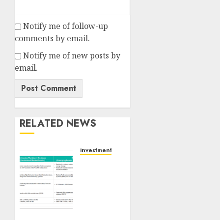
Notify me of follow-up
comments by email.
Notify me of new posts by
email.
RELATED NEWS
investments
Madhu
Kela,
Utpal
Sheth
&
Others