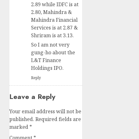
2.89 while IDFC is at
2.80, Mahindra &
Mahindra Financial
Services is at 2.87 &
Shriram is at 3.13.
So I am not very
gung-ho about the
L&T Finance
Holdings IPO.
Reply
Leave a Reply
Your email address will not be
published.
Required fields are
marked
*
Comment
*