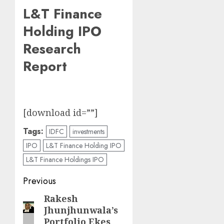
L&T Finance
Holding IPO
Research
Report
[download id=””]
Tags:
IDFC
investments
IPO
L&T Finance Holding IPO
L&T Finance Holdings IPO
Post
Previous
navigation
Rakesh
Previous
Jhunjhunwala’s
post:
Portfolio Ekes