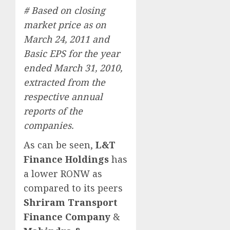
# Based on closing
market price as on
March 24, 2011 and
Basic EPS for the year
ended March 31, 2010,
extracted from the
respective annual
reports of the
companies.
As can be seen,
L&T
Finance Holdings
has
a lower RONW as
compared to its peers
Shriram Transport
Finance Company
&