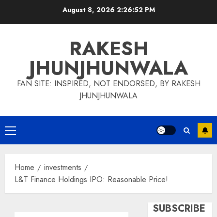
Skip
August 8, 2026
2:26:53 PM
to
content
RAKESH
JHUNJHUNWALA
FAN SITE: INSPIRED, NOT ENDORSED, BY RAKESH
JHUNJHUNWALA
Primary
Menu
Home
investments
L&T Finance Holdings IPO: Reasonable Price!
SUBSCRIBE