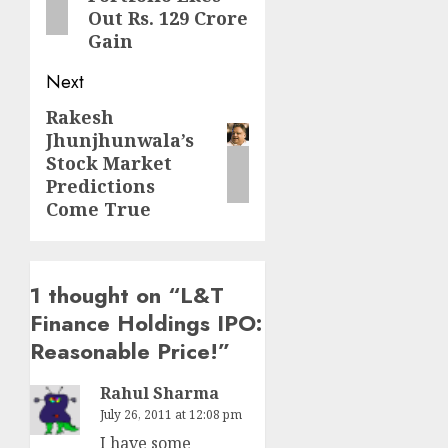
Out Rs. 129 Crore
Gain
Next
Rakesh
Next
Jhunjhunwala’s
post:
Stock Market
Predictions
Come True
1 thought on “
L&T
Finance Holdings IPO:
Reasonable Price!
”
Rahul Sharma
July 26, 2011 at 12:08 pm
I have some