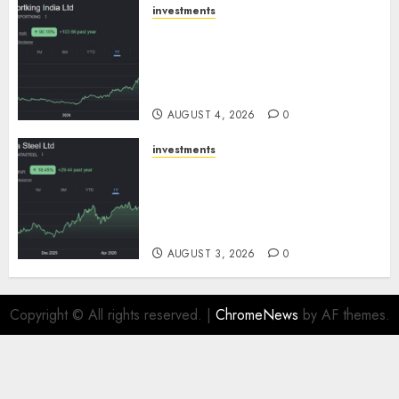
investments
Sportking has structural
demand tailwinds and
capacity expansion which will
drive growth: ICICI Direct
AUGUST 4, 2026
0
investments
Tata Steel: Strategic
expansions in pipeline to
drive long term growth says
ICICI Direct
AUGUST 3, 2026
0
Copyright © All rights reserved.
|
ChromeNews
by AF themes.