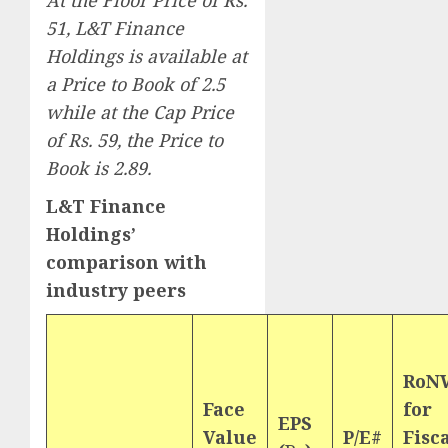
At the Floor Price of Rs.
51, L&T Finance
Holdings is available at
a Price to Book of 2.5
while at the Cap Price
of Rs. 59, the Price to
Book is 2.89.
L&T Finance
Holdings’
comparison with
industry peers
RoN
Face
for
EPS
Value
P/E#
Fisc