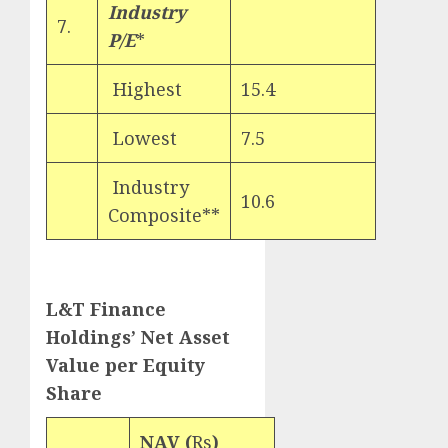
Industry
7.
P/E
*
Highest
15.4
Lowest
7.5
Industry
10.6
Composite**
L&T Finance
Holdings’ Net Asset
Value per Equity
Share
NAV (
Rs
)