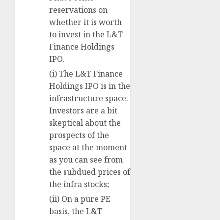
reservations on
whether it is worth
to invest in the L&T
Finance Holdings
IPO.
(i) The L&T Finance
Holdings IPO is in the
infrastructure space.
Investors are a bit
skeptical about the
prospects of the
space at the moment
as you can see from
the subdued prices of
the infra stocks;
(ii) On a pure PE
basis, the L&T