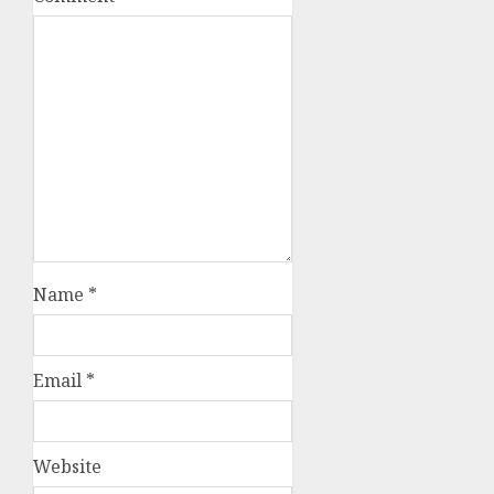
Name
*
Email
*
Website