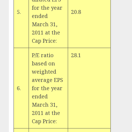
for the year
5.
20.8
ended
March 31,
2011 at the
Cap Price:
P/E ratio
28.1
based on
weighted
average EPS
6.
for the year
ended
March 31,
2011 at the
Cap Price: