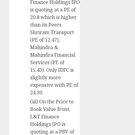
Finance Holdings IPO
is quoting at a PE of
20.8 which is higher
than its Peers
Shriram Transport
(PE of 12.47),
Mahindra &
Mahindra Financial
Services (PE of
15.43). Only IDFC is
slightly more
expensive with PE of
24.30.
(iii) On the Price to
Book Value front,
L&T Finance
Holdings IPO is
quoting at a PBV of