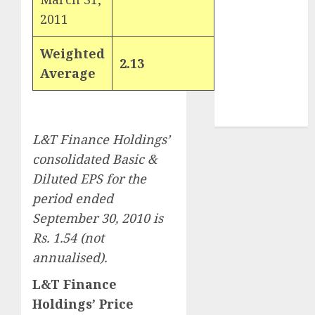
demand
2011
tailwinds and
capacity
Weighted
2.13
expansion
Average
which will
drive growth:
ICICI Direct
L&T Finance Holdings’
consolidated Basic &
Diluted EPS for the
period ended
September 30, 2010 is
Rs. 1.54 (not
annualised).
L&T Finance
Holdings’ Price