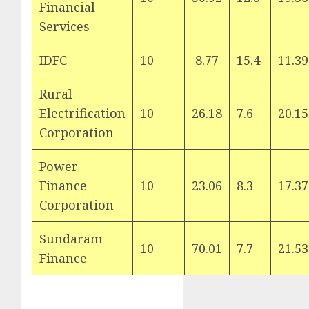
Financial
Services
IDFC
10
8.77
15.4
11.39
Rural
Electrification
10
26.18
7.6
20.15
Corporation
Power
Finance
10
23.06
8.3
17.37
Corporation
Sundaram
10
70.01
7.7
21.53
Finance