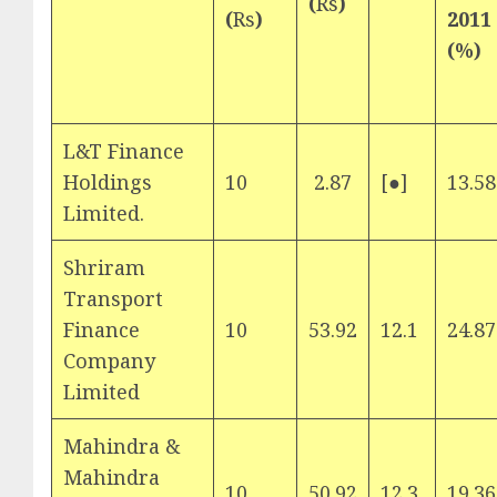
(
Rs
)
(
Rs
)
2011
(%)
L&T Finance
Holdings
10
2.87
[●]
13.58
Limited.
Shriram
Transport
Finance
10
53.92
12.1
24.87
Company
Limited
Mahindra &
Mahindra
10
50.92
12.3
19.36