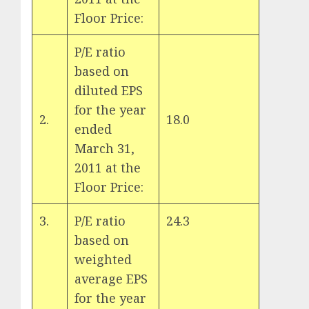
Floor Price:
P/E ratio
based on
diluted EPS
for the year
2.
18.0
ended
March 31,
2011 at the
Floor Price:
3.
P/E ratio
24.3
based on
weighted
average EPS
for the year