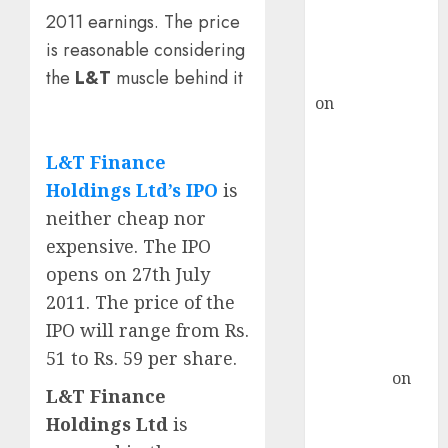
recommends
2011 earnings. The price
Buy for 36%
is reasonable considering
upside
the
L&T
muscle behind it
rajesh bhatt
on
SAIL is well
placed to
benefit from
L&T Finance
favourable
Holdings Ltd’s IPO
is
domestic steel
neither cheap nor
demand, says
expensive. The IPO
ICICI Direct &
opens on 27th July
recommends
2011. The price of the
Buy for 36%
upside
IPO will range from Rs.
Subrata
51 to Rs. 59 per share.
Sengupta
on
L&T Finance
HFCL at an
Holdings Ltd
is
Inflection