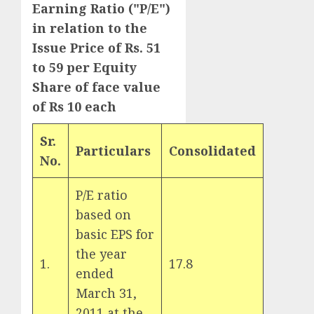
Earning Ratio ("P/E")
in relation to the
Issue Price of Rs. 51
to 59 per Equity
Share of face value
of Rs 10 each
Sr.
Particulars
Consolidated
No.
P/E ratio
based on
basic EPS for
the year
1.
17.8
ended
March 31,
2011 at the