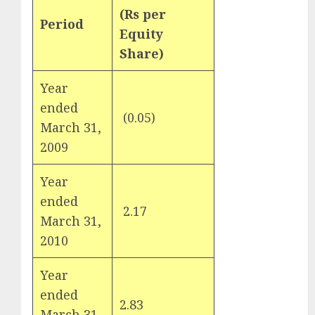
for the month
(Rs per
Period
Weights
of August
Equity
2026 by Axis
Share)
Securities
JTL Industries
Year
is at the cusp
ended
of an
(0.05)
1
March 31,
inflection
2009
point, capacity
expansion to
Year
drive
ended
earnings
2.17
2
March 31,
growth! Buy
for 67.6%
2010
upside: SBI
Year
Securities
Sportking has
ended
2.83
3
structural
March 31,