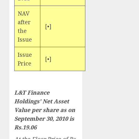
NAV
after
[•]
the
Issue
Issue
[•]
Price
L&T Finance
Holdings’ Net Asset
Value per share as on
September 30, 2010 is
Rs.19.06