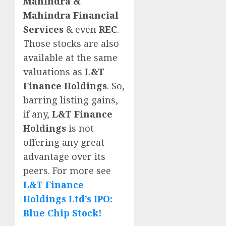
Mahindra &
Mahindra Financial
Services
& even
REC
.
Those stocks are also
available at the same
valuations as
L&T
Finance Holdings
. So,
barring listing gains,
if any,
L&T Finance
Holdings
is not
offering any great
advantage over its
peers. For more see
L&T Finance
Holdings Ltd’s IPO:
Blue Chip Stock!