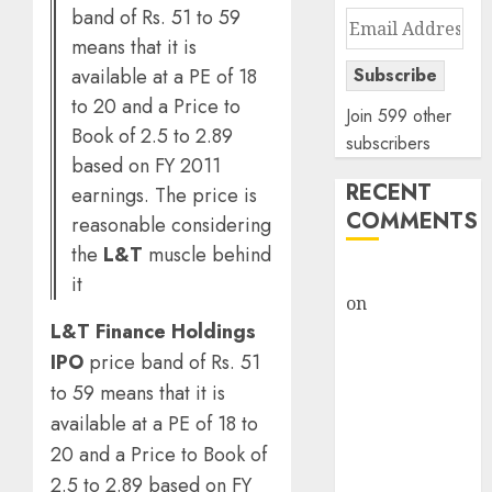
band of Rs. 51 to 59
Email
means that it is
Address
available at a PE of 18
Subscribe
to 20 and a Price to
Join 599 other
Book of 2.5 to 2.89
subscribers
based on FY 2011
RECENT
earnings. The price is
COMMENTS
reasonable considering
the
L&T
muscle behind
rajesh bhatt
it
on
SAIL is well
L&T Finance Holdings
placed to
benefit from
IPO
price band of Rs. 51
favourable
to 59 means that it is
domestic steel
available at a PE of 18 to
demand, says
20 and a Price to Book of
ICICI Direct &
2.5 to 2.89 based on FY