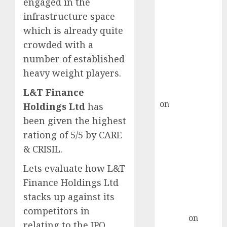
engaged in the
Point? Deven
Choksey Sees
infrastructure space
75% Upside as
which is already quite
AI, Defence
crowded with a
and Data
number of established
Centre Bets
heavy weight players.
Gather Pace
Kamal Garg
L&T Finance
on
HFCL at an
Holdings Ltd
has
Inflection
been given the highest
Point? Deven
rationg of 5/5 by CARE
Choksey Sees
& CRISIL.
75% Upside as
AI, Defence
Lets evaluate how L&T
and Data
Finance Holdings Ltd
Centre Bets
stacks up against its
Gather Pace
competitors in
Arvind
on
relating to the IPO