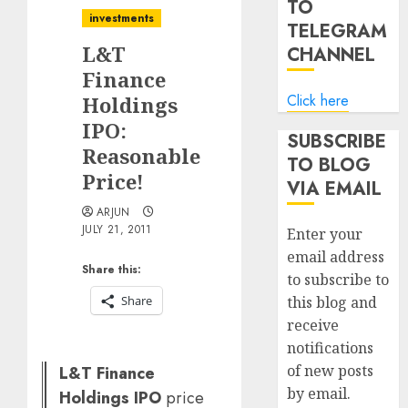
TO
investments
TELEGRAM
L&T
CHANNEL
Finance
Click here
Holdings
IPO:
SUBSCRIBE
Reasonable
TO BLOG
Price!
VIA EMAIL
ARJUN
JULY 21, 2011
Enter your
email address
Share this:
to subscribe to
Share
this blog and
receive
notifications
of new posts
L&T Finance
by email.
Holdings IPO
price