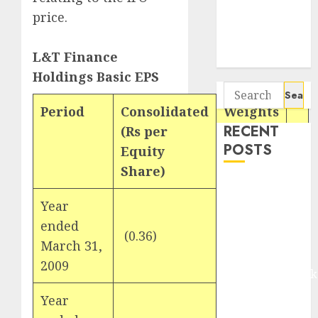
Seven
price.
Potential 100-
Bagger Stocks
L&T Finance
To Buy Now
Holdings Basic EPS
Search
for:
Period
Consolidated
Weights
RECENT
(Rs per
POSTS
Equity
Share)
Madhu Kela,
Utpal Sheth &
Year
Others Invest
ended
(0.36)
1
₹120 Cr in
March 31,
Kabra
2009
Extrusiontechnik
Battrixx
Year
Emerges as