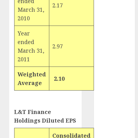
ended
Key Growth
2.17
2
March 31,
Engine
2010
Keystone
Realtors
Year
(Rustomjee)
ended
has a launch
2.97
3
March 31,
pipeline of
₹8000 Cr for
2011
FY27 & is
moving
Weighted
2.10
towards
Average
higher
margin
trajectory.
L&T Finance
Buy for 50%
upside: ICICI
Holdings Diluted EPS
Direct
15 Top Picks
Consolidated