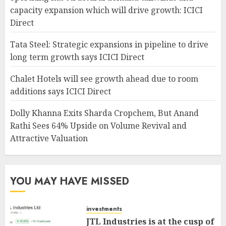
capacity expansion which will drive growth: ICICI
Direct
Tata Steel: Strategic expansions in pipeline to drive
long term growth says ICICI Direct
Chalet Hotels will see growth ahead due to room
additions says ICICI Direct
Dolly Khanna Exits Sharda Cropchem, But Anand
Rathi Sees 64% Upside on Volume Revival and
Attractive Valuation
YOU MAY HAVE MISSED
investments
JTL Industries is at the cusp of