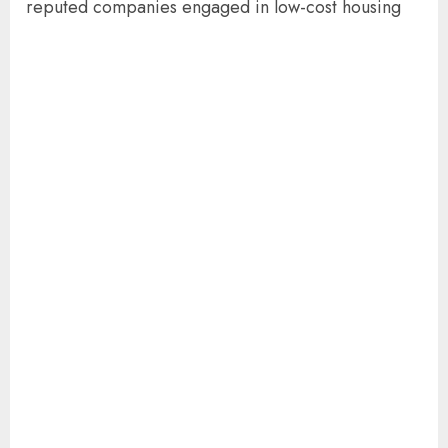
reputed companies engaged in low-cost housing