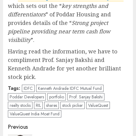
which sets out the “
key strengths and
differentiators
” of Poddar Housing and
provides details of the “
Strong project
pipeline providing near term cash flow
visibility
”.
Having read the information, we have to
compliment Prof. Sanjay Bakshi and
Kenneth Andrade for yet another brilliant
stock pick.
Tags:
IDFC
Kenneth Andrade IDFC Mutual Fund
Poddar Developers
portfolio
Prof. Sanjay Bakshi
realty stocks
RIL
shares
stock picker
ValueQuest
ValueQuest India Moat Fund
Post
Previous