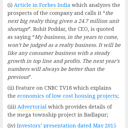
(i)
Article in Forbes India
which analyzes the
prospects of the company and calls it “
the
next big realty thing given a 24.7 million unit
shortage
”. Rohit Poddar, the CEO, is quoted
as saying “
My business, in the years to come,
won’t be judged as a realty business. It will be
like any consumer business with a steady
growth in top line and profits. The next year’s
numbers will always be better than the
previous
”.
(ii) Feature on CNBC TV18 which explains
the
economics of low cost housing projects
;
(iii)
Advertorial
which provides details of
the mega township project in Badlapur;
(iv)
Investors’ presentation dated May 2015