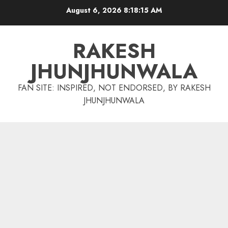
Skip
August 6, 2026
8:18:16 AM
to
content
RAKESH
JHUNJHUNWALA
FAN SITE: INSPIRED, NOT ENDORSED, BY RAKESH
JHUNJHUNWALA