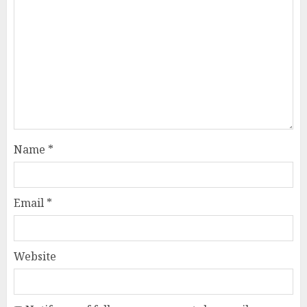
Name
*
Email
*
Website