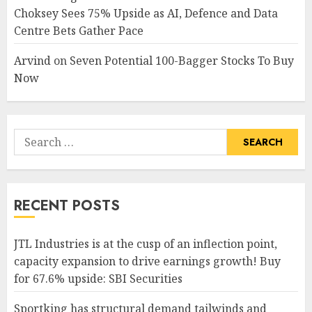
Choksey Sees 75% Upside as AI, Defence and Data
Centre Bets Gather Pace
Arvind
on
Seven Potential 100-Bagger Stocks To Buy
Now
Search
for:
RECENT POSTS
JTL Industries is at the cusp of an inflection point,
capacity expansion to drive earnings growth! Buy
for 67.6% upside: SBI Securities
Sportking has structural demand tailwinds and