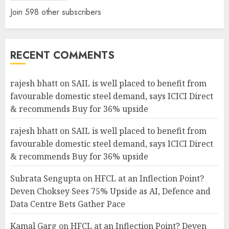
Join 598 other subscribers
RECENT COMMENTS
rajesh bhatt
on
SAIL is well placed to benefit from
favourable domestic steel demand, says ICICI Direct
& recommends Buy for 36% upside
rajesh bhatt
on
SAIL is well placed to benefit from
favourable domestic steel demand, says ICICI Direct
& recommends Buy for 36% upside
Subrata Sengupta
on
HFCL at an Inflection Point?
Deven Choksey Sees 75% Upside as AI, Defence and
Data Centre Bets Gather Pace
Kamal Garg
on
HFCL at an Inflection Point? Deven