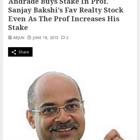
Andrade Buys Stake In Prof.
Sanjay Bakshi’s Fav Realty Stock
Even As The Prof Increases His
Stake
ARJUN
JUNE 18, 2015
2
Share