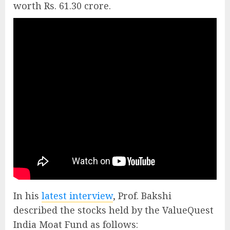
worth Rs. 61.30 crore.
In his
latest interview
, Prof. Bakshi
described the stocks held by the ValueQuest
India Moat Fund as follows: