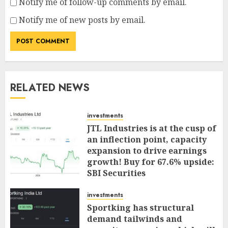
Notify me of follow-up comments by email.
Notify me of new posts by email.
RELATED NEWS
investments
JTL Industries is at the cusp of
an inflection point, capacity
expansion to drive earnings
growth! Buy for 67.6% upside:
SBI Securities
AUGUST 5, 2026
0
investments
Sportking has structural
demand tailwinds and