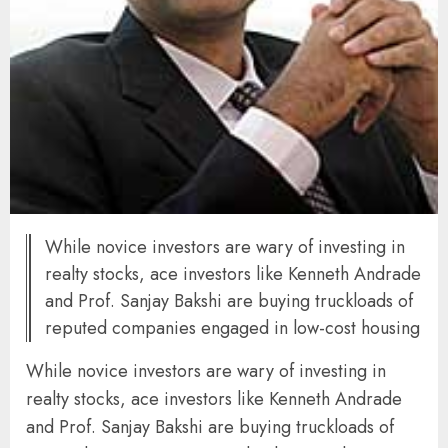
While novice investors are wary of investing in
realty stocks, ace investors like Kenneth Andrade
and Prof. Sanjay Bakshi are buying truckloads of
reputed companies engaged in low-cost housing
While novice investors are wary of investing in
realty stocks, ace investors like Kenneth Andrade
and Prof. Sanjay Bakshi are buying truckloads of