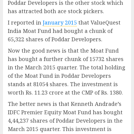
Poddar Developers is the other stock which
has attracted both ace stock pickers.
I reported in
January 2015
that ValueQuest
India Moat Fund had bought a chunk of
65,322 shares of Poddar Developers.
Now the good news is that the Moat Fund
has bought a further chunk of 15732 shares
in the March 2015 quarter. The total holding
of the Moat Fund in Poddar Developers
stands at 81054 shares. The investment is
worth Rs. 11.23 crore at the CMP of Rs. 1380.
The better news is that Kenneth Andrade’s
IDFC Premier Equity Moat Fund has bought
4,44,237 shares of Poddar Developers in the
March 2015 quarter. This investment is