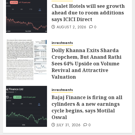
Chalet Hotels will see growth
ahead due to room additions
says ICICI Direct
AUGUST 2, 2026
0
investments
Dolly Khanna Exits Sharda
Cropchem, But Anand Rathi
Sees 64% Upside on Volume
Revival and Attractive
Valuation
AUGUST 1, 2026
0
investments
Bajaj Finance is firing on all
cylinders & a new earnings
cycle begins, says Motilal
Oswal
JULY 31, 2026
0