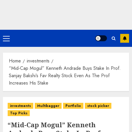
Primary
Menu
Home
investments
“Mid-Cap Mogul” Kenneth Andrade Buys Stake In Prof.
Sanjay Bakshi’s Fav Realty Stock Even As The Prof
Increases His Stake
investments
Multibagger
Portfolio
stock picker
Top Picks
“Mid-Cap Mogul” Kenneth