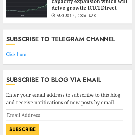
capacity expansion which will
drive growth: ICICI Direct
AUGUST 4, 2026
0
SUBSCRIBE TO TELEGRAM CHANNEL
Click here
SUBSCRIBE TO BLOG VIA EMAIL
Enter your email address to subscribe to this blog
and receive notifications of new posts by email.
Email
Address
SUBSCRIBE