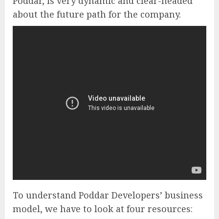
Poddar, is very dynamic and clear-headed
about the future path for the company.
To understand Poddar Developers’ business
model, we have to look at four resources: