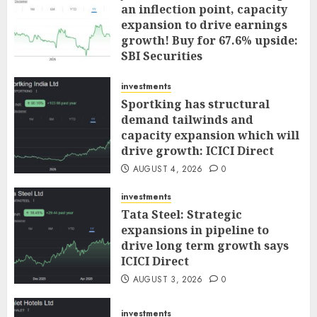
an inflection point, capacity
expansion to drive earnings
growth! Buy for 67.6% upside:
SBI Securities
AUGUST 5, 2026
0
investments
Sportking has structural
demand tailwinds and
capacity expansion which will
drive growth: ICICI Direct
AUGUST 4, 2026
0
investments
Tata Steel: Strategic
expansions in pipeline to
drive long term growth says
ICICI Direct
AUGUST 3, 2026
0
investments