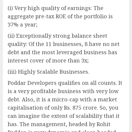
(i) Very high quality of earnings: The
aggregate pre-tax ROE of the portfolio is
37% a year;
(ii) Exceptionally strong balance sheet
quality: Of the 11 businesses, 8 have no net
debt and the most leveraged business has
interest cover of more than 3x;
(iii) Highly Scalable Businesses.
Poddar Developers qualifies on all counts. It
is a very profitable business with very low
debt. Also, it is a micro-cap with a market
capitalisation of only Rs. 875 crore. So, you
can imagine the extent of scalability that it
has. The management, headed by Rohit