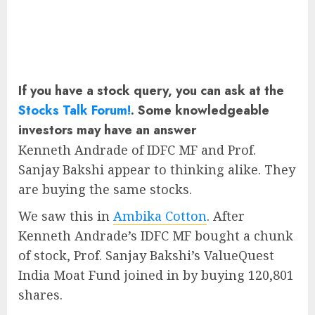
If you have a stock query, you can ask at the
Stocks Talk Forum!
. Some knowledgeable
investors may have an answer
Kenneth Andrade of IDFC MF and Prof.
Sanjay Bakshi appear to thinking alike. They
are buying the same stocks.
We saw this in
Ambika Cotton
. After
Kenneth Andrade’s IDFC MF bought a chunk
of stock, Prof. Sanjay Bakshi’s ValueQuest
India Moat Fund joined in by buying 120,801
shares.