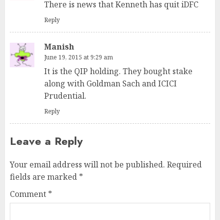
There is news that Kenneth has quit iDFC
Reply
Manish
June 19, 2015 at 9:29 am
It is the QIP holding. They bought stake
along with Goldman Sach and ICICI
Prudential.
Reply
Leave a Reply
Your email address will not be published.
Required
fields are marked
*
Comment
*