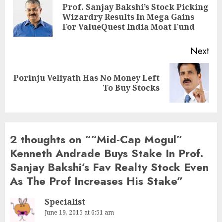
navigation
Prof. Sanjay Bakshi’s Stock Picking
Pre
Wizardry Results In Mega Gains
pos
For ValueQuest India Moat Fund
Next
Porinju Veliyath Has No Money Left
Next
To Buy Stocks
post:
2 thoughts on “
“Mid-Cap Mogul”
Kenneth Andrade Buys Stake In Prof.
Sanjay Bakshi’s Fav Realty Stock Even
As The Prof Increases His Stake
”
Specialist
June 19, 2015 at 6:51 am