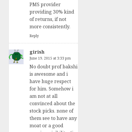
PMS provider
providing 30% kind
of returns, if not
more consistently.
Reply
girish
June 19, 2015 at 3:33 pm
No doubt prof bakshi
is awesome and i
have huge respect
for him. Somehow i
am not at all
convinced about the
stock picks. none of
them see to have any
moat or a good