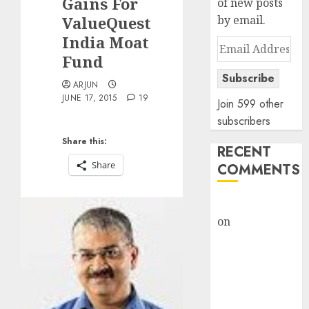
Gains For
of new posts
ValueQuest
by email.
India Moat
Email
Fund
Address
Subscribe
ARJUN
JUNE 17, 2015
19
Join 599 other
subscribers
Share this:
RECENT
Share
COMMENTS
rajesh bhatt
on
SAIL is well
placed to
benefit from
favourable
domestic steel
demand, says