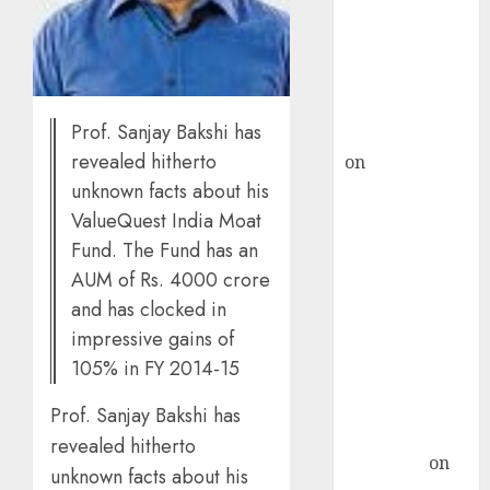
ICICI Direct &
recommends
Buy for 36%
upside
Prof. Sanjay Bakshi has
rajesh bhatt
revealed hitherto
on
SAIL is well
placed to
unknown facts about his
benefit from
ValueQuest India Moat
favourable
Fund. The Fund has an
domestic steel
AUM of Rs. 4000 crore
demand, says
and has clocked in
ICICI Direct &
impressive gains of
recommends
105% in FY 2014-15
Buy for 36%
upside
Prof. Sanjay Bakshi has
Subrata
revealed hitherto
Sengupta
on
unknown facts about his