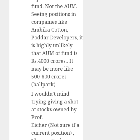
fund. Not the AUM.
Seeing positions in
companies like
Ambika Cotton,
Poddar Developers, it
is highly unlikely
that AUM of fund is
Rs.4000 crores.. It
may be more like
500-600 crores
(ballpark)
I wouldn’t mind
trying giving a shot
at stocks owned by
Prof.
Eicher (Not sure if a
current position) ,