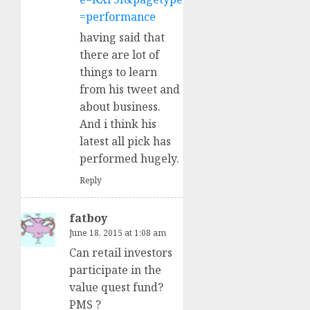
=performance
having said that
there are lot of
things to learn
from his tweet and
about business.
And i think his
latest all pick has
performed hugely.
Reply
fatboy
June 18, 2015 at 1:08 am
Can retail investors
participate in the
value quest fund?
PMS ?