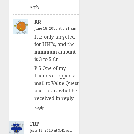
Reply
RR
June 18, 2015 at 9:21 am
It is only targeted
for HNI’s, and the
minimum amount
is 3 to 5 Cr.
P:S One of my
friends dropped a
mail to Value Quest
and this is what he
received in reply.
Reply
FRP
June 18, 2015 at 9:41 am