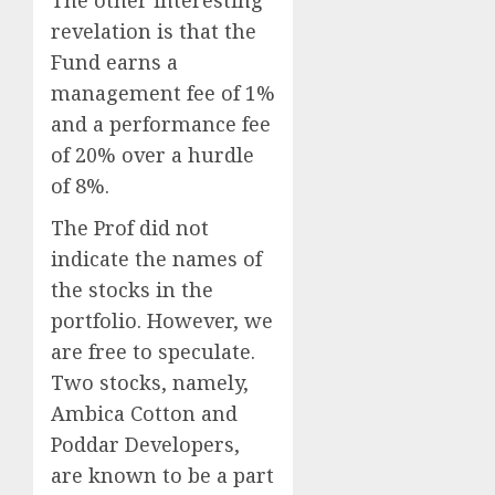
The other interesting
revelation is that the
Fund earns a
management fee of 1%
and a performance fee
of 20% over a hurdle
of 8%.
The Prof did not
indicate the names of
the stocks in the
portfolio. However, we
are free to speculate.
Two stocks, namely,
Ambica Cotton and
Poddar Developers,
are known to be a part