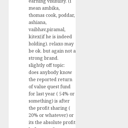
earning visibility. (i
mean ambika,
thomas cook, poddar,
ashiana,
vaibhav,piramal,
kitex(if he is indeed
holding). relaxo may
be ok. but again not a
strong brand.
slightly off topic:
does anybody know
the reported return
of value quest fund
for last year ( 54% or
something) is after
the profit sharing (
20% or whatever) or
its the absolute profit