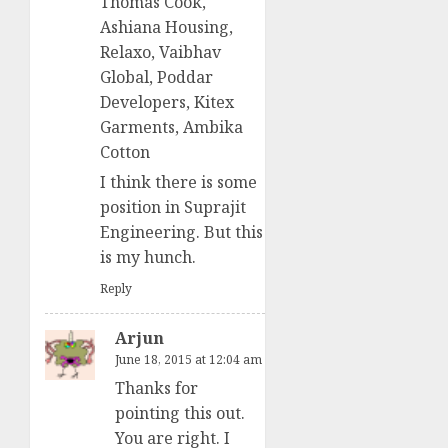
Thomas Cook,
Ashiana Housing,
Relaxo, Vaibhav
Global, Poddar
Developers, Kitex
Garments, Ambika
Cotton
I think there is some
position in Suprajit
Engineering. But this
is my hunch.
Reply
Arjun
June 18, 2015 at 12:04 am
Thanks for
pointing this out.
You are right. I