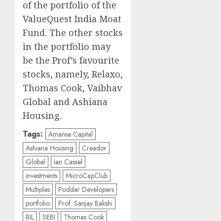
of the portfolio of the
ValueQuest India Moat
Fund. The other stocks
in the portfolio may
be the Prof’s favourite
stocks, namely, Relaxo,
Thomas Cook, Vaibhav
Global and Ashiana
Housing.
Tags:
Amansa Capital
Ashiana Housing
Creador
Global
Ian Cassel
investments
MicroCapClub
Multiples
Poddar Developers
portfolio
Prof. Sanjay Bakshi
RIL
SEBI
Thomas Cook