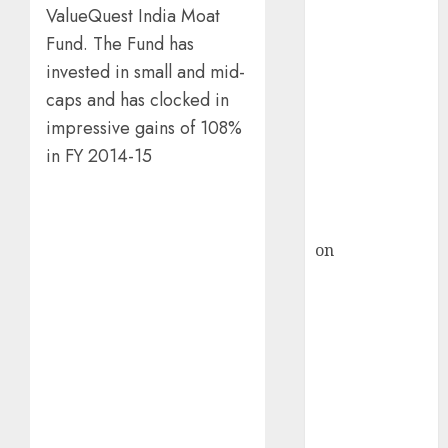
HFCL at an
ValueQuest India Moat
Inflection
Fund. The Fund has
Point? Deven
invested in small and mid-
Choksey Sees
caps and has clocked in
75% Upside as
AI, Defence
impressive gains of 108%
and Data
in FY 2014-15
Centre Bets
Gather Pace
Kamal Garg
on
HFCL at an
Inflection
Point? Deven
Choksey Sees
75% Upside as
AI, Defence
and Data
Centre Bets