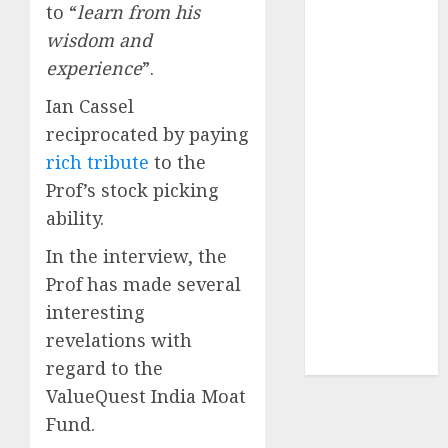
to “
learn from his
of August
2026 by Axis
wisdom and
Securities
experience
”.
JTL Industries
Ian Cassel
is at the cusp
reciprocated by paying
of an
rich tribute
to the
inflection
point, capacity
Prof’s stock picking
expansion to
ability.
drive
In the interview, the
earnings
Prof has made several
growth! Buy
interesting
for 67.6%
upside: SBI
revelations with
Securities
regard to the
ValueQuest India Moat
Fund.