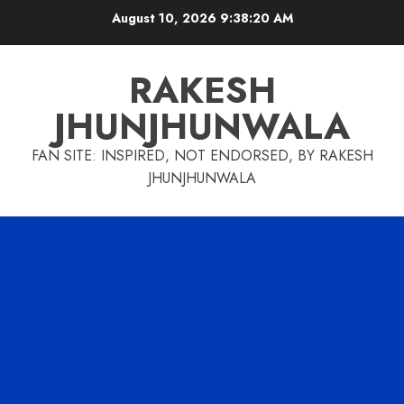
Skip
August 10, 2026
9:38:21 AM
to
content
RAKESH
JHUNJHUNWALA
FAN SITE: INSPIRED, NOT ENDORSED, BY RAKESH
JHUNJHUNWALA