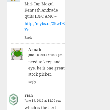
Mid-Cap Mogul
Kenneth Andrade
quits IDFC AMC –
http://mybs.in/2RwD3
Yn
Reply
Arnab
June 18, 2015 at 8:00 pm
need to keep and
eye. he is one great
stock picker.
Reply
rish
June 19, 2015 at 12:00 pm
which is the best