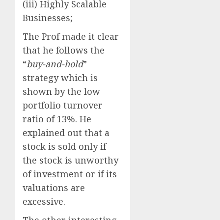
(iii) Highly Scalable
Businesses;
The Prof made it clear
that he follows the
“
buy-and-hold
”
strategy which is
shown by the low
portfolio turnover
ratio of 13%. He
explained out that a
stock is sold only if
the stock is unworthy
of investment or if its
valuations are
excessive.