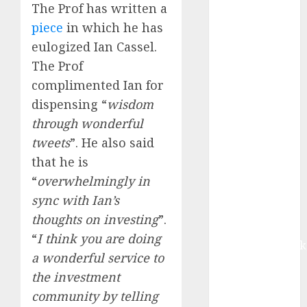
growth, with
The Prof has written a
equal
piece
in which he has
contribution
eulogized Ian Cassel.
from volume
The Prof
growth and
complimented Ian for
ASP increases.
dispensing “
wisdom
Buy for 42%
through wonderful
upside:
tweets
”. He also said
Motilal Oswal
Madhu Kela,
that he is
Utpal Sheth &
“
overwhelmingly in
Others Invest
sync with Ian’s
₹120 Cr in
thoughts on investing
”.
Kabra
“
I think you are doing
Extrusiontechnik
a wonderful service to
Battrixx
the investment
Emerges as
community by telling
Key Growth