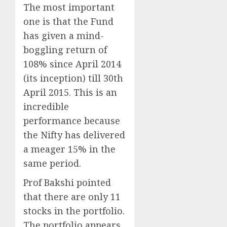
The most important
one is that the Fund
has given a mind-
boggling return of
108% since April 2014
(its inception) till 30th
April 2015. This is an
incredible
performance because
the Nifty has delivered
a meager 15% in the
same period.
Prof Bakshi pointed
that there are only 11
stocks in the portfolio.
The portfolio appears