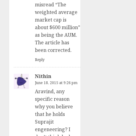
misread “The
weighted average
market cap is
about $600 million”
as being the AUM.
The article has
been corrected.
Reply
Nithin
June 18, 2015 at 9:26 pm
Aravind, any
specific reason
why you believe
that he holds
Suprajit
engeneering? I