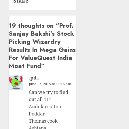
Stake
19 thoughts on “
Prof.
Sanjay Bakshi’s Stock
Picking Wizardry
Results In Mega Gains
For ValueQuest India
Moat Fund
”
.pd..
June 17, 2015 at 11:16 pm
Can we try to find
out all 11?
Ambika cotton
Poddar
Thomas cook
Ashiana