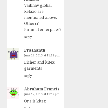
Vaibhav global
Relaxo are
mentioned above.
Others?
Piramal enterprise?
Reply
Prashanth
June 17, 2015 at 11:18 pm
Eicher and kitex
garments
Reply
Abraham Francis
June 17, 2015 at 11:32 pm
One is kitex