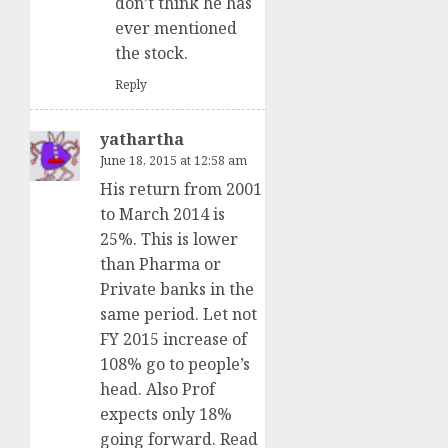
don’t think he has
ever mentioned
the stock.
Reply
yathartha
June 18, 2015 at 12:58 am
His return from 2001
to March 2014 is
25%. This is lower
than Pharma or
Private banks in the
same period. Let not
FY 2015 increase of
108% go to people’s
head. Also Prof
expects only 18%
going forward. Read