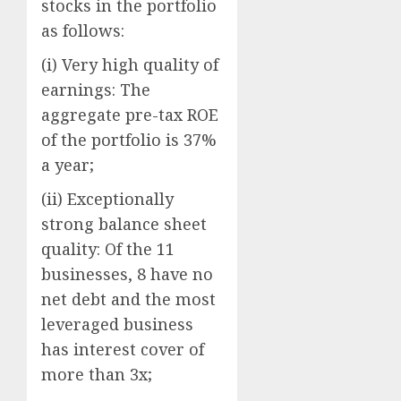
stocks in the portfolio
as follows:
(i) Very high quality of
earnings: The
aggregate pre-tax ROE
of the portfolio is 37%
a year;
(ii) Exceptionally
strong balance sheet
quality: Of the 11
businesses, 8 have no
net debt and the most
leveraged business
has interest cover of
more than 3x;