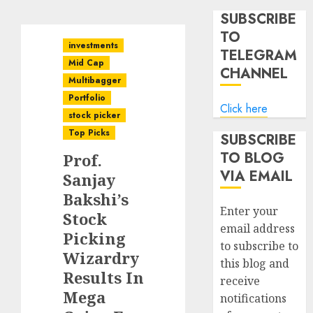
SUBSCRIBE
TO
investments
TELEGRAM
Mid Cap
CHANNEL
Multibagger
Portfolio
Click here
stock picker
Top Picks
SUBSCRIBE
TO BLOG
Prof.
VIA EMAIL
Sanjay
Bakshi’s
Enter your
Stock
email address
Picking
to subscribe to
Wizardry
this blog and
Results In
receive
Mega
notifications