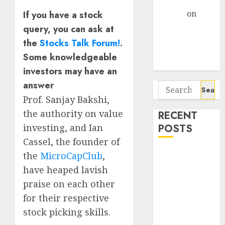
Gather Pace
Arvind
on
If you have a stock
Seven
query, you can ask at
Potential 100-
the
Stocks Talk Forum!
.
Bagger Stocks
Some knowledgeable
To Buy Now
investors may have an
answer
Search
for:
Prof. Sanjay Bakshi,
the authority on value
RECENT
POSTS
investing, and Ian
Cassel, the founder of
Campus
the
MicroCapClub
,
Activewear is
have heaped lavish
confident of
praise on each other
delivering
for their respective
mid-teen
stock picking skills.
revenue