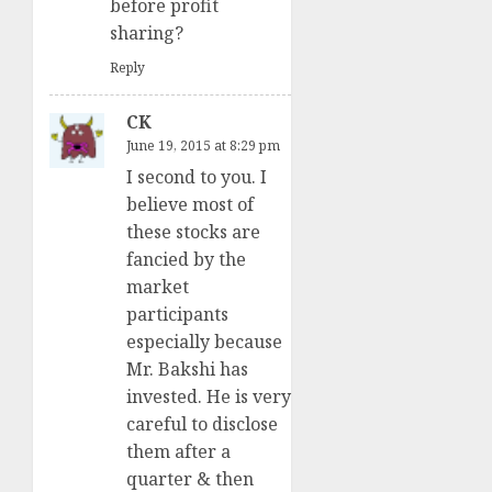
before profit
sharing?
Reply
CK
June 19, 2015 at 8:29 pm
I second to you. I
believe most of
these stocks are
fancied by the
market
participants
especially because
Mr. Bakshi has
invested. He is very
careful to disclose
them after a
quarter & then