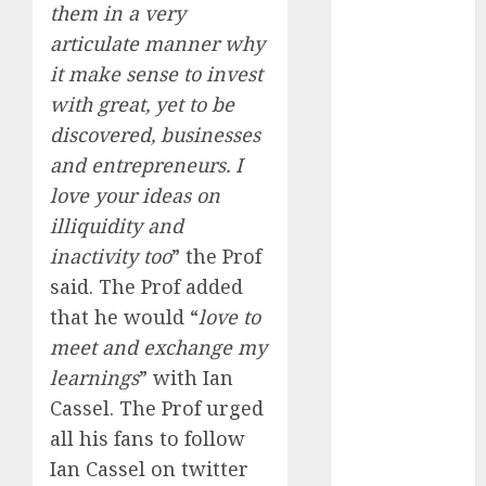
Engine
them in a very
Keystone
articulate manner why
Realtors
it make sense to invest
(Rustomjee)
with great, yet to be
has a launch
discovered, businesses
pipeline of
and entrepreneurs. I
₹8000 Cr for
love your ideas on
FY27 & is
illiquidity and
moving
towards
inactivity too
” the Prof
higher
said. The Prof added
margin
that he would “
love to
trajectory.
meet and exchange my
Buy for 50%
learnings
” with Ian
upside: ICICI
Cassel. The Prof urged
Direct
all his fans to follow
15 Top Picks
Ian Cassel on twitter
for the month