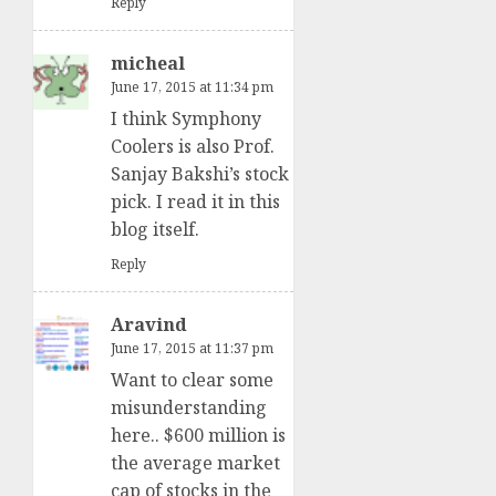
Reply
micheal
June 17, 2015 at 11:34 pm
I think Symphony
Coolers is also Prof.
Sanjay Bakshi’s stock
pick. I read it in this
blog itself.
Reply
Aravind
June 17, 2015 at 11:37 pm
Want to clear some
misunderstanding
here.. $600 million is
the average market
cap of stocks in the