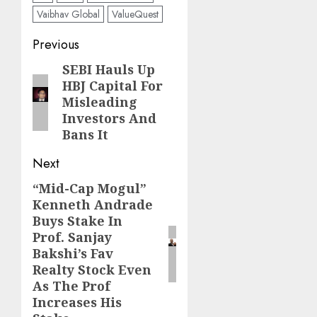
Vaibhav Global
ValueQuest
Post
Previous
navigation
SEBI Hauls Up
Previous
HBJ Capital For
post:
Misleading
Investors And
Bans It
Next
“Mid-Cap Mogul”
Next
Kenneth Andrade
post:
Buys Stake In
Prof. Sanjay
Bakshi’s Fav
Realty Stock Even
As The Prof
Increases His