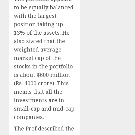
to be equally balanced
with the largest
position taking up
13% of the assets. He
also stated that the
weighted average
market cap of the
stocks in the portfolio
is about $600 million
(Rs. 4000 crore). This
means that all the
investments are in
small-cap and mid-cap
companies.
The Prof described the