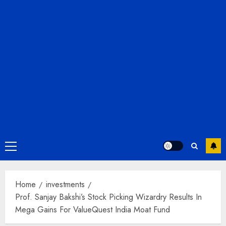
Primary
Menu
Home
investments
Prof. Sanjay Bakshi’s Stock Picking Wizardry Results In
Mega Gains For ValueQuest India Moat Fund