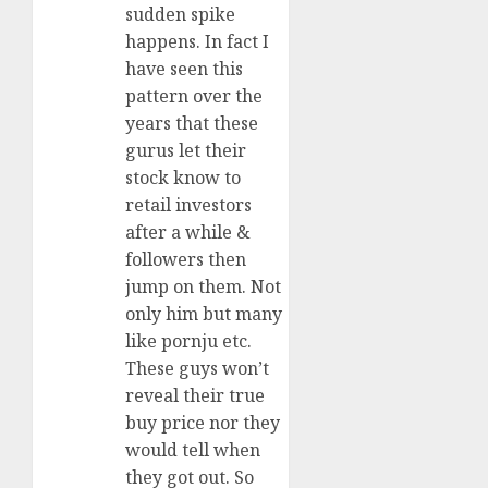
sudden spike
happens. In fact I
have seen this
pattern over the
years that these
gurus let their
stock know to
retail investors
after a while &
followers then
jump on them. Not
only him but many
like pornju etc.
These guys won’t
reveal their true
buy price nor they
would tell when
they got out. So