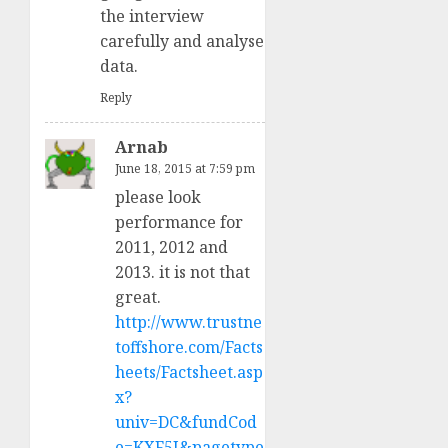
the interview
carefully and analyse
data.
Reply
Arnab
June 18, 2015 at 7:59 pm
please look
performance for
2011, 2012 and
2013. it is not that
great.
http://www.trustne
toffshore.com/Facts
heets/Factsheet.asp
x?
univ=DC&fundCod
e=KXF5I&pagetype