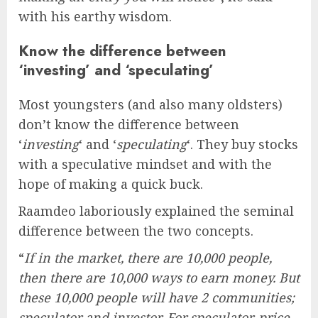
with his earthy wisdom.
Know the difference between
‘investing’ and ‘speculating’
Most youngsters (and also many oldsters)
don’t know the difference between
‘
investing
‘ and ‘
speculating
‘. They buy stocks
with a speculative mindset and with the
hope of making a quick buck.
Raamdeo laboriously explained the seminal
difference between the two concepts.
“
If in the market, there are 10,000 people,
then there are 10,000 ways to earn money. But
these 10,000 people will have 2 communities;
speculator and investor. For speculator, price