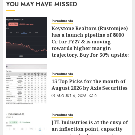
YOU MAY HAVE MISSED
investments
Keystone Realtors (Rustomjee)
has a launch pipeline of ₹8000
Cr for FY27 & is moving
towards higher margin
trajectory. Buy for 50% upside:
ICICI Direct
AUGUST 7, 2026
0
investments
15 Top Picks for the month of
August 2026 by Axis Securities
AUGUST 6, 2026
0
investments
JTL Industries is at the cusp of
an inflection point, capacity