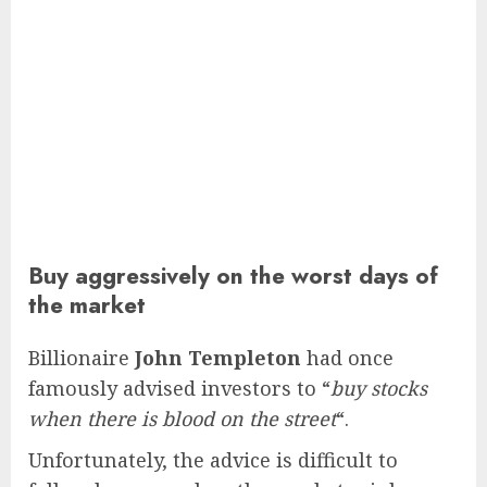
Buy aggressively on the worst days of
the market
Billionaire
John Templeton
had once
famously advised investors to “
buy stocks
when there is blood on the street
“.
Unfortunately, the advice is difficult to