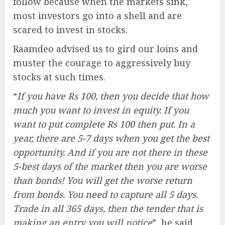
follow because when the markets sink,
most investors go into a shell and are
scared to invest in stocks.
Raamdeo advised us to gird our loins and
muster the courage to aggressively buy
stocks at such times.
“
If you have Rs 100, then you decide that how
much you want to invest in equity. If you
want to put complete Rs 100 then put. In a
year, there are 5-7 days when you get the best
opportunity. And if you are not there in these
5-best days of the market then you are worse
than bonds! You will get the worse return
from bonds. You need to capture all 5 days.
Trade in all 365 days, then the tender that is
making an entry you will notice
”, he said