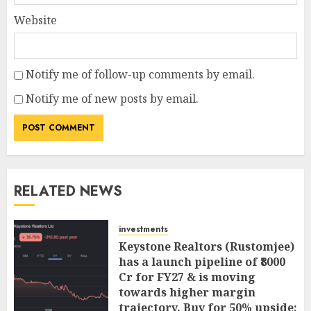
Website
Notify me of follow-up comments by email.
Notify me of new posts by email.
RELATED NEWS
investments
Keystone Realtors (Rustomjee)
has a launch pipeline of ₹8000
Cr for FY27 & is moving
towards higher margin
trajectory. Buy for 50% upside: