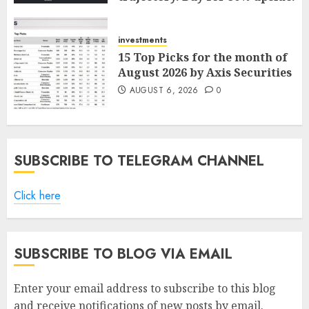
ICICI Direct
AUGUST 7, 2026
0
investments
15 Top Picks for the month of
August 2026 by Axis Securities
AUGUST 6, 2026
0
SUBSCRIBE TO TELEGRAM CHANNEL
Click here
SUBSCRIBE TO BLOG VIA EMAIL
Enter your email address to subscribe to this blog
and receive notifications of new posts by email.