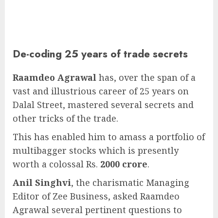
De-coding 25 years of trade secrets
Raamdeo Agrawal
has, over the span of a
vast and illustrious career of 25 years on
Dalal Street, mastered several secrets and
other tricks of the trade.
This has enabled him to amass a portfolio of
multibagger stocks which is presently
worth a colossal Rs.
2000 crore
.
Anil Singhvi
, the charismatic Managing
Editor of Zee Business, asked Raamdeo
Agrawal several pertinent questions to