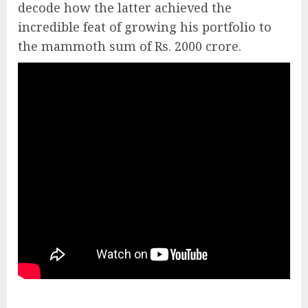
decode how the latter achieved the
incredible feat of growing his portfolio to
the mammoth sum of Rs. 2000 crore.