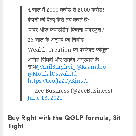
4 साल में ₹1000 करोड़ से ₹2000 करोड़!
कंपनी की वैल्यू कैसे तय करते हैं?
'पावर ऑफ कंपाउंडिंग' कितना पावरफुल?
25 साल के अनुभव का निचोड़
Wealth Creation का परफेक्ट फॉर्मूला
अनिल सिंघवी और रामदेव अग्रवाल के
साथ
@AnilSinghvi_
@Raamdeo
@MotilalOswalLtd
https://t.co/Jz2TyKjmaT
— Zee Business (@ZeeBusiness)
June 18, 2021
Buy Right with the QGLP formula, Sit
Tight