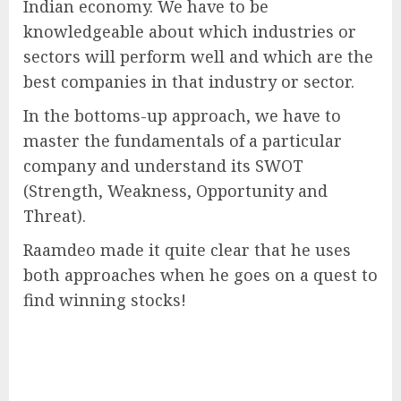
Indian economy. We have to be
knowledgeable about which industries or
sectors will perform well and which are the
best companies in that industry or sector.
In the bottoms-up approach, we have to
master the fundamentals of a particular
company and understand its SWOT
(Strength, Weakness, Opportunity and
Threat).
Raamdeo made it quite clear that he uses
both approaches when he goes on a quest to
find winning stocks!