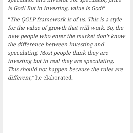
is God! But in investing, value is God!
“.
“
The QGLP framework is of us. This is a style
for the value of growth that will work. So, the
new people who enter the market don’t know
the difference between investing and
speculating. Most people think they are
investing but in real they are speculating.
This should not happen because the rules are
different,
” he elaborated.