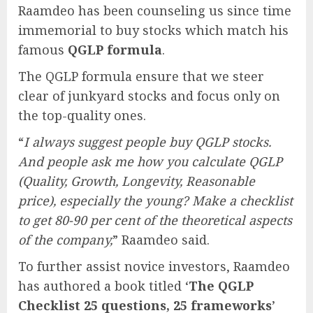
Raamdeo has been counseling us since time
immemorial to buy stocks which match his
famous
QGLP formula
.
The QGLP formula ensure that we steer
clear of junkyard stocks and focus only on
the top-quality ones.
“
I always suggest people buy QGLP stocks.
And people ask me how you calculate QGLP
(Quality, Growth, Longevity, Reasonable
price), especially the young? Make a checklist
to get 80-90 per cent of the theoretical aspects
of the company,
” Raamdeo said.
To further assist novice investors, Raamdeo
has authored a book titled ‘
The QGLP
Checklist 25 questions, 25 frameworks
’