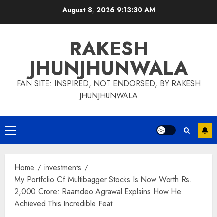
Skip
August 8, 2026
9:13:31 AM
to
content
RAKESH
JHUNJHUNWALA
FAN SITE: INSPIRED, NOT ENDORSED, BY RAKESH
JHUNJHUNWALA
Primary
Menu
Home
investments
My Portfolio Of Multibagger Stocks Is Now Worth Rs.
2,000 Crore: Raamdeo Agrawal Explains How He
Achieved This Incredible Feat