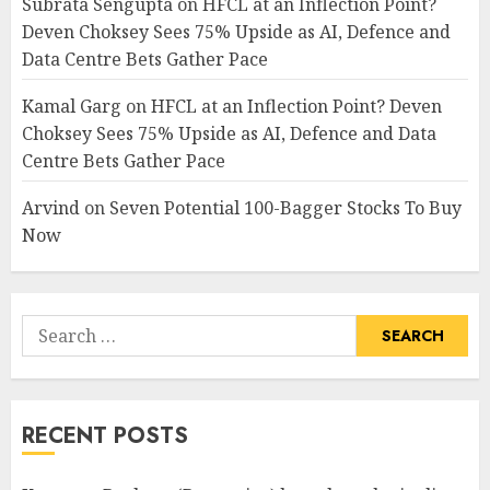
Subrata Sengupta
on
HFCL at an Inflection Point?
Deven Choksey Sees 75% Upside as AI, Defence and
Data Centre Bets Gather Pace
Kamal Garg
on
HFCL at an Inflection Point? Deven
Choksey Sees 75% Upside as AI, Defence and Data
Centre Bets Gather Pace
Arvind
on
Seven Potential 100-Bagger Stocks To Buy
Now
Search
for:
RECENT POSTS