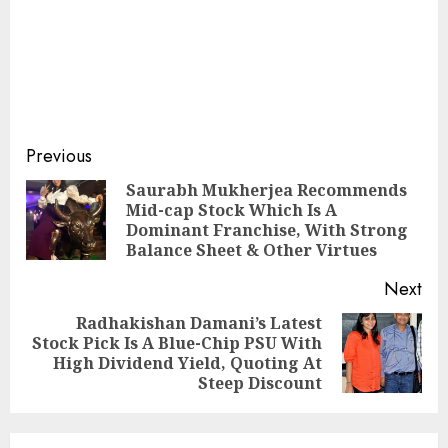
Post
Previous
navigation
Saurabh Mukherjea Recommends
Mid-cap Stock Which Is A
Pre
Dominant Franchise, With Strong
pos
Balance Sheet & Other Virtues
Next
Radhakishan Damani’s Latest
Stock Pick Is A Blue-Chip PSU With
Next
High Dividend Yield, Quoting At
post:
Steep Discount