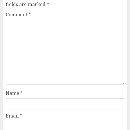
fields are marked
*
Comment
*
Name
*
Email
*