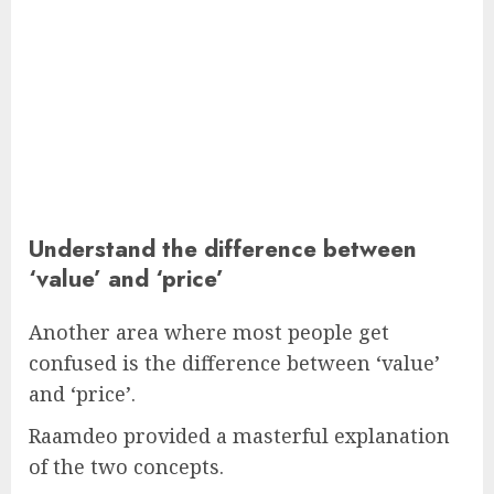
Understand the difference between
‘value’ and ‘price’
Another area where most people get
confused is the difference between ‘value’
and ‘price’.
Raamdeo provided a masterful explanation
of the two concepts.