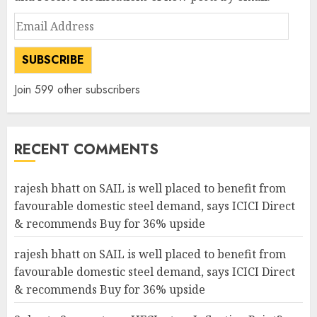
Email
Address
SUBSCRIBE
Join 599 other subscribers
RECENT COMMENTS
rajesh bhatt
on
SAIL is well placed to benefit from
favourable domestic steel demand, says ICICI Direct
& recommends Buy for 36% upside
rajesh bhatt
on
SAIL is well placed to benefit from
favourable domestic steel demand, says ICICI Direct
& recommends Buy for 36% upside