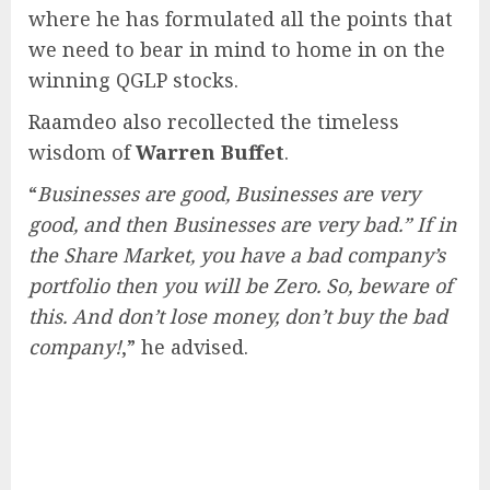
where he has formulated all the points that
we need to bear in mind to home in on the
winning QGLP stocks.
Raamdeo also recollected the timeless
wisdom of
Warren Buffet
.
“
Businesses are good, Businesses are very
good, and then Businesses are very bad.” If in
the Share Market, you have a bad company’s
portfolio then you will be Zero. So, beware of
this. And don’t lose money, don’t buy the bad
company!
,” he advised.