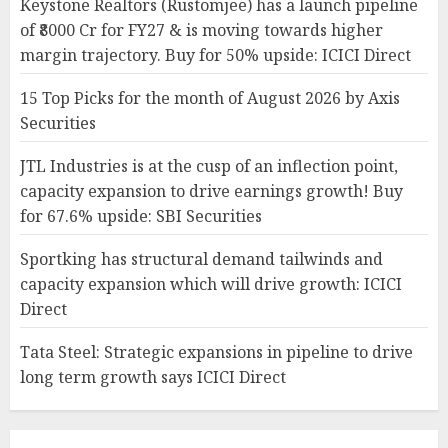
Keystone Realtors (Rustomjee) has a launch pipeline
of ₹8000 Cr for FY27 & is moving towards higher
margin trajectory. Buy for 50% upside: ICICI Direct
15 Top Picks for the month of August 2026 by Axis
Securities
JTL Industries is at the cusp of an inflection point,
capacity expansion to drive earnings growth! Buy
for 67.6% upside: SBI Securities
Sportking has structural demand tailwinds and
capacity expansion which will drive growth: ICICI
Direct
Tata Steel: Strategic expansions in pipeline to drive
long term growth says ICICI Direct