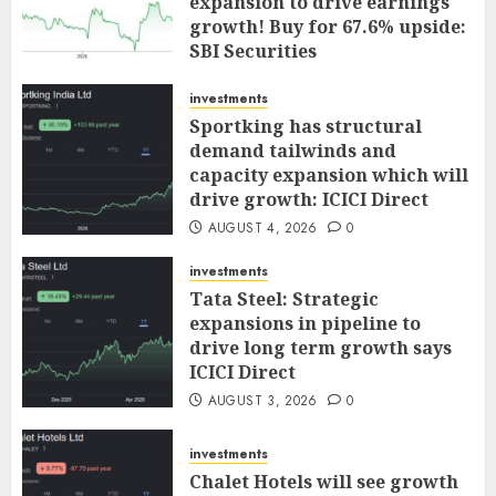
expansion to drive earnings
growth! Buy for 67.6% upside:
SBI Securities
AUGUST 5, 2026
0
investments
Sportking has structural
demand tailwinds and
capacity expansion which will
drive growth: ICICI Direct
AUGUST 4, 2026
0
investments
Tata Steel: Strategic
expansions in pipeline to
drive long term growth says
ICICI Direct
AUGUST 3, 2026
0
investments
Chalet Hotels will see growth