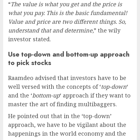
“
The value is what you get and the price is
what you pay. This is the basic fundamental!
Value and price are two different things. So,
understand that and determine,
” the wily
investor stated.
Use top-down and bottom-up approach
to pick stocks
Raamdeo advised that investors have to be
well versed with the concepts of ‘
top-down
‘
and the ‘
bottom-up
‘ approach if they want to
master the art of finding multibaggers.
He pointed out that in the ‘top-down’
approach, we have to be vigilant about the
happenings in the world economy and the