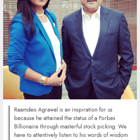
Raamdeo Agrawal is an inspiration for us
because he attained the status of a Forbes
Billionaire through masterful stock picking. We
have to attentively listen to his words of wisdom