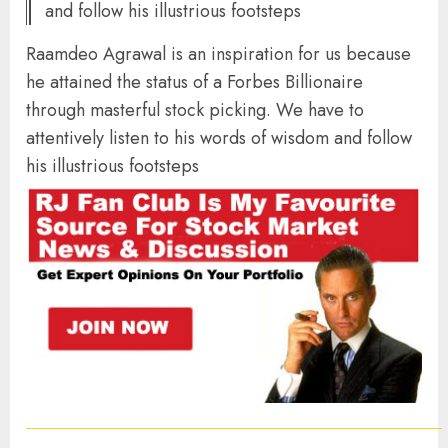
and follow his illustrious footsteps
Raamdeo Agrawal is an inspiration for us because
he attained the status of a Forbes Billionaire
through masterful stock picking. We have to
attentively listen to his words of wisdom and follow
his illustrious footsteps