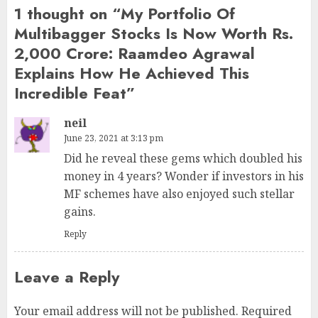
1 thought on “
My Portfolio Of
Multibagger Stocks Is Now Worth Rs.
2,000 Crore: Raamdeo Agrawal
Explains How He Achieved This
Incredible Feat
”
neil
June 23, 2021 at 3:13 pm
Did he reveal these gems which doubled his
money in 4 years? Wonder if investors in his
MF schemes have also enjoyed such stellar
gains.
Reply
Leave a Reply
Your email address will not be published.
Required