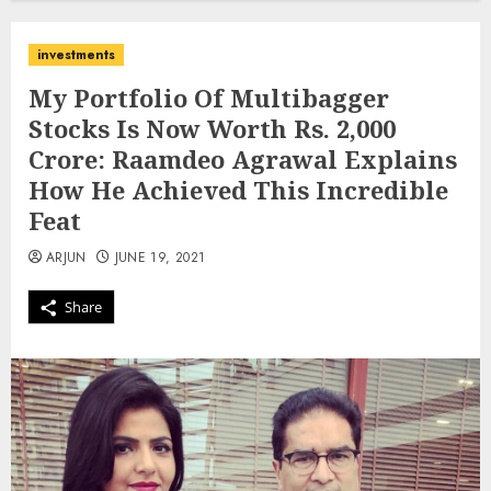
investments
My Portfolio Of Multibagger
Stocks Is Now Worth Rs. 2,000
Crore: Raamdeo Agrawal Explains
How He Achieved This Incredible
Feat
ARJUN
JUNE 19, 2021
Share