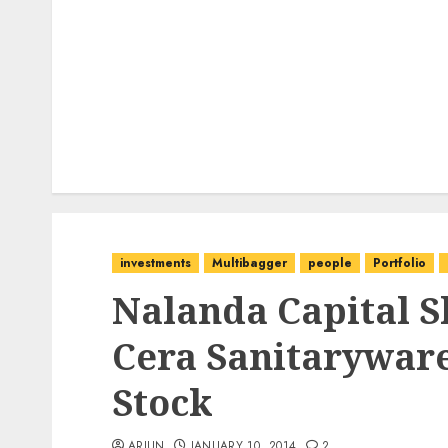
investments
Multibagger
people
Portfolio
Nalanda Capital S
Cera Sanitarywar
Stock
ARJUN
JANUARY 10, 2014
2