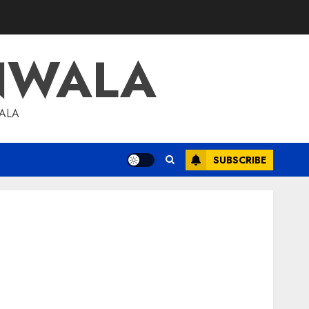
NWALA
WALA
SUBSCRIBE