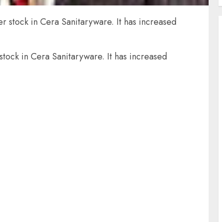
r stock in Cera Sanitaryware. It has increased
stock in Cera Sanitaryware. It has increased