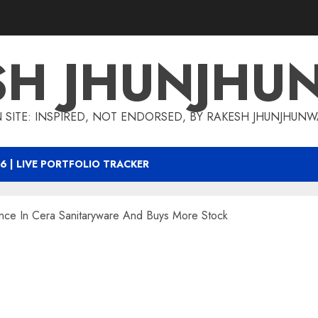
SH JHUNJHU
 SITE: INSPIRED, NOT ENDORSED, BY RAKESH JHUNJHUN
6 | LIVE PORTFOLIO TRACKER
nce In Cera Sanitaryware And Buys More Stock