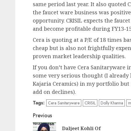
same period last year. It also quoted C
the faucet ware business was positive 
opportunity. CRISIL expects the fauce
and become profitable during FY13-15
Cera is quoting at a P/E of 18 times ba
cheap but is also not frightfully exp
proven market leadership qualities.
If you don’t have Cera Sanitaryware in
some very serious thought (I already 
Kajaria Ceramics) in my portfolio bu
add on declines).
Tags:
Cera Sanitaryware
CRISIL
Dolly Khanna
m
Post
Previous
navigation
Daljeet Kohli Of