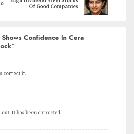
High Dividend Yield Stocks
Previous
Next
io
Of Good Companies
post:
post:
 Shows Confidence In Cera
tock
”
 correct it.
 out. It has been corrected.