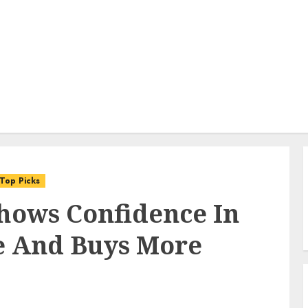
Top Picks
hows Confidence In
e And Buys More