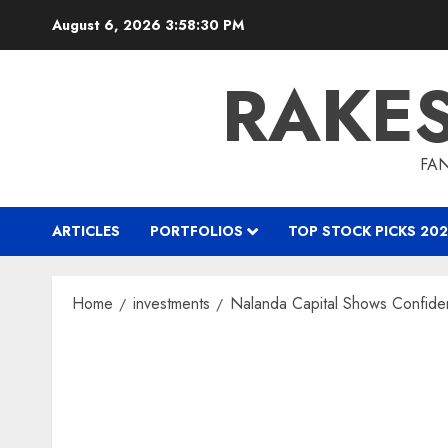
Skip
August 6, 2026
3:58:32 PM
to
content
RAKE
FAN
ARTICLES
PORTFOLIOS
TOP STOCK PICKS 202
Home
investments
Nalanda Capital Shows Confide