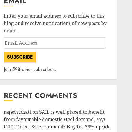
EMAIL
Enter your email address to subscribe to this
blog and receive notifications of new posts by
email.
Email
Address
SUBSCRIBE
Join 598 other subscribers
RECENT COMMENTS
rajesh bhatt
on
SAIL is well placed to benefit
from favourable domestic steel demand, says
ICICI Direct & recommends Buy for 36% upside