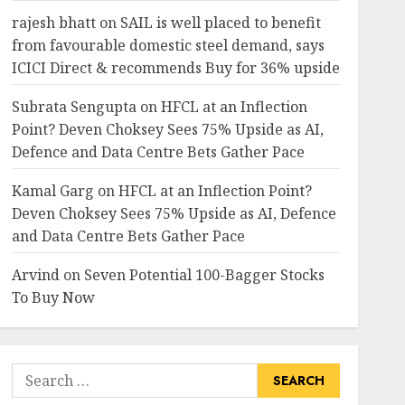
rajesh bhatt
on
SAIL is well placed to benefit
from favourable domestic steel demand, says
ICICI Direct & recommends Buy for 36% upside
Subrata Sengupta
on
HFCL at an Inflection
Point? Deven Choksey Sees 75% Upside as AI,
Defence and Data Centre Bets Gather Pace
Kamal Garg
on
HFCL at an Inflection Point?
Deven Choksey Sees 75% Upside as AI, Defence
and Data Centre Bets Gather Pace
Arvind
on
Seven Potential 100-Bagger Stocks
To Buy Now
Search
for: