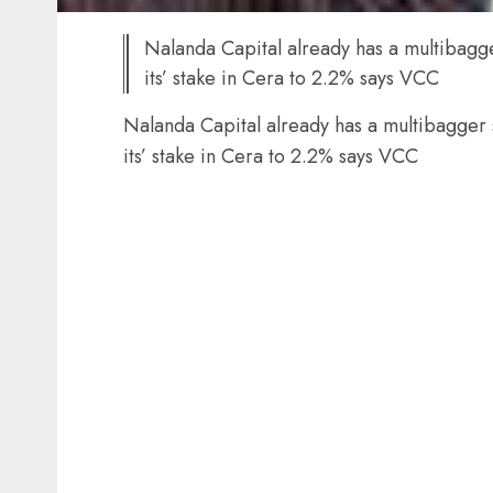
Nalanda Capital already has a multibagge
its’ stake in Cera to 2.2% says VCC
Nalanda Capital already has a multibagger 
its’ stake in Cera to 2.2% says VCC