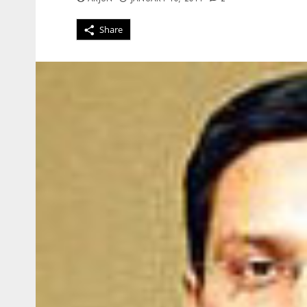
Share