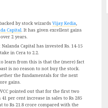
 backed by stock wizards
Vijay Kedia
,
da Capital
. It has given excellent gains
over 2 years.
 Nalanda Capital has invested Rs. 14-15
take in Cera to 2.2.
o learn from this is that the (mere) fact
past is no reason to not buy the stock.
hether the fundamentals for the next
more gains.
VCC pointed out that for the first two
 41 per cent increase in sales to Rs 285
ent to Rs 21.8 crore compared with the