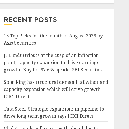
RECENT POSTS
15 Top Picks for the month of August 2026 by
Axis Securities
JTL Industries is at the cusp of an inflection
point, capacity expansion to drive earnings
growth! Buy for 67.6% upside: SBI Securities
Sportking has structural demand tailwinds and
capacity expansion which will drive growth:
ICICI Direct
Tata Steel: Strategic expansions in pipeline to
drive long term growth says ICICI Direct
Chalet Hotels will see growth ahead due to