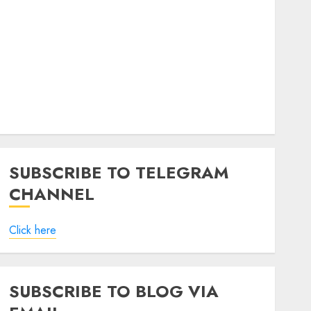
SUBSCRIBE TO TELEGRAM
CHANNEL
Click here
SUBSCRIBE TO BLOG VIA