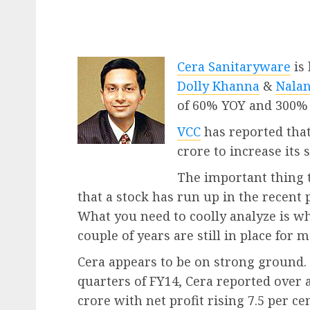
Cera Sanitaryware
is
Dolly Khanna
&
Nalan
of 60% YOY and 300% 
VCC
has reported that
crore to increase its s
The important thing t
that a stock has run up in the recent 
What you need to coolly analyze is w
couple of years are still in place for 
Cera appears to be on strong ground. 
quarters of FY14, Cera reported over a
crore with net profit rising 7.5 per c