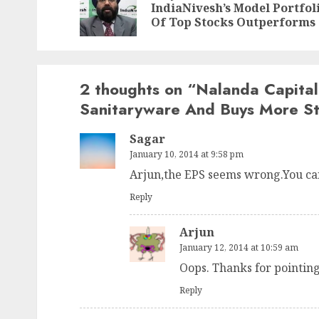
IndiaNivesh’s Model Portfol
Of Top Stocks Outperforms
2 thoughts on “
Nalanda Capital
Sanitaryware And Buys More S
Sagar
January 10, 2014 at 9:58 pm
Arjun,the EPS seems wrong.You can
Reply
Arjun
January 12, 2014 at 10:59 am
Oops. Thanks for pointing
Reply