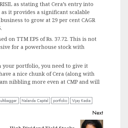
RISIL as stating that Cera’s entry into
as it provides a significant scalable
t business to grow at 29 per cent CAGR
.
sed on TTM EPS of Rs. 37.72. This is not
ensive for a powerhouse stock with
 your portfolio, you need to give it
have a nice chunk of Cera (along with
t am nibbling more even at CMP and will
ultibagger
Nalanda Capital
portfolio
Vijay Kedia
Next