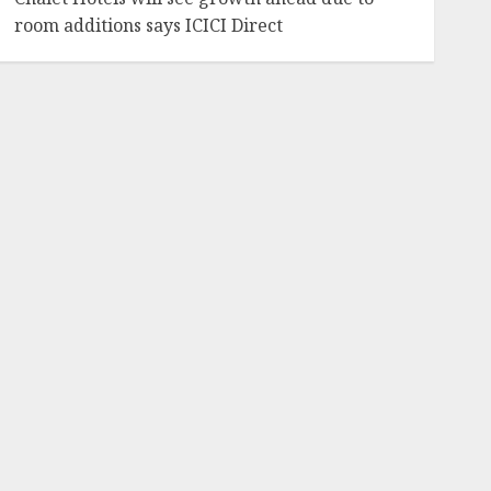
room additions says ICICI Direct