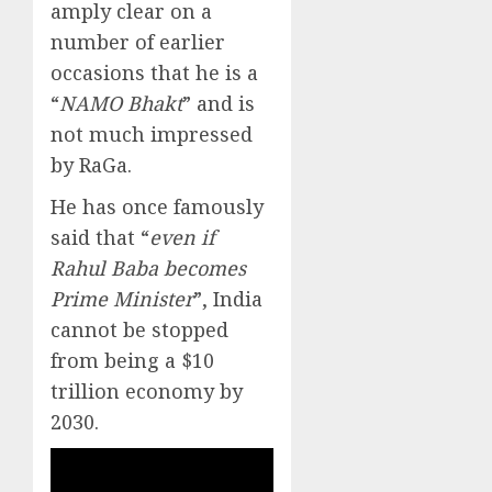
amply clear on a
number of earlier
occasions that he is a
“
NAMO Bhakt
” and is
not much impressed
by RaGa.
He has once famously
said that “
even if
Rahul Baba becomes
Prime Minister
”, India
cannot be stopped
from being a $10
trillion economy by
2030.