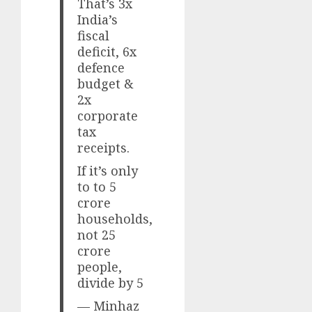
That’s 3x
India’s
fiscal
deficit, 6x
defence
budget &
2x
corporate
tax
receipts.
If it’s only
to to 5
crore
households,
not 25
crore
people,
divide by 5
— Minhaz