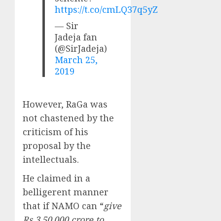
https://t.co/cmLQ37q5yZ
— Sir
Jadeja fan
(@SirJadeja)
March 25,
2019
However, RaGa was
not chastened by the
criticism of his
proposal by the
intellectuals.
He claimed in a
belligerent manner
that if NAMO can “
give
Rs 3,50,000 crore to