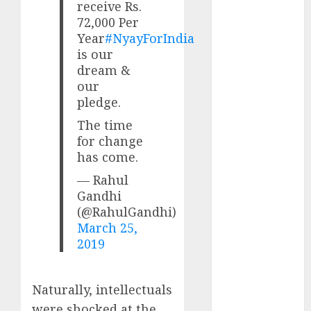
receive Rs.
Direct
72,000 Per
15 Top Picks
Year
#NyayForIndia
for the month
is our
of August
dream &
2026 by Axis
our
Securities
pledge.
JTL Industries
The time
is at the cusp
for change
of an
has come.
inflection
— Rahul
point, capacity
Gandhi
expansion to
(@RahulGandhi)
drive
March 25,
earnings
2019
growth! Buy
for 67.6%
upside: SBI
Naturally, intellectuals
Securities
were shocked at the