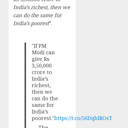
India’s richest, then we
can do the same for
India’s poorest
”.
"If PM
Modi can
give Rs
3,50,000
crore to
India’s
richest,
then we
can do the
same for
India’s
poorest."
https://t.co/56DqhlROsT
— The