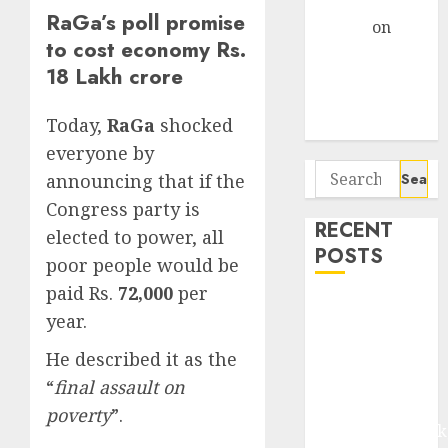
Gather Pace
RaGa’s poll promise
Arvind
on
to cost economy Rs.
Seven
18 Lakh crore
Potential 100-
Bagger Stocks
Today,
RaGa
shocked
To Buy Now
everyone by
Search
announcing that if the
for:
Congress party is
RECENT
elected to power, all
POSTS
poor people would be
paid Rs.
72,000
per
Madhu Kela,
year.
Utpal Sheth &
Others Invest
He described it as the
₹120 Cr in
“
final assault on
Kabra
poverty
”.
Extrusiontechnik