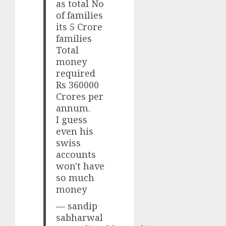
as total No
of families
its 5 Crore
families
Total
money
required
Rs 360000
Crores per
annum.
I guess
even his
swiss
accounts
won't have
so much
money
— sandip
sabharwal