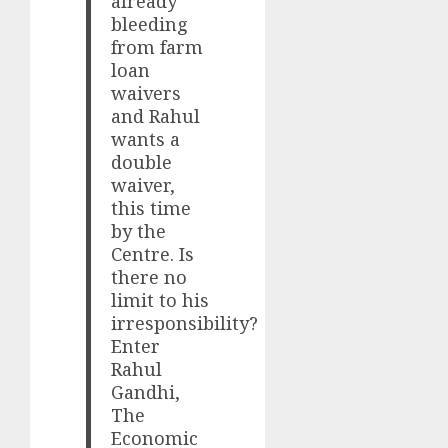
already
bleeding
from farm
loan
waivers
and Rahul
wants a
double
waiver,
this time
by the
Centre. Is
there no
limit to his
irresponsibility?
Enter
Rahul
Gandhi,
The
Economic