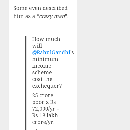
Some even described
him as a “
crazy man
”.
How much
will
@RahulGandhi
’s
minimum
income
scheme
cost the
exchequer?
25 crore
poor x Rs
72,000/yr =
Rs 18 lakh
crore/yr.