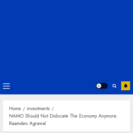
Primary
Menu
Home
investments
NAMO Should Not Dislocate The Economy Anymore:
Raamdeo Agrawal