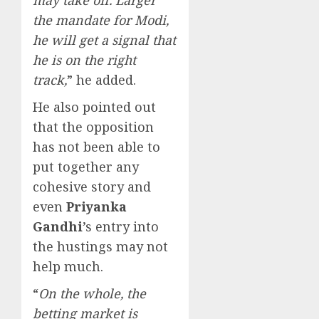
the mandate for Modi,
he will get a signal that
he is on the right
track,
” he added.
He also pointed out
that the opposition
has not been able to
put together any
cohesive story and
even
Priyanka
Gandhi
’s entry into
the hustings may not
help much.
“
On the whole, the
betting market is