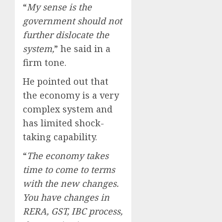
“
My sense is the
government should not
further dislocate the
system,
” he said in a
firm tone.
He pointed out that
the economy is a very
complex system and
has limited shock-
taking capability.
“
The economy takes
time to come to terms
with the new changes.
You have changes in
RERA, GST, IBC process,