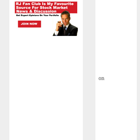
HFCL at an
Inflection
Point? Deven
Choksey Sees
75% Upside as
AI, Defence
and Data
Centre Bets
Gather Pace
Kamal Garg
on
HFCL at an
Inflection
Point? Deven
Choksey Sees
75% Upside as
AI, Defence
and Data
Centre Bets