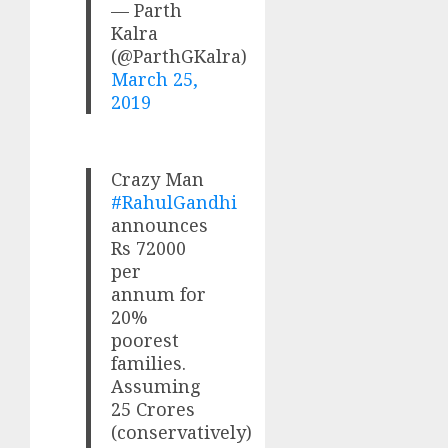
— Parth
Kalra
(@ParthGKalra)
March 25,
2019
Crazy Man
#RahulGandhi
announces
Rs 72000
per
annum for
20%
poorest
families.
Assuming
25 Crores
(conservatively)