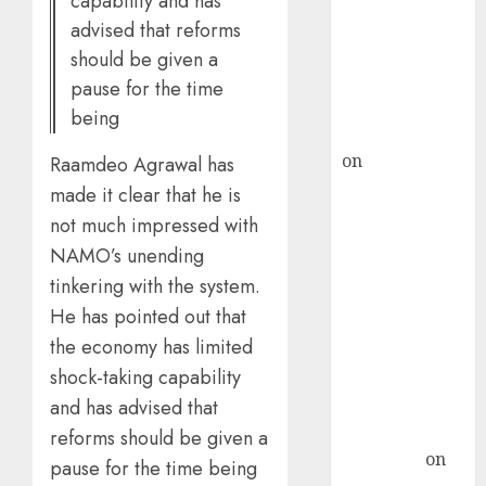
capability and has
ICICI Direct &
advised that reforms
recommends
should be given a
Buy for 36%
pause for the time
upside
being
rajesh bhatt
on
SAIL is well
Raamdeo Agrawal has
placed to
made it clear that he is
benefit from
not much impressed with
favourable
NAMO’s unending
domestic steel
tinkering with the system.
demand, says
He has pointed out that
ICICI Direct &
the economy has limited
recommends
shock-taking capability
Buy for 36%
upside
and has advised that
Subrata
reforms should be given a
Sengupta
on
pause for the time being