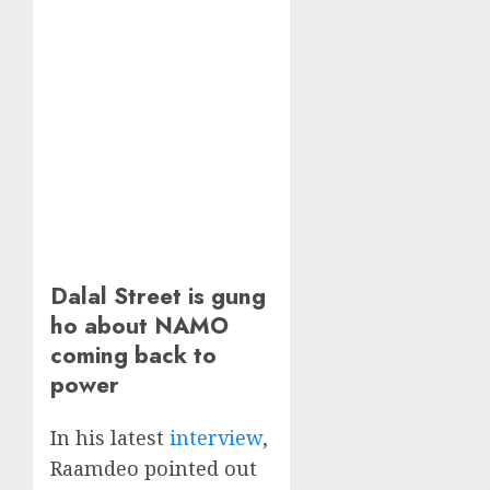
Dalal Street is gung
ho about NAMO
coming back to
power
In his latest
interview
,
Raamdeo pointed out