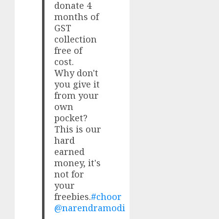
donate 4
months of
GST
collection
free of
cost.
Why don't
you give it
from your
own
pocket?
This is our
hard
earned
money, it's
not for
your
freebies.
#choor
@narendramodi