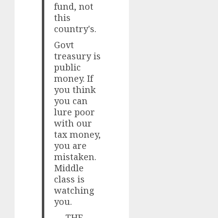
fund, not
this
country's.
Govt
treasury is
public
money. If
you think
you can
lure poor
with our
tax money,
you are
mistaken.
Middle
class is
watching
you.
— THE