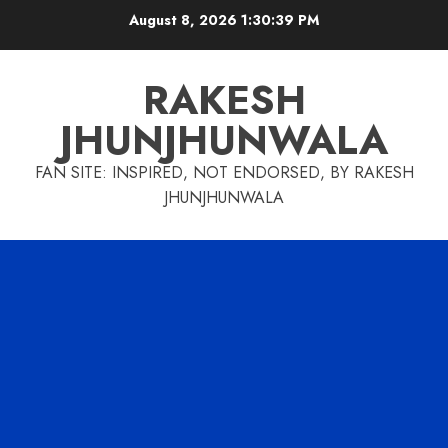
Skip
August 8, 2026
1:30:40 PM
to
content
RAKESH
JHUNJHUNWALA
FAN SITE: INSPIRED, NOT ENDORSED, BY RAKESH
JHUNJHUNWALA