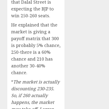
that Dalal Street is
expecting the BJP to
win 250-260 seats.
He explained that the
market is giving a
payoff matrix that 300
is probably 5% chance,
250-there is a 60%
chance and 210 has
another 30-40%
chance.
“
The market is actually
discounting 230-235.
So, if 260 actually
happens, the market
may take off. Larger