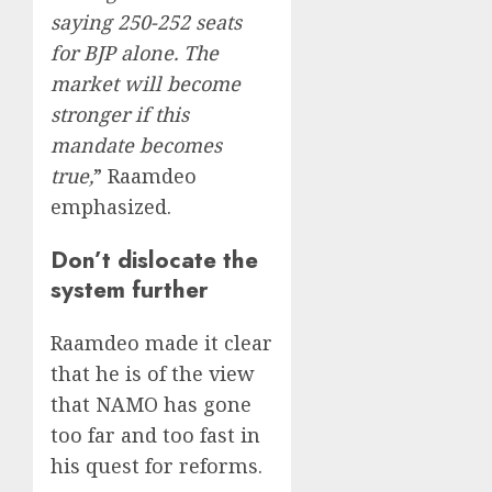
saying 250-252 seats
for BJP alone. The
market will become
stronger if this
mandate becomes
true,
” Raamdeo
emphasized.
Don’t dislocate the
system further
Raamdeo made it clear
that he is of the view
that NAMO has gone
too far and too fast in
his quest for reforms.