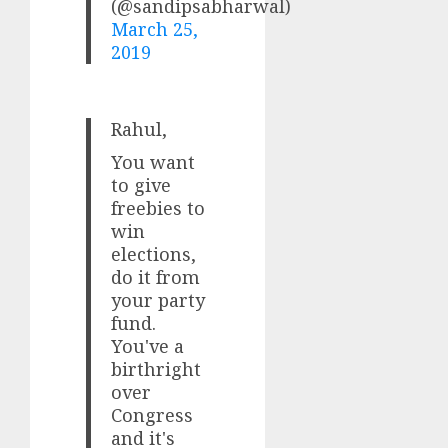
(@sandipsabharwal)
March 25,
2019
Rahul,
You want
to give
freebies to
win
elections,
do it from
your party
fund.
You've a
birthright
over
Congress
and it's