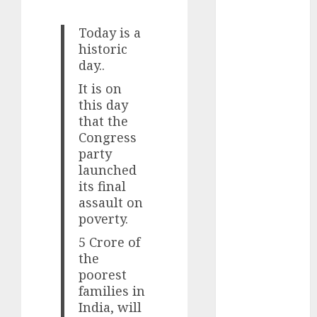
Battrixx
Emerges as
Today is a
Key Growth
historic
Engine
day..
Keystone
It is on
Realtors
this day
(Rustomjee)
that the
has a launch
Congress
pipeline of
party
₹8000 Cr for
launched
FY27 & is
its final
moving
assault on
poverty.
towards
higher
5 Crore of
margin
the
trajectory.
poorest
Buy for 50%
families in
India, will
upside: ICICI