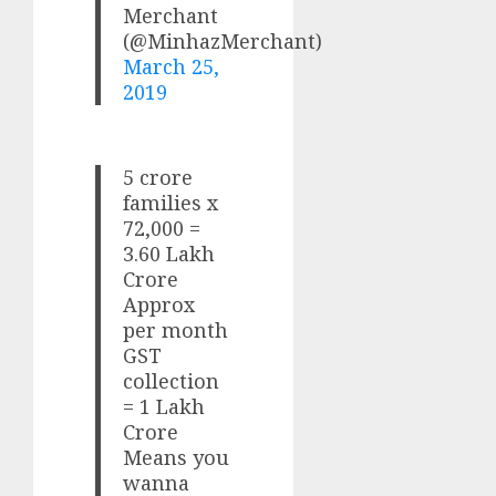
Merchant
(@MinhazMerchant)
March 25,
2019
5 crore
families x
72,000 =
3.60 Lakh
Crore
Approx
per month
GST
collection
= 1 Lakh
Crore
Means you
wanna