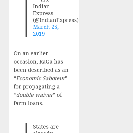
Indian
Express
(@IndianExpress)
March 25,
2019
On an earlier
occasion, RaGa has
been described as an
“
Economic Saboteur
”
for propagating a
“
double waiver
” of
farm loans.
States are