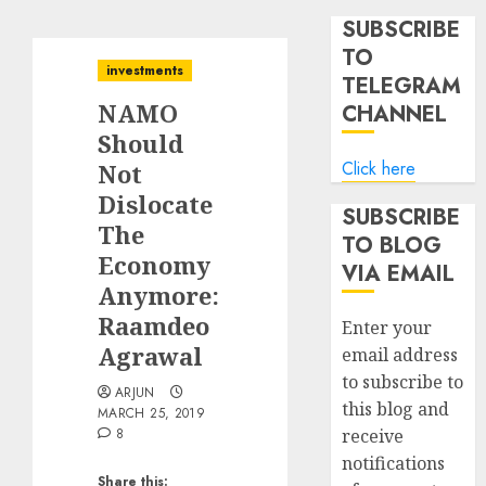
SUBSCRIBE
TO
investments
TELEGRAM
NAMO
CHANNEL
Should
Click here
Not
Dislocate
SUBSCRIBE
The
TO BLOG
Economy
VIA EMAIL
Anymore:
Raamdeo
Enter your
Agrawal
email address
to subscribe to
ARJUN
this blog and
MARCH 25, 2019
8
receive
notifications
Share this: