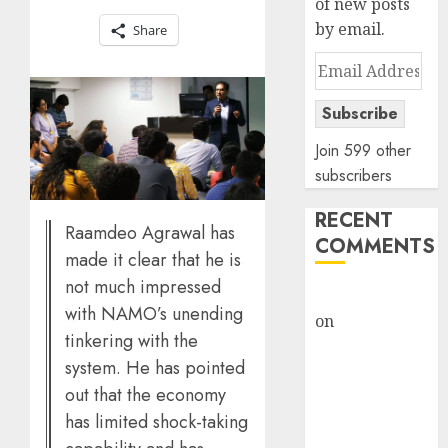
of new posts
by email.
Share
Email
Address
Subscribe
Join 599 other
subscribers
RECENT
Raamdeo Agrawal has
COMMENTS
made it clear that he is
not much impressed
rajesh bhatt
with NAMO’s unending
on
SAIL is well
tinkering with the
placed to
system. He has pointed
benefit from
out that the economy
favourable
has limited shock-taking
domestic steel
demand, says