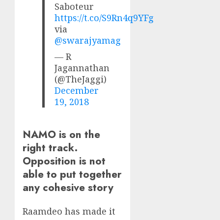
Saboteur
https://t.co/S9Rn4q9YFg
via
@swarajyamag
— R
Jagannathan
(@TheJaggi)
December
19, 2018
NAMO is on the
right track.
Opposition is not
able to put together
any cohesive story
Raamdeo has made it