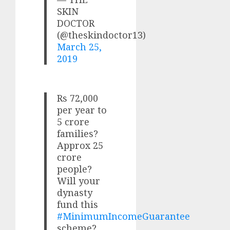
SKIN
DOCTOR
(@theskindoctor13)
March 25,
2019
Rs 72,000
per year to
5 crore
families?
Approx 25
crore
people?
Will your
dynasty
fund this
#MinimumIncomeGuarantee
scheme?