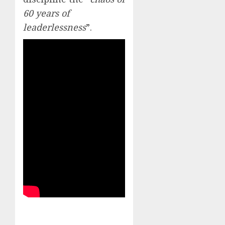
60 years of
leaderlessness
”.