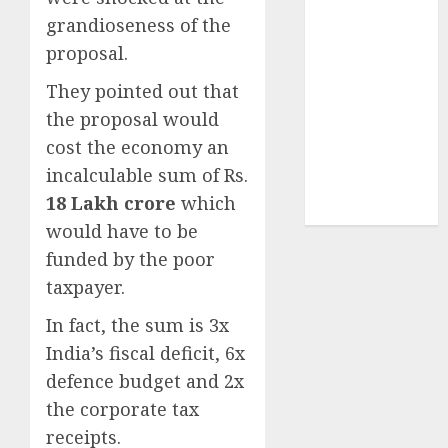
Sportking has
grandioseness of the
structural
proposal.
demand
tailwinds and
They pointed out that
capacity
the proposal would
expansion
cost the economy an
which will
incalculable sum of Rs.
drive growth:
18 Lakh crore
which
ICICI Direct
would have to be
funded by the poor
taxpayer.
In fact, the sum is 3x
India’s fiscal deficit, 6x
defence budget and 2x
the corporate tax
receipts.