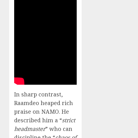
In sharp contrast,
Raamdeo heaped rich
praise on NAMO. He
described him a “
strict
headmaster
” who can
discipline the “
chaos of