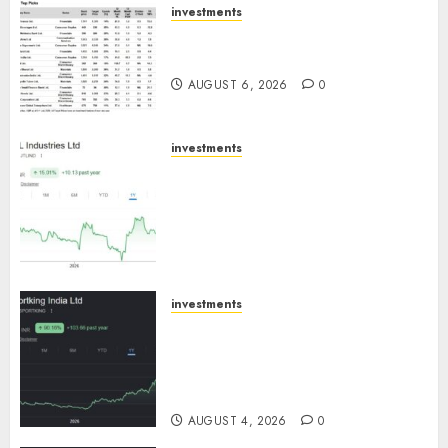
investments
15 Top Picks for the month of
August 2026 by Axis Securities
AUGUST 6, 2026
0
investments
JTL Industries is at the cusp of
an inflection point, capacity
expansion to drive earnings
growth! Buy for 67.6% upside:
SBI Securities
AUGUST 5, 2026
0
investments
Sportking has structural
demand tailwinds and
capacity expansion which will
drive growth: ICICI Direct
AUGUST 4, 2026
0