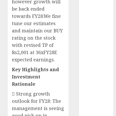
however growth will
Battrixx
be back ended
Emerges as
towards FY28.We fine
Key Growth
Engine
tune our estimates
Keystone
and maintain our BUY
Realtors
rating on the stock
(Rustomjee)
with revised TP of
has a launch
Rs2,001 at 36xFY28E
pipeline of
expected earnings.
₹8000 Cr for
FY27 & is
Key Highlights and
moving
Investment
towards
Rationale
higher
 Strong growth
margin
trajectory.
outlook for FY28: The
Buy for 50%
management is seeing
upside: ICICI
good pick up in