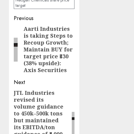
Neogen Chemicals share price
target
Post
Previous
navigation
Aarti Industries
Previous
is taking Steps to
post:
Recoup Growth;
Maintain BUY for
target price ₹530
(38% upside):
Axis Securities
Next
JTL Industries
Next
revised its
post:
volume guidance
to 450k–500k tons
but maintained
its EBITDA/ton