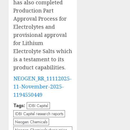
has also completed
Production Part
Approval Process for
Electrolytes and
provisional approval
for Lithium
Electrolyte Salts which
is a testament to its
product capabilities.
NEOGEN_RR_11112025-
11-November-2025-
1194550449
Tags:
IDBI Capital
IDBI Capital research reports
Neogen Chemicals