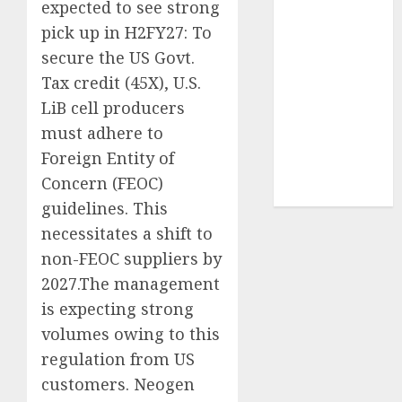
expected to see strong
Sportking has
pick up in H2FY27: To
structural
secure the US Govt.
demand
Tax credit (45X), U.S.
tailwinds and
capacity
LiB cell producers
expansion
must adhere to
which will
Foreign Entity of
drive growth:
Concern (FEOC)
ICICI Direct
guidelines. This
necessitates a shift to
non-FEOC suppliers by
2027.The management
is expecting strong
volumes owing to this
regulation from US
customers. Neogen