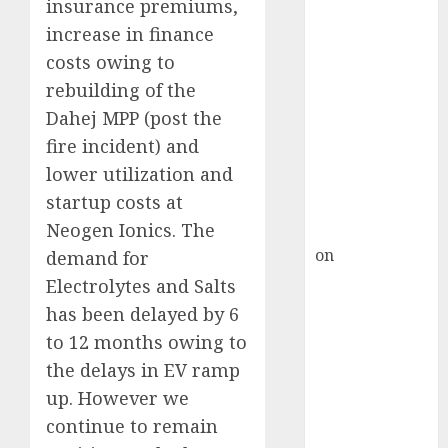
HFCL at an
insurance premiums,
Inflection
increase in finance
Point? Deven
costs owing to
Choksey Sees
rebuilding of the
75% Upside as
Dahej MPP (post the
AI, Defence
fire incident) and
and Data
lower utilization and
Centre Bets
startup costs at
Gather Pace
Neogen Ionics. The
Kamal Garg
on
HFCL at an
demand for
Inflection
Electrolytes and Salts
Point? Deven
has been delayed by 6
Choksey Sees
to 12 months owing to
75% Upside as
the delays in EV ramp
AI, Defence
up. However we
and Data
continue to remain
Centre Bets