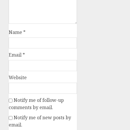
Name
*
Email
*
Website
Notify me of follow-up
comments by email.
Notify me of new posts by
email.