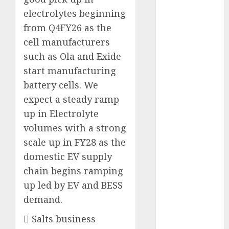
Direct
electrolytes beginning
15 Top Picks
from Q4FY26 as the
for the month
cell manufacturers
of August
such as Ola and Exide
2026 by Axis
start manufacturing
Securities
JTL Industries
battery cells. We
is at the cusp
expect a steady ramp
of an
up in Electrolyte
inflection
volumes with a strong
point, capacity
scale up in FY28 as the
expansion to
domestic EV supply
drive
chain begins ramping
earnings
up led by EV and BESS
growth! Buy
demand.
for 67.6%
upside: SBI
 Salts business
Securities