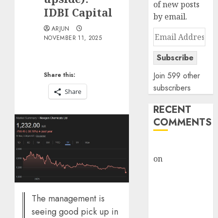
of new posts
IDBI Capital
by email.
ARJUN
Email
NOVEMBER 11, 2025
Address
Subscribe
Join 599 other
Share this:
subscribers
Share
RECENT
COMMENTS
rajesh bhatt
on
SAIL is well
placed to
benefit from
favourable
The management is
domestic steel
seeing good pick up in