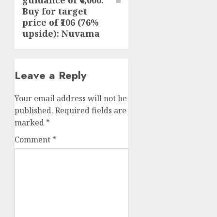
guidance of ₹4,000.
Buy for target
price of ₹106 (76%
upside): Nuvama
Leave a Reply
Your email address will not be
published.
Required fields are
marked
*
Comment
*