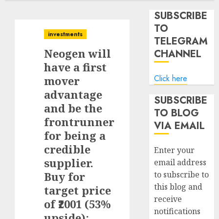
SUBSCRIBE
TO
investments
TELEGRAM
Neogen will
CHANNEL
have a first
Click here
mover
advantage
SUBSCRIBE
and be the
TO BLOG
frontrunner
VIA EMAIL
for being a
credible
Enter your
supplier.
email address
Buy for
to subscribe to
this blog and
target price
receive
of ₹2001 (53%
notifications
upside):