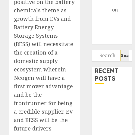
positive on the battery
Gather Pace
Arvind
on
chemicals theme as
Seven
growth from EVs and
Potential 100-
Battery Energy
Bagger Stocks
Storage Systems
To Buy Now
(BESS) will necessitate
the creation of a
Search
for:
domestic supply
ecosystem wherein
RECENT
Neogen will have a
POSTS
first mover advantage
Madhu Kela,
and be the
Utpal Sheth &
frontrunner for being
Others Invest
a credible supplier. EV
₹120 Cr in
and BESS will be the
Kabra
future drivers
Extrusiontechnik