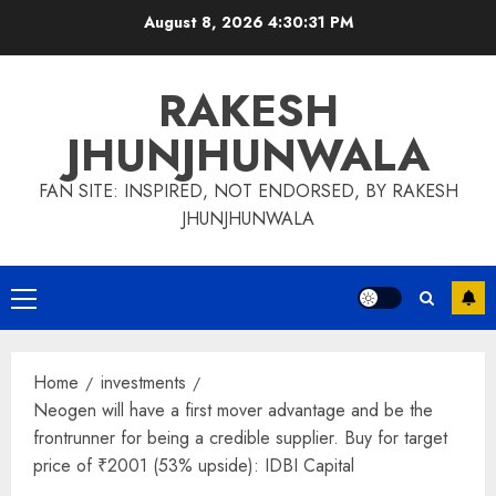
Skip
August 8, 2026
4:30:32 PM
to
content
RAKESH
JHUNJHUNWALA
FAN SITE: INSPIRED, NOT ENDORSED, BY RAKESH
JHUNJHUNWALA
Primary
Menu
Home
investments
Neogen will have a first mover advantage and be the
frontrunner for being a credible supplier. Buy for target
price of ₹2001 (53% upside): IDBI Capital