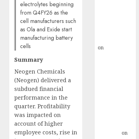
demand, says
electrolytes beginning
ICICI Direct &
from Q4FY26 as the
recommends
cell manufacturers such
Buy for 36%
as Ola and Exide start
upside
manufacturing battery
rajesh bhatt
cells
on
SAIL is well
placed to
Summary
benefit from
favourable
Neogen Chemicals
domestic steel
(Neogen) delivered a
demand, says
subdued financial
ICICI Direct &
performance in the
recommends
quarter. Profitability
Buy for 36%
was impacted on
upside
account of higher
Subrata
employee costs, rise in
Sengupta
on