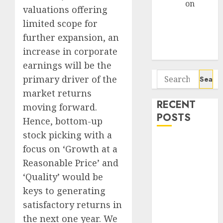
Arvind
on
valuations offering
Seven
limited scope for
Potential 100-
further expansion, an
Bagger Stocks
increase in corporate
To Buy Now
earnings will be the
Search
primary driver of the
for:
market returns
RECENT
moving forward.
POSTS
Hence, bottom-up
stock picking with a
Campus
focus on ‘Growth at a
Activewear is
Reasonable Price’ and
confident of
‘Quality’ would be
delivering
keys to generating
mid-teen
satisfactory returns in
revenue
growth, with
the next one year. We