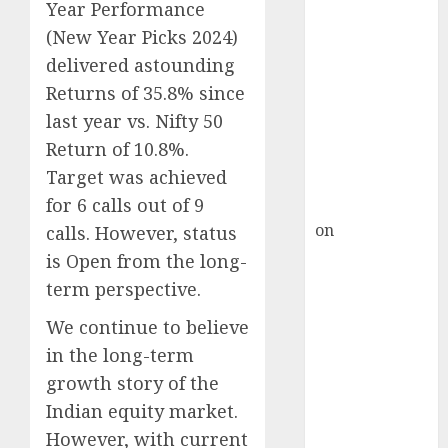
Inflection
Year Performance
Point? Deven
(New Year Picks 2024)
Choksey Sees
delivered astounding
75% Upside as
Returns of 35.8% since
AI, Defence
last year vs. Nifty 50
and Data
Return of 10.8%.
Centre Bets
Target was achieved
Gather Pace
for 6 calls out of 9
Kamal Garg
on
HFCL at an
calls. However, status
Inflection
is Open from the long-
Point? Deven
term perspective.
Choksey Sees
We continue to believe
75% Upside as
in the long-term
AI, Defence
and Data
growth story of the
Centre Bets
Indian equity market.
Gather Pace
However, with current