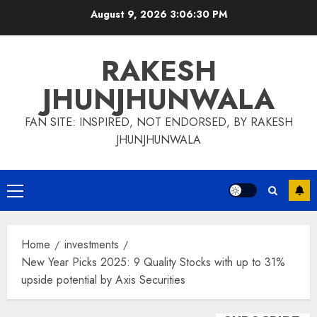
Skip
August 9, 2026
3:06:30 PM
to
content
RAKESH
JHUNJHUNWALA
FAN SITE: INSPIRED, NOT ENDORSED, BY RAKESH
JHUNJHUNWALA
Primary
Menu
Home
investments
New Year Picks 2025: 9 Quality Stocks with up to 31%
upside potential by Axis Securities