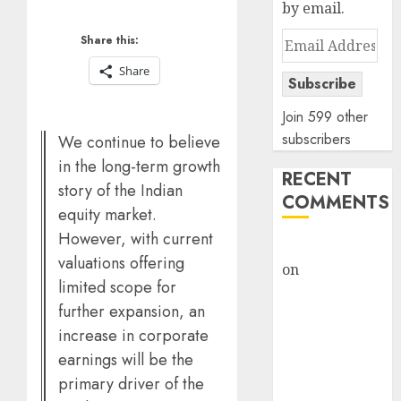
by email.
Email
Share this:
Address
Share
Subscribe
Join 599 other
subscribers
We continue to believe
in the long-term growth
RECENT
story of the Indian
COMMENTS
equity market.
However, with current
rajesh bhatt
valuations offering
on
SAIL is well
limited scope for
placed to
further expansion, an
benefit from
increase in corporate
favourable
earnings will be the
domestic steel
demand, says
primary driver of the