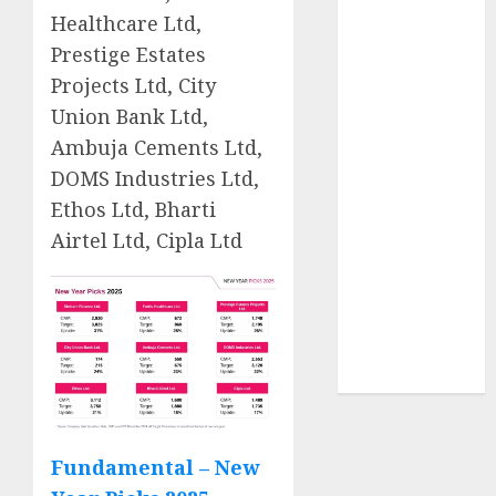
2026 by Axis
Healthcare Ltd,
Securities
Prestige Estates
JTL Industries
Projects Ltd, City
is at the cusp
Union Bank Ltd,
of an
Ambuja Cements Ltd,
inflection
DOMS Industries Ltd,
point, capacity
Ethos Ltd, Bharti
expansion to
Airtel Ltd, Cipla Ltd
drive
earnings
growth! Buy
for 67.6%
upside: SBI
Securities
Fundamental – New