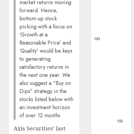
ICICI Direct &
market returns moving
recommends
forward. Hence,
Buy for 36%
bottom-up stock
upside
picking with a focus on
rajesh bhatt
‘Growth at a
on
SAIL is well
Reasonable Price’ and
placed to
‘Quality’ would be keys
benefit from
to generating
favourable
satisfactory returns in
domestic steel
the next one year. We
demand, says
also suggest a “Buy on
ICICI Direct &
Dips” strategy in the
recommends
Buy for 36%
stocks listed below with
upside
an investment horizon
Subrata
of over 12 months
Sengupta
on
Axis Securities’ last
HFCL at an