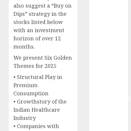
equal
also suggest a “Buy on
contribution
Dips” strategy in the
from volume
stocks listed below
growth and
with an investment
ASP increases.
horizon of over 12
Buy for 42%
months.
upside:
Motilal Oswal
We present Six Golden
Madhu Kela,
Themes for 2025
Utpal Sheth &
• Structural Play in
Others Invest
₹120 Cr in
Premium
Kabra
Consumption
Extrusiontechnik
• Growthstory of the
Battrixx
Indian Healthcare
Emerges as
Industry
Key Growth
• Companies with
Engine