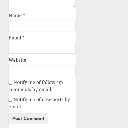
Name
*
Email
*
Website
Notify me of follow-up
comments by email.
Notify me of new posts by
email.