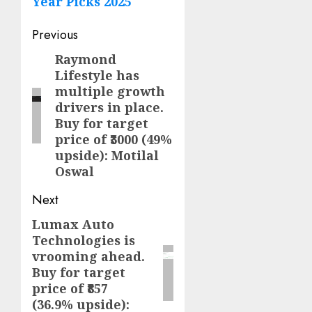
Year Picks 2025
Post
Previous
navigation
Raymond
Previous
Lifestyle has
post:
multiple growth
drivers in place.
Buy for target
price of ₹3000 (49%
upside): Motilal
Oswal
Next
Lumax Auto
Next
Technologies is
post:
vrooming ahead.
Buy for target
price of ₹857
(36.9% upside):