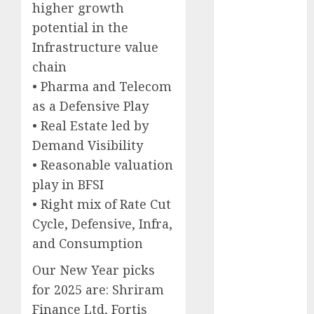
higher growth
Keystone
potential in the
Realtors
(Rustomjee)
Infrastructure value
has a launch
chain
pipeline of
• Pharma and Telecom
₹8000 Cr for
as a Defensive Play
FY27 & is
• Real Estate led by
moving
Demand Visibility
towards
• Reasonable valuation
higher
play in BFSI
margin
• Right mix of Rate Cut
trajectory.
Buy for 50%
Cycle, Defensive, Infra,
upside: ICICI
and Consumption
Direct
Our New Year picks
15 Top Picks
for 2025 are: Shriram
for the month
Finance Ltd, Fortis
of August