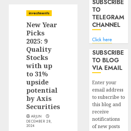
SUBSCRIBE
TO
investments
TELEGRAM
New Year
CHANNEL
Picks
Click here
2025: 9
Quality
SUBSCRIBE
Stocks
TO BLOG
with up
VIA EMAIL
to 31%
upside
Enter your
potential
email address
by Axis
to subscribe to
this blog and
Securities
receive
ARJUN
notifications
DECEMBER 28,
2024
of new posts