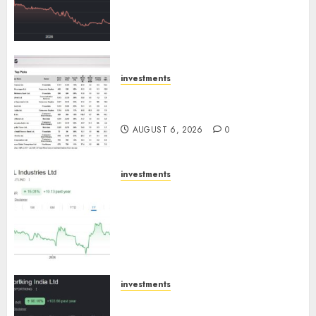
Cr for FY27 & is moving
towards higher margin
trajectory. Buy for 50% upside:
ICICI Direct
AUGUST 7, 2026
0
investments
15 Top Picks for the month of
August 2026 by Axis Securities
AUGUST 6, 2026
0
investments
JTL Industries is at the cusp of
an inflection point, capacity
expansion to drive earnings
growth! Buy for 67.6% upside:
SBI Securities
AUGUST 5, 2026
0
investments
Sportking has structural