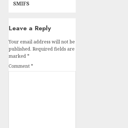
SMIFS
Leave a Reply
Your email address will not be
published.
Required fields are
marked
*
Comment
*