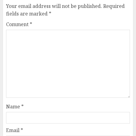
Your email address will not be published.
Required
fields are marked
*
Comment
*
Name
*
Email
*