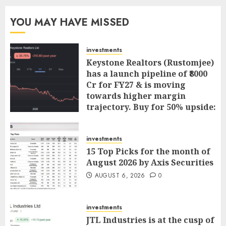
YOU MAY HAVE MISSED
investments
Keystone Realtors (Rustomjee)
has a launch pipeline of ₹8000
Cr for FY27 & is moving
towards higher margin
trajectory. Buy for 50% upside:
ICICI Direct
AUGUST 7, 2026
0
investments
15 Top Picks for the month of
August 2026 by Axis Securities
AUGUST 6, 2026
0
investments
JTL Industries is at the cusp of