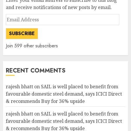
Enter your email address to subscribe to this blog
and receive notifications of new posts by email.
Email
Address
SUBSCRIBE
Join 599 other subscribers
RECENT COMMENTS
rajesh bhatt
on
SAIL is well placed to benefit from
favourable domestic steel demand, says ICICI Direct
& recommends Buy for 36% upside
rajesh bhatt
on
SAIL is well placed to benefit from
favourable domestic steel demand, says ICICI Direct
& recommends Buy for 36% upside