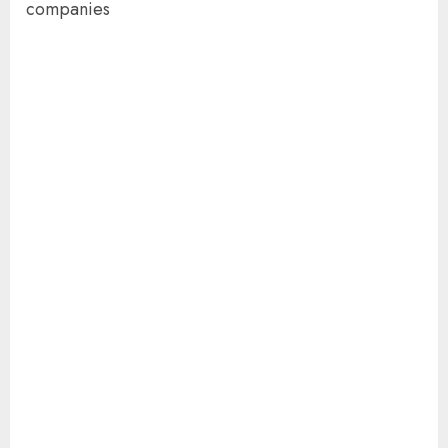
companies