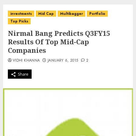
investments
Mid Cap
Multibagger
Portfolio
Top Picks
Nirmal Bang Predicts Q3FY15
Results Of Top Mid-Cap
Companies
VIDHI KHANNA
JANUARY 6, 2015
2
Share