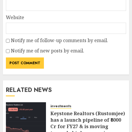
Website
Notify me of follow-up comments by email.
Notify me of new posts by email.
RELATED NEWS
investments
Keystone Realtors (Rustomjee)
has a launch pipeline of ₹8000
Cr for FY27 & is moving