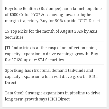
Keystone Realtors (Rustomjee) has a launch pipeline
of ₹8000 Cr for FY27 & is moving towards higher
margin trajectory. Buy for 50% upside: ICICI Direct
15 Top Picks for the month of August 2026 by Axis
Securities
JTL Industries is at the cusp of an inflection point,
capacity expansion to drive earnings growth! Buy
for 67.6% upside: SBI Securities
Sportking has structural demand tailwinds and
capacity expansion which will drive growth: ICICI
Direct
Tata Steel: Strategic expansions in pipeline to drive
long term growth says ICICI Direct