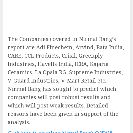
The Companies covered in Nirmal Bang’s
report are Adi Finechem, Arvind, Bata India,
CARE, CCL Products, Crisil, Greenply
Industries, Havells India, ICRA, Kajaria
Ceramics, La Opala RG, Supreme Industries,
V-Guard Industries, V-Mart Retail etc.
Nirmal Bang has sought to predict which
companies will post robust results and
which will post weak results. Detailed
reasons have been given in support of the
analysis.