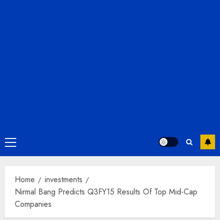
Primary
Menu
Home
investments
Nirmal Bang Predicts Q3FY15 Results Of Top Mid-Cap
Companies