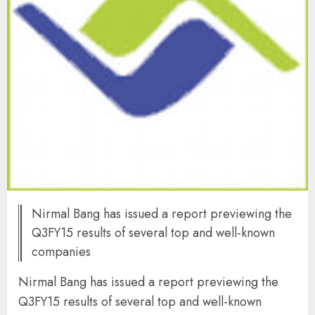
Nirmal Bang has issued a report previewing the
Q3FY15 results of several top and well-known
companies
Nirmal Bang has issued a report previewing the
Q3FY15 results of several top and well-known