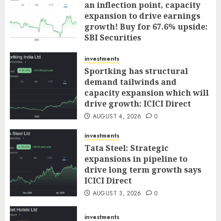
an inflection point, capacity
expansion to drive earnings
growth! Buy for 67.6% upside:
SBI Securities
AUGUST 5, 2026
0
investments
Sportking has structural
demand tailwinds and
capacity expansion which will
drive growth: ICICI Direct
AUGUST 4, 2026
0
investments
Tata Steel: Strategic
expansions in pipeline to
drive long term growth says
ICICI Direct
AUGUST 3, 2026
0
investments