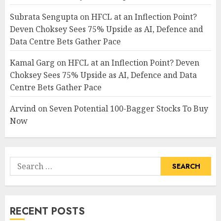
Subrata Sengupta
on
HFCL at an Inflection Point?
Deven Choksey Sees 75% Upside as AI, Defence and
Data Centre Bets Gather Pace
Kamal Garg
on
HFCL at an Inflection Point? Deven
Choksey Sees 75% Upside as AI, Defence and Data
Centre Bets Gather Pace
Arvind
on
Seven Potential 100-Bagger Stocks To Buy
Now
Search
for:
RECENT POSTS