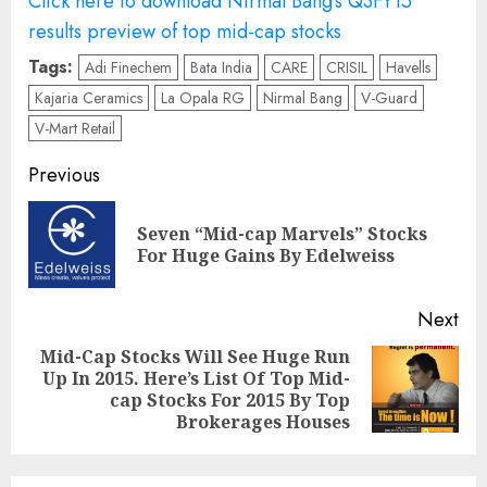
Click here to download Nirmal Bang’s Q3FY15
results preview of top mid-cap stocks
Tags:
Adi Finechem
Bata India
CARE
CRISIL
Havells
Kajaria Ceramics
La Opala RG
Nirmal Bang
V-Guard
V-Mart Retail
Post
Previous
navigation
Seven “Mid-cap Marvels” Stocks
Pre
For Huge Gains By Edelweiss
pos
Next
Mid-Cap Stocks Will See Huge Run
Up In 2015. Here’s List Of Top Mid-
Next
cap Stocks For 2015 By Top
post:
Brokerages Houses