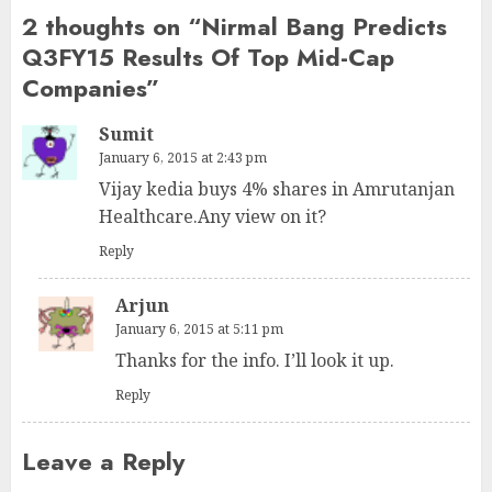
2 thoughts on “
Nirmal Bang Predicts
Q3FY15 Results Of Top Mid-Cap
Companies
”
Sumit
January 6, 2015 at 2:43 pm
Vijay kedia buys 4% shares in Amrutanjan
Healthcare.Any view on it?
Reply
Arjun
January 6, 2015 at 5:11 pm
Thanks for the info. I’ll look it up.
Reply
Leave a Reply