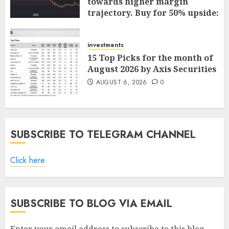
towards higher margin
trajectory. Buy for 50% upside:
ICICI Direct
AUGUST 7, 2026
0
investments
15 Top Picks for the month of
August 2026 by Axis Securities
AUGUST 6, 2026
0
SUBSCRIBE TO TELEGRAM CHANNEL
Click here
SUBSCRIBE TO BLOG VIA EMAIL