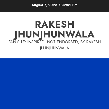
Skip
August 7, 2026
5:32:53 PM
to
content
RAKESH
JHUNJHUNWALA
FAN SITE: INSPIRED, NOT ENDORSED, BY RAKESH
JHUNJHUNWALA