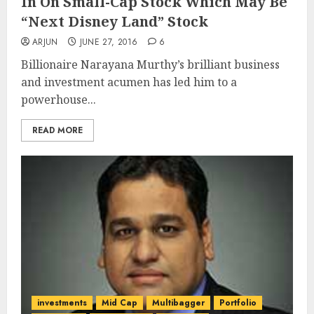
In On Small-Cap Stock Which May Be
“Next Disney Land” Stock
ARJUN
JUNE 27, 2016
6
Billionaire Narayana Murthy’s brilliant business
and investment acumen has led him to a
powerhouse...
READ MORE
investments
Mid Cap
Multibagger
Portfolio