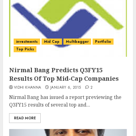
investments
Mid Cap
Multibagger
Portfolio
Top Picks
Nirmal Bang Predicts Q3FY15
Results Of Top Mid-Cap Companies
VIDHI KHANNA
JANUARY 6, 2015
2
Nirmal Bang has issued a report previewing the
Q3FY15 results of several top and...
READ MORE