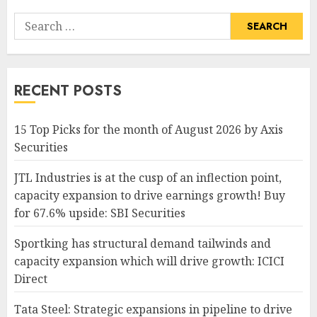
Search
for:
RECENT POSTS
15 Top Picks for the month of August 2026 by Axis
Securities
JTL Industries is at the cusp of an inflection point,
capacity expansion to drive earnings growth! Buy
for 67.6% upside: SBI Securities
Sportking has structural demand tailwinds and
capacity expansion which will drive growth: ICICI
Direct
Tata Steel: Strategic expansions in pipeline to drive