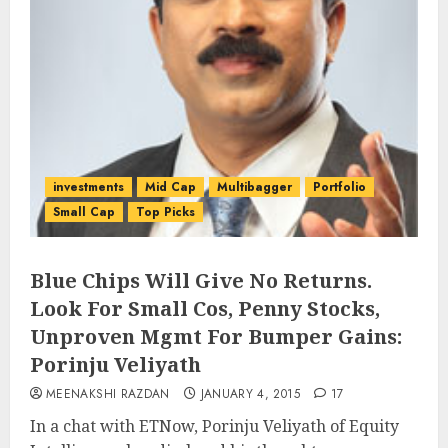
investments
Mid Cap
Multibagger
Portfolio
Small Cap
Top Picks
Blue Chips Will Give No Returns.
Look For Small Cos, Penny Stocks,
Unproven Mgmt For Bumper Gains:
Porinju Veliyath
MEENAKSHI RAZDAN
JANUARY 4, 2015
17
In a chat with ETNow, Porinju Veliyath of Equity