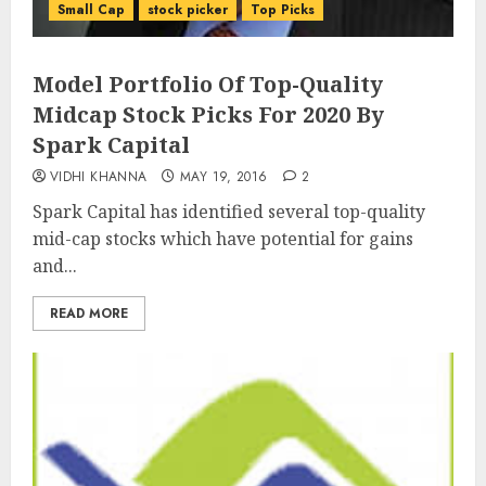
Small Cap
stock picker
Top Picks
Model Portfolio Of Top-Quality
Midcap Stock Picks For 2020 By
Spark Capital
VIDHI KHANNA
MAY 19, 2016
2
Spark Capital has identified several top-quality
mid-cap stocks which have potential for gains
and...
READ MORE