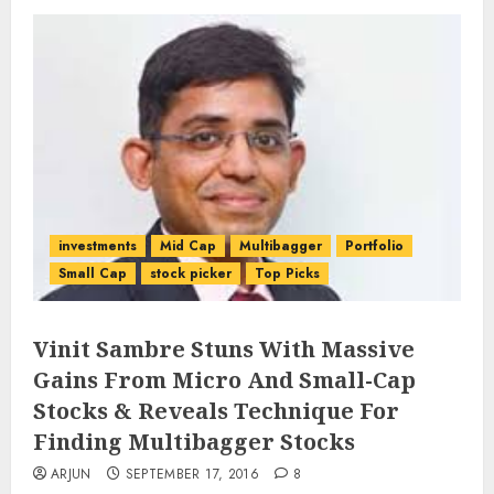
investments
Mid Cap
Multibagger
Portfolio
Small Cap
stock picker
Top Picks
Vinit Sambre Stuns With Massive
Gains From Micro And Small-Cap
Stocks & Reveals Technique For
Finding Multibagger Stocks
ARJUN
SEPTEMBER 17, 2016
8