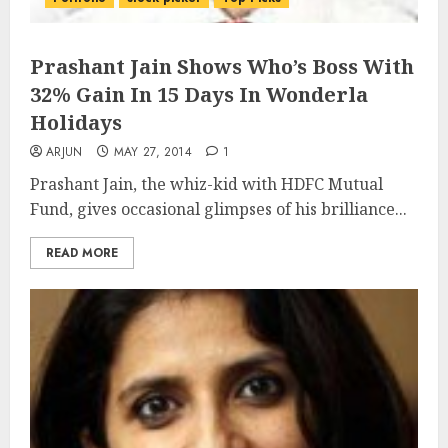
Prashant Jain Shows Who’s Boss With
32% Gain In 15 Days In Wonderla
Holidays
ARJUN
MAY 27, 2014
1
Prashant Jain, the whiz-kid with HDFC Mutual
Fund, gives occasional glimpses of his brilliance...
READ MORE