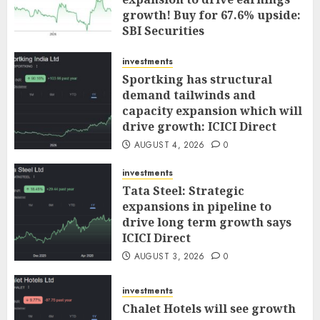
growth! Buy for 67.6% upside:
SBI Securities
AUGUST 5, 2026
0
investments
Sportking has structural
demand tailwinds and
capacity expansion which will
drive growth: ICICI Direct
AUGUST 4, 2026
0
investments
Tata Steel: Strategic
expansions in pipeline to
drive long term growth says
ICICI Direct
AUGUST 3, 2026
0
investments
Chalet Hotels will see growth