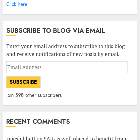
Click here
SUBSCRIBE TO BLOG VIA EMAIL
Enter your email address to subscribe to this blog
and receive notifications of new posts by email.
Email
Address
SUBSCRIBE
Join 598 other subscribers
RECENT COMMENTS
rajesh bhatt
on
SAIL is well placed to benefit from