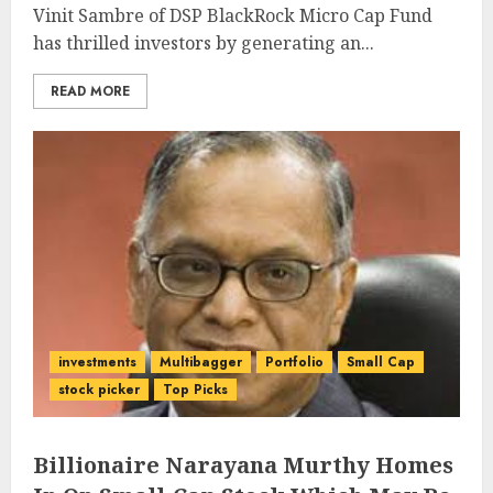
Vinit Sambre of DSP BlackRock Micro Cap Fund
has thrilled investors by generating an...
READ MORE
investments
Multibagger
Portfolio
Small Cap
stock picker
Top Picks
Billionaire Narayana Murthy Homes