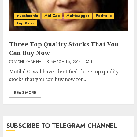
investments
Mid Cap
Multibagger
Portfolio
Top Picks
Three Top Quality Stocks That You
Can Buy Now
VIDHI KHANNA
MARCH 16, 2014
1
Motilal Oswal have identified three top quality
stocks that you can buy now for...
READ MORE
SUBSCRIBE TO TELEGRAM CHANNEL