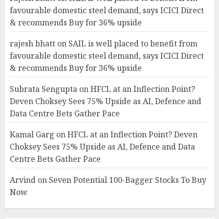
favourable domestic steel demand, says ICICI Direct
& recommends Buy for 36% upside
rajesh bhatt
on
SAIL is well placed to benefit from
favourable domestic steel demand, says ICICI Direct
& recommends Buy for 36% upside
Subrata Sengupta
on
HFCL at an Inflection Point?
Deven Choksey Sees 75% Upside as AI, Defence and
Data Centre Bets Gather Pace
Kamal Garg
on
HFCL at an Inflection Point? Deven
Choksey Sees 75% Upside as AI, Defence and Data
Centre Bets Gather Pace
Arvind
on
Seven Potential 100-Bagger Stocks To Buy
Now