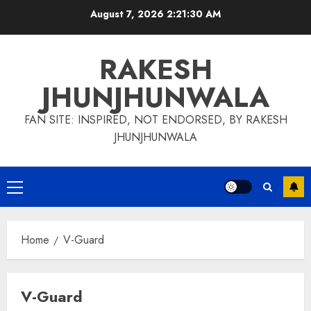
Skip
August 7, 2026
2:21:31 AM
to
content
RAKESH
JHUNJHUNWALA
FAN SITE: INSPIRED, NOT ENDORSED, BY RAKESH
JHUNJHUNWALA
Primary
Menu
Home
V-Guard
V-Guard