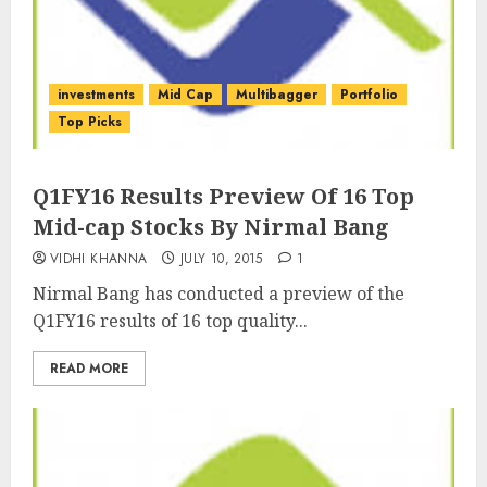
investments
Mid Cap
Multibagger
Portfolio
Top Picks
Q1FY16 Results Preview Of 16 Top
Mid-cap Stocks By Nirmal Bang
VIDHI KHANNA
JULY 10, 2015
1
Nirmal Bang has conducted a preview of the
Q1FY16 results of 16 top quality...
READ MORE