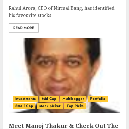
Rahul Arora, CEO of Nirmal Bang, has identified
his favourite stocks
READ MORE
investments
Mid Cap
Multibagger
Portfolio
Small Cap
stock picker
Top Picks
Meet Manoj Thakur & Check Out The