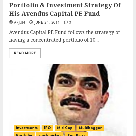
Portfolio & Investment Strategy Of
His Avendus Capital PE Fund
ARJUN
JUNE 21, 2014
3
Avendus Capital PE Fund follows the strategy of
having a concentrated portfolio of 10...
READ MORE
investments
IPO
Mid Cap
Multibagger
Portfolio
stock picker
Top Picks