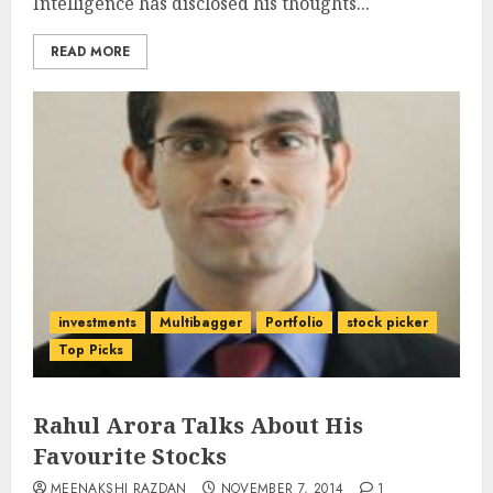
Intelligence has disclosed his thoughts...
READ MORE
investments
Multibagger
Portfolio
stock picker
Top Picks
Rahul Arora Talks About His
Favourite Stocks
MEENAKSHI RAZDAN
NOVEMBER 7, 2014
1