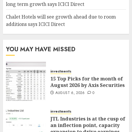
long term growth says ICICI Direct
Chalet Hotels will see growth ahead due to room
additions says ICICI Direct
YOU MAY HAVE MISSED
investments
15 Top Picks for the month of
August 2026 by Axis Securities
AUGUST 6, 2026
0
investments
JTL Industries is at the cusp of
an inflection point, capacity
expansion to drive earnings