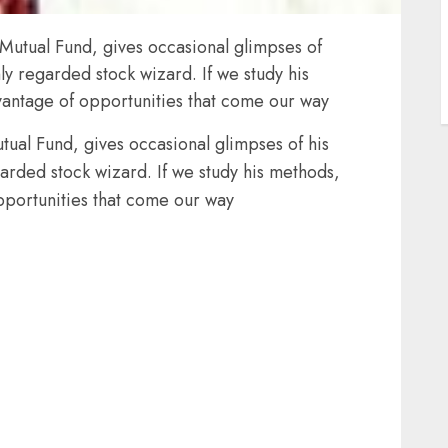
 Mutual Fund, gives occasional glimpses of
hly regarded stock wizard. If we study his
antage of opportunities that come our way
tual Fund, gives occasional glimpses of his
garded stock wizard. If we study his methods,
pportunities that come our way