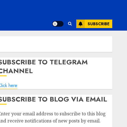
SUBSCRIBE
SUBSCRIBE TO TELEGRAM
CHANNEL
lick here
SUBSCRIBE TO BLOG VIA EMAIL
Enter your email address to subscribe to this blog
and receive notifications of new posts by email.