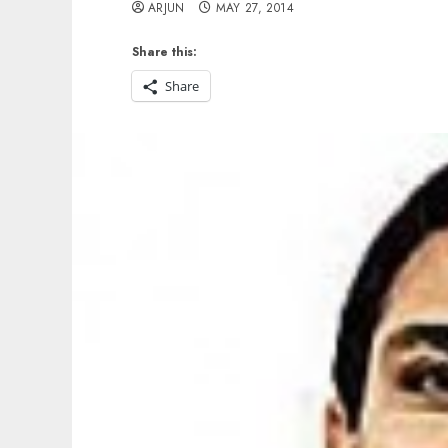
ARJUN
MAY 27, 2014
Share this:
Share