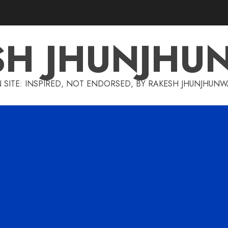
SH JHUNJHU
 SITE: INSPIRED, NOT ENDORSED, BY RAKESH JHUNJHUN