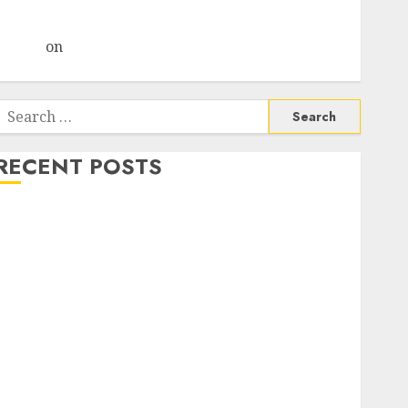
Choksey Sees 75% Upside as AI, Defence and Data
Centre Bets Gather Pace
Arvind
on
Seven Potential 100-Bagger Stocks To Buy
Now
Search
or:
RECENT POSTS
Madhu Kela, Utpal Sheth & Others Invest ₹120 Cr in
Kabra Extrusiontechnik; Battrixx Emerges as Key
Growth Engine
Keystone Realtors (Rustomjee) has a launch pipeline
of ₹8000 Cr for FY27 & is moving towards higher
margin trajectory. Buy for 50% upside: ICICI Direct
15 Top Picks for the month of August 2026 by Axis
Securities
TL Industries is at the cusp of an inflection point,