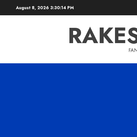
Skip
August 8, 2026
3:30:15 PM
to
content
RAKE
FAN