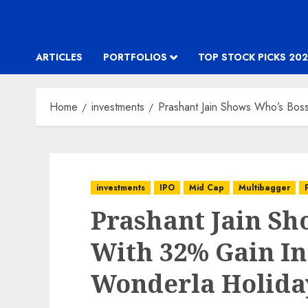
ARTICLES
PORTFOLIOS
TOP STOCK PICKS 202
Home
investments
Prashant Jain Shows Who’s Bos
investments
IPO
Mid Cap
Multibagger
Prashant Jain Sh
With 32% Gain In
Wonderla Holida