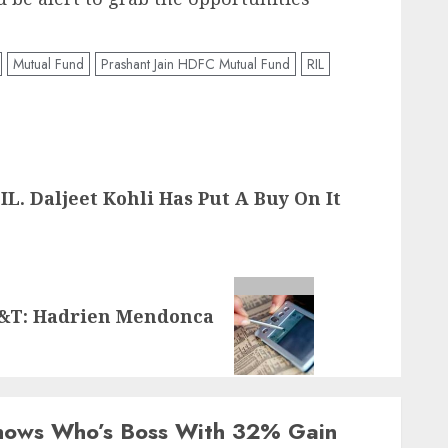
Mutual Fund
Prashant Jain HDFC Mutual Fund
RIL
L. Daljeet Kohli Has Put A Buy On It
L&T: Hadrien Mendonca
Shows Who’s Boss With 32% Gain