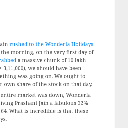
Jain
rushed to the Wonderla Holidays
n the morning, on the very first day of
rabbed
a massive chunk of 10 lakh
 + 3,11,000), we should have been
mething was going on. We ought to
 own share of the stock on that day.
e entire market was down, Wonderla
giving Prashant Jain a fabulous 32%
164. What is incredible is that these
ys.