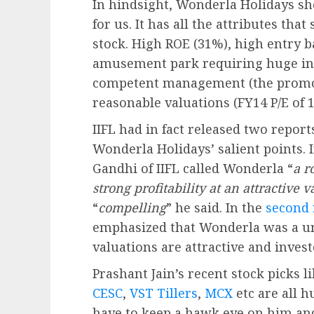
In hindsight, Wonderla Holidays s
for us. It has all the attributes tha
stock. High ROE (31%), high entry bar
amusement park requiring huge inv
competent management (the promot
reasonable valuations (FY14 P/E of 1
IIFL had in fact released two report
Wonderla Holidays’ salient points. 
Gandhi of IIFL called Wonderla “
a r
strong profitability at an attractive 
“
compelling
” he said. In the
second 
emphasized that Wonderla was a uni
valuations are attractive and invest
Prashant Jain’s recent stock picks l
CESC
,
VST Tillers
,
MCX
etc are all 
have to keep a hawk eye on him and