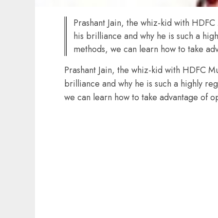
Prashant Jain, the whiz-kid with HDFC
his brilliance and why he is such a hig
methods, we can learn how to take adv
Prashant Jain, the whiz-kid with HDFC Mu
brilliance and why he is such a highly re
we can learn how to take advantage of o