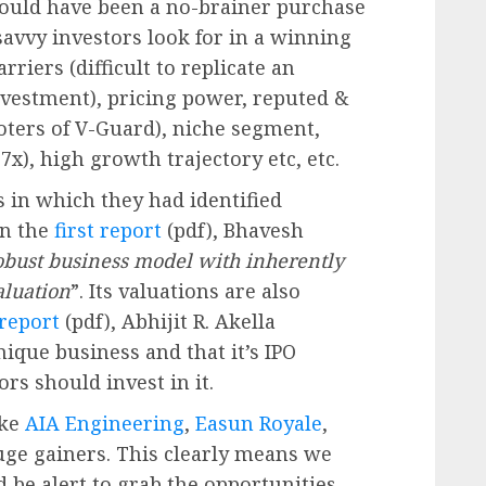
hould have been a no-brainer purchase
t savvy investors look for in a winning
riers (difficult to replicate an
estment), pricing power, reputed &
ers of V-Guard), niche segment,
7x), high growth trajectory etc, etc.
s in which they had identified
In the
first report
(pdf), Bhavesh
obust business model with inherently
valuation
”. Its valuations are also
report
(pdf), Abhijit R. Akella
que business and that it’s IPO
ors should invest in it.
ike
AIA Engineering
,
Easun Royale
,
huge gainers. This clearly means we
 be alert to grab the opportunities