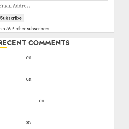
Email
Address
Subscribe
oin 599 other subscribers
RECENT COMMENTS
rajesh bhatt
on
SAIL is well placed to benefit from
favourable domestic steel demand, says ICICI Direct
& recommends Buy for 36% upside
rajesh bhatt
on
SAIL is well placed to benefit from
favourable domestic steel demand, says ICICI Direct
& recommends Buy for 36% upside
Subrata Sengupta
on
HFCL at an Inflection Point?
Deven Choksey Sees 75% Upside as AI, Defence and
Data Centre Bets Gather Pace
Kamal Garg
on
HFCL at an Inflection Point? Deven