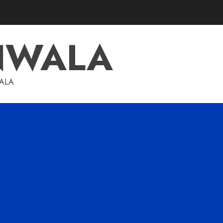
NWALA
WALA