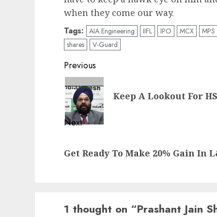
when they come our way.
Tags:
AIA Engineering
IIFL
IPO
MCX
MPS
shares
V-Guard
Post
Previous
navigation
Previous
Keep A Lookout For HSI
post:
Next
Next
Get Ready To Make 20% Gain In 
post:
1 thought on “
Prashant Jain 