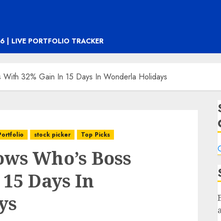
6 | LIVE PORTFOLIO TRACKER
s With 32% Gain In 15 Days In Wonderla Holidays
Portfolio
stock picker
Top Picks
C
ows Who’s Boss
 15 Days In
ys