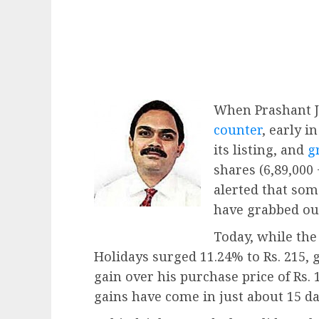
When Prashant 
counter
, early i
its listing, and
g
shares (6,89,000
alerted that so
have grabbed our
Today, while th
Holidays surged 11.24% to Rs. 215, 
gain over his purchase price of Rs. 
gains have come in just about 15 da