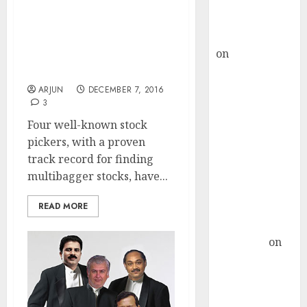
Buy for 36%
Best Multibagger Stocks
upside
To Buy For 2017: Four Ace
rajesh bhatt
Stock Pickers
on
SAIL is well
Recommend 17 Top-
placed to
Quality Stocks
benefit from
ARJUN
DECEMBER 7, 2016
3
favourable
domestic steel
Four well-known stock
demand, says
pickers, with a proven
ICICI Direct &
track record for finding
recommends
multibagger stocks, have...
Buy for 36%
READ MORE
upside
Subrata
Sengupta
on
HFCL at an
Inflection
Point? Deven