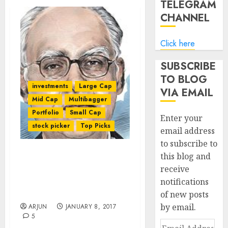
TELEGRAM
CHANNEL
Click here
SUBSCRIBE
TO BLOG
investments
Large Cap
VIA EMAIL
Mid Cap
Multibagger
Portfolio
Small Cap
Enter your
stock picker
Top Picks
email address
to subscribe to
this blog and
Sanjoy Bhattacharyya’s
receive
Fund Makes Huge Gain
notifications
And Reveals Top-Quality
Stocks To Buy For 2017
of new posts
by email.
ARJUN
JANUARY 8, 2017
5
Email