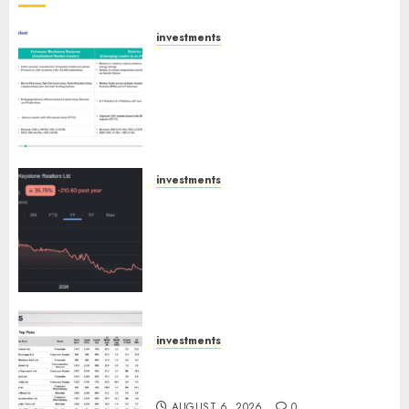
investments
Madhu Kela, Utpal Sheth &
Others Invest ₹120 Cr in Kabra
Extrusiontechnik; Battrixx
Emerges as Key Growth
Engine
AUGUST 8, 2026
0
investments
Keystone Realtors (Rustomjee)
has a launch pipeline of ₹8000
Cr for FY27 & is moving
towards higher margin
trajectory. Buy for 50% upside:
ICICI Direct
AUGUST 7, 2026
0
investments
15 Top Picks for the month of
August 2026 by Axis Securities
AUGUST 6, 2026
0