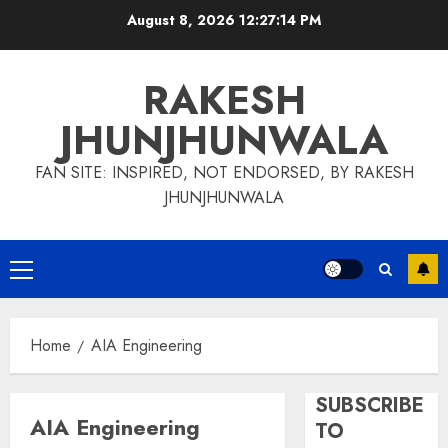
Skip
August 8, 2026
12:27:15 PM
to
content
RAKESH
JHUNJHUNWALA
FAN SITE: INSPIRED, NOT ENDORSED, BY RAKESH
JHUNJHUNWALA
Primary
Menu
Home
AIA Engineering
SUBSCRIBE
AIA Engineering
TO