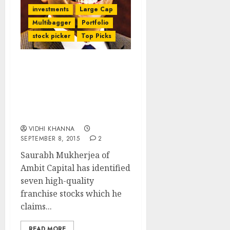
investments
Large Cap
Multibagger
Portfolio
stock picker
Top Picks
7 High-Quality Franchise
Stocks To Benefit From
Market Uncertainty By
Saurabh Mukherjea of
Ambit Capital
VIDHI KHANNA
SEPTEMBER 8, 2015
2
Saurabh Mukherjea of
Ambit Capital has identified
seven high-quality
franchise stocks which he
claims...
READ MORE