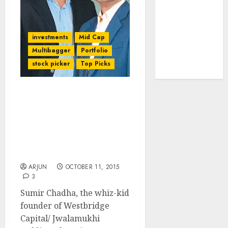
tailwinds and
capacity
expansion
investments
Mid Cap
which will
Multibagger
Portfolio
drive growth:
stock picker
Top Picks
ICICI Direct
Sumir Chadha Of
Westbridge Capital/
Jwalamukhi Explains
Technique For Finding
Multi-bagger Stocks &
Also Discusses Fav Stocks
ARJUN
OCTOBER 11, 2015
3
Sumir Chadha, the whiz-kid
founder of Westbridge
Capital/ Jwalamukhi