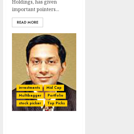
Holdings, has given
important pointers...
READ MORE
investments
Mid Cap
Multibagger
Portfolio
stock picker
Top Picks
Nalanda Capital’s Latest
Contrarian Stock Pick Is