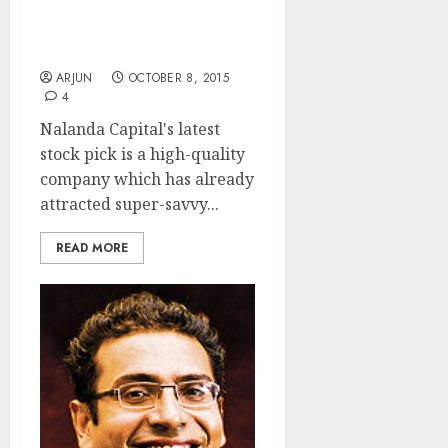
Top Quality “Make For
India” Co Backed By
Whiz-Kid Nemish Shah
ARJUN
OCTOBER 8, 2015
4
Nalanda Capital's latest
stock pick is a high-quality
company which has already
attracted super-savvy...
READ MORE