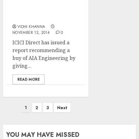
Techno-Funda Pick With
20%+ Upside In 6M: ICICI
Direct
VIDHI KHANNA
NOVEMBER 12, 2014
0
ICICI Direct has issued a
report recommending a
buy of AIA Engineering by
giving...
READ MORE
Posts
1
2
3
Next
pagination
YOU MAY HAVE MISSED