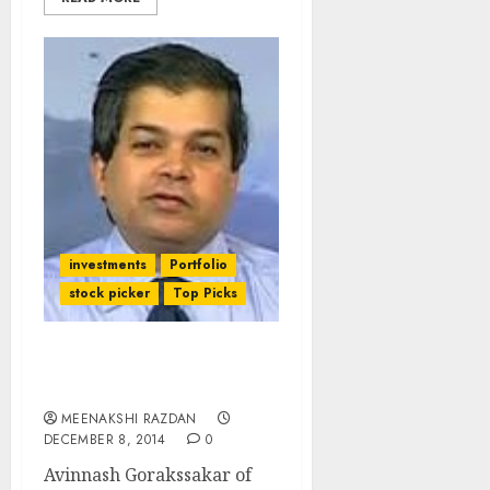
investments
Portfolio
stock picker
Top Picks
The Stock Picks Of
Avinnash Gorakssakar
MEENAKSHI RAZDAN
DECEMBER 8, 2014
0
Avinnash Gorakssakar of