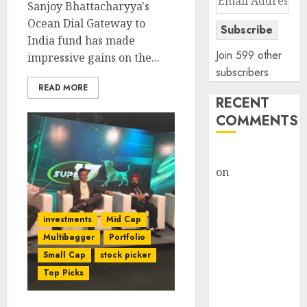
Sanjoy Bhattacharyya's
Address
Ocean Dial Gateway to
Subscribe
India fund has made
Join 599 other
impressive gains on the...
subscribers
READ MORE
RECENT
COMMENTS
rajesh bhatt
on
SAIL is well
placed to
benefit from
investments
Mid Cap
favourable
Multibagger
Portfolio
domestic steel
Small Cap
stock picker
demand, says
Top Picks
ICICI Direct &
recommends