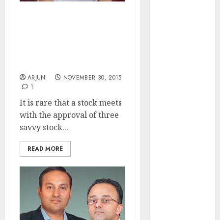
of August
2026 by Axis
Vineeta Mahnot Endorses
Securities
Fav Stock Of Daljeet
Kohli & Porinju Veliyath
JTL Industries
& Foresees Mega Gains
is at the cusp
From It
of an
ARJUN
NOVEMBER 30, 2015
inflection
1
point, capacity
It is rare that a stock meets
expansion to
with the approval of three
drive
savvy stock...
earnings
growth! Buy
READ MORE
for 67.6%
upside: SBI
Securities
Sportking has
structural
demand