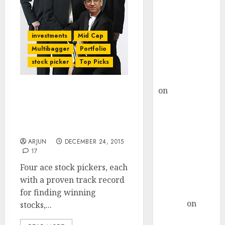
Choksey Sees
75% Upside as
AI, Defence
investments
Mid Cap
and Data
Multibagger
Portfolio
Centre Bets
stock picker
Top Picks
Gather Pace
Kamal Garg
on
HFCL at an
Check Out 16 Top-Quality
Inflection
Multibagger Stocks For
Point? Deven
2016 From Four Ace Stock
Choksey Sees
Pickers
75% Upside as
ARJUN
DECEMBER 24, 2015
17
AI, Defence
and Data
Four ace stock pickers, each
Centre Bets
with a proven track record
Gather Pace
for finding winning
Arvind
on
stocks,...
Seven