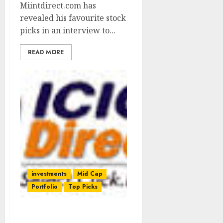
Miintdirect.com has
revealed his favourite stock
picks in an interview to...
READ MORE
investments
Mid Cap
Portfolio
Top Picks
AIA Engineering Is A