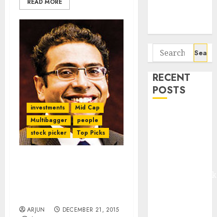
READ MORE
Potential 100-
Bagger Stocks
To Buy Now
Search
for:
RECENT
POSTS
investments
Mid Cap
Madhu Kela,
Multibagger
people
Utpal Sheth &
stock picker
Top Picks
Others Invest
₹120 Cr in
Kabra
Check Out The “Storm
Extrusiontechnik
Shelter” Stock Ideas Of
Saurabh Mukherjea Of
Battrixx
Ambit Capital
Emerges as
ARJUN
DECEMBER 21, 2015
Key Growth