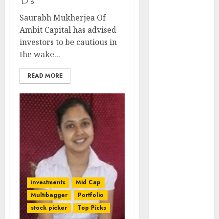
6
Engine
Saurabh Mukherjea Of
Keystone
Ambit Capital has advised
Realtors
investors to be cautious in
(Rustomjee)
the wake...
has a launch
pipeline of
READ MORE
₹8000 Cr for
FY27 & is
moving
towards
higher
margin
trajectory.
Buy for 50%
upside: ICICI
investments
Mid Cap
Direct
Multibagger
Portfolio
15 Top Picks
stock picker
Top Picks
for the month