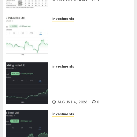
investments
JTL Industries is at the cusp of
an inflection point, capacity
expansion to drive earnings
growth! Buy for 67.6% upside:
SBI Securities
AUGUST 5, 2026
0
investments
Sportking has structural
demand tailwinds and
capacity expansion which will
drive growth: ICICI Direct
AUGUST 4, 2026
0
investments
Tata Steel: Strategic
expansions in pipeline to
drive long term growth says