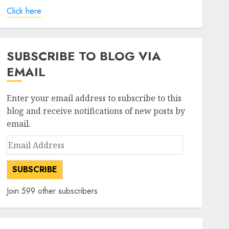
Click here
SUBSCRIBE TO BLOG VIA
EMAIL
Enter your email address to subscribe to this
blog and receive notifications of new posts by
email.
Email
Address
SUBSCRIBE
Join 599 other subscribers