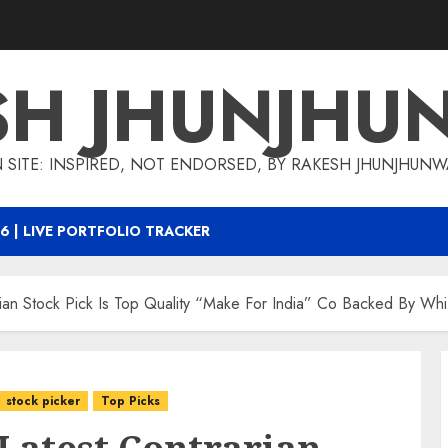
SH JHUNJHU
 SITE: INSPIRED, NOT ENDORSED, BY RAKESH JHUNJHUN
6 | LIVE PORTFOLIO TRACKER
arian Stock Pick Is Top Quality “Make For India” Co Backed By Wh
stock picker
Top Picks