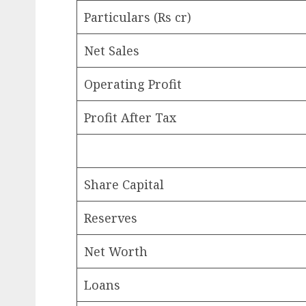
Particulars (Rs cr)
Net Sales
Operating Profit
Profit After Tax
Share Capital
Reserves
Net Worth
Loans