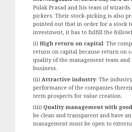
Pulak Prasad and his team of wizards 
pickers. Their stock-picking is also p
pointed out that in order for a stock 
investment, it has to fulfill the follow
(i)
High return on capital
: The comp
return on capital because return on ca
quality of the management team and t
business.
(ii)
Attractive industry
: The industr
performance of the companies therein
term prospects for value creation.
(iii)
Quality management with good
be clean and transparent and have an 
management must be open to external