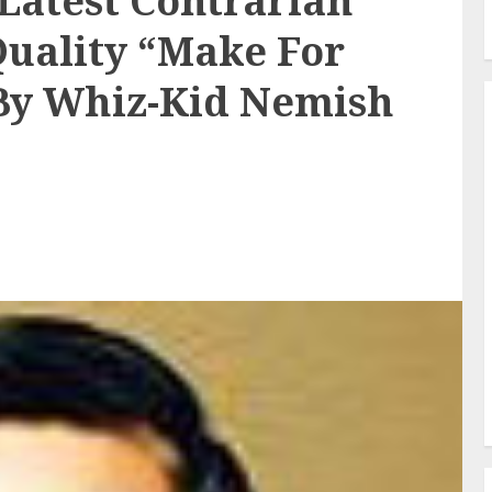
 Latest Contrarian
Quality “Make For
 By Whiz-Kid Nemish