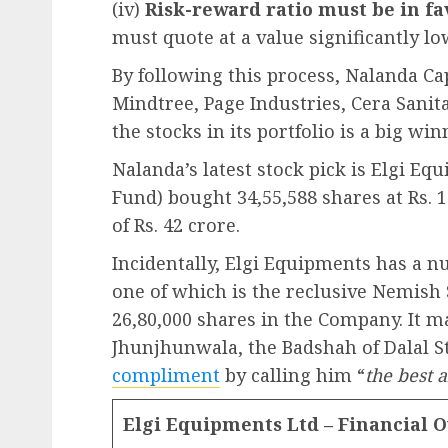
(iv)
Risk-reward ratio must be in f
must quote at a value significantly low
By following this process, Nalanda Cap
Mindtree, Page Industries, Cera Sanit
the stocks in its portfolio is a big win
Nalanda’s latest stock pick is Elgi Eq
Fund) bought 34,55,588 shares at Rs. 
of Rs. 42 crore.
Incidentally, Elgi Equipments has a n
one of which is the reclusive Nemish
26,80,000 shares in the Company. It m
Jhunjhunwala, the Badshah of Dalal S
compliment
by calling him “
the best 
Elgi Equipments Ltd – Financial 