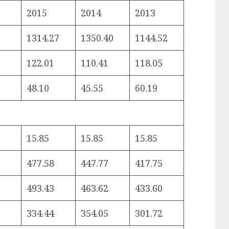
2015
2014
2013
1314.27
1350.40
1144.52
122.01
110.41
118.05
48.10
45.55
60.19
15.85
15.85
15.85
477.58
447.77
417.75
493.43
463.62
433.60
334.44
354.05
301.72