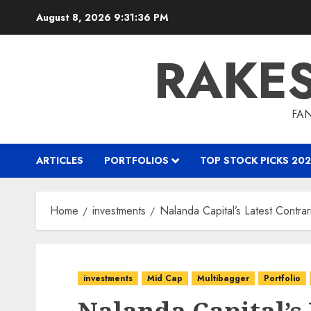
Skip
August 8, 2026
9:31:37 PM
to
content
RAKE
FAN
ARTICLES
PORTFOLIOS
TOP STOCK PICKS 202
Home
investments
Nalanda Capital’s Latest Contr
investments
Mid Cap
Multibagger
Portfolio