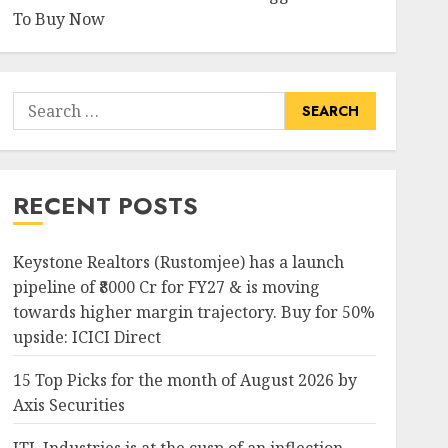
To Buy Now
Search
for:
RECENT POSTS
Keystone Realtors (Rustomjee) has a launch
pipeline of ₹8000 Cr for FY27 & is moving
towards higher margin trajectory. Buy for 50%
upside: ICICI Direct
15 Top Picks for the month of August 2026 by
Axis Securities