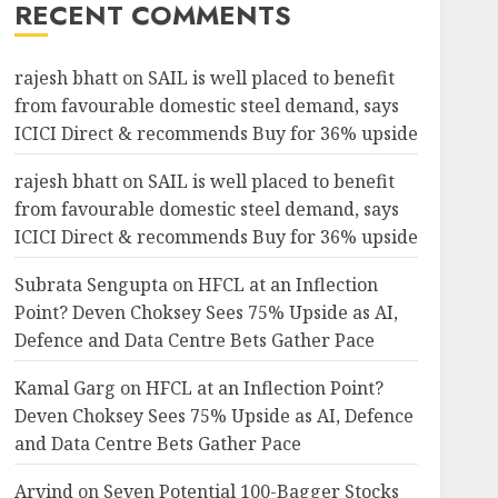
RECENT COMMENTS
rajesh bhatt
on
SAIL is well placed to benefit
from favourable domestic steel demand, says
ICICI Direct & recommends Buy for 36% upside
rajesh bhatt
on
SAIL is well placed to benefit
from favourable domestic steel demand, says
ICICI Direct & recommends Buy for 36% upside
Subrata Sengupta
on
HFCL at an Inflection
Point? Deven Choksey Sees 75% Upside as AI,
Defence and Data Centre Bets Gather Pace
Kamal Garg
on
HFCL at an Inflection Point?
Deven Choksey Sees 75% Upside as AI, Defence
and Data Centre Bets Gather Pace
Arvind
on
Seven Potential 100-Bagger Stocks