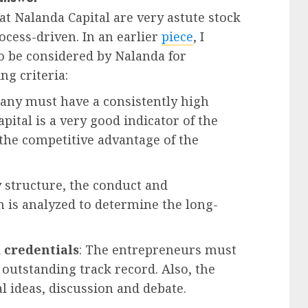
at Nalanda Capital are very astute stock
rocess-driven. In an earlier
piece
, I
to be considered by Nalanda for
ing criteria:
any must have a consistently high
pital is a very good indicator of the
he competitive advantage of the
y structure, the conduct and
 is analyzed to determine the long-
 credentials
: The entrepreneurs must
outstanding track record. Also, the
 ideas, discussion and debate.