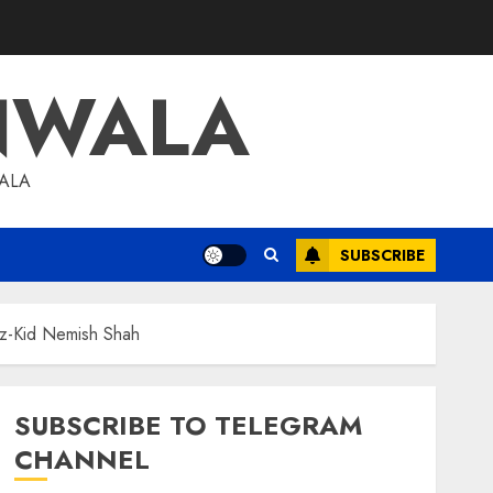
NWALA
WALA
SUBSCRIBE
iz-Kid Nemish Shah
SUBSCRIBE TO TELEGRAM
CHANNEL