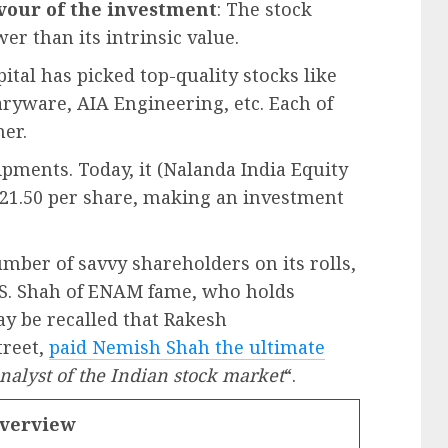
avour of the investment
: The stock
er than its intrinsic value.
ital has picked top-quality stocks like
aryware, AIA Engineering, etc. Each of
ner.
uipments. Today, it (Nalanda India Equity
121.50 per share, making an investment
umber of savvy shareholders on its rolls,
 S. Shah of ENAM fame, who holds
ay be recalled that Rakesh
treet,
paid Nemish Shah the ultimate
analyst of the Indian stock market
“.
Overview