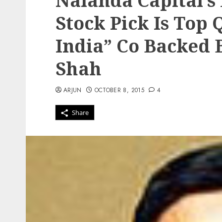
Nalanda Capital’s
Stock Pick Is Top 
India” Co Backed
Shah
ARJUN
OCTOBER 8, 2015
4
Share