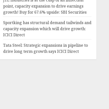
JTL Industries is at the cusp of an inflection
point, capacity expansion to drive earnings
growth! Buy for 67.6% upside: SBI Securities
Sportking has structural demand tailwinds and
capacity expansion which will drive growth:
ICICI Direct
Tata Steel: Strategic expansions in pipeline to
drive long term growth says ICICI Direct