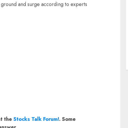
st ground and surge according to experts
at the
Stocks Talk Forum!
. Some
answer