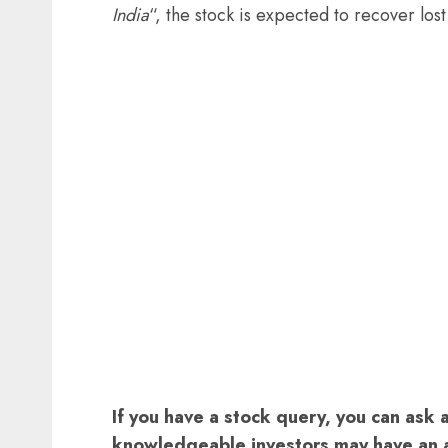
India
“, the stock is expected to recover lo
If you have a stock query, you can ask 
knowledgeable investors may have an 