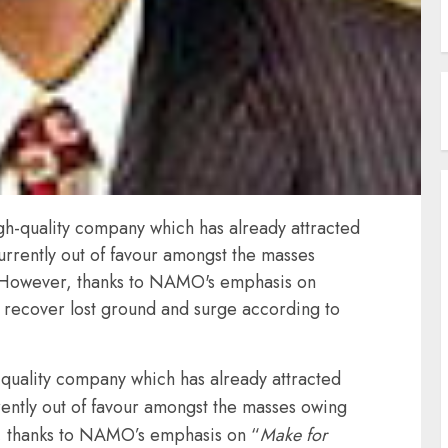
high-quality company which has already attracted
currently out of favour amongst the masses
 However, thanks to NAMO's emphasis on
to recover lost ground and surge according to
h-quality company which has already attracted
rrently out of favour amongst the masses owing
, thanks to NAMO’s emphasis on “
Make for