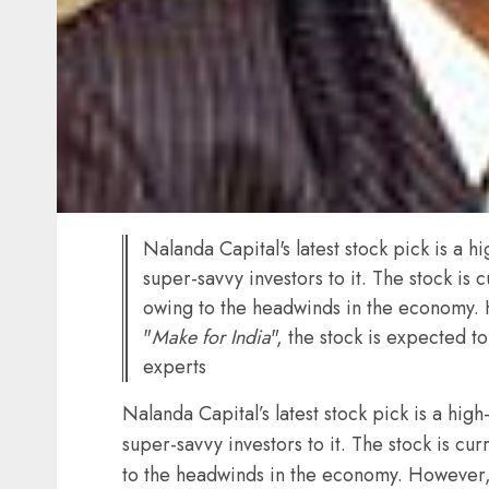
Nalanda Capital's latest stock pick is a 
super-savvy investors to it. The stock is 
owing to the headwinds in the economy.
"
Make for India
", the stock is expected 
experts
Nalanda Capital’s latest stock pick is a hig
super-savvy investors to it. The stock is cu
to the headwinds in the economy. However