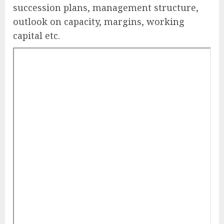
succession plans, management structure,
outlook on capacity, margins, working
capital etc.