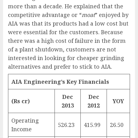
more than a decade. He explained that the
competitive advantage or “
moat
” enjoyed by
AIA was that its products had a low cost but
were essential for the customers. Because
there was a high cost of failure in the form
of a plant shutdown, customers are not
interested in looking for cheaper grinding
alternatives and prefer to stick to AIA.
AIA Engineering’s Key Financials
Dec
Dec
(Rs cr)
YOY
2013
2012
Operating
526.23
415.99
26.50
Income