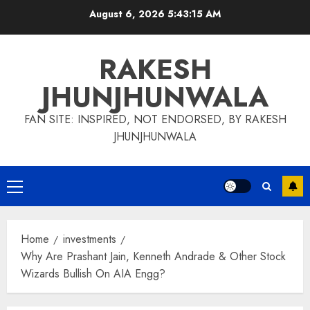
Skip
August 6, 2026
5:43:16 AM
to
content
RAKESH
JHUNJHUNWALA
FAN SITE: INSPIRED, NOT ENDORSED, BY RAKESH
JHUNJHUNWALA
Primary
Menu
Home
investments
Why Are Prashant Jain, Kenneth Andrade & Other Stock
Wizards Bullish On AIA Engg?