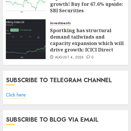
growth! Buy for 67.6% upside:
SBI Securities
AUGUST 5, 2026
0
investments
Sportking has structural
demand tailwinds and
capacity expansion which will
drive growth: ICICI Direct
AUGUST 4, 2026
0
SUBSCRIBE TO TELEGRAM CHANNEL
Click here
SUBSCRIBE TO BLOG VIA EMAIL