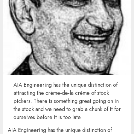
AIA Engineering has the unique distinction of
attracting the crème-de-la crème of stock
pickers. There is something great going on in
the stock and we need to grab a chunk of it for
ourselves before it is too late
AIA Engineering has the unique distinction of