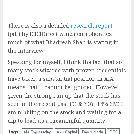
There is also a detailed
research report
(pdf) by ICICIDirect which corroborates
much of what Bhadresh Shah is stating in
the interview.
Speaking for myself, I think the fact that so
many stock wizards with proven credentials
have taken a substantial position in AIA
means that it cannot be ignored. However,
given the strong run up that the stock has
seen in the recent past (91% YOY, 18% 3M) I
am nibbling on the stock and waiting for a
dip to load up a meaningful quantity.
Tags:
AIA Engineering
Axis Capital
David Nadel
IDFC