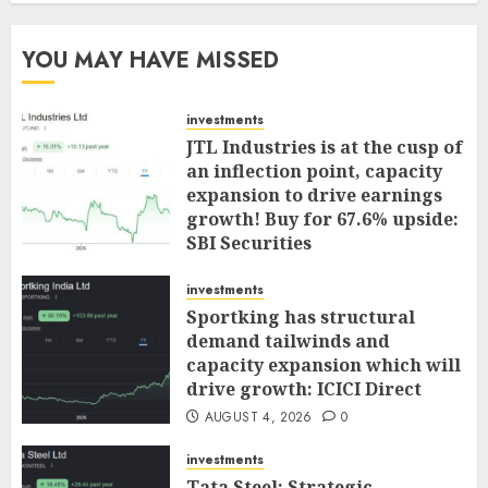
YOU MAY HAVE MISSED
investments
JTL Industries is at the cusp of
an inflection point, capacity
expansion to drive earnings
growth! Buy for 67.6% upside:
SBI Securities
AUGUST 5, 2026
0
investments
Sportking has structural
demand tailwinds and
capacity expansion which will
drive growth: ICICI Direct
AUGUST 4, 2026
0
investments
Tata Steel: Strategic