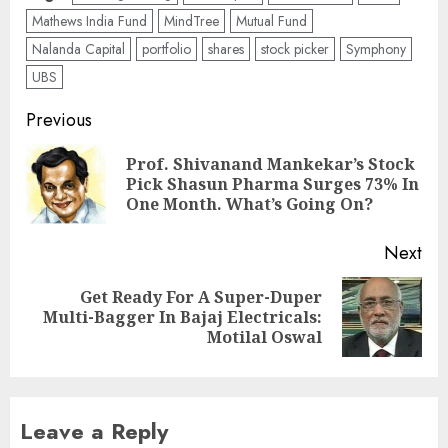
Mathews India Fund
MindTree
Mutual Fund
Nalanda Capital
portfolio
shares
stock picker
Symphony
UBS
Post
Previous
navigation
Prof. Shivanand Mankekar’s Stock
Pre
Pick Shasun Pharma Surges 73% In
pos
One Month. What’s Going On?
Next
Get Ready For A Super-Duper
Next
Multi-Bagger In Bajaj Electricals:
post:
Motilal Oswal
Leave a Reply