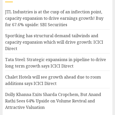
JTL Industries is at the cusp of an inflection point,
capacity expansion to drive earnings growth! Buy
for 67.6% upside: SBI Securities
Sportking has structural demand tailwinds and
capacity expansion which will drive growth: ICICI
Direct
Tata Steel: Strategic expansions in pipeline to drive
long term growth says ICICI Direct
Chalet Hotels will see growth ahead due to room
additions says ICICI Direct
Dolly Khanna Exits Sharda Cropchem, But Anand
Rathi Sees 64% Upside on Volume Revival and
Attractive Valuation