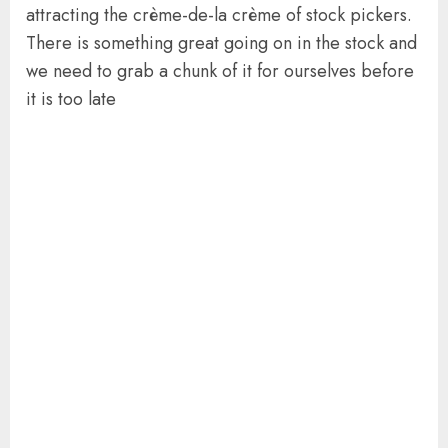
attracting the crème-de-la crème of stock pickers.
There is something great going on in the stock and
we need to grab a chunk of it for ourselves before
it is too late