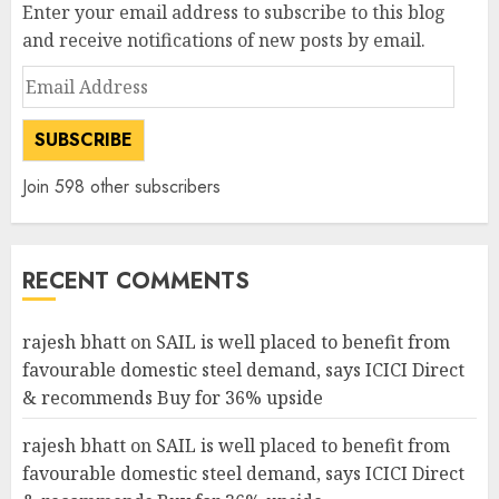
Enter your email address to subscribe to this blog
and receive notifications of new posts by email.
Email
Address
SUBSCRIBE
Join 598 other subscribers
RECENT COMMENTS
rajesh bhatt
on
SAIL is well placed to benefit from
favourable domestic steel demand, says ICICI Direct
& recommends Buy for 36% upside
rajesh bhatt
on
SAIL is well placed to benefit from
favourable domestic steel demand, says ICICI Direct