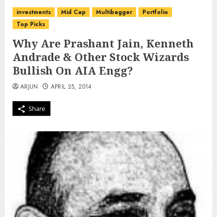
investments
Mid Cap
Multibagger
Portfolio
Top Picks
Why Are Prashant Jain, Kenneth
Andrade & Other Stock Wizards
Bullish On AIA Engg?
ARJUN
APRIL 25, 2014
Share