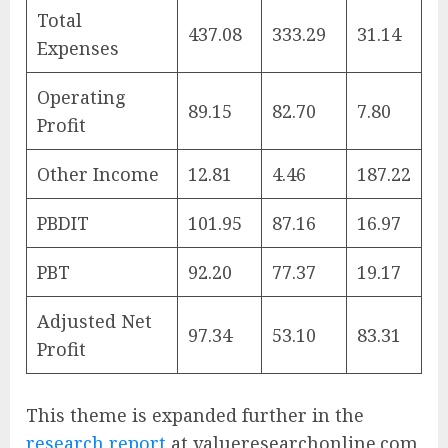
Total
437.08
333.29
31.14
Expenses
Operating
89.15
82.70
7.80
Profit
Other Income
12.81
4.46
187.22
PBDIT
101.95
87.16
16.97
PBT
92.20
77.37
19.17
Adjusted Net
97.34
53.10
83.31
Profit
This theme is expanded further in the
research report
at valueresearchonline.com.