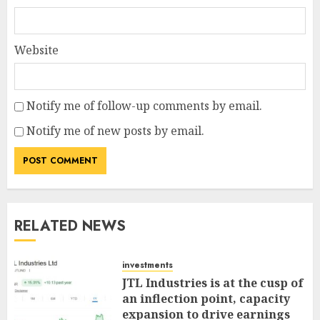
Website
Notify me of follow-up comments by email.
Notify me of new posts by email.
RELATED NEWS
investments
JTL Industries is at the cusp of
an inflection point, capacity
expansion to drive earnings