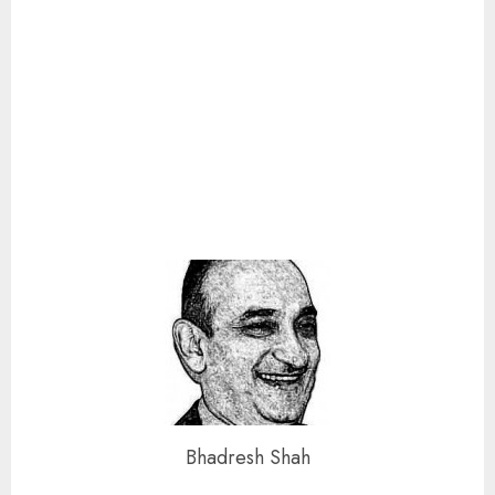
Bhadresh Shah