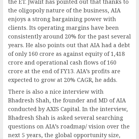
the ET. Jwalit has pointed out that thanks to
the oligopoly nature of the business, AIA
enjoys a strong bargaining power with
clients. Its operating margins have been
consistently around 20% for the past several
years. He also points out that AIA had a debt
of only 160 crore as against equity of 1,418
crore and operational cash flows of 160
crore at the end of FY13. AIA’s profits are
expected to grow at 20% CAGR, he adds.
There is also a nice interview with
Bhadresh Shah, the founder and MD of AIA
conducted by AXIS Capital. In the interview,
Bhadresh Shah is asked several searching
questions on AIA’s roadmap/ vision over the
next 5 years, the global opportunity size,