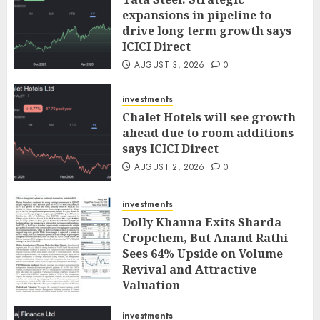
expansions in pipeline to
drive long term growth says
ICICI Direct
AUGUST 3, 2026
0
investments
Chalet Hotels will see growth
ahead due to room additions
says ICICI Direct
AUGUST 2, 2026
0
investments
Dolly Khanna Exits Sharda
Cropchem, But Anand Rathi
Sees 64% Upside on Volume
Revival and Attractive
Valuation
AUGUST 1, 2026
0
investments