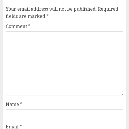
Your email address will not be published.
Required
fields are marked
*
Comment
*
Name
*
Email
*