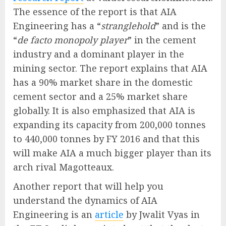
The essence of the report is that AIA
Engineering has a “
stranglehold
” and is the
“
de facto monopoly player
” in the cement
industry and a dominant player in the
mining sector. The report explains that AIA
has a 90% market share in the domestic
cement sector and a 25% market share
globally. It is also emphasized that AIA is
expanding its capacity from 200,000 tonnes
to 440,000 tonnes by FY 2016 and that this
will make AIA a much bigger player than its
arch rival Magotteaux.
Another report that will help you
understand the dynamics of AIA
Engineering is an
article
by Jwalit Vyas in