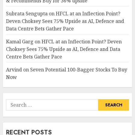
& recommends Buy for 36% upside
Subrata Sengupta
on
HFCL at an Inflection Point?
Deven Choksey Sees 75% Upside as AI, Defence and
Data Centre Bets Gather Pace
Kamal Garg
on
HFCL at an Inflection Point? Deven
Choksey Sees 75% Upside as AI, Defence and Data
Centre Bets Gather Pace
Arvind
on
Seven Potential 100-Bagger Stocks To Buy
Now
Search
for:
RECENT POSTS