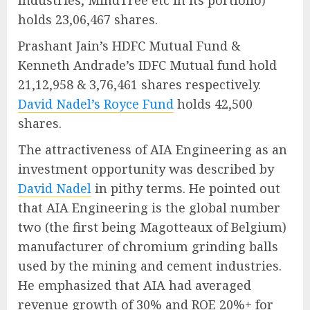
Industries, MindTree etc in its portfolio)
holds 23,06,467 shares.
Prashant Jain’s HDFC Mutual Fund &
Kenneth Andrade’s IDFC Mutual fund hold
21,12,958 & 3,76,461 shares respectively.
David Nadel’s Royce Fund
holds 42,500
shares.
The attractiveness of AIA Engineering as an
investment opportunity was described by
David Nadel
in pithy terms. He pointed out
that AIA Engineering is the global number
two (the first being Magotteaux of Belgium)
manufacturer of chromium grinding balls
used by the mining and cement industries.
He emphasized that AIA had averaged
revenue growth of 30% and ROE 20%+ for