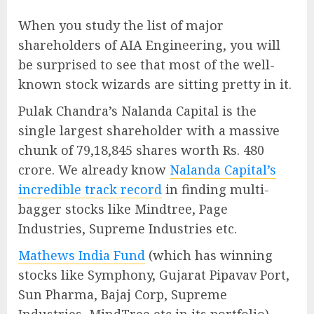
When you study the list of major
shareholders of AIA Engineering, you will
be surprised to see that most of the well-
known stock wizards are sitting pretty in it.
Pulak Chandra’s Nalanda Capital is the
single largest shareholder with a massive
chunk of 79,18,845 shares worth Rs. 480
crore. We already know
Nalanda Capital’s
incredible track record
in finding multi-
bagger stocks like Mindtree, Page
Industries, Supreme Industries etc.
Mathews India Fund
(which has winning
stocks like Symphony, Gujarat Pipavav Port,
Sun Pharma, Bajaj Corp, Supreme