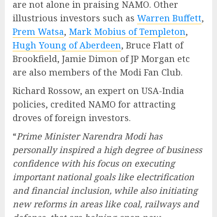
are not alone in praising NAMO. Other
illustrious investors such as
Warren Buffett
,
Prem Watsa
,
Mark Mobius of Templeton
,
Hugh Young of Aberdeen
, Bruce Flatt of
Brookfield, Jamie Dimon of JP Morgan etc
are also members of the Modi Fan Club.
Richard Rossow, an expert on USA-India
policies, credited NAMO for attracting
droves of foreign investors.
“
Prime Minister Narendra Modi has
personally inspired a high degree of business
confidence with his focus on executing
important national goals like electrification
and financial inclusion, while also initiating
new reforms in areas like coal, railways and