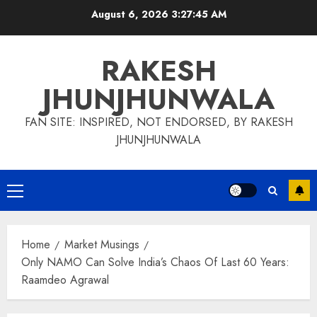
Skip
August 6, 2026
3:27:46 AM
to
content
RAKESH
JHUNJHUNWALA
FAN SITE: INSPIRED, NOT ENDORSED, BY RAKESH
JHUNJHUNWALA
Primary
Menu
Home
Market Musings
Only NAMO Can Solve India’s Chaos Of Last 60 Years:
Raamdeo Agrawal