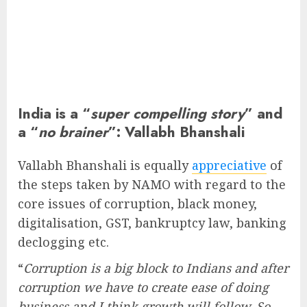
India is a “
super compelling story
” and
a “
no brainer
”: Vallabh Bhanshali
Vallabh Bhanshali is equally
appreciative
of
the steps taken by NAMO with regard to the
core issues of corruption, black money,
digitalisation, GST, bankruptcy law, banking
declogging etc.
“
Corruption is a big block to Indians and after
corruption we have to create ease of doing
business and I think growth will follow. So