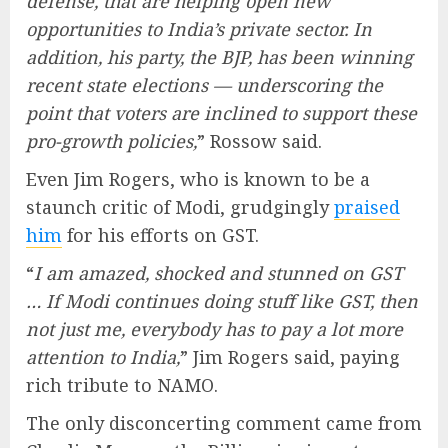
defense, that are helping open new
opportunities to India’s private sector. In
addition, his party, the BJP, has been winning
recent state elections — underscoring the
point that voters are inclined to support these
pro-growth policies,
” Rossow said.
Even Jim Rogers, who is known to be a
staunch critic of Modi, grudgingly
praised
him
for his efforts on GST.
“
I am amazed, shocked and stunned on GST
… If Modi continues doing stuff like GST, then
not just me, everybody has to pay a lot more
attention to India,
” Jim Rogers said, paying
rich tribute to NAMO.
The only disconcerting comment came from