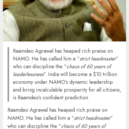
Raamdeo Agrawal has heaped rich praise on
NAMO. He has called him a “
strict headmaster
”
who can discipline the “
chaos of 60 years of
leaderlessness
”. India will become a $10 trillion
economy under NAMO’s dynamic leadership
and bring incalculable prosperity for all citizens,
is Raamdeo’s confident prediction
Raamdeo Agrawal has heaped rich praise on
NAMO. He has called him a “
strict headmaster
”
who can discipline the “
chaos of 60 years of