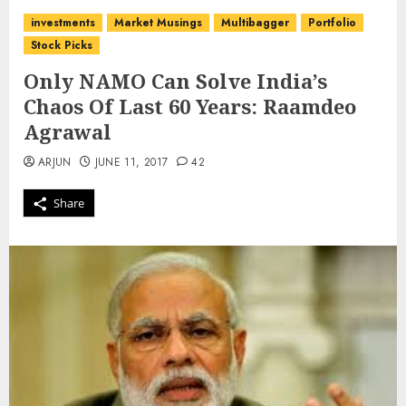
investments
Market Musings
Multibagger
Portfolio
Stock Picks
Only NAMO Can Solve India’s
Chaos Of Last 60 Years: Raamdeo
Agrawal
ARJUN
JUNE 11, 2017
42
Share