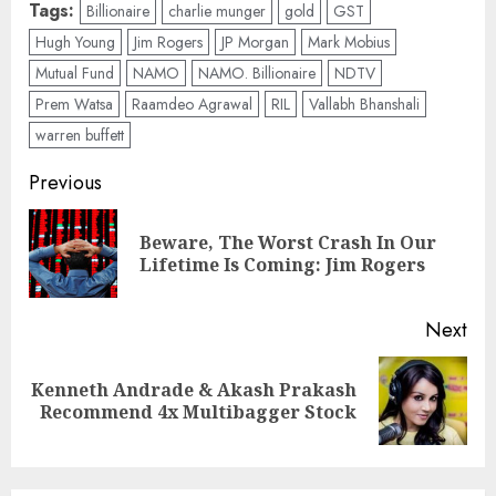
Tags:
Billionaire
charlie munger
gold
GST
Hugh Young
Jim Rogers
JP Morgan
Mark Mobius
Mutual Fund
NAMO
NAMO. Billionaire
NDTV
Prem Watsa
Raamdeo Agrawal
RIL
Vallabh Bhanshali
warren buffett
Post
Previous
navigation
Beware, The Worst Crash In Our
Pre
Lifetime Is Coming: Jim Rogers
pos
Next
Kenneth Andrade & Akash Prakash
Next
Recommend 4x Multibagger Stock
post: