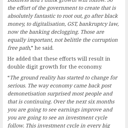
the effort of the government to create that is
absolutely fantastic to root out, go after black
money, to digitalisation, GST, bankruptcy law,
now the banking declogging. Those are
equally important, not belittle the corruption
free path,
” he said.
He added that these efforts will result in
double digit growth for the economy.
“
The ground reality has started to change for
serious. The way economy came back post
demonetisation surprised most people and
that is continuing. Over the next six months
you are going to see earnings improve and
you are going to see an investment cycle
follow. This investment cycle in every big