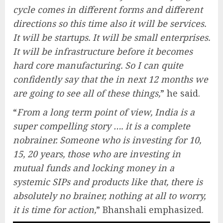
cycle comes in different forms and different
directions so this time also it will be services.
It will be startups. It will be small enterprises.
It will be infrastructure before it becomes
hard core manufacturing. So I can quite
confidently say that the in next 12 months we
are going to see all of these things,
” he said.
“
From a long term point of view, India is a
super compelling story …. it is a complete
nobrainer. Someone who is investing for 10,
15, 20 years, those who are investing in
mutual funds and locking money in a
systemic SIPs and products like that, there is
absolutely no brainer, nothing at all to worry,
it is time for action,
” Bhanshali emphasized.