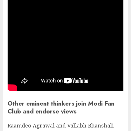
Other eminent thinkers join Modi Fan
Club and endorse views
Raamdeo Agrawal and Vallabh Bhanshali