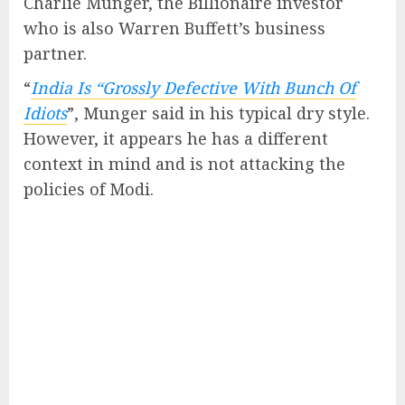
Charlie Munger, the Billionaire investor
who is also Warren Buffett’s business
partner.
“
India Is “Grossly Defective With Bunch Of
Idiots
”, Munger said in his typical dry style.
However, it appears he has a different
context in mind and is not attacking the
policies of Modi.