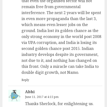
that even the organised sector will not
remain free from governmental
interference. The next 2 years will be spent
in even more propaganda than the last 3,
which means even lesser jobs on the
ground. India lost its golden chance as the
only strong economy in the world post 2008
via UPA corruption, and India is losing its
second golden chance post 2015. Indian
industry develops despite its government,
not due to it, and nothing has changed on
this front. Only a miracle can take India to
double digit growth, not Namo.
Reply
Abhi
June 11, 2017 at 4:15 pm
Thanks Sherlock, for enlightening us.