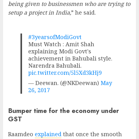
being given to businessmen who are trying to
setup a project in India,
” he said.
#3yearsofModiGovt
Must Watch : Amit Shah
explaining Modi Govt's
achievement in Bahubali style.
Narendra Bahubali.
pic.twitter.com/5l5Xd3kHj9
— Deewan. (@NKDeewan)
May
26, 2017
Bumper time for the economy under
GST
Raamdeo
explained
that once the smooth