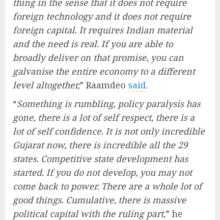
thing in the sense that it does not require
foreign technology and it does not require
foreign capital. It requires Indian material
and the need is real. If you are able to
broadly deliver on that promise, you can
galvanise the entire economy to a different
level altogether,
” Raamdeo
said
.
“
Something is rumbling, policy paralysis has
gone, there is a lot of self respect, there is a
lot of self confidence. It is not only incredible
Gujarat now, there is incredible all the 29
states. Competitive state development has
started. If you do not develop, you may not
come back to power. There are a whole lot of
good things. Cumulative, there is massive
political capital with the ruling part,
” he