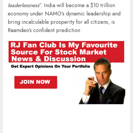
leaderlessness
”. India will become a $10 trillion
economy under NAMO’s dynamic leadership and
bring incalculable prosperity for all citizens, is
Raamdeo’s confident prediction