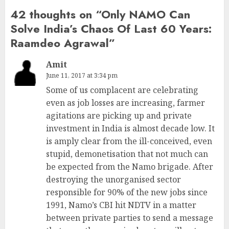
42 thoughts on “
Only NAMO Can
Solve India’s Chaos Of Last 60 Years:
Raamdeo Agrawal
”
Amit
June 11, 2017 at 3:34 pm
Some of us complacent are celebrating
even as job losses are increasing, farmer
agitations are picking up and private
investment in India is almost decade low. It
is amply clear from the ill-conceived, even
stupid, demonetisation that not much can
be expected from the Namo brigade. After
destroying the unorganised sector
responsible for 90% of the new jobs since
1991, Namo’s CBI hit NDTV in a matter
between private parties to send a message