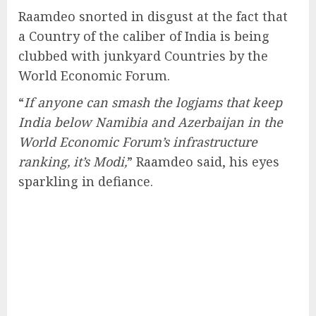
Raamdeo snorted in disgust at the fact that
a Country of the caliber of India is being
clubbed with junkyard Countries by the
World Economic Forum.
“
If anyone can smash the logjams that keep
India below Namibia and Azerbaijan in the
World Economic Forum’s infrastructure
ranking, it’s Modi,
” Raamdeo said, his eyes
sparkling in defiance.