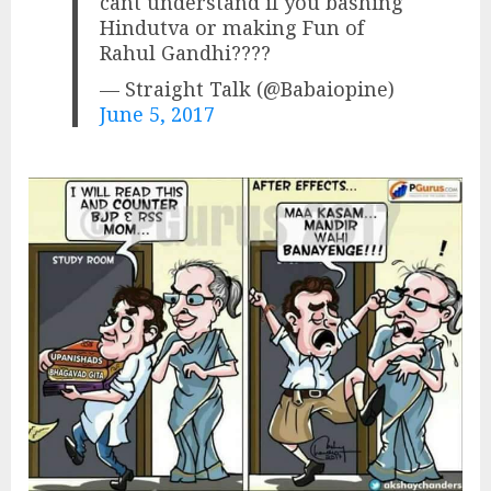
cant understand if you bashing
Hindutva or making Fun of
Rahul Gandhi????
— Straight Talk (@Babaiopine)
June 5, 2017