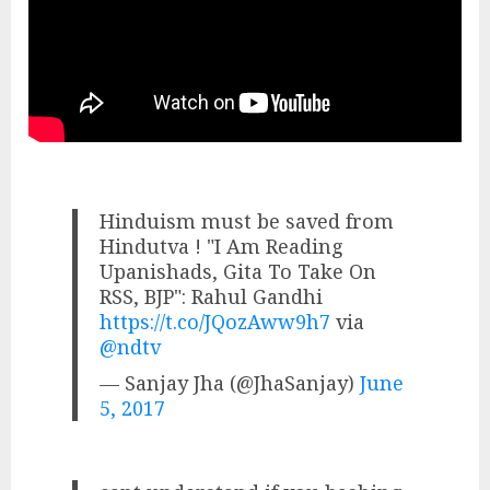
Hinduism must be saved from
Hindutva ! "I Am Reading
Upanishads, Gita To Take On
RSS, BJP": Rahul Gandhi
https://t.co/JQozAww9h7
via
@ndtv
— Sanjay Jha (@JhaSanjay)
June
5, 2017