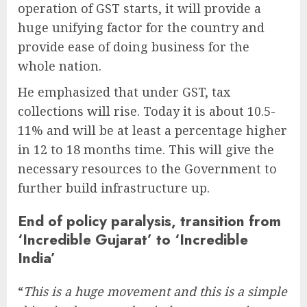
operation of GST starts, it will provide a
huge unifying factor for the country and
provide ease of doing business for the
whole nation.
He emphasized that under GST, tax
collections will rise. Today it is about 10.5-
11% and will be at least a percentage higher
in 12 to 18 months time. This will give the
necessary resources to the Government to
further build infrastructure up.
End of policy paralysis, transition from
‘Incredible Gujarat’ to ‘Incredible
India’
“
This is a huge movement and this is a simple