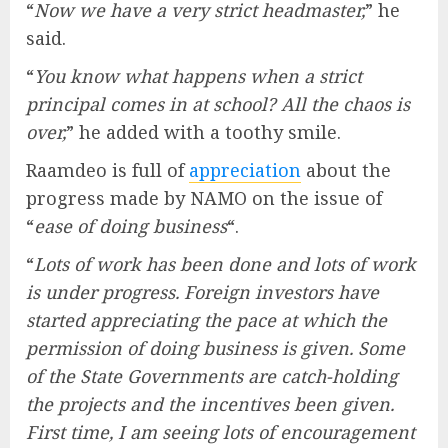
“
Now we have a very strict headmaster,
” he
said.
“
You know what happens when a strict
principal comes in at school? All the chaos is
over,
” he added with a toothy smile.
Raamdeo is full of
appreciation
about the
progress made by NAMO on the issue of
“
ease of doing business
“.
“
Lots of work has been done and lots of work
is under progress. Foreign investors have
started appreciating the pace at which the
permission of doing business is given. Some
of the State Governments are catch-holding
the projects and the incentives been given.
First time, I am seeing lots of encouragement