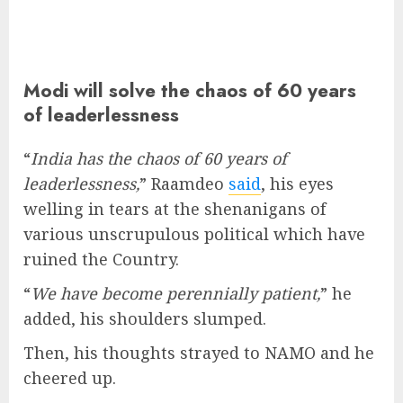
Modi will solve the chaos of 60 years
of leaderlessness
“
India has the chaos of 60 years of
leaderlessness,
” Raamdeo
said
, his eyes
welling in tears at the shenanigans of
various unscrupulous political which have
ruined the Country.
“
We have become perennially patient,
” he
added, his shoulders slumped.
Then, his thoughts strayed to NAMO and he
cheered up.