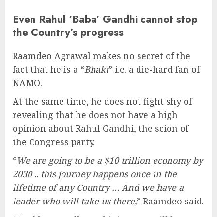
Even Rahul ‘Baba’ Gandhi cannot stop
the Country’s progress
Raamdeo Agrawal makes no secret of the
fact that he is a “
Bhakt
” i.e. a die-hard fan of
NAMO.
At the same time, he does not fight shy of
revealing that he does not have a high
opinion about Rahul Gandhi, the scion of
the Congress party.
“
We are going to be a $10 trillion economy by
2030 .. this journey happens once in the
lifetime of any Country … And we have a
leader who will take us there,
” Raamdeo said.