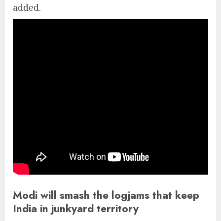
added.
Modi will smash the logjams that keep
India in junkyard territory