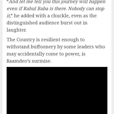
“
And let me tell you this journey will happen
even if Rahul Baba is there. Nobody can stop
it,
” he added with a chuckle, even as the
distinguished audience burst out in
laughter.
The Country is resilient enough to
withstand buffoonery by some leaders who
may accidentally come to power, is
Raamdeo’s surmise.