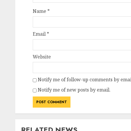
Name
*
Email
*
Website
Notify me of follow-up comments by emai
Notify me of new posts by email.
RELATED NEWS