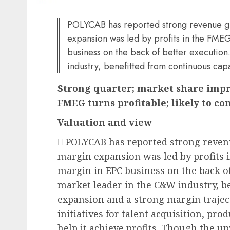
POLYCAB has reported strong revenue g
expansion was led by profits in the FM
business on the back of better executi
industry, benefitted from continuous cap
Strong quarter; market share impr
FMEG turns profitable; likely to co
Valuation and view
 POLYCAB has reported strong reve
margin expansion was led by profits
margin in EPC business on the back o
market leader in the C&W industry, b
expansion and a strong margin trajec
initiatives for talent acquisition, p
help it achieve profits. Though the u