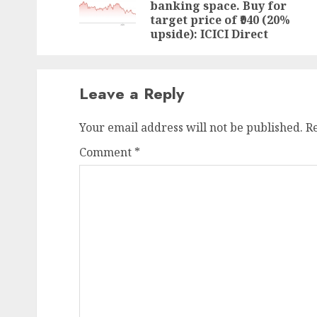
banking space. Buy for
target price of ₹940 (20%
upside): ICICI Direct
Leave a Reply
Your email address will not be published.
R
Comment
*