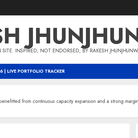
SH JHUNJHU
 SITE: INSPIRED, NOT ENDORSED, BY RAKESH JHUNJHUN
6 | LIVE PORTFOLIO TRACKER
nefitted from continuous capacity expansion and a strong margin 