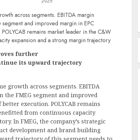
rowth across segments. EBITDA margin
EG segment and improved margin in EPC
on. POLYCAB remains market leader in the C&W
acity expansion and a strong margin trajectory
oves further
ntinue its upward trajectory
nue growth across segments. EBITDA
 in the FMEG segment and improved
f better execution. POLYCAB remains
enefitted from continuous capacity
tory. In FMEG, the company’s strategic
roduct development and brand building
pward trajectory of this segment needs to