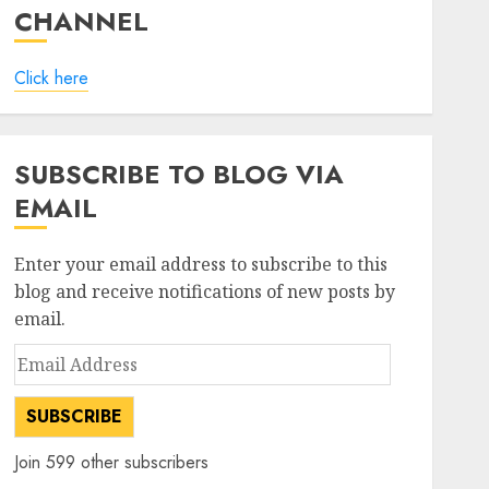
CHANNEL
Click here
SUBSCRIBE TO BLOG VIA
EMAIL
Enter your email address to subscribe to this
blog and receive notifications of new posts by
email.
Email
Address
SUBSCRIBE
Join 599 other subscribers