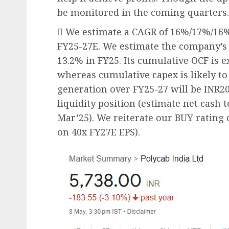
be monitored in the coming quarters.
 We estimate a CAGR of 16%/17%/16
FY25-27E. We estimate the company’s 
13.2% in FY25. Its cumulative OCF is e
whereas cumulative capex is likely to
generation over FY25-27 will be INR20
liquidity position (estimate net cash 
Mar’25). We reiterate our BUY rating
on 40x FY27E EPS).