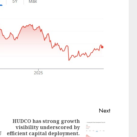
Next
HUDCO has strong growth
visibility underscored by
Next
U
efficient capital deployment.
Previous