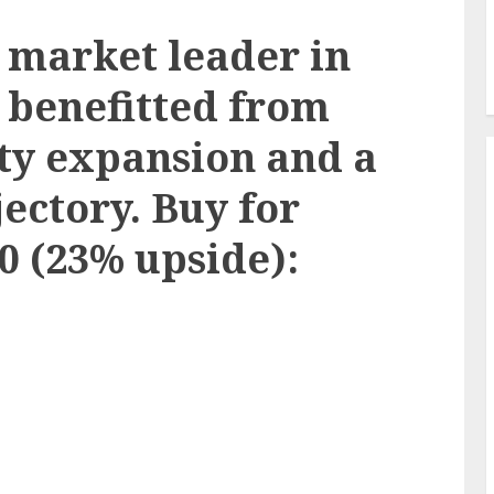
market leader in
 benefitted from
ty expansion and a
ectory. Buy for
50 (23% upside):