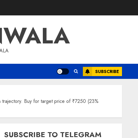
NWALA
WALA
SUBSCRIBE
trajectory. Buy for target price of ₹7250 (23%
SUBSCRIBE TO TELEGRAM