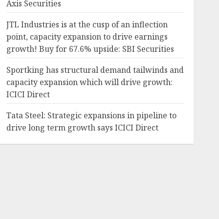
Axis Securities
JTL Industries is at the cusp of an inflection
point, capacity expansion to drive earnings
growth! Buy for 67.6% upside: SBI Securities
Sportking has structural demand tailwinds and
capacity expansion which will drive growth:
ICICI Direct
Tata Steel: Strategic expansions in pipeline to
drive long term growth says ICICI Direct