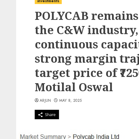
investments
POLYCAB remains 
the C&W industry,
continuous capaci
strong margin traj
target price of ₹72
Motilal Oswal
ARJUN
MAY 8, 2025
Share