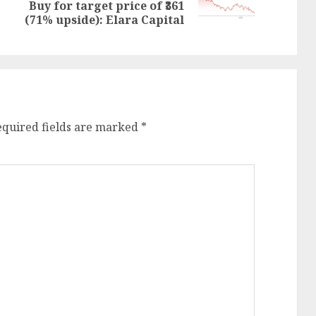
post:
Buy for target price of ₹361
post:
(71% upside): Elara Capital
equired fields are marked
*