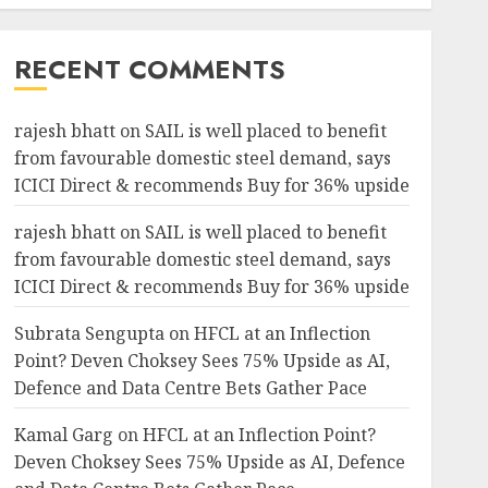
RECENT COMMENTS
rajesh bhatt
on
SAIL is well placed to benefit
from favourable domestic steel demand, says
ICICI Direct & recommends Buy for 36% upside
rajesh bhatt
on
SAIL is well placed to benefit
from favourable domestic steel demand, says
ICICI Direct & recommends Buy for 36% upside
Subrata Sengupta
on
HFCL at an Inflection
Point? Deven Choksey Sees 75% Upside as AI,
Defence and Data Centre Bets Gather Pace
Kamal Garg
on
HFCL at an Inflection Point?
Deven Choksey Sees 75% Upside as AI, Defence