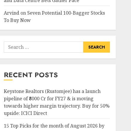
and Data Centre Bets Gather Pace
Arvind
on
Seven Potential 100-Bagger Stocks
To Buy Now
Search
for:
RECENT POSTS
Keystone Realtors (Rustomjee) has a launch
pipeline of ₹8000 Cr for FY27 & is moving
towards higher margin trajectory. Buy for 50%
upside: ICICI Direct
15 Top Picks for the month of August 2026 by