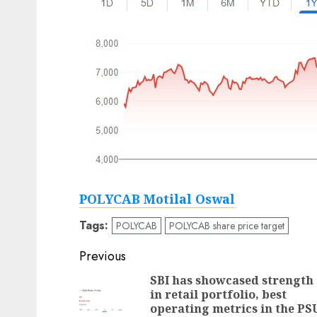
POLYCAB Motilal Oswal
Tags:
POLYCAB
POLYCAB share price target
Post
Previous
navigation
SBI has showcased strength
in retail portfolio, best
operating metrics in the PS