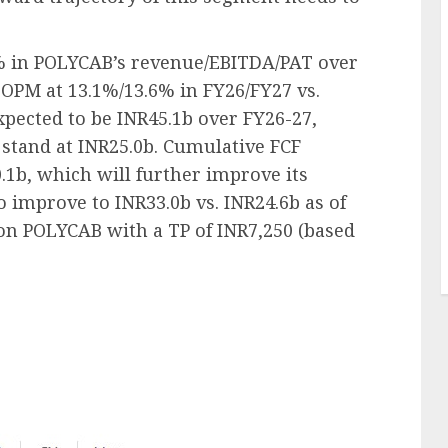
% in POLYCAB’s revenue/EBITDA/PAT over
OPM at 13.1%/13.6% in FY26/FY27 vs.
xpected to be INR45.1b over FY26-27,
 stand at INR25.0b. Cumulative FCF
.1b, which will further improve its
to improve to INR33.0b vs. INR24.6b as of
 on POLYCAB with a TP of INR7,250 (based