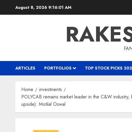
Skip
August 8, 2026
9:16:02 AM
to
content
RAKE
FAN
ARTICLES
PORTFOLIOS
TOP STOCK PICKS 202
Home
investments
POLYCAB remains market leader in the C&W industry, be
upside): Motilal Oswal