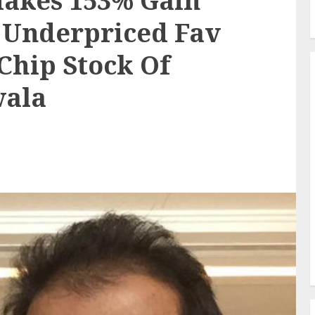
Makes 153% Gain
Underpriced Fav
Chip Stock Of
wala