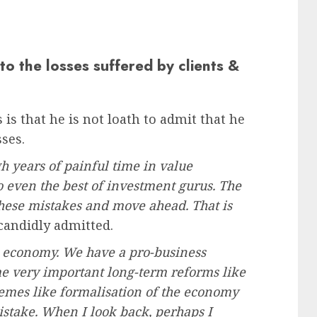
to the losses suffered by clients &
 is that he is not loath to admit that he
ses.
 years of painful time in value
o even the best of investment gurus. The
these mistakes and move ahead. That is
 candidly admitted.
he economy. We have a pro-business
e very important long-term reforms like
hemes like formalisation of the economy
stake. When I look back, perhaps I