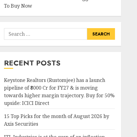
To Buy Now
Search
for:
RECENT POSTS
Keystone Realtors (Rustomjee) has a launch
pipeline of ₹8000 Cr for FY27 & is moving
towards higher margin trajectory. Buy for 50%
upside: ICICI Direct
15 Top Picks for the month of August 2026 by
Axis Securities