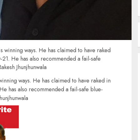
is winning ways. He has claimed to have raked
0-21. He has also recommended a fail-safe
 Rakesh Jhunjhunwala
 winning ways. He has claimed to have raked in
 He has also recommended a fail-safe blue-
Jhunjhunwala