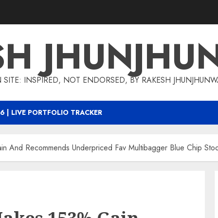
SH JHUNJHU
 SITE: INSPIRED, NOT ENDORSED, BY RAKESH JHUNJHUN
6 | LIVE PORTFOLIO TRACKER
ain And Recommends Underpriced Fav Multibagger Blue Chip Stoc