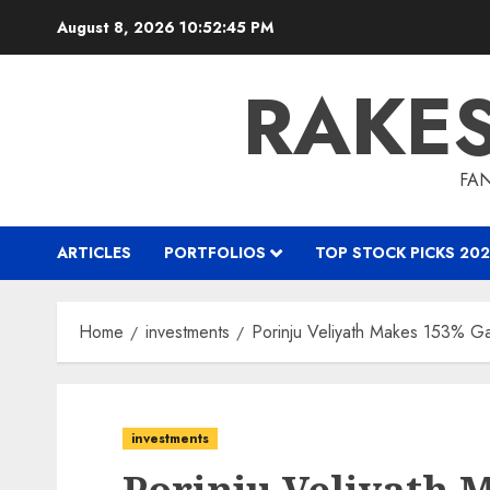
Skip
August 8, 2026
10:52:46 PM
to
content
RAKE
FAN
ARTICLES
PORTFOLIOS
TOP STOCK PICKS 202
Home
investments
Porinju Veliyath Makes 153% G
investments