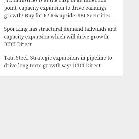
JTL Industries is at the cusp of an inflection
point, capacity expansion to drive earnings
growth! Buy for 67.6% upside: SBI Securities
Sportking has structural demand tailwinds and
capacity expansion which will drive growth:
ICICI Direct
Tata Steel: Strategic expansions in pipeline to
drive long term growth says ICICI Direct