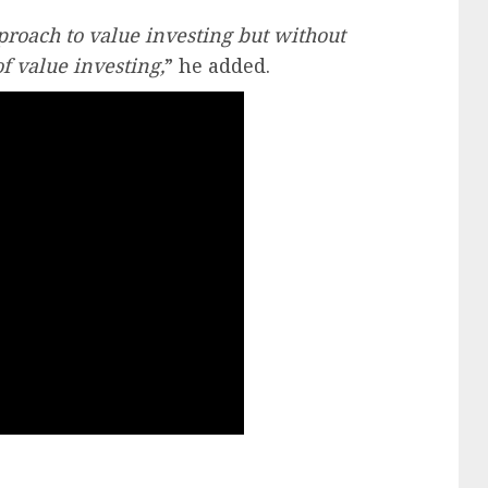
roach to value investing but without
f value investing,
” he added.