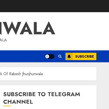
NWALA
WALA
SUBSCRIBE
k Of Rakesh Jhunjhunwala
SUBSCRIBE TO TELEGRAM
CHANNEL