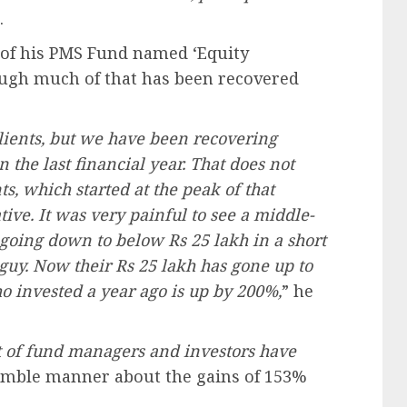
.
s of his PMS Fund named ‘Equity
hough much of that has been recovered
clients, but we have been recovering
the last financial year. That does not
s, which started at the peak of that
ative. It was very painful to see a middle-
 going down to below Rs 25 lakh in a short
h guy. Now their Rs 25 lakh has gone up to
ho invested a year ago is up by 200%,
” he
 lot of fund managers and investors have
humble manner about the gains of 153%