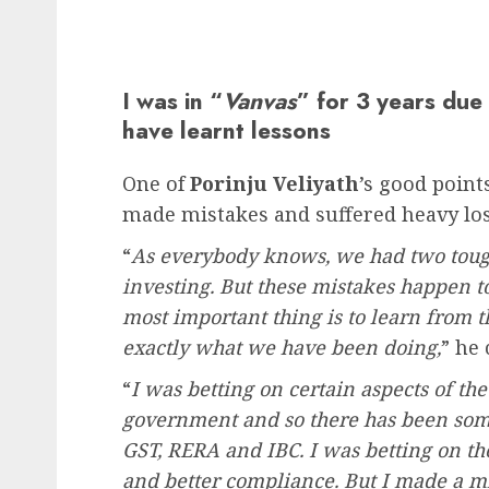
I was in “
Vanvas
” for 3 years due 
have learnt lessons
One of
Porinju Veliyath
’s good points
made mistakes and suffered heavy los
“
As everybody knows, we had two tough
investing. But these mistakes happen t
most important thing is to learn from 
exactly what we have been doing,
” he
“
I was betting on certain aspects of t
government and so there has been som
GST, RERA and IBC. I was betting on t
and better compliance. But I made a mi