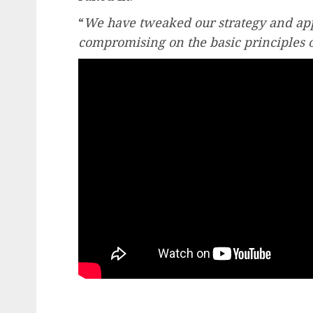
“
We have tweaked our strategy and app
compromising on the basic principles o