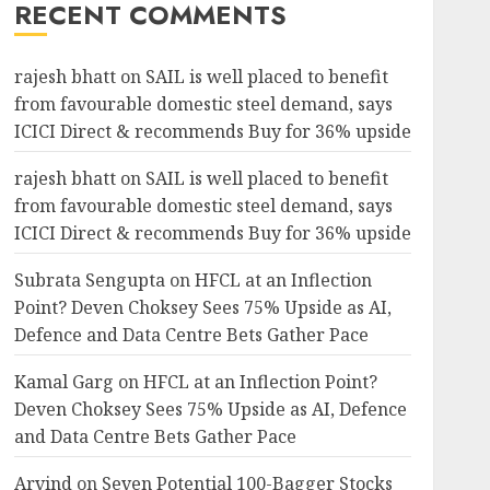
RECENT COMMENTS
rajesh bhatt
on
SAIL is well placed to benefit
from favourable domestic steel demand, says
ICICI Direct & recommends Buy for 36% upside
rajesh bhatt
on
SAIL is well placed to benefit
from favourable domestic steel demand, says
ICICI Direct & recommends Buy for 36% upside
Subrata Sengupta
on
HFCL at an Inflection
Point? Deven Choksey Sees 75% Upside as AI,
Defence and Data Centre Bets Gather Pace
Kamal Garg
on
HFCL at an Inflection Point?
Deven Choksey Sees 75% Upside as AI, Defence
and Data Centre Bets Gather Pace
Arvind
on
Seven Potential 100-Bagger Stocks