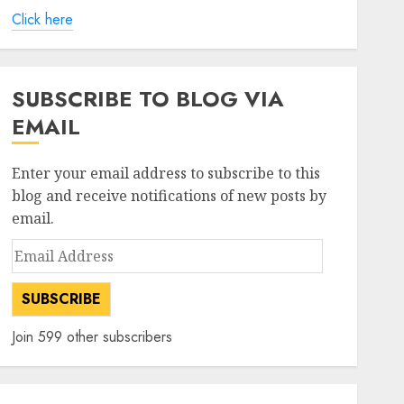
Click here
SUBSCRIBE TO BLOG VIA
EMAIL
Enter your email address to subscribe to this
blog and receive notifications of new posts by
email.
Email
Address
SUBSCRIBE
Join 599 other subscribers