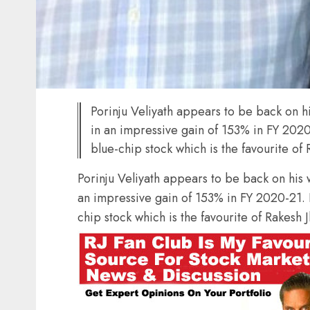
Porinju Veliyath appears to be back on h
in an impressive gain of 153% in FY 202
blue-chip stock which is the favourite of
Porinju Veliyath appears to be back on his
an impressive gain of 153% in FY 2020-21.
chip stock which is the favourite of Rakesh 