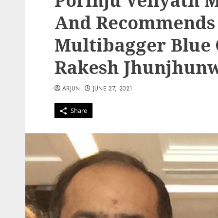
Porinju Veliyath 
And Recommends 
Multibagger Blue 
Rakesh Jhunjhun
ARJUN
JUNE 27, 2021
Share