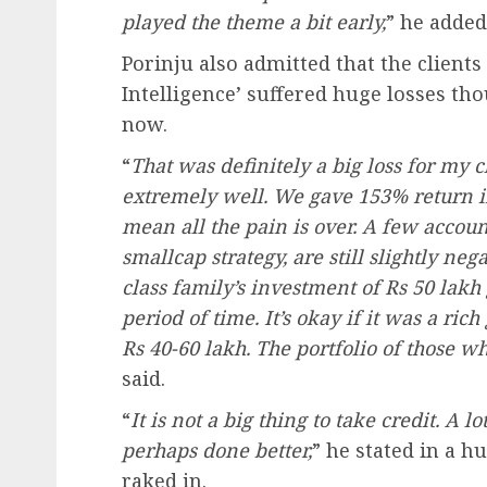
played the theme a bit early,
” he added
Porinju also admitted that the client
Intelligence’ suffered huge losses t
now.
“
That was definitely a big loss for my 
extremely well. We gave 153% return in 
mean all the pain is over. A few account
smallcap strategy, are still slightly neg
class family’s investment of Rs 50 lakh
period of time. It’s okay if it was a ric
Rs 40-60 lakh. The portfolio of those w
said.
“
It is not a big thing to take credit. A
perhaps done better,
” he stated in a 
raked in.