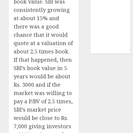
book value. SBI was
demand
consistently growing
tailwinds and
at about 15% and
capacity
there was a good
expansion
chance that it would
which will
drive growth:
quote at a valuation of
ICICI Direct
about 2.5 times book.
If that happened, then
SBI’s book value in 5
years would be about
Rs. 3000 and if the
market was willing to
pay a P/BV of 2.5 times,
SBI’s market price
would be close to Rs.
7,000 giving investors