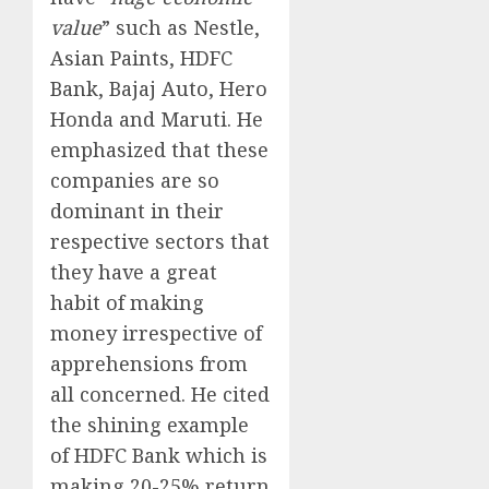
value
” such as Nestle,
Asian Paints, HDFC
Bank, Bajaj Auto, Hero
Honda and Maruti. He
emphasized that these
companies are so
dominant in their
respective sectors that
they have a great
habit of making
money irrespective of
apprehensions from
all concerned. He cited
the shining example
of HDFC Bank which is
making 20-25% return