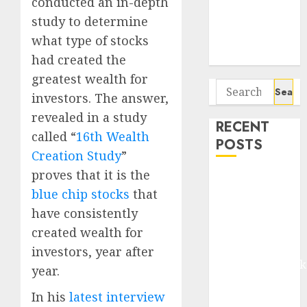
conducted an in-depth
Seven
study to determine
Potential 100-
Bagger Stocks
what type of stocks
To Buy Now
had created the
greatest wealth for
Search
investors. The answer,
for:
revealed in a study
RECENT
called “
16th Wealth
POSTS
Creation Study
”
proves that it is the
Madhu Kela,
blue chip stocks
that
Utpal Sheth &
have consistently
Others Invest
₹120 Cr in
created wealth for
Kabra
investors, year after
Extrusiontechnik
year.
Battrixx
In his
latest interview
Emerges as