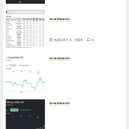
trajectory. Buy for 50% upside:
ICICI Direct
AUGUST 7, 2026
0
investments
15 Top Picks for the month of
August 2026 by Axis Securities
AUGUST 6, 2026
0
investments
JTL Industries is at the cusp of
an inflection point, capacity
expansion to drive earnings
growth! Buy for 67.6% upside:
SBI Securities
AUGUST 5, 2026
0
investments
Sportking has structural
demand tailwinds and
capacity expansion which will