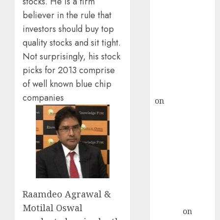
stocks. He is a firm
Point? Deven
believer in the rule that
Choksey Sees
75% Upside as
investors should buy top
AI, Defence
quality stocks and sit tight.
and Data
Not surprisingly, his stock
Centre Bets
picks for 2013 comprise
Gather Pace
of well known blue chip
Kamal Garg
companies
on
HFCL at an
Inflection
Point? Deven
Choksey Sees
75% Upside as
AI, Defence
and Data
Centre Bets
Raamdeo Agrawal &
Gather Pace
Motilal Oswal
Arvind
on