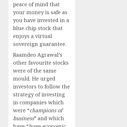
peace of mind that
your money is safe as
you have invested in a
blue chip stock that
enjoys a virtual
sovereign guarantee.
Raamdeo Agrawal’s
other favourite stocks
were of the same
mould. He urged
investors to follow the
strategy of investing
in companies which
were “
champions of
business
” and which
have “
huge economic