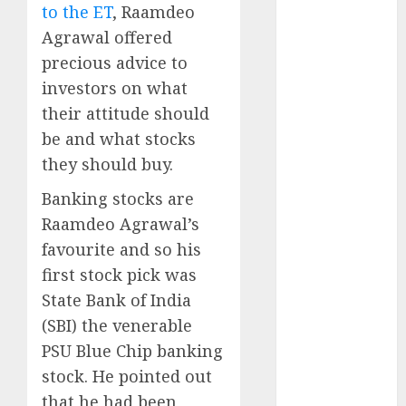
to the ET
, Raamdeo
Key Growth
Engine
Agrawal offered
Keystone
precious advice to
Realtors
investors on what
(Rustomjee)
their attitude should
has a launch
be and what stocks
pipeline of
they should buy.
₹8000 Cr for
FY27 & is
Banking stocks are
moving
Raamdeo Agrawal’s
towards
favourite and so his
higher
first stock pick was
margin
State Bank of India
trajectory.
(SBI) the venerable
Buy for 50%
PSU Blue Chip banking
upside: ICICI
Direct
stock. He pointed out
15 Top Picks
that he had been