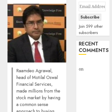
Email
Address
Subscribe
Join 599 other
subscribers
RECENT
COMMENTS
rajesh bhatt
on
SAIL is well
Raamdeo Agrawal,
placed to
head of Motilal Oswal
benefit from
Financial Services,
favourable
made millions from the
domestic steel
stock market by having
demand, says
a common sense
ICICI Direct &
approach to buying