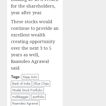
for the shareholders,
year after year.
These stocks would
continue to provide an
excellent wealth
creating opportunity
over the next 3 to 5
years as well,
Raamdeo Agrawal
said.
Tags:
Bajaj Auto
Bank of India
Blue Chips
Model Stock Portfolio
multibagger
portfolio
Raamdeo Agrawal