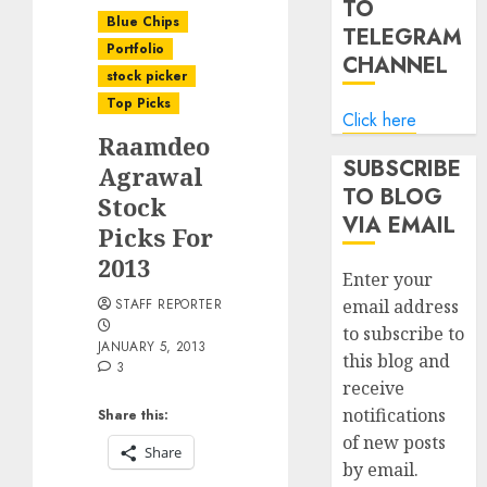
TO
Blue Chips
TELEGRAM
Portfolio
CHANNEL
stock picker
Top Picks
Click here
Raamdeo
SUBSCRIBE
Agrawal
TO BLOG
Stock
VIA EMAIL
Picks For
2013
Enter your
STAFF REPORTER
email address
to subscribe to
JANUARY 5, 2013
this blog and
3
receive
notifications
Share this:
of new posts
Share
by email.