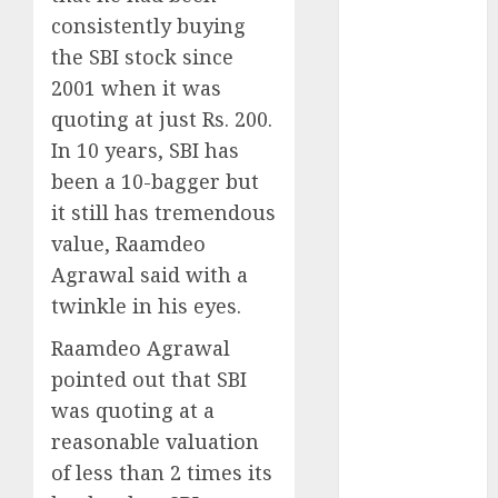
for the month
consistently buying
of August
the SBI stock since
2026 by Axis
2001 when it was
Securities
quoting at just Rs. 200.
JTL Industries
In 10 years, SBI has
is at the cusp
been a 10-bagger but
of an
inflection
it still has tremendous
point, capacity
value, Raamdeo
expansion to
Agrawal said with a
drive
twinkle in his eyes.
earnings
Raamdeo Agrawal
growth! Buy
for 67.6%
pointed out that SBI
upside: SBI
was quoting at a
Securities
reasonable valuation
Sportking has
of less than 2 times its
structural