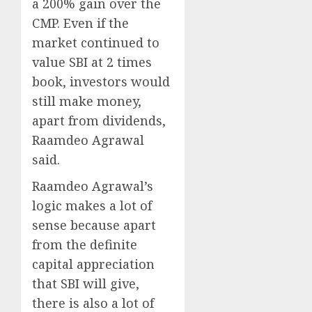
a 200% gain over the
CMP. Even if the
market continued to
value SBI at 2 times
book, investors would
still make money,
apart from dividends,
Raamdeo Agrawal
said.
Raamdeo Agrawal’s
logic makes a lot of
sense because apart
from the definite
capital appreciation
that SBI will give,
there is also a lot of