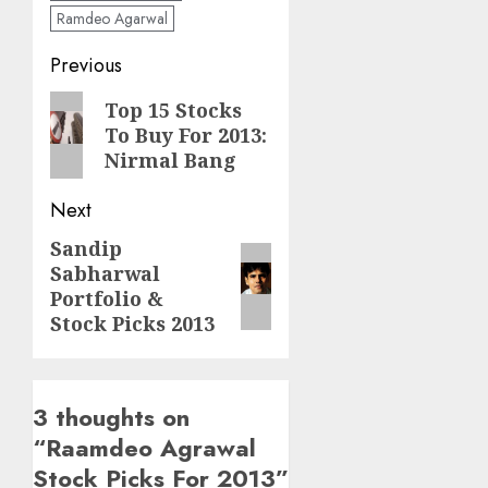
Ramdeo Agarwal
Post
Previous
navigation
Previous
Top 15 Stocks
To Buy For 2013:
post:
Nirmal Bang
Next
Sandip
Next
Sabharwal
post:
Portfolio &
Stock Picks 2013
3 thoughts on
“
Raamdeo Agrawal
Stock Picks For 2013
”