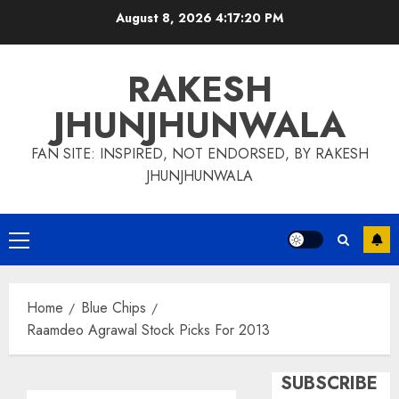
Skip
August 8, 2026
4:17:21 PM
to
content
RAKESH
JHUNJHUNWALA
FAN SITE: INSPIRED, NOT ENDORSED, BY RAKESH
JHUNJHUNWALA
Primary
Menu
Home
Blue Chips
Raamdeo Agrawal Stock Picks For 2013
SUBSCRIBE