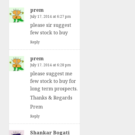
prem
July 17, 2014 at 6:27 pm
please sir suggest
few stock to buy
Reply
prem
July 17, 2014 at 6:28 pm
please suggest me
few stock to buy for
long term prospects.
Thanks & Regards
Prem
Reply
Shankar Bogati