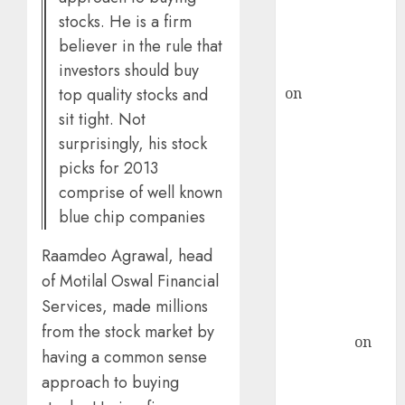
recommends
stocks. He is a firm
Buy for 36%
believer in the rule that
upside
investors should buy
rajesh bhatt
on
SAIL is well
top quality stocks and
placed to
sit tight. Not
benefit from
surprisingly, his stock
favourable
picks for 2013
domestic steel
comprise of well known
demand, says
blue chip companies
ICICI Direct &
recommends
Raamdeo Agrawal, head
Buy for 36%
of Motilal Oswal Financial
upside
Services, made millions
Subrata
from the stock market by
Sengupta
on
having a common sense
HFCL at an
approach to buying
Inflection