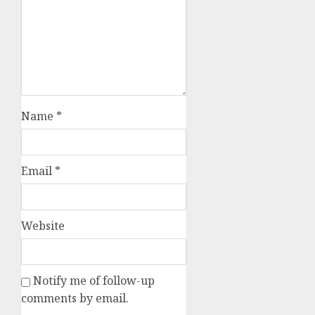
Name
*
Email
*
Website
Notify me of follow-up
comments by email.