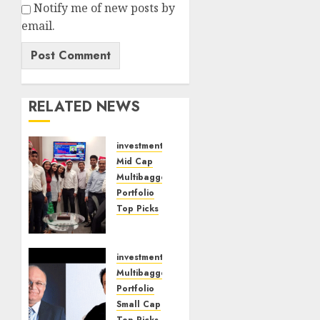
Notify me of new posts by
email.
RELATED NEWS
investments
Mid Cap
Multibagger
Portfolio
Top Picks
Time Is
Ripe To
Buy
investments
Beaten
Multibagger
Down
Portfolio
Mid
Small Cap