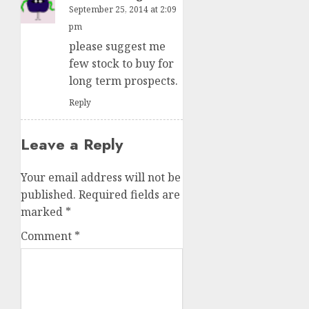
September 25, 2014 at 2:09
pm
please suggest me
few stock to buy for
long term prospects.
Reply
Leave a Reply
Your email address will not be
published.
Required fields are
marked
*
Comment
*