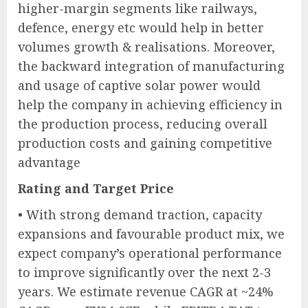
higher-margin segments like railways,
defence, energy etc would help in better
volumes growth & realisations. Moreover,
the backward integration of manufacturing
and usage of captive solar power would
help the company in achieving efficiency in
the production process, reducing overall
production costs and gaining competitive
advantage
Rating and Target Price
• With strong demand traction, capacity
expansions and favourable product mix, we
expect company’s operational performance
to improve significantly over the next 2-3
years. We estimate revenue CAGR at ~24%