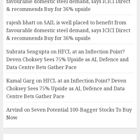
favourable domestic steel demand, says ICICI Direct
& recommends Buy for 36% upside
rajesh bhatt
on
SAIL is well placed to benefit from
favourable domestic steel demand, says ICICI Direct
& recommends Buy for 36% upside
Subrata Sengupta
on
HFCL at an Inflection Point?
Deven Choksey Sees 75% Upside as AI, Defence and
Data Centre Bets Gather Pace
Kamal Garg
on
HFCL at an Inflection Point? Deven
Choksey Sees 75% Upside as AI, Defence and Data
Centre Bets Gather Pace
Arvind
on
Seven Potential 100-Bagger Stocks To Buy
Now