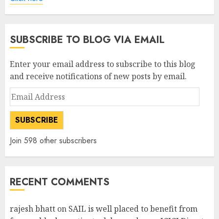
SUBSCRIBE TO BLOG VIA EMAIL
Enter your email address to subscribe to this blog
and receive notifications of new posts by email.
Email
Address
SUBSCRIBE
Join 598 other subscribers
RECENT COMMENTS
rajesh bhatt
on
SAIL is well placed to benefit from