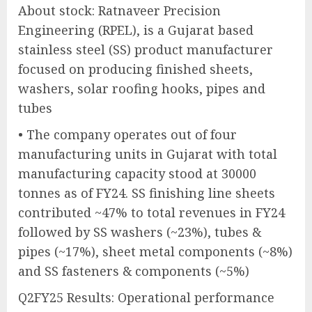
About stock: Ratnaveer Precision
Engineering (RPEL), is a Gujarat based
stainless steel (SS) product manufacturer
focused on producing finished sheets,
washers, solar roofing hooks, pipes and
tubes
• The company operates out of four
manufacturing units in Gujarat with total
manufacturing capacity stood at 30000
tonnes as of FY24. SS finishing line sheets
contributed ~47% to total revenues in FY24
followed by SS washers (~23%), tubes &
pipes (~17%), sheet metal components (~8%)
and SS fasteners & components (~5%)
Q2FY25 Results: Operational performance