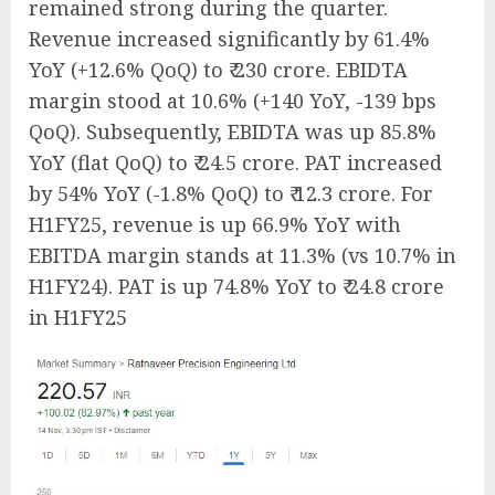
remained strong during the quarter.
Revenue increased significantly by 61.4%
YoY (+12.6% QoQ) to ₹ 230 crore. EBIDTA
margin stood at 10.6% (+140 YoY, -139 bps
QoQ). Subsequently, EBIDTA was up 85.8%
YoY (flat QoQ) to ₹ 24.5 crore. PAT increased
by 54% YoY (-1.8% QoQ) to ₹ 12.3 crore. For
H1FY25, revenue is up 66.9% YoY with
EBITDA margin stands at 11.3% (vs 10.7% in
H1FY24). PAT is up 74.8% YoY to ₹ 24.8 crore
in H1FY25