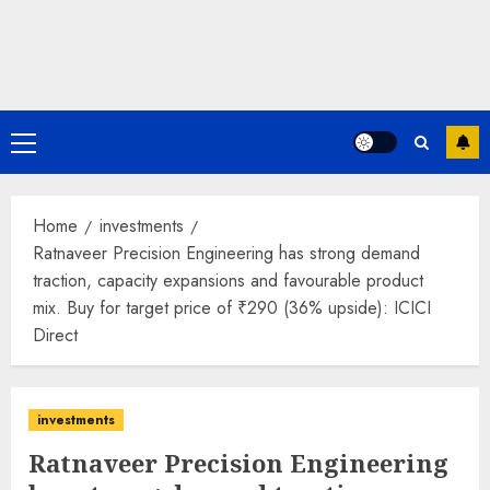
Primary
Menu
Home
investments
Ratnaveer Precision Engineering has strong demand
traction, capacity expansions and favourable product
mix. Buy for target price of ₹290 (36% upside): ICICI
Direct
investments
Ratnaveer Precision Engineering