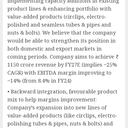
implementing capacity additions in existing
product lines & enhancing portfolio with
value-added products (circlips, electro-
polished and seamless tubes & pipes and
nuts & bolts). We believe that the company
would be able to strengthen its position in
both domestic and export markets in
coming periods. Company aims to achieve ₹
1150 crore revenue by FY27E (implies ~25%
CAGR) with EBITDA margin improving to
~14% (from 8.4% in FY24)
• Backward integration, favourable product
mix to help margins improvement:
Company’s expansion into new lines of
value-added products (like circlips, electro-
polishing tubes & pipes, nuts & bolts) and