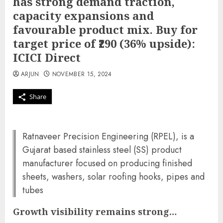
has strong demand traction,
capacity expansions and
favourable product mix. Buy for
target price of ₹290 (36% upside):
ICICI Direct
ARJUN
NOVEMBER 15, 2024
Share
Ratnaveer Precision Engineering (RPEL), is a
Gujarat based stainless steel (SS) product
manufacturer focused on producing finished
sheets, washers, solar roofing hooks, pipes and
tubes
Growth visibility remains strong…