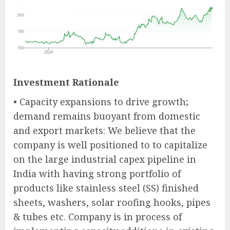
Investment Rationale
• Capacity expansions to drive growth;
demand remains buoyant from domestic
and export markets: We believe that the
company is well positioned to to capitalize
on the large industrial capex pipeline in
India with having strong portfolio of
products like stainless steel (SS) finished
sheets, washers, solar roofing hooks, pipes
& tubes etc. Company is in process of