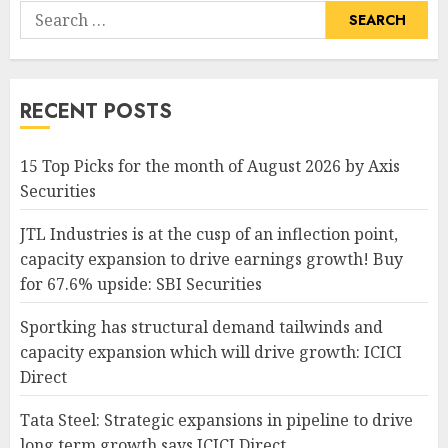
Search
for:
RECENT POSTS
15 Top Picks for the month of August 2026 by Axis
Securities
JTL Industries is at the cusp of an inflection point,
capacity expansion to drive earnings growth! Buy
for 67.6% upside: SBI Securities
Sportking has structural demand tailwinds and
capacity expansion which will drive growth: ICICI
Direct
Tata Steel: Strategic expansions in pipeline to drive
long term growth says ICICI Direct