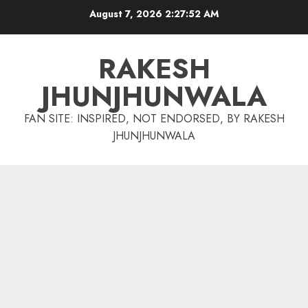
Skip
August 7, 2026
2:27:53 AM
to
content
RAKESH
JHUNJHUNWALA
FAN SITE: INSPIRED, NOT ENDORSED, BY RAKESH
JHUNJHUNWALA