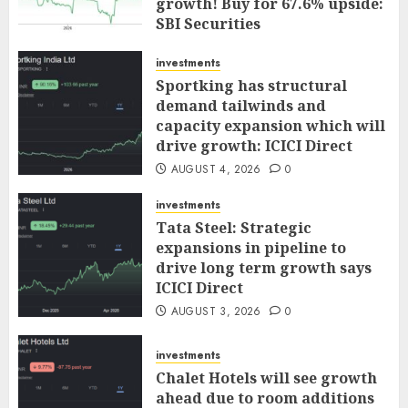
growth! Buy for 67.6% upside:
SBI Securities
AUGUST 5, 2026
0
investments
Sportking has structural
demand tailwinds and
capacity expansion which will
drive growth: ICICI Direct
AUGUST 4, 2026
0
investments
Tata Steel: Strategic
expansions in pipeline to
drive long term growth says
ICICI Direct
AUGUST 3, 2026
0
investments
Chalet Hotels will see growth
ahead due to room additions