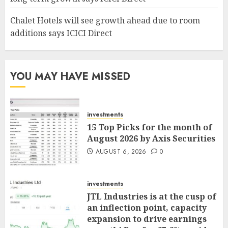
Chalet Hotels will see growth ahead due to room
additions says ICICI Direct
YOU MAY HAVE MISSED
investments
15 Top Picks for the month of
August 2026 by Axis Securities
AUGUST 6, 2026
0
investments
JTL Industries is at the cusp of
an inflection point, capacity
expansion to drive earnings