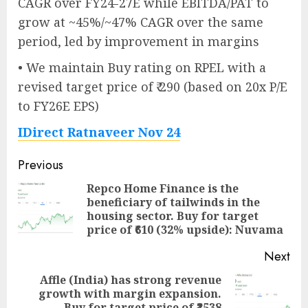
CAGR over FY24-27E while EBITDA/PAT to
grow at ~45%/~47% CAGR over the same
period, led by improvement in margins
• We maintain Buy rating on RPEL with a
revised target price of ₹ 290 (based on 20x P/E
to FY26E EPS)
IDirect Ratnaveer Nov 24
Post
Previous
navigation
Repco Home Finance is the
beneficiary of tailwinds in the
Pre
housing sector. Buy for target
pos
price of ₹610 (32% upside): Nuvama
Next
Affle (India) has strong revenue
growth with margin expansion.
Next
Buy for target price of ₹2538