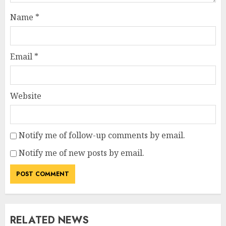
Name
*
Email
*
Website
Notify me of follow-up comments by email.
Notify me of new posts by email.
RELATED NEWS