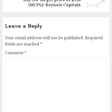
post:
(60.3%): Keynote Capitals
Leave a Reply
Your email address will not be published.
Required
fields are marked
*
Comment
*