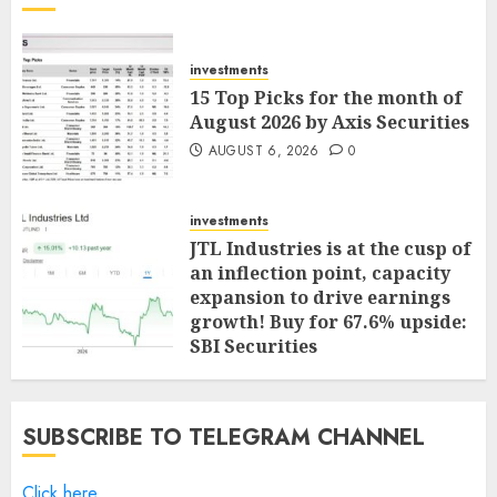
investments
15 Top Picks for the month of
August 2026 by Axis Securities
AUGUST 6, 2026
0
investments
JTL Industries is at the cusp of
an inflection point, capacity
expansion to drive earnings
growth! Buy for 67.6% upside:
SBI Securities
AUGUST 5, 2026
0
SUBSCRIBE TO TELEGRAM CHANNEL
Click here