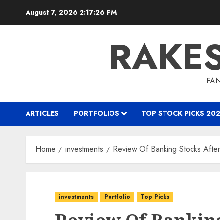
Skip
August 7, 2026
2:17:27 PM
to
content
RAKE
FAN
ARTICLES
PORTFOLIOS
TOP STOCK PICKS 202
Home
investments
Review Of Banking Stocks Afte
investments
Portfolio
Top Picks