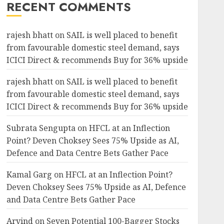
RECENT COMMENTS
rajesh bhatt
on
SAIL is well placed to benefit
from favourable domestic steel demand, says
ICICI Direct & recommends Buy for 36% upside
rajesh bhatt
on
SAIL is well placed to benefit
from favourable domestic steel demand, says
ICICI Direct & recommends Buy for 36% upside
Subrata Sengupta
on
HFCL at an Inflection
Point? Deven Choksey Sees 75% Upside as AI,
Defence and Data Centre Bets Gather Pace
Kamal Garg
on
HFCL at an Inflection Point?
Deven Choksey Sees 75% Upside as AI, Defence
and Data Centre Bets Gather Pace
Arvind
on
Seven Potential 100-Bagger Stocks