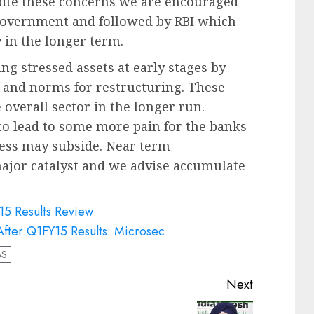
pite these concerns we are encouraged
 government and followed by RBI which
 in the longer term.
ying stressed assets at early stages by
) and norms for restructuring. These
e overall sector in the longer run.
 to lead to some more pain for the banks
tress may subside. Near term
ajor catalyst and we advise accumulate
15 Results Review
fter Q1FY15 Results: Microsec
BS
Next