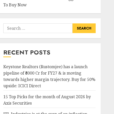
To Buy Now
Search
for:
RECENT POSTS
Keystone Realtors (Rustomjee) has a launch
pipeline of ₹8000 Cr for FY27 & is moving
towards higher margin trajectory. Buy for 50%
upside: ICICI Direct
15 Top Picks for the month of August 2026 by
Axis Securities