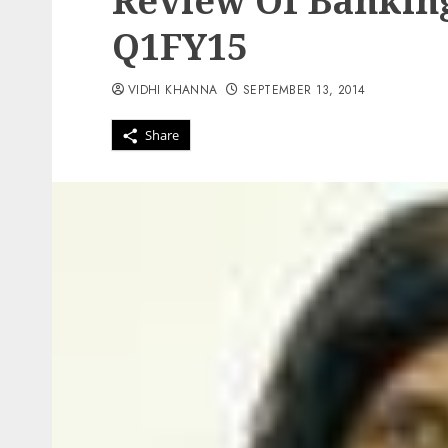
Review Of Banking
Q1FY15
VIDHI KHANNA
SEPTEMBER 13, 2014
Share