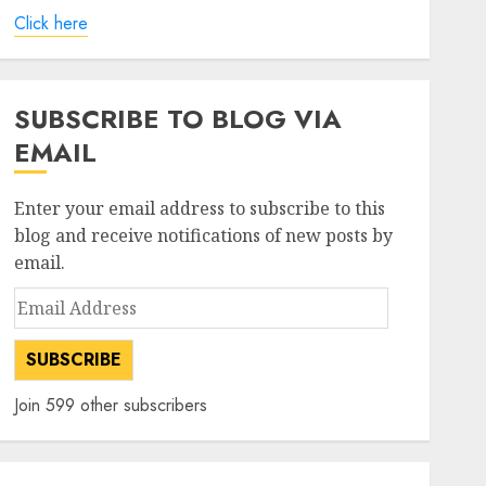
Click here
SUBSCRIBE TO BLOG VIA
EMAIL
Enter your email address to subscribe to this
blog and receive notifications of new posts by
email.
Email
Address
SUBSCRIBE
Join 599 other subscribers