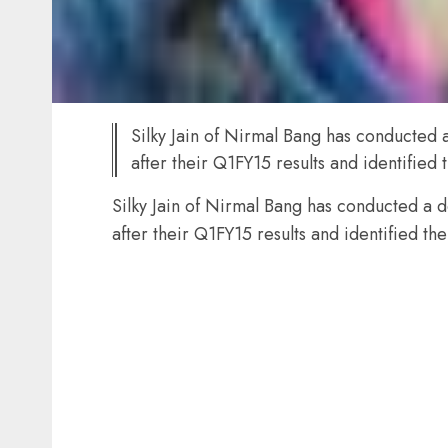
Silky Jain of Nirmal Bang has conducted a
after their Q1FY15 results and identified 
Silky Jain of Nirmal Bang has conducted a d
after their Q1FY15 results and identified the