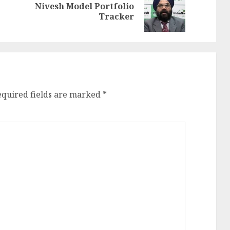
Nivesh Model Portfolio
Previous
Next
Tracker
post:
post:
equired fields are marked
*