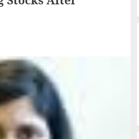
 Stocks After