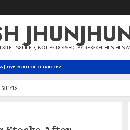
SH JHUNJHU
 SITE: INSPIRED, NOT ENDORSED, BY RAKESH JHUNJHUN
6 | LIVE PORTFOLIO TRACKER
r Q1FY15