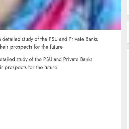
 detailed study of the PSU and Private Banks
their prospects for the future
etailed study of the PSU and Private Banks
ir prospects for the future