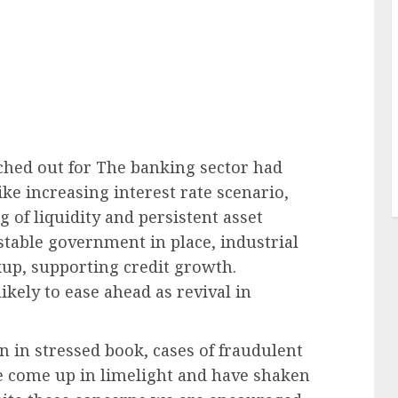
ched out for The banking sector had
ke increasing interest rate scenario,
 of liquidity and persistent asset
stable government in place, industrial
kup, supporting credit growth.
ikely to ease ahead as revival in
 in stressed book, cases of fraudulent
e come up in limelight and have shaken