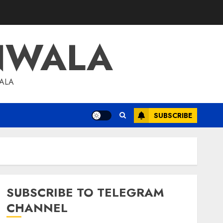
NWALA
WALA
SUBSCRIBE
SUBSCRIBE TO TELEGRAM
CHANNEL