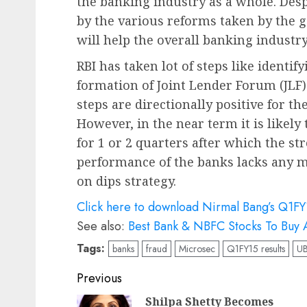
the banking industry as a whole. Des
by the various reforms taken by the
will help the overall banking industry
RBI has taken lot of steps like identif
formation of Joint Lender Forum (JLF
steps are directionally positive for th
However, in the near term it is likely
for 1 or 2 quarters after which the s
performance of the banks lacks any m
on dips strategy.
Click here to download Nirmal Bang’s Q1FY
See also:
Best Bank & NBFC Stocks To Buy A
Tags:
banks
fraud
Microsec
Q1FY15 results
U
Post
Previous
navigation
Shilpa Shetty Becomes