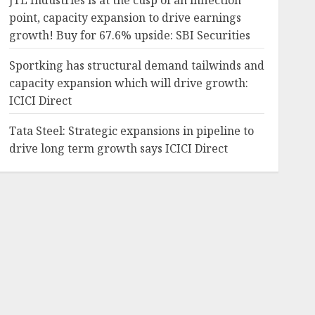
JTL Industries is at the cusp of an inflection
point, capacity expansion to drive earnings
growth! Buy for 67.6% upside: SBI Securities
Sportking has structural demand tailwinds and
capacity expansion which will drive growth:
ICICI Direct
Tata Steel: Strategic expansions in pipeline to
drive long term growth says ICICI Direct