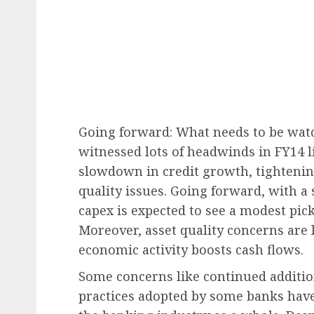
Going forward: What needs to be wat
witnessed lots of headwinds in FY14 li
slowdown in credit growth, tightening
quality issues. Going forward, with a 
capex is expected to see a modest pic
Moreover, asset quality concerns are l
economic activity boosts cash flows.
Some concerns like continued addition
practices adopted by some banks hav