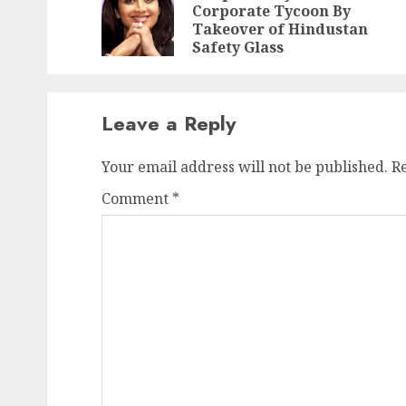
Corporate Tycoon By
Takeover of Hindustan
Safety Glass
Leave a Reply
Your email address will not be published.
R
Comment
*