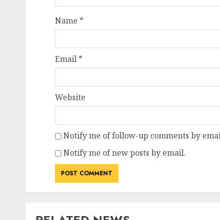
Name
*
Email
*
Website
Notify me of follow-up comments by emai
Notify me of new posts by email.
RELATED NEWS