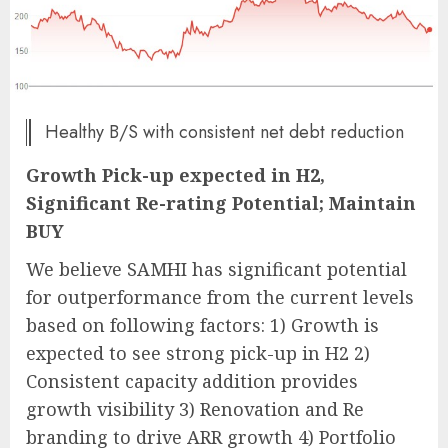
Healthy B/S with consistent net debt reduction
Growth Pick-up expected in H2,
Significant Re-rating Potential; Maintain
BUY
We believe SAMHI has significant potential
for outperformance from the current levels
based on following factors: 1) Growth is
expected to see strong pick-up in H2 2)
Consistent capacity addition provides
growth visibility 3) Renovation and Re
branding to drive ARR growth 4) Portfolio