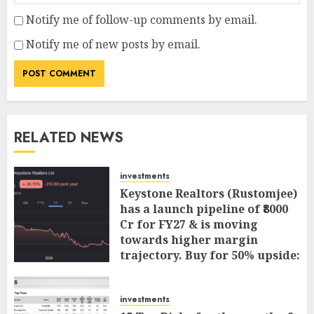
Notify me of follow-up comments by email.
Notify me of new posts by email.
RELATED NEWS
investments
Keystone Realtors (Rustomjee)
has a launch pipeline of ₹8000
Cr for FY27 & is moving
towards higher margin
trajectory. Buy for 50% upside:
ICICI Direct
AUGUST 7, 2026
0
investments