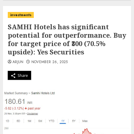
investments
SAMHI Hotels has significant
potential for outperformance. Buy
for target price of ₹300 (70.5%
upside): Yes Securities
ARJUN
NOVEMBER 26, 2025
Share