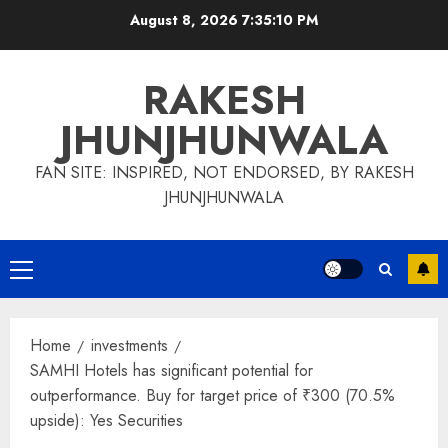
Skip
August 8, 2026
7:35:11 PM
to
content
RAKESH
JHUNJHUNWALA
FAN SITE: INSPIRED, NOT ENDORSED, BY RAKESH
JHUNJHUNWALA
Primary
Menu
Home
investments
SAMHI Hotels has significant potential for
outperformance. Buy for target price of ₹300 (70.5%
upside): Yes Securities