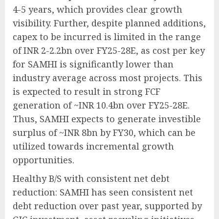
4-5 years, which provides clear growth
visibility. Further, despite planned additions,
capex to be incurred is limited in the range
of INR 2-2.2bn over FY25-28E, as cost per key
for SAMHI is significantly lower than
industry average across most projects. This
is expected to result in strong FCF
generation of ~INR 10.4bn over FY25-28E.
Thus, SAMHI expects to generate investible
surplus of ~INR 8bn by FY30, which can be
utilized towards incremental growth
opportunities.
Healthy B/S with consistent net debt
reduction: SAMHI has seen consistent net
debt reduction over past year, supported by