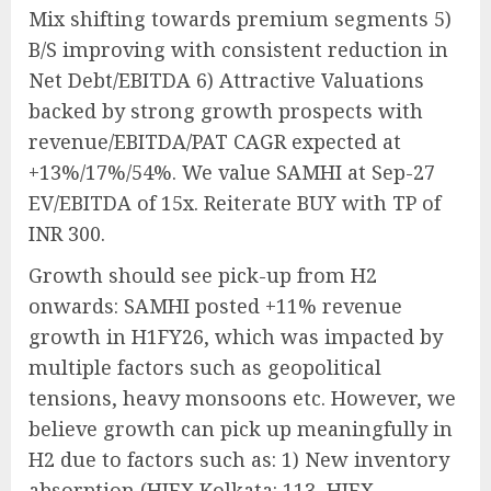
Mix shifting towards premium segments 5)
B/S improving with consistent reduction in
Net Debt/EBITDA 6) Attractive Valuations
backed by strong growth prospects with
revenue/EBITDA/PAT CAGR expected at
+13%/17%/54%. We value SAMHI at Sep-27
EV/EBITDA of 15x. Reiterate BUY with TP of
INR 300.
Growth should see pick-up from H2
onwards: SAMHI posted +11% revenue
growth in H1FY26, which was impacted by
multiple factors such as geopolitical
tensions, heavy monsoons etc. However, we
believe growth can pick up meaningfully in
H2 due to factors such as: 1) New inventory
absorption (HIEX Kolkata: 113, HIEX