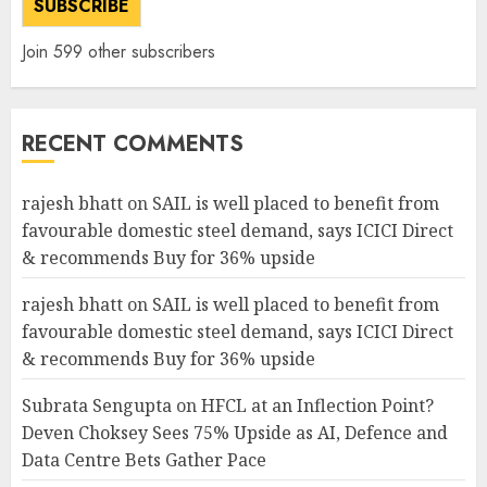
SUBSCRIBE
Join 599 other subscribers
RECENT COMMENTS
rajesh bhatt
on
SAIL is well placed to benefit from
favourable domestic steel demand, says ICICI Direct
& recommends Buy for 36% upside
rajesh bhatt
on
SAIL is well placed to benefit from
favourable domestic steel demand, says ICICI Direct
& recommends Buy for 36% upside
Subrata Sengupta
on
HFCL at an Inflection Point?
Deven Choksey Sees 75% Upside as AI, Defence and
Data Centre Bets Gather Pace