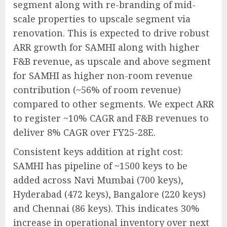
segment along with re-branding of mid-
scale properties to upscale segment via
renovation. This is expected to drive robust
ARR growth for SAMHI along with higher
F&B revenue, as upscale and above segment
for SAMHI as higher non-room revenue
contribution (~56% of room revenue)
compared to other segments. We expect ARR
to register ~10% CAGR and F&B revenues to
deliver 8% CAGR over FY25-28E.
Consistent keys addition at right cost:
SAMHI has pipeline of ~1500 keys to be
added across Navi Mumbai (700 keys),
Hyderabad (472 keys), Bangalore (220 keys)
and Chennai (86 keys). This indicates 30%
increase in operational inventory over next