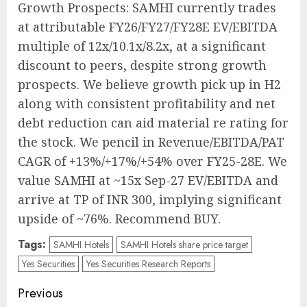
Growth Prospects: SAMHI currently trades
at attributable FY26/FY27/FY28E EV/EBITDA
multiple of 12x/10.1x/8.2x, at a significant
discount to peers, despite strong growth
prospects. We believe growth pick up in H2
along with consistent profitability and net
debt reduction can aid material re rating for
the stock. We pencil in Revenue/EBITDA/PAT
CAGR of +13%/+17%/+54% over FY25-28E. We
value SAMHI at ~15x Sep-27 EV/EBITDA and
arrive at TP of INR 300, implying significant
upside of ~76%. Recommend BUY.
Tags:
SAMHI Hotels
SAMHI Hotels share price target
Yes Securities
Yes Securities Research Reports
Post
Previous