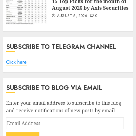
15 Top Picks for the month of
August 2026 by Axis Securities
AUGUST 6, 2026
0
SUBSCRIBE TO TELEGRAM CHANNEL
Click here
SUBSCRIBE TO BLOG VIA EMAIL
Enter your email address to subscribe to this blog
and receive notifications of new posts by email.
Email
Address