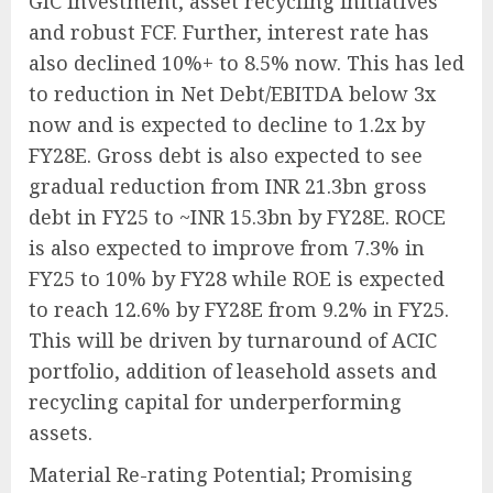
GIC investment, asset recycling initiatives
and robust FCF. Further, interest rate has
also declined 10%+ to 8.5% now. This has led
to reduction in Net Debt/EBITDA below 3x
now and is expected to decline to 1.2x by
FY28E. Gross debt is also expected to see
gradual reduction from INR 21.3bn gross
debt in FY25 to ~INR 15.3bn by FY28E. ROCE
is also expected to improve from 7.3% in
FY25 to 10% by FY28 while ROE is expected
to reach 12.6% by FY28E from 9.2% in FY25.
This will be driven by turnaround of ACIC
portfolio, addition of leasehold assets and
recycling capital for underperforming
assets.
Material Re-rating Potential; Promising