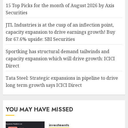
15 Top Picks for the month of August 2026 by Axis
Securities
JTL Industries is at the cusp of an inflection point,
capacity expansion to drive earnings growth! Buy
for 67.6% upside: SBI Securities
Sportking has structural demand tailwinds and
capacity expansion which will drive growth: ICICI
Direct
Tata Steel: Strategic expansions in pipeline to drive
long term growth says ICICI Direct
YOU MAY HAVE MISSED
investments