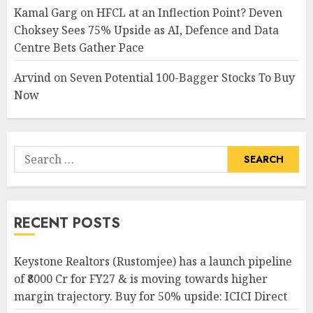
Kamal Garg
on
HFCL at an Inflection Point? Deven
Choksey Sees 75% Upside as AI, Defence and Data
Centre Bets Gather Pace
Arvind
on
Seven Potential 100-Bagger Stocks To Buy
Now
Search
for:
RECENT POSTS
Keystone Realtors (Rustomjee) has a launch pipeline
of ₹8000 Cr for FY27 & is moving towards higher
margin trajectory. Buy for 50% upside: ICICI Direct