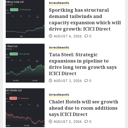
investments
Sportking has structural
demand tailwinds and
capacity expansion which will
drive growth: ICICI Direct
AUGUST 4, 2026
0
investments
Tata Steel: Strategic
expansions in pipeline to
drive long term growth says
ICICI Direct
AUGUST 3, 2026
0
investments
Chalet Hotels will see growth
ahead due to room additions
says ICICI Direct
AUGUST 2, 2026
0