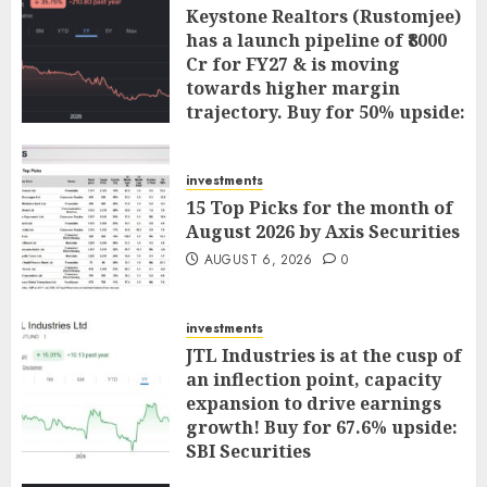
Keystone Realtors (Rustomjee)
has a launch pipeline of ₹8000
Cr for FY27 & is moving
towards higher margin
trajectory. Buy for 50% upside:
ICICI Direct
AUGUST 7, 2026
0
investments
15 Top Picks for the month of
August 2026 by Axis Securities
AUGUST 6, 2026
0
investments
JTL Industries is at the cusp of
an inflection point, capacity
expansion to drive earnings
growth! Buy for 67.6% upside:
SBI Securities
AUGUST 5, 2026
0