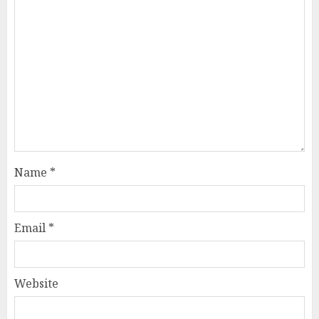
Name
*
Email
*
Website