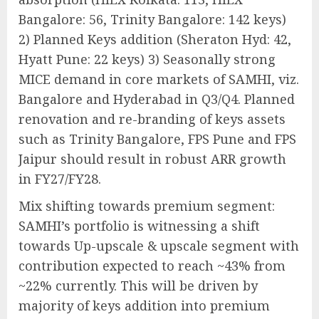
Bangalore: 56, Trinity Bangalore: 142 keys)
2) Planned Keys addition (Sheraton Hyd: 42,
Hyatt Pune: 22 keys) 3) Seasonally strong
MICE demand in core markets of SAMHI, viz.
Bangalore and Hyderabad in Q3/Q4. Planned
renovation and re-branding of keys assets
such as Trinity Bangalore, FPS Pune and FPS
Jaipur should result in robust ARR growth
in FY27/FY28.
Mix shifting towards premium segment:
SAMHI’s portfolio is witnessing a shift
towards Up-upscale & upscale segment with
contribution expected to reach ~43% from
~22% currently. This will be driven by
majority of keys addition into premium