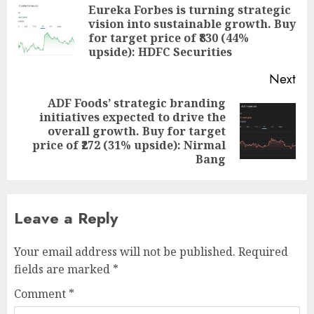
navigation
Eureka Forbes is turning strategic
vision into sustainable growth. Buy
Pre
for target price of ₹830 (44%
pos
upside): HDFC Securities
Next
ADF Foods’ strategic branding
initiatives expected to drive the
Next
overall growth. Buy for target
post:
price of ₹272 (31% upside): Nirmal
Bang
Leave a Reply
Your email address will not be published.
Required
fields are marked
*
Comment
*