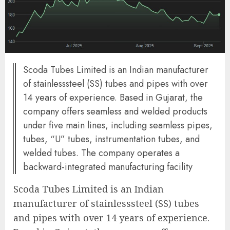
Scoda Tubes Limited is an Indian manufacturer
of stainlesssteel (SS) tubes and pipes with over
14 years of experience. Based in Gujarat, the
company offers seamless and welded products
under five main lines, including seamless pipes,
tubes, “U” tubes, instrumentation tubes, and
welded tubes. The company operates a
backward-integrated manufacturing facility
Scoda Tubes Limited is an Indian
manufacturer of stainlesssteel (SS) tubes
and pipes with over 14 years of experience.