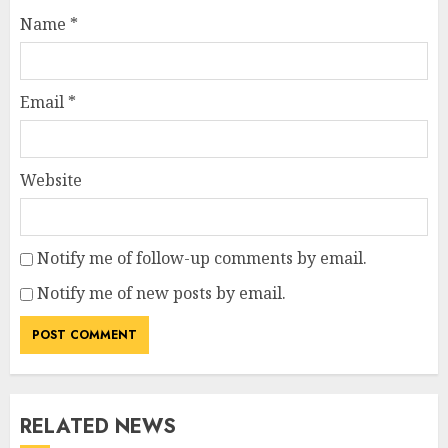
Name
*
Email
*
Website
Notify me of follow-up comments by email.
Notify me of new posts by email.
RELATED NEWS