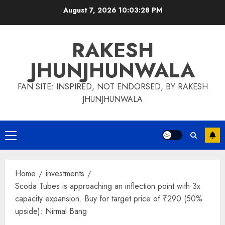
Skip
August 7, 2026
10:03:28 PM
to
content
RAKESH
JHUNJHUNWALA
FAN SITE: INSPIRED, NOT ENDORSED, BY RAKESH
JHUNJHUNWALA
Primary
Menu
Home
investments
Scoda Tubes is approaching an inflection point with 3x
capacity expansion. Buy for target price of ₹290 (50%
upside): Nirmal Bang