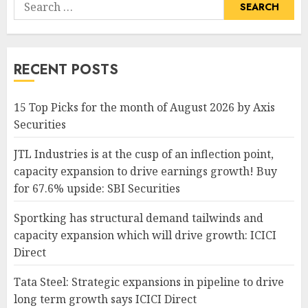
Search
for:
RECENT POSTS
15 Top Picks for the month of August 2026 by Axis
Securities
JTL Industries is at the cusp of an inflection point,
capacity expansion to drive earnings growth! Buy
for 67.6% upside: SBI Securities
Sportking has structural demand tailwinds and
capacity expansion which will drive growth: ICICI
Direct
Tata Steel: Strategic expansions in pipeline to drive
long term growth says ICICI Direct