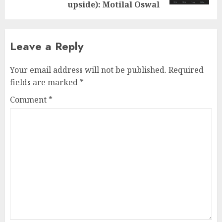
upside): Motilal Oswal
Leave a Reply
Your email address will not be published.
Required
fields are marked
*
Comment
*