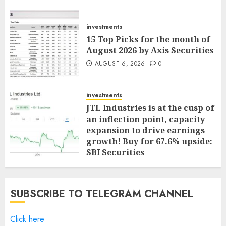
investments
15 Top Picks for the month of
August 2026 by Axis Securities
AUGUST 6, 2026
0
investments
JTL Industries is at the cusp of
an inflection point, capacity
expansion to drive earnings
growth! Buy for 67.6% upside:
SBI Securities
AUGUST 5, 2026
0
SUBSCRIBE TO TELEGRAM CHANNEL
Click here