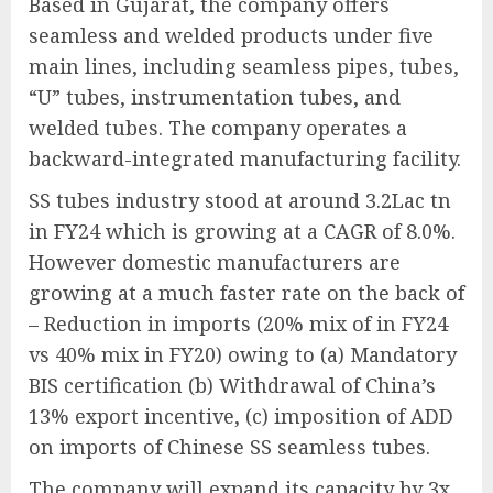
Based in Gujarat, the company offers
seamless and welded products under five
main lines, including seamless pipes, tubes,
“U” tubes, instrumentation tubes, and
welded tubes. The company operates a
backward-integrated manufacturing facility.
SS tubes industry stood at around 3.2Lac tn
in FY24 which is growing at a CAGR of 8.0%.
However domestic manufacturers are
growing at a much faster rate on the back of
– Reduction in imports (20% mix of in FY24
vs 40% mix in FY20) owing to (a) Mandatory
BIS certification (b) Withdrawal of China’s
13% export incentive, (c) imposition of ADD
on imports of Chinese SS seamless tubes.
The company will expand its capacity by 3x