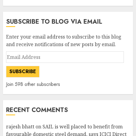
SUBSCRIBE TO BLOG VIA EMAIL
Enter your email address to subscribe to this blog
and receive notifications of new posts by email.
Email
Address
SUBSCRIBE
Join 598 other subscribers
RECENT COMMENTS
rajesh bhatt
on
SAIL is well placed to benefit from
favourable domestic steel demand, says ICICI Direct