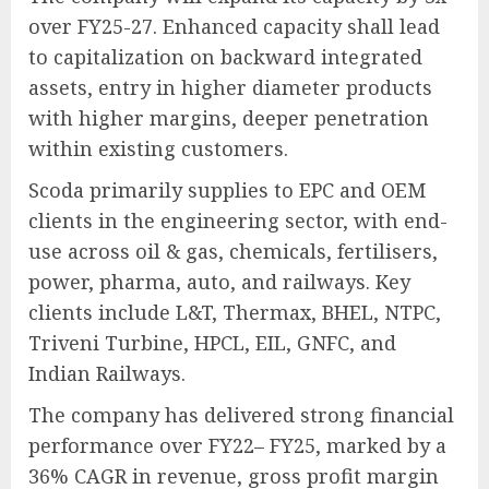
over FY25-27. Enhanced capacity shall lead
to capitalization on backward integrated
assets, entry in higher diameter products
with higher margins, deeper penetration
within existing customers.
Scoda primarily supplies to EPC and OEM
clients in the engineering sector, with end-
use across oil & gas, chemicals, fertilisers,
power, pharma, auto, and railways. Key
clients include L&T, Thermax, BHEL, NTPC,
Triveni Turbine, HPCL, EIL, GNFC, and
Indian Railways.
The company has delivered strong financial
performance over FY22– FY25, marked by a
36% CAGR in revenue, gross profit margin