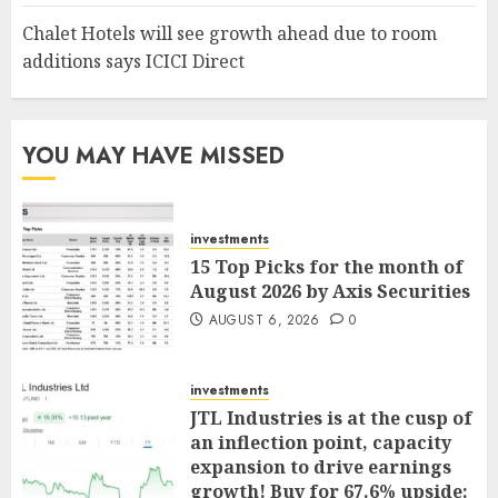
Chalet Hotels will see growth ahead due to room
additions says ICICI Direct
YOU MAY HAVE MISSED
investments
15 Top Picks for the month of
August 2026 by Axis Securities
AUGUST 6, 2026
0
investments
JTL Industries is at the cusp of
an inflection point, capacity
expansion to drive earnings
growth! Buy for 67.6% upside: