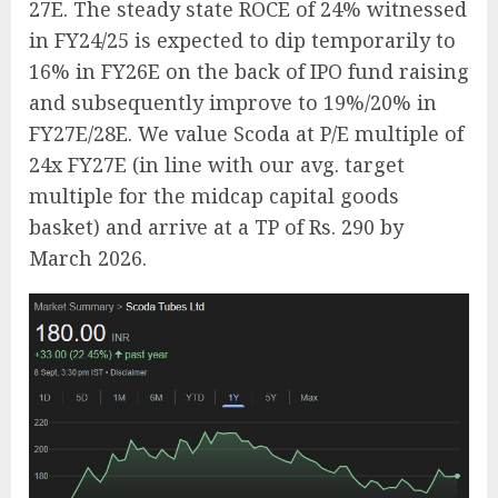
27E. The steady state ROCE of 24% witnessed
in FY24/25 is expected to dip temporarily to
16% in FY26E on the back of IPO fund raising
and subsequently improve to 19%/20% in
FY27E/28E. We value Scoda at P/E multiple of
24x FY27E (in line with our avg. target
multiple for the midcap capital goods
basket) and arrive at a TP of Rs. 290 by
March 2026.