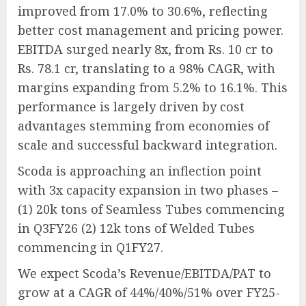
improved from 17.0% to 30.6%, reflecting
better cost management and pricing power.
EBITDA surged nearly 8x, from Rs. 10 cr to
Rs. 78.1 cr, translating to a 98% CAGR, with
margins expanding from 5.2% to 16.1%. This
performance is largely driven by cost
advantages stemming from economies of
scale and successful backward integration.
Scoda is approaching an inflection point
with 3x capacity expansion in two phases –
(1) 20k tons of Seamless Tubes commencing
in Q3FY26 (2) 12k tons of Welded Tubes
commencing in Q1FY27.
We expect Scoda’s Revenue/EBITDA/PAT to
grow at a CAGR of 44%/40%/51% over FY25-