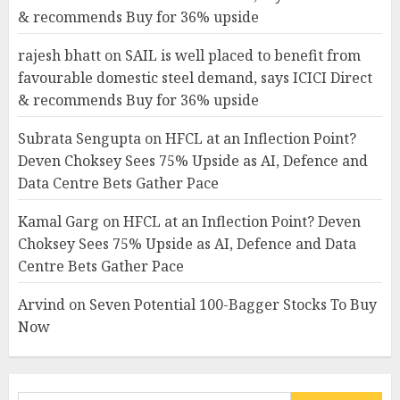
& recommends Buy for 36% upside
rajesh bhatt
on
SAIL is well placed to benefit from
favourable domestic steel demand, says ICICI Direct
& recommends Buy for 36% upside
Subrata Sengupta
on
HFCL at an Inflection Point?
Deven Choksey Sees 75% Upside as AI, Defence and
Data Centre Bets Gather Pace
Kamal Garg
on
HFCL at an Inflection Point? Deven
Choksey Sees 75% Upside as AI, Defence and Data
Centre Bets Gather Pace
Arvind
on
Seven Potential 100-Bagger Stocks To Buy
Now