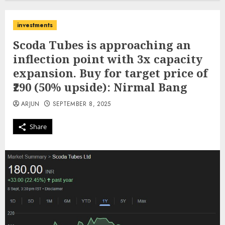
investments
Scoda Tubes is approaching an
inflection point with 3x capacity
expansion. Buy for target price of
₹290 (50% upside): Nirmal Bang
ARJUN
SEPTEMBER 8, 2025
Share