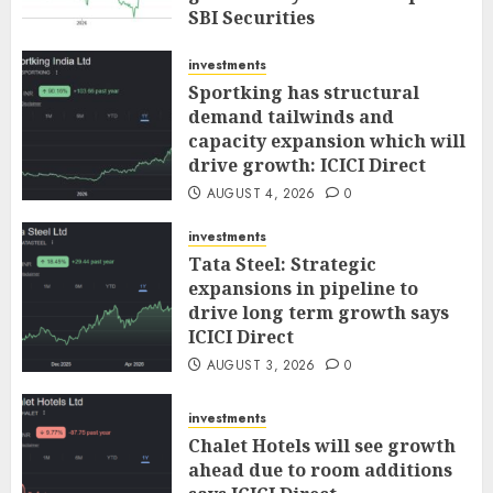
SBI Securities
AUGUST 5, 2026
0
investments
Sportking has structural
demand tailwinds and
capacity expansion which will
drive growth: ICICI Direct
AUGUST 4, 2026
0
investments
Tata Steel: Strategic
expansions in pipeline to
drive long term growth says
ICICI Direct
AUGUST 3, 2026
0
investments
Chalet Hotels will see growth
ahead due to room additions