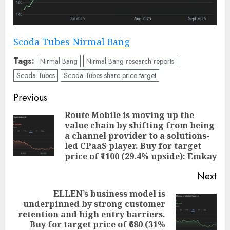
Scoda Tubes Nirmal Bang
Tags:
Nirmal Bang
Nirmal Bang research reports
Scoda Tubes
Scoda Tubes share price target
Post
Previous
navigation
Route Mobile is moving up the
value chain by shifting from being
Pre
a channel provider to a solutions-
pos
led CPaaS player. Buy for target
price of ₹1100 (29.4% upside): Emkay
Next
ELLEN’s business model is
underpinned by strong customer
Next
retention and high entry barriers.
post:
Buy for target price of ₹680 (31%