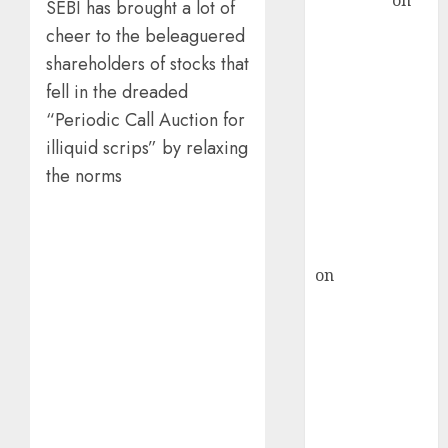
Sengupta
on
SEBI has brought a lot of
HFCL at an
cheer to the beleaguered
Inflection
shareholders of stocks that
Point? Deven
fell in the dreaded
Choksey Sees
“Periodic Call Auction for
75% Upside as
illiquid scrips” by relaxing
AI, Defence
the norms
and Data
Centre Bets
Gather Pace
Kamal Garg
on
HFCL at an
Inflection
Point? Deven
Choksey Sees
75% Upside as
AI, Defence
and Data