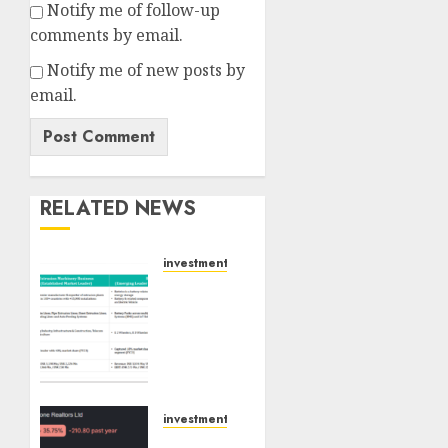
Notify me of follow-up
comments by email.
Notify me of new posts by
email.
RELATED NEWS
investments
Madhu
Kela,
Utpal
Sheth
&
Others
Invest
investments
₹120 Cr
Keystone