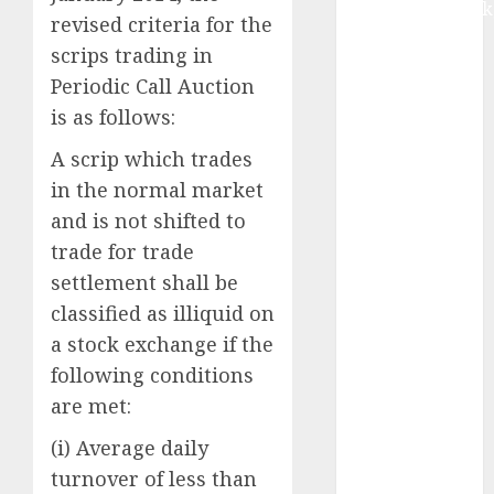
Extrusiontechnik
revised criteria for the
Battrixx
scrips trading in
Emerges as
Periodic Call Auction
Key Growth
is as follows:
Engine
Keystone
A scrip which trades
Realtors
in the normal market
(Rustomjee)
and is not shifted to
has a launch
trade for trade
pipeline of
settlement shall be
₹8000 Cr for
FY27 & is
classified as illiquid on
moving
a stock exchange if the
towards
following conditions
higher
are met:
margin
(i) Average daily
trajectory.
Buy for 50%
turnover of less than