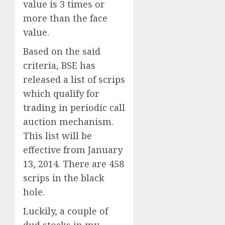
value is 3 times or
more than the face
value.
Based on the said
criteria, BSE has
released a list of scrips
which qualify for
trading in periodic call
auction mechanism.
This list will be
effective from January
13, 2014. There are 458
scrips in the black
hole.
Luckily, a couple of