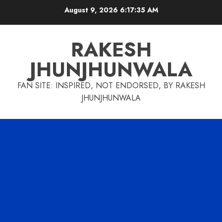
Skip
August 9, 2026
6:17:35 AM
to
content
RAKESH
JHUNJHUNWALA
FAN SITE: INSPIRED, NOT ENDORSED, BY RAKESH
JHUNJHUNWALA