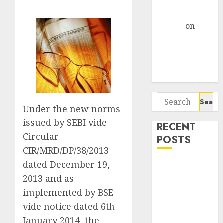
Centre Bets
Gather Pace
Arvind
on
Seven
Potential 100-
Bagger Stocks
To Buy Now
Search
Under the new norms
for:
issued by SEBI vide
RECENT
Circular
POSTS
CIR/MRD/DP/38/2013
dated December 19,
Madhu Kela,
Utpal Sheth &
2013 and as
Others Invest
implemented by BSE
₹120 Cr in
vide notice dated 6th
Kabra
January 2014, the