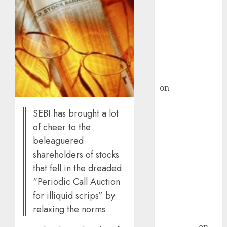
demand, says
ICICI Direct &
recommends
Buy for 36%
upside
rajesh bhatt
on
SAIL is well
placed to
SEBI has brought a lot
benefit from
favourable
of cheer to the
domestic steel
beleaguered
demand, says
shareholders of stocks
ICICI Direct &
that fell in the dreaded
recommends
“Periodic Call Auction
Buy for 36%
for illiquid scrips” by
upside
relaxing the norms
Subrata