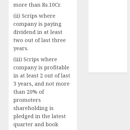
Securities
more than Rs.10Cr.
Sportking has
(ii) Scrips where
structural
company is paying
demand
dividend in at least
tailwinds and
capacity
two out of last three
expansion
years.
which will
(iii) Scrips where
drive growth:
company is profitable
ICICI Direct
in at least 2 out of last
3 years, and not more
than 20% of
promoters
shareholding is
pledged in the latest
quarter and book