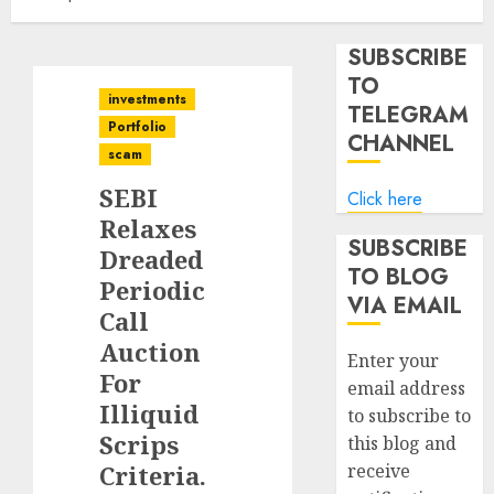
SUBSCRIBE
TO
investments
TELEGRAM
Portfolio
CHANNEL
scam
SEBI
Click here
Relaxes
SUBSCRIBE
Dreaded
TO BLOG
Periodic
VIA EMAIL
Call
Auction
Enter your
For
email address
Illiquid
to subscribe to
Scrips
this blog and
Criteria.
receive