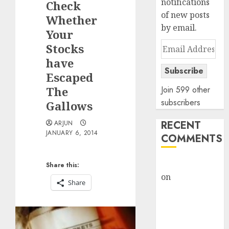
notifications
Check
of new posts
Whether
by email.
Your
Email
Stocks
Address
have
Subscribe
Escaped
The
Join 599 other
subscribers
Gallows
RECENT
ARJUN
JANUARY 6, 2014
COMMENTS
rajesh bhatt
Share this:
on
SAIL is well
Share
placed to
benefit from
favourable
domestic steel