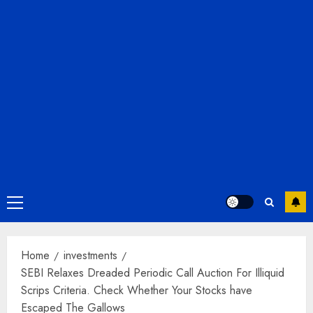
Primary
Menu
Home
investments
SEBI Relaxes Dreaded Periodic Call Auction For Illiquid
Scrips Criteria. Check Whether Your Stocks have
Escaped The Gallows