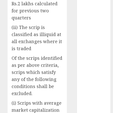
upside: ICICI
Rs.2 lakhs calculated
Direct
for previous two
15 Top Picks
quarters
for the month
(ii) The scrip is
of August
2026 by Axis
classified as illiquid at
Securities
all exchanges where it
JTL Industries
is traded
is at the cusp
Of the scrips identified
of an
as per above criteria,
inflection
point, capacity
scrips which satisfy
expansion to
any of the following
drive
conditions shall be
earnings
excluded.
growth! Buy
(i) Scrips with average
for 67.6%
upside: SBI
market capitalization