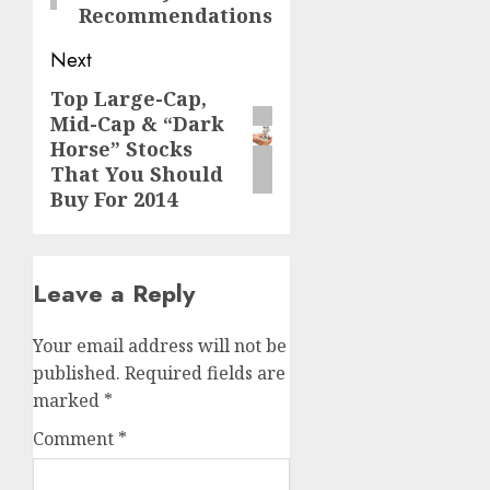
Recommendations
Next
Top Large-Cap,
Next
Mid-Cap & “Dark
post:
Horse” Stocks
That You Should
Buy For 2014
Leave a Reply
Your email address will not be
published.
Required fields are
marked
*
Comment
*