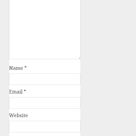
Name
*
Email
*
Website