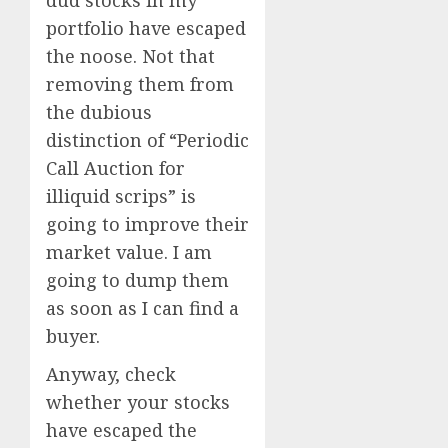
dud stocks in my
portfolio have escaped
the noose. Not that
removing them from
the dubious
distinction of “Periodic
Call Auction for
illiquid scrips” is
going to improve their
market value. I am
going to dump them
as soon as I can find a
buyer.
Anyway, check
whether your stocks
have escaped the