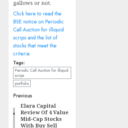
gallows or not.
Click here to read the
BSE notice on Periodic
Call Auction for illiquid
scrips and the list of
stocks that meet the
criteria
Tags:
Periodic Call Auction for illiquid
scrips
portfolio
Post
Previous
navigation
Elara Capital
Previous
Review Of 4 Value
post:
Mid-Cap Stocks
With Buy Sell