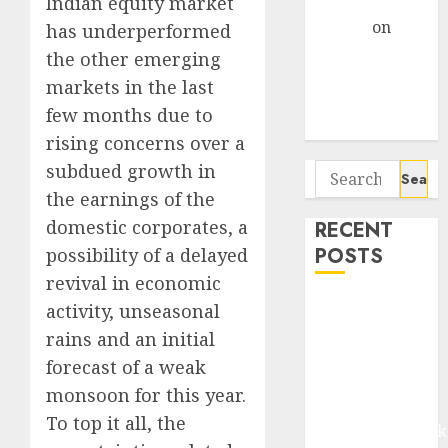
Gather Pace
Indian equity market
Arvind
on
has underperformed
Seven
the other emerging
Potential 100-
markets in the last
Bagger Stocks
few months due to
To Buy Now
rising concerns over a
subdued growth in
Search
for:
the earnings of the
domestic corporates, a
RECENT
POSTS
possibility of a delayed
revival in economic
Madhu Kela,
activity, unseasonal
Utpal Sheth &
rains and an initial
Others Invest
forecast of a weak
₹120 Cr in
monsoon for this year.
Kabra
To top it all, the
Extrusiontechnik