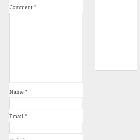
Sportking has
Comment
*
structural
demand
tailwinds and
capacity
expansion
which will
drive growth:
ICICI Direct
Name
*
Email
*