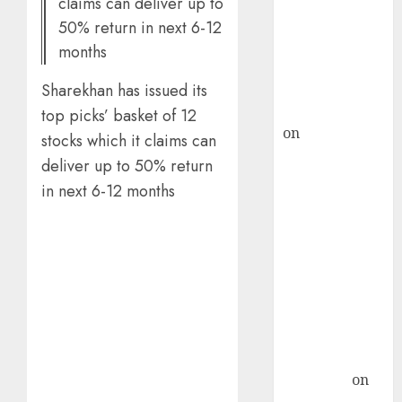
claims can deliver up to
ICICI Direct &
50% return in next 6-12
recommends
months
Buy for 36%
upside
Sharekhan has issued its
rajesh bhatt
top picks’ basket of 12
on
SAIL is well
stocks which it claims can
placed to
deliver up to 50% return
benefit from
in next 6-12 months
favourable
domestic steel
demand, says
ICICI Direct &
recommends
Buy for 36%
upside
Subrata
Sengupta
on