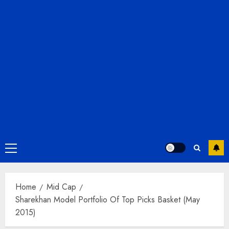
Primary
Menu
Home
Mid Cap
Sharekhan Model Portfolio Of Top Picks Basket (May
2015)