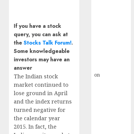
HFCL at an
Inflection
Point? Deven
Choksey Sees
If you have a stock
75% Upside as
query, you can ask at
AI, Defence
the
Stocks Talk Forum!
.
and Data
Some knowledgeable
Centre Bets
investors may have an
Gather Pace
Kamal Garg
answer
on
HFCL at an
The Indian stock
Inflection
market continued to
Point? Deven
lose ground in April
Choksey Sees
and the index returns
75% Upside as
turned negative for
AI, Defence
the calendar year
and Data
2015. In fact, the
Centre Bets