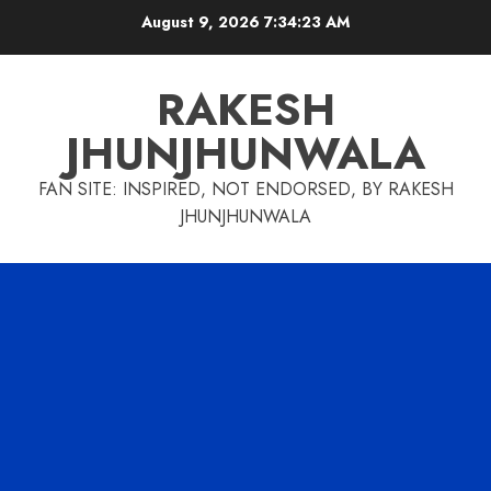
Skip
August 9, 2026
7:34:24 AM
to
content
RAKESH
JHUNJHUNWALA
FAN SITE: INSPIRED, NOT ENDORSED, BY RAKESH
JHUNJHUNWALA