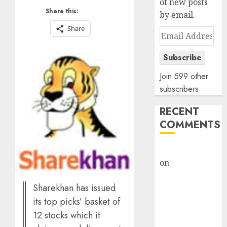
of new posts
Share this:
by email.
Share
Email
Address
Subscribe
Join 599 other
subscribers
RECENT
COMMENTS
rajesh bhatt
on
SAIL is well
placed to
Sharekhan has issued
benefit from
favourable
its top picks’ basket of
domestic steel
12 stocks which it
demand, says