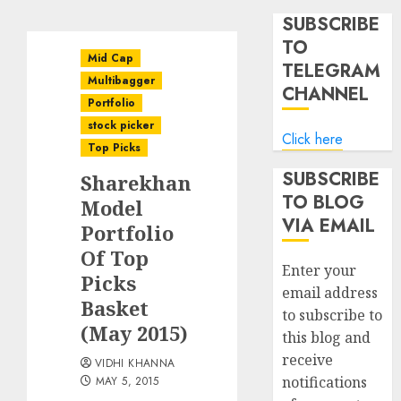
SUBSCRIBE
TO
Mid Cap
TELEGRAM
Multibagger
CHANNEL
Portfolio
stock picker
Click here
Top Picks
SUBSCRIBE
Sharekhan
TO BLOG
Model
VIA EMAIL
Portfolio
Of Top
Enter your
Picks
email address
Basket
to subscribe to
(May 2015)
this blog and
receive
VIDHI KHANNA
notifications
MAY 5, 2015