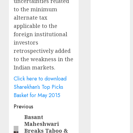
uncertainties related
Battrixx
to the minimum
Emerges as
Key Growth
alternate tax
Engine
applicable to the
Keystone
foreign institutional
Realtors
investors
(Rustomjee)
retrospectively added
has a launch
to the weakness in the
pipeline of
Indian markets.
₹8000 Cr for
FY27 & is
Click here to download
moving
Sharekhan’s Top Picks
towards
Basket for May 2015
higher
Post
Previous
margin
trajectory.
navigation
Basant
Previous
Buy for 50%
Maheshwari
post:
upside: ICICI
Breaks Taboo &