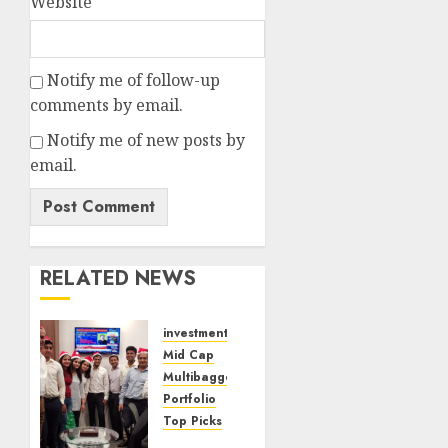
Website
Notify me of follow-up
comments by email.
Notify me of new posts by
email.
RELATED NEWS
investments
Mid Cap
Multibagger
Portfolio
Top Picks
Time Is