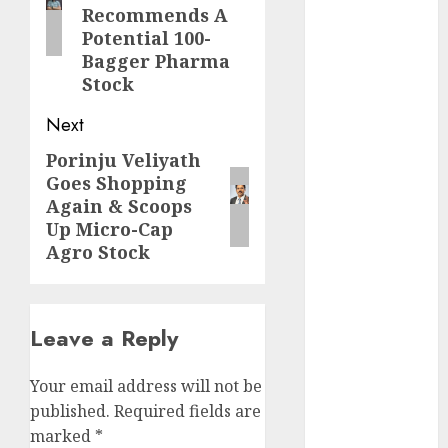
Direct
Recommends A
15 Top Picks
Potential 100-
for the month
Bagger Pharma
Stock
of August
2026 by Axis
Next
Securities
Porinju Veliyath
JTL Industries
Next
Goes Shopping
is at the cusp
post:
Again & Scoops
of an
Up Micro-Cap
inflection
Agro Stock
point, capacity
expansion to
drive
Leave a Reply
earnings
growth! Buy
for 67.6%
Your email address will not be
upside: SBI
published.
Required fields are
Securities
marked
*