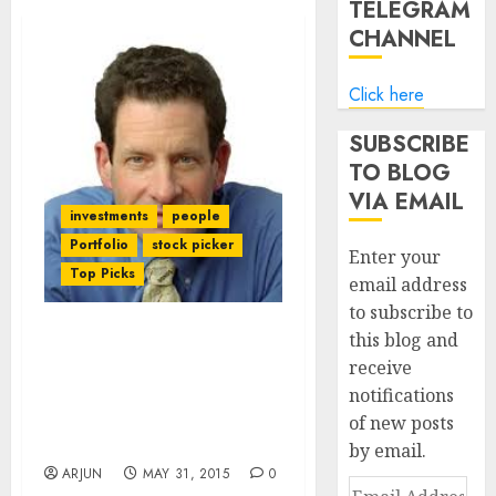
TELEGRAM
CHANNEL
Click here
SUBSCRIBE
TO BLOG
VIA EMAIL
investments
people
Portfolio
stock picker
Enter your
Top Picks
email address
to subscribe to
this blog and
Why We Always Fail In
receive
Investments And How We
notifications
Can Change That:
Billionaire Ken Fisher
of new posts
Explains
by email.
ARJUN
MAY 31, 2015
0
Email