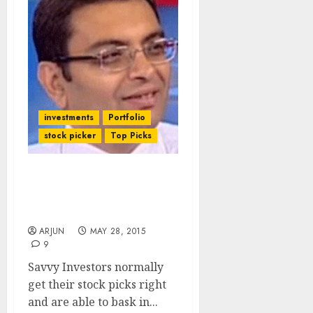
investments
Portfolio
stock picker
Top Picks
Savvy Investors Lose Big
Bucks In Meltdown Of
Favourite Stocks
ARJUN
MAY 28, 2015
9
Savvy Investors normally
get their stock picks right
and are able to bask in...