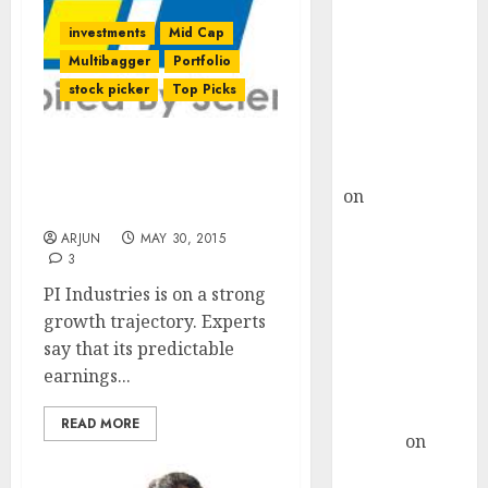
Choksey Sees
75% Upside as
investments
Mid Cap
AI, Defence
Multibagger
Portfolio
and Data
stock picker
Top Picks
Centre Bets
Gather Pace
Keep An Eye On PI
Kamal Garg
Industries. There Is A
on
HFCL at an
Chance For Bumper Gains
Inflection
ARJUN
MAY 30, 2015
Point? Deven
3
Choksey Sees
PI Industries is on a strong
75% Upside as
growth trajectory. Experts
AI, Defence
say that its predictable
and Data
earnings...
Centre Bets
Gather Pace
READ MORE
Arvind
on
Seven