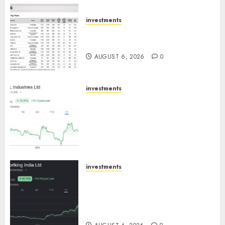
AUGUST 7, 2026
0
investments
15 Top Picks for the month of
August 2026 by Axis Securities
AUGUST 6, 2026
0
investments
JTL Industries is at the cusp of
an inflection point, capacity
expansion to drive earnings
growth! Buy for 67.6% upside:
SBI Securities
AUGUST 5, 2026
0
investments
Sportking has structural
demand tailwinds and
capacity expansion which will
drive growth: ICICI Direct