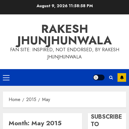
Skip
August 9, 2026
11:58:58 PM
to
content
RAKESH
JHUNJHUNWALA
FAN SITE: INSPIRED, NOT ENDORSED, BY RAKESH
JHUNJHUNWALA
Primary
Menu
Home
2015
May
SUBSCRIBE
Month:
May 2015
TO