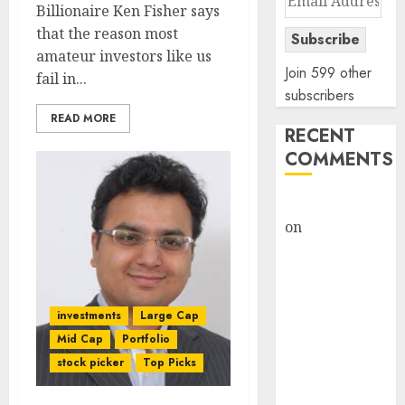
Billionaire Ken Fisher says
Address
that the reason most
Subscribe
amateur investors like us
Join 599 other
fail in...
subscribers
READ MORE
RECENT
COMMENTS
rajesh bhatt
on
SAIL is well
placed to
benefit from
favourable
investments
Large Cap
domestic steel
demand, says
Mid Cap
Portfolio
ICICI Direct &
stock picker
Top Picks
recommends