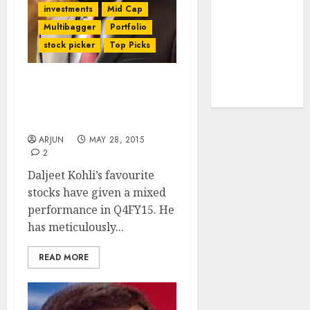
investments
Mid Cap
tailwinds and
Multibagger
Portfolio
capacity
stock picker
Top Picks
expansion
which will
drive growth:
Daljeet Kohli Reviews
ICICI Direct
Q4FY15 Performance Of
His Favourite Stocks
ARJUN
MAY 28, 2015
2
Daljeet Kohli’s favourite
stocks have given a mixed
performance in Q4FY15. He
has meticulously...
READ MORE