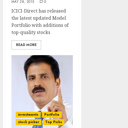
MAY 28, 2015
0
ICICI-Direct has released
the latest updated Model
Portfolio with additions of
top-quality stocks
READ MORE
investments
Portfolio
stock picker
Top Picks