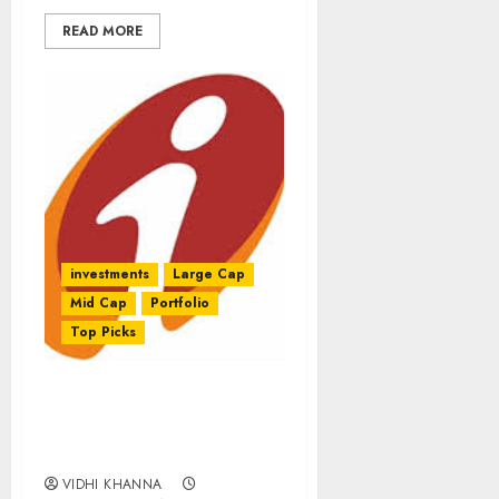
READ MORE
investments
Large Cap
Mid Cap
Portfolio
Top Picks
Latest Model Portfolio Of
Large-Caps & Mid-Caps
By ICICI-Direct
VIDHI KHANNA