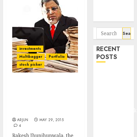
Potential 100-
Bagger Stocks
To Buy Now
Search
for:
RECENT
investments
POSTS
Multibagger
Portfolio
stock picker
Madhu Kela,
Utpal Sheth &
Mother Of All Bull
Others Invest
Markets Is Still On – Use
₹120 Cr in
Correction To Buy
Kabra
Quality Stocks: Rakesh
Extrusiontechnik
Jhunjhunwala
Battrixx
ARJUN
MAY 29, 2015
Emerges as
4
Key Growth
Rakesh Jhunjhunwala, the