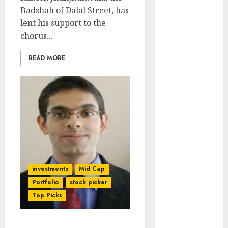
Engine
Badshah of Dalal Street, has
Keystone
lent his support to the
Realtors
chorus...
(Rustomjee)
has a launch
READ MORE
pipeline of
₹8000 Cr for
FY27 & is
moving
towards
higher
margin
trajectory.
investments
Mid Cap
Buy for 50%
Portfolio
stock picker
upside: ICICI
Top Picks
Direct
15 Top Picks
for the month