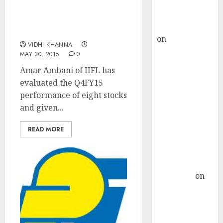
Buy for 36%
Stocks To Buy & Sell
upside
After Q4FY15 Results:
rajesh bhatt
Amar Ambani Of IIFL
on
SAIL is well
VIDHI KHANNA
placed to
MAY 30, 2015
0
benefit from
Amar Ambani of IIFL has
favourable
evaluated the Q4FY15
domestic steel
performance of eight stocks
demand, says
and given...
ICICI Direct &
recommends
READ MORE
Buy for 36%
upside
Subrata
Sengupta
on
HFCL at an
Inflection
Point? Deven