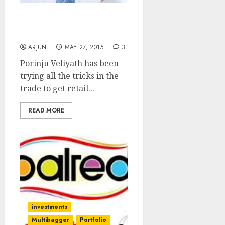
Time Is Ripe To Buy
Stocks: Porinju Veliyath
ARJUN
MAY 27, 2015
3
Porinju Veliyath has been
trying all the tricks in the
trade to get retail...
READ MORE
investments
Multibagger
Portfolio