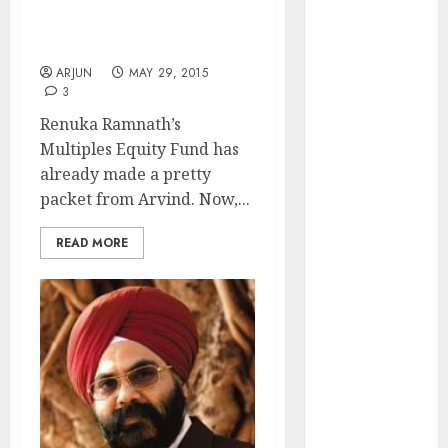
Rahul Arora Puts A Buy
of August
On Renuka Ramnath’s
2026 by Axis
Favourite Stock
Securities
ARJUN
MAY 29, 2015
JTL Industries
3
is at the cusp
Renuka Ramnath’s
of an
Multiples Equity Fund has
inflection
already made a pretty
point, capacity
packet from Arvind. Now,...
expansion to
drive
READ MORE
earnings
growth! Buy
for 67.6%
upside: SBI
Securities
Sportking has
structural
demand