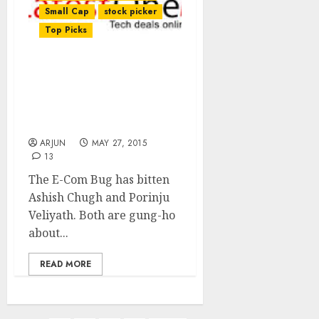
Small Cap
stock picker
Top Picks
Ashish Chugh & Porinju
Veliyath Load Up On
Ashish Dhawan’s E-Com
Stock
ARJUN
MAY 27, 2015
13
The E-Com Bug has bitten
Ashish Chugh and Porinju
Veliyath. Both are gung-ho
about...
READ MORE