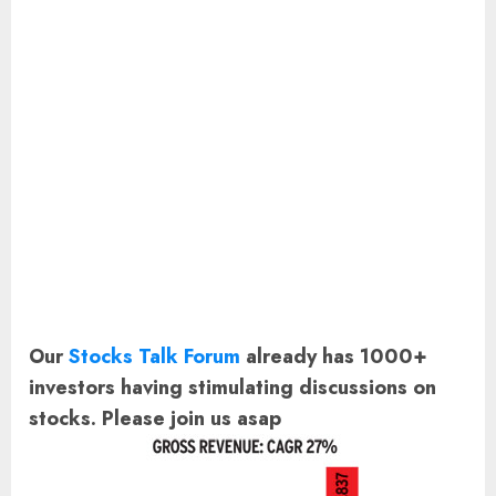
Our
Stocks Talk Forum
already has 1000+
investors having stimulating discussions on
stocks. Please join us asap