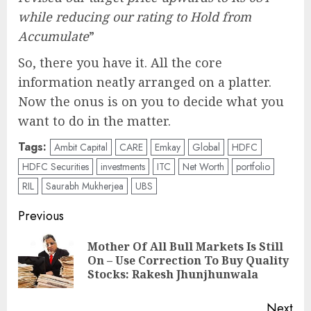
while reducing our rating to Hold from
Accumulate
”
So, there you have it. All the core
information neatly arranged on a platter.
Now the onus is on you to decide what you
want to do in the matter.
Tags:
Ambit Capital
CARE
Emkay
Global
HDFC
HDFC Securities
investments
ITC
Net Worth
portfolio
RIL
Saurabh Mukherjea
UBS
Post
Previous
navigation
Mother Of All Bull Markets Is Still
Pre
On – Use Correction To Buy Quality
pos
Stocks: Rakesh Jhunjhunwala
Next