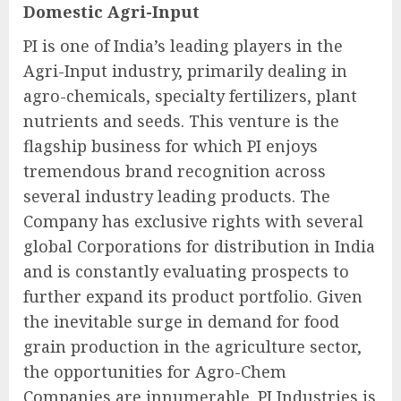
Domestic Agri-Input
PI is one of India’s leading players in the
Agri-Input industry, primarily dealing in
agro-chemicals, specialty fertilizers, plant
nutrients and seeds. This venture is the
flagship business for which PI enjoys
tremendous brand recognition across
several industry leading products. The
Company has exclusive rights with several
global Corporations for distribution in India
and is constantly evaluating prospects to
further expand its product portfolio. Given
the inevitable surge in demand for food
grain production in the agriculture sector,
the opportunities for Agro-Chem
Companies are innumerable. PI Industries is