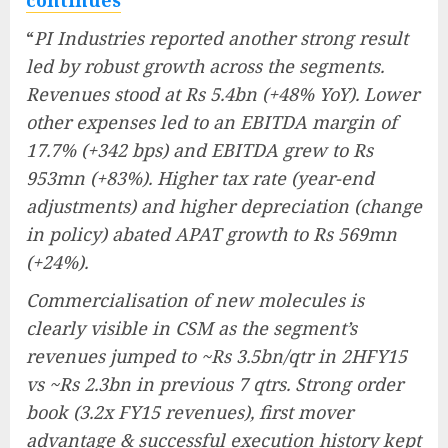
“
PI Industries reported another strong result
led by robust growth across the segments.
Revenues stood at Rs 5.4bn (+48% YoY). Lower
other expenses led to an EBITDA margin of
17.7% (+342 bps) and EBITDA grew to Rs
953mn (+83%). Higher tax rate (year-end
adjustments) and higher depreciation (change
in policy) abated APAT growth to Rs 569mn
(+24%).
Commercialisation of new molecules is
clearly visible in CSM as the segment’s
revenues jumped to ~Rs 3.5bn/qtr in 2HFY15
vs ~Rs 2.3bn in previous 7 qtrs. Strong order
book (3.2x FY15 revenues), first mover
advantage & successful execution history kept