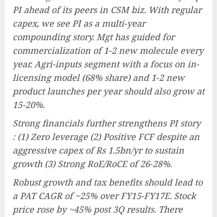
PI ahead of its peers in CSM biz. With regular
capex, we see PI as a multi-year
compounding story. Mgt has guided for
commercialization of 1-2 new molecule every
year. Agri-inputs segment with a focus on in-
licensing model (68% share) and 1-2 new
product launches per year should also grow at
15-20%.
Strong financials further strengthens PI story
: (1) Zero leverage (2) Positive FCF despite an
aggressive capex of Rs 1.5bn/yr to sustain
growth (3) Strong RoE/RoCE of 26-28%.
Robust growth and tax benefits should lead to
a PAT CAGR of ~25% over FY15-FY17E. Stock
price rose by ~45% post 3Q results. There