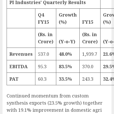
PI Industries’ Quarterly Results
Q4
Growth
Gro
FY15
(%)
FY15
(%)
(Rs. in
(Rs. in
Crore)
(Y-o-Y)
Crore)
(Y-o
Revenues
537.0
48.0%
1,939.7
21.6
EBITDA
95.3
83.5%
370.0
29.5
PAT
60.3
33.5%
243.3
32.4
Continued momentum from custom
synthesis exports (23.5% growth) together
with 19.1% improvement in domestic agri