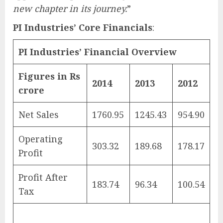
new chapter in its journey.
”
PI Industries’ Core Financials
:
PI Industries’ Financial Overview
Figures in Rs
2014
2013
2012
crore
Net Sales
1760.95
1245.43
954.90
Operating
303.32
189.68
178.17
Profit
Profit After
183.74
96.34
100.54
Tax