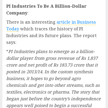
PI Industries To Be A Billion-Dollar
Company
:
There is an interesting
article in Business
Today
which traces the history of PI
Industries and its future plans. The report
says:
“
PI Industries plans to emerge as a billion-
dollar player from gross revenue of Rs 1,837
crore and net profit of Rs 183.73 crore that it
posted in 2013/14. In the custom synthesis
business, it hopes to go beyond agro
chemicals and get into other streams, such as
textiles, electronics or pharma. The story that
began just before the country’s independence
appears well poised to begin a successful