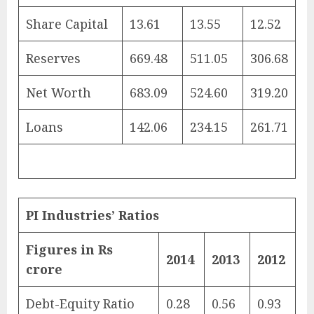
Share Capital
13.61
13.55
12.52
Reserves
669.48
511.05
306.68
Net Worth
683.09
524.60
319.20
Loans
142.06
234.15
261.71
PI Industries’ Ratios
Figures in Rs
2014
2013
2012
crore
Debt-Equity Ratio
0.28
0.56
0.93