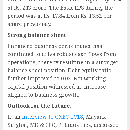
at Rs. 243 crore. The Basic EPS during the
period was at Rs. 17.84 from Rs. 13.52 per
share previously.
Strong balance sheet
Enhanced business performance has
continued to drive robust cash flows from
operations, thereby resulting in a stronger
balance sheet position. Debt equity ratio
further improved to 0.02. Net working
capital position witnessed an increase
aligned to business growth.
Outlook for the future
:
In an
interview to CNBC TV18
, Mayank
Singhal, MD & CEO, PI Industries, discussed