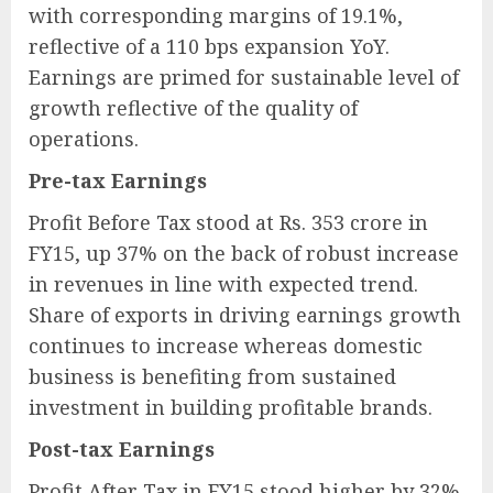
with corresponding margins of 19.1%,
reflective of a 110 bps expansion YoY.
Earnings are primed for sustainable level of
growth reflective of the quality of
operations.
Pre-tax Earnings
Profit Before Tax stood at Rs. 353 crore in
FY15, up 37% on the back of robust increase
in revenues in line with expected trend.
Share of exports in driving earnings growth
continues to increase whereas domestic
business is benefiting from sustained
investment in building profitable brands.
Post-tax Earnings
Profit After Tax in FY15 stood higher by 32%