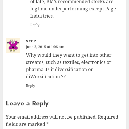
of late, BM’s recommended stocks are
bigtime underperforming except Page
Industries.
Reply
sree
June 3, 2015 at 1:06 pm
Why would they want to get into other
streams, such as textiles, electronics or
pharma..Is it diversification or
diWorsification ??
Reply
Leave a Reply
Your email address will not be published.
Required
fields are marked
*