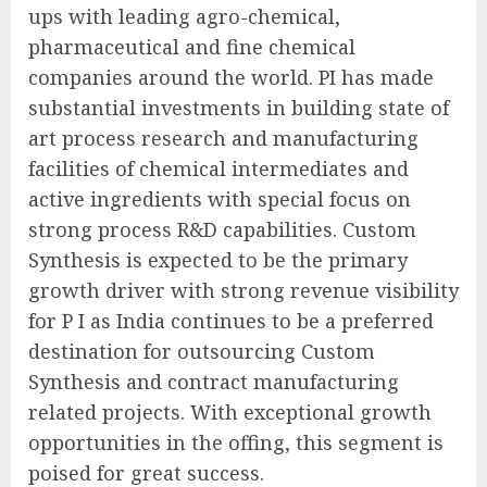
ups with leading agro-chemical,
pharmaceutical and fine chemical
companies around the world. PI has made
substantial investments in building state of
art process research and manufacturing
facilities of chemical intermediates and
active ingredients with special focus on
strong process R&D capabilities. Custom
Synthesis is expected to be the primary
growth driver with strong revenue visibility
for P I as India continues to be a preferred
destination for outsourcing Custom
Synthesis and contract manufacturing
related projects. With exceptional growth
opportunities in the offing, this segment is
poised for great success.