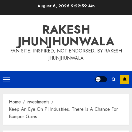
Skip
August 6, 2026
9:23:00 AM
to
content
RAKESH
JHUNJHUNWALA
FAN SITE: INSPIRED, NOT ENDORSED, BY RAKESH
JHUNJHUNWALA
Primary
Menu
Home
investments
Keep An Eye On PI Industries. There Is A Chance For
Bumper Gains