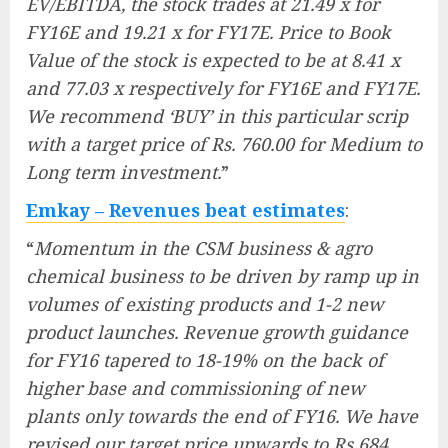
EV/EBITDA, the stock trades at 21.49 x for
FY16E and 19.21 x for FY17E. Price to Book
Value of the stock is expected to be at 8.41 x
and 77.03 x respectively for FY16E and FY17E.
We recommend ‘BUY’ in this particular scrip
with a target price of Rs. 760.00 for Medium to
Long term investment.
”
Emkay – Revenues beat estimates
:
“
Momentum in the CSM business & agro
chemical business to be driven by ramp up in
volumes of existing products and 1-2 new
product launches. Revenue growth guidance
for FY16 tapered to 18-19% on the back of
higher base and commissioning of new
plants only towards the end of FY16. We have
revised our target price upwards to Rs 684