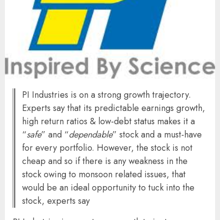
PI Industries is on a strong growth trajectory.
Experts say that its predictable earnings growth,
high return ratios & low-debt status makes it a
“
safe
” and “
dependable
” stock and a must-have
for every portfolio. However, the stock is not
cheap and so if there is any weakness in the
stock owing to monsoon related issues, that
would be an ideal opportunity to tuck into the
stock, experts say