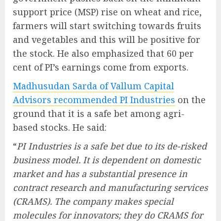
support price (MSP) rise on wheat and rice,
farmers will start switching towards fruits
and vegetables and this will be positive for
the stock. He also emphasized that 60 per
cent of PI’s earnings come from exports.
Madhusudan Sarda of Vallum Capital
Advisors recommended PI Industries
on the
ground that it is a safe bet among agri-
based stocks. He said:
“
PI Industries is a safe bet due to its de-risked
business model. It is dependent on domestic
market and has a substantial presence in
contract research and manufacturing services
(CRAMS). The company makes special
molecules for innovators; they do CRAMS for