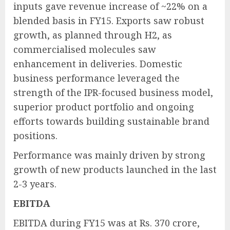
inputs gave revenue increase of ~22% on a
blended basis in FY15. Exports saw robust
growth, as planned through H2, as
commercialised molecules saw
enhancement in deliveries. Domestic
business performance leveraged the
strength of the IPR-focused business model,
superior product portfolio and ongoing
efforts towards building sustainable brand
positions.
Performance was mainly driven by strong
growth of new products launched in the last
2-3 years.
EBITDA
EBITDA during FY15 was at Rs. 370 crore,