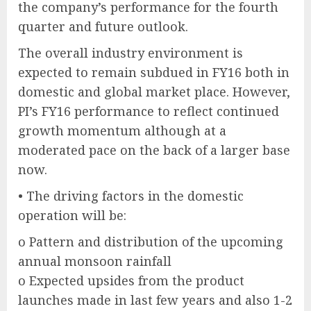
the company’s performance for the fourth
quarter and future outlook.
The overall industry environment is
expected to remain subdued in FY16 both in
domestic and global market place. However,
PI’s FY16 performance to reflect continued
growth momentum although at a
moderated pace on the back of a larger base
now.
• The driving factors in the domestic
operation will be:
o Pattern and distribution of the upcoming
annual monsoon rainfall
o Expected upsides from the product
launches made in last few years and also 1-2