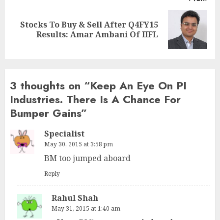
Stocks To Buy & Sell After Q4FY15
Next
Results: Amar Ambani Of IIFL
post:
3 thoughts on “
Keep An Eye On PI
Industries. There Is A Chance For
Bumper Gains
”
Specialist
May 30, 2015 at 3:58 pm
BM too jumped aboard
Reply
Rahul Shah
May 31, 2015 at 1:40 am