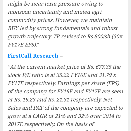
might be near term pressure owing to
monsoon uncertainty and muted agri
commodity prices. However, we maintain
BUY led by strong fundamentals and robust
growth trajectory. TP revised to Rs 800/sh (30x
FY17E EPS).
”
FirstCall Research
–
“
At the current market price of Rs. 677.35 the
stock P/E ratio is at 35.22 FY16E and 31.79 x
FY17E respectively. Earnings per share (EPS)
of the company for FY16E and FY17E are seen
at Rs. 19.23 and Rs. 21.31 respectively. Net
Sales and PAT of the company are expected to
grow at a CAGR of 21% and 32% over 2014 to
2017E respectively. On the basis of