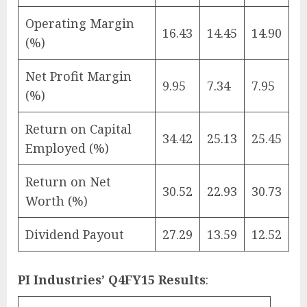
Operating Margin
16.43
14.45
14.90
(%)
Net Profit Margin
9.95
7.34
7.95
(%)
Return on Capital
34.42
25.13
25.45
Employed (%)
Return on Net
30.52
22.93
30.73
Worth (%)
Dividend Payout
27.29
13.59
12.52
PI Industries’ Q4FY15 Results
: