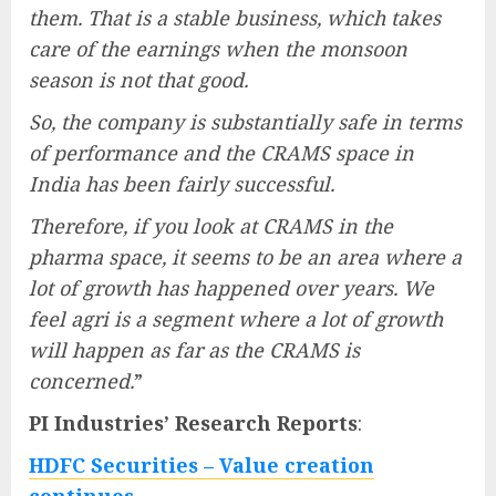
them. That is a stable business, which takes
care of the earnings when the monsoon
season is not that good.
So, the company is substantially safe in terms
of performance and the CRAMS space in
India has been fairly successful.
Therefore, if you look at CRAMS in the
pharma space, it seems to be an area where a
lot of growth has happened over years. We
feel agri is a segment where a lot of growth
will happen as far as the CRAMS is
concerned.
”
PI Industries’ Research Reports
:
HDFC Securities – Value creation
continues