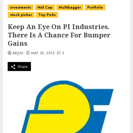
investments
Mid Cap
Multibagger
Portfolio
stock picker
Top Picks
Keep An Eye On PI Industries.
There Is A Chance For Bumper
Gains
ARJUN
MAY 30, 2015
3
Share