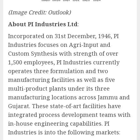
(Image Credit: Outlook)
About PI Industries Ltd
:
Incorporated on 31st December, 1946, PI
Industries focuses on Agri-Input and
Custom Synthesis with strength of over
1,500 employees, PI Industries currently
operates three formulation and two
manufacturing facilities as well as five
multi-product plants under its three
manufacturing locations across Jammu and
Gujarat. These state-of-art facilities have
integrated process development teams with
in-house engineering capabilities. PI
Industries is into the following markets: