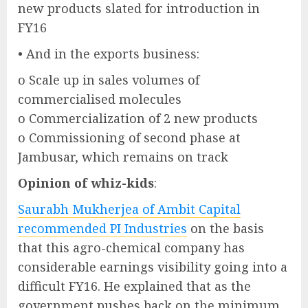
new products slated for introduction in
FY16
• And in the exports business:
o Scale up in sales volumes of
commercialised molecules
o Commercialization of 2 new products
o Commissioning of second phase at
Jambusar, which remains on track
Opinion of whiz-kids
:
Saurabh Mukherjea of Ambit Capital
recommended PI Industries
on the basis
that this agro-chemical company has
considerable earnings visibility going into a
difficult FY16. He explained that as the
government pushes back on the minimum