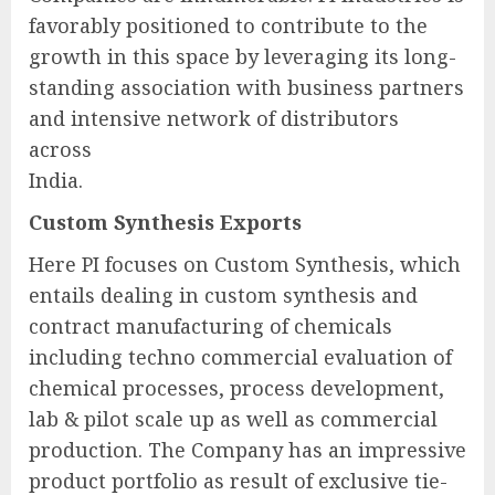
favorably positioned to contribute to the
growth in this space by leveraging its long-
standing association with business partners
and intensive network of distributors
across
India.
Custom Synthesis Exports
Here PI focuses on Custom Synthesis, which
entails dealing in custom synthesis and
contract manufacturing of chemicals
including techno commercial evaluation of
chemical processes, process development,
lab & pilot scale up as well as commercial
production. The Company has an impressive
product portfolio as result of exclusive tie-