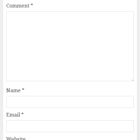
Comment
*
Name
*
Email
*
Website