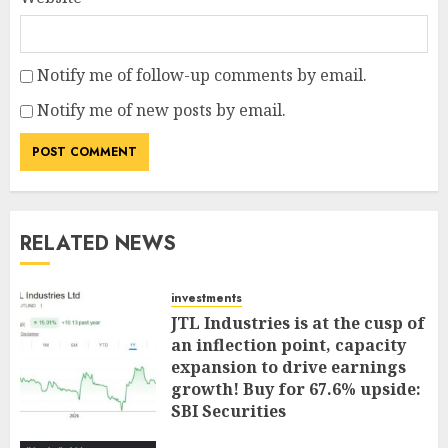
Notify me of follow-up comments by email.
Notify me of new posts by email.
RELATED NEWS
investments
JTL Industries is at the cusp of
an inflection point, capacity
expansion to drive earnings
growth! Buy for 67.6% upside:
SBI Securities
AUGUST 5, 2026
0