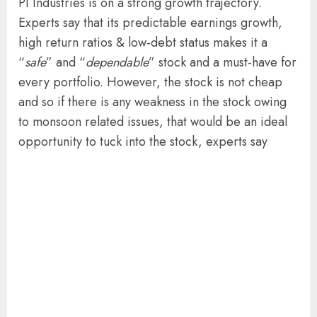
PI Industries is on a strong growth trajectory.
Experts say that its predictable earnings growth,
high return ratios & low-debt status makes it a
“
safe
” and “
dependable
” stock and a must-have for
every portfolio. However, the stock is not cheap
and so if there is any weakness in the stock owing
to monsoon related issues, that would be an ideal
opportunity to tuck into the stock, experts say