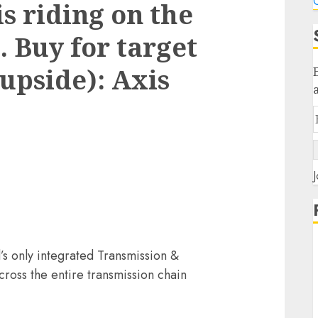
C
s riding on the
 Buy for target
 upside): Axis
J
d’s only integrated Transmission &
ross the entire transmission chain