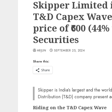
Skipper Limited i
T&D Capex Wave.
price of ₹600 (44%
Securities
ARJUN
SEPTEMBER 25, 2024
Share this:
Share
Skipper is India’s largest and the worl
Distribution (T&D) company present ac
Riding on the T&D Capex Wave