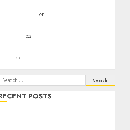
& recommends Buy for 36% upside
Subrata Sengupta
on
HFCL at an Inflection Point?
Deven Choksey Sees 75% Upside as AI, Defence and
Data Centre Bets Gather Pace
Kamal Garg
on
HFCL at an Inflection Point? Deven
Choksey Sees 75% Upside as AI, Defence and Data
Centre Bets Gather Pace
Arvind
on
Seven Potential 100-Bagger Stocks To Buy
Now
Search
or:
RECENT POSTS
Madhu Kela, Utpal Sheth & Others Invest ₹120 Cr in
Kabra Extrusiontechnik; Battrixx Emerges as Key
Growth Engine