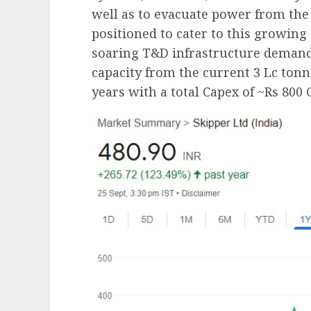
well as to evacuate power from the 
positioned to cater to this growing
soaring T&D infrastructure demand,
capacity from the current 3 Lc tonn
years with a total Capex of ~Rs 800 C