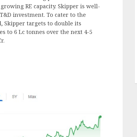
growing RE capacity. Skipper is well-
 T&D investment. To cater to the
 Skipper targets to double its
es to 6 Lc tonnes over the next 4-5
r.
J