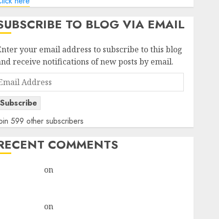
lick here
SUBSCRIBE TO BLOG VIA EMAIL
Enter your email address to subscribe to this blog
and receive notifications of new posts by email.
Email
Address
Subscribe
oin 599 other subscribers
RECENT COMMENTS
rajesh bhatt
on
SAIL is well placed to benefit from
favourable domestic steel demand, says ICICI Direct
& recommends Buy for 36% upside
rajesh bhatt
on
SAIL is well placed to benefit from
favourable domestic steel demand, says ICICI Direct