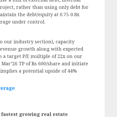
roject, rather than using only debt for
intain the debt/equity at 0.75-0.8x
erage under control.
to our industry section), capacity
revenue growth along with expected
a target P/E multiple of 22x on our
 Mar’26 TP of Rs 600/share and initiate
implies a potential upside of 44%
verage
 fastest growing real estate