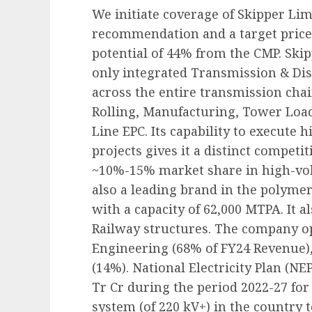
We initiate coverage of Skipper Lim
recommendation and a target price 
potential of 44% from the CMP. Skipp
only integrated Transmission & Di
across the entire transmission cha
Rolling, Manufacturing, Tower Load
Line EPC. Its capability to execute
projects gives it a distinct competit
~10%-15% market share in high-volt
also a leading brand in the polymer 
with a capacity of 62,000 MTPA. It
Railway structures. The company o
Engineering (68% of FY24 Revenue),
(14%). National Electricity Plan (NEP
Tr Cr during the period 2022-27 for
system (of 220 kV+) in the country