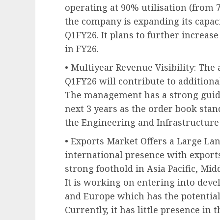
operating at 90% utilisation (from 
the company is expanding its capaci
Q1FY26. It plans to further increase
in FY26.
• Multiyear Revenue Visibility: The 
Q1FY26 will contribute to additional
The management has a strong guid
next 3 years as the order book stan
the Engineering and Infrastructure
• Exports Market Offers a Large La
international presence with export
strong foothold in Asia Pacific, Mi
It is working on entering into dev
and Europe which has the potential 
Currently, it has little presence in