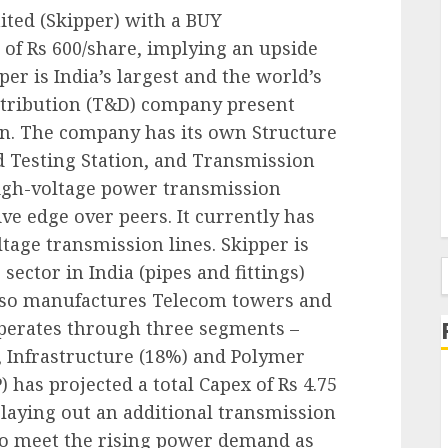
ited (Skipper) with a BUY
of Rs 600/share, implying an upside
er is India’s largest and the world’s
stribution (T&D) company present
in. The company has its own Structure
 Testing Station, and Transmission
 high-voltage power transmission
ive edge over peers. It currently has
age transmission lines. Skipper is
sector in India (pipes and fittings)
f
 also manufactures Telecom towers and
perates through three segments –
 Infrastructure (18%) and Polymer
) has projected a total Capex of Rs 4.75
 laying out an additional transmission
 to meet the rising power demand as