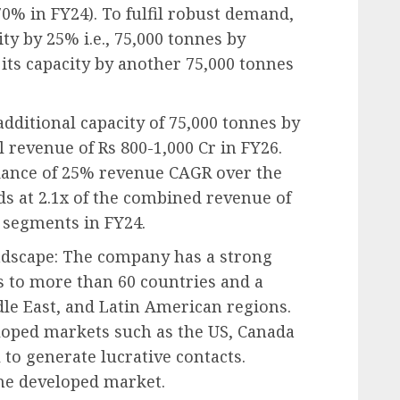
70% in FY24). To fulfil robust demand,
ty by 25% i.e., 75,000 tonnes by
 its capacity by another 75,000 tonnes
additional capacity of 75,000 tonnes by
 revenue of Rs 800-1,000 Cr in FY26.
ance of 25% revenue CAGR over the
ds at 2.1x of the combined revenue of
 segments in FY24.
ndscape: The company has a strong
s to more than 60 countries and a
ddle East, and Latin American regions.
eloped markets such as the US, Canada
to generate lucrative contacts.
 the developed market.