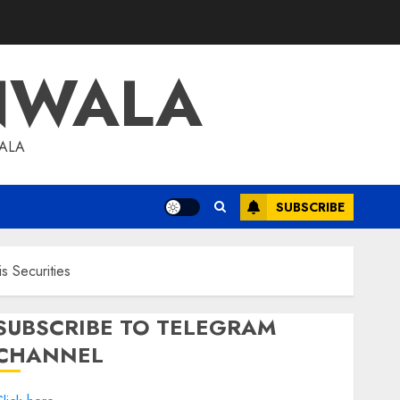
NWALA
WALA
SUBSCRIBE
s Securities
SUBSCRIBE TO TELEGRAM
CHANNEL