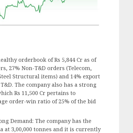
ealthy orderbook of Rs 5,844 Cr as of
ers, 27% Non-T&D orders (Telecom,
Steel Structural items) and 14% export
o T&D. The company also has a strong
which Rs 11,500 Cr pertains to
age order-win ratio of 25% of the bid
Strong Demand: The company has the
a at 3,00,000 tonnes and it is currently