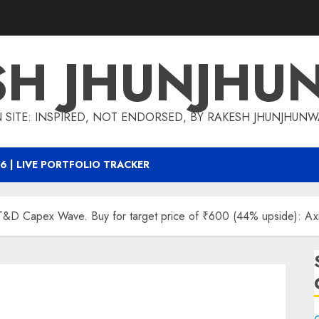
SH JHUNJHU
 SITE: INSPIRED, NOT ENDORSED, BY RAKESH JHUNJHUN
6 | LIVE PORTFOLIO TRACKER
e T&D Capex Wave. Buy for target price of ₹600 (44% upside): Axi