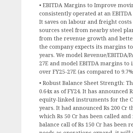
• EBITDA Margins to Improve movi
consistently operated at an EBITDA m
It saves on labour and freight costs 
sources steel from nearby steel pla
from the revenue growth and better
the company expects its margins to
years. We model Revenue/EBITDA/P
27E and model EBITDA margins to 
over FY25-27E (as compared to 9.7%
• Robust Balance Sheet Strength: T
0.64x as of FY24. It has announced 
equity-linked instruments for the C
years. It had announced Rs 200 Cr t
which Rs 50 Cr has been called and 
balance call of Rs 150 Cr has been 
needs as operations expand, it will 