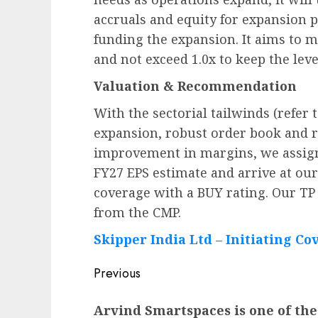
accruals and equity for expansion p
funding the expansion. It aims to ma
and not exceed 1.0x to keep the lev
Valuation & Recommendation
With the sectorial tailwinds (refer 
expansion, robust order book and 
improvement in margins, we assign 
FY27 EPS estimate and arrive at our
coverage with a BUY rating. Our TP 
from the CMP.
Skipper India Ltd – Initiating Co
Post
Previous
navigation
Previous
Arvind Smartspaces is one of the