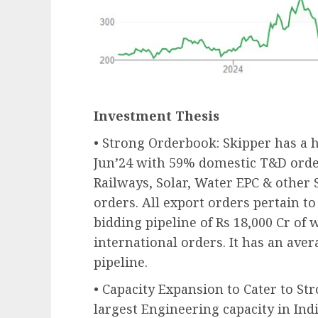
Investment Thesis
• Strong Orderbook: Skipper has a h
Jun’24 with 59% domestic T&D ord
Railways, Solar, Water EPC & other 
orders. All export orders pertain t
bidding pipeline of Rs 18,000 Cr of 
international orders. It has an aver
pipeline.
• Capacity Expansion to Cater to 
largest Engineering capacity in Indi