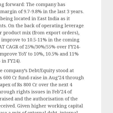
ng forward: The company has
argin of 9.7-9.8% in the last 3 years.
being located in East India as it
nts. On the back of operating leverage
 product mix (from export orders),
 improve to 10.5-11% in the coming
AT CAGR of 25%/30%/55% over FY24-
improve YoY to 10%, 10.5% and 11%
 in FY24).
he company’s Debt/Equity stood at
Rs 600 Cr fund-raise in Aug’24 through
apex of Rs 800 Cr over the next 4
hrough rights issues in Feb’24 of
raised and the authorisation of the
received. Given higher working capital
use a mix of external debt, internal