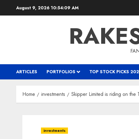
Skip
August 9, 2026
10:54:10 AM
to
content
RAKE
FAN
ARTICLES
PORTFOLIOS
TOP STOCK PICKS 202
Home
investments
Skipper Limited is riding on th
investments