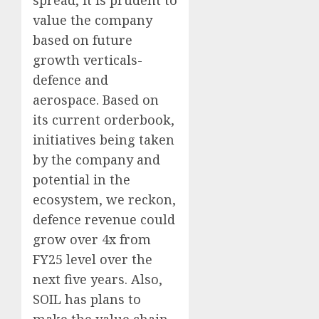
spread, it is prudent to
value the company
based on future
growth verticals-
defence and
aerospace. Based on
its current orderbook,
initiatives being taken
by the company and
potential in the
ecosystem, we reckon,
defence revenue could
grow over 4x from
FY25 level over the
next five years. Also,
SOIL has plans to