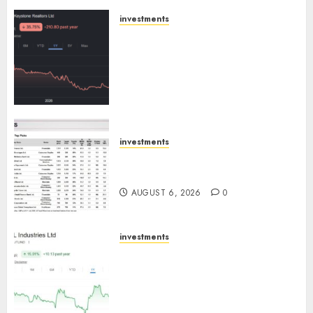
AUGUST 8, 2026
0
investments
Keystone Realtors (Rustomjee)
has a launch pipeline of ₹8000
Cr for FY27 & is moving
towards higher margin
trajectory. Buy for 50% upside:
ICICI Direct
AUGUST 7, 2026
0
investments
15 Top Picks for the month of
August 2026 by Axis Securities
AUGUST 6, 2026
0
investments
JTL Industries is at the cusp of
an inflection point, capacity
expansion to drive earnings
growth! Buy for 67.6% upside: