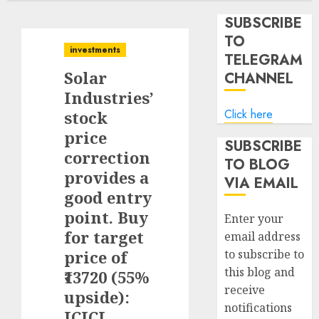
SUBSCRIBE
TO
investments
TELEGRAM
Solar
CHANNEL
Industries’
Click here
stock
price
SUBSCRIBE
correction
TO BLOG
provides a
VIA EMAIL
good entry
point. Buy
Enter your
for target
email address
price of
to subscribe to
this blog and
₹13720 (55%
receive
upside):
notifications
ICICI