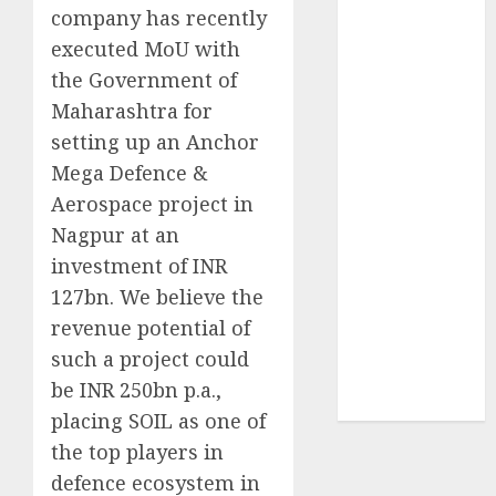
company has recently
of August
2026 by Axis
executed MoU with
Securities
the Government of
JTL Industries
Maharashtra for
is at the cusp
setting up an Anchor
of an
Mega Defence &
inflection
Aerospace project in
point, capacity
Nagpur at an
expansion to
investment of INR
drive
earnings
127bn. We believe the
growth! Buy
revenue potential of
for 67.6%
such a project could
upside: SBI
be INR 250bn p.a.,
Securities
placing SOIL as one of
the top players in
defence ecosystem in