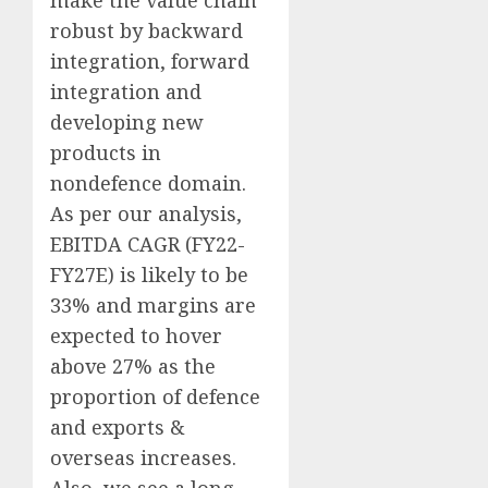
make the value chain
robust by backward
integration, forward
integration and
developing new
products in
nondefence domain.
As per our analysis,
EBITDA CAGR (FY22-
FY27E) is likely to be
33% and margins are
expected to hover
above 27% as the
proportion of defence
and exports &
overseas increases.