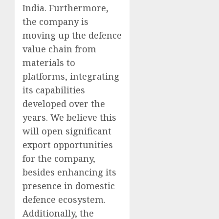
India. Furthermore,
the company is
moving up the defence
value chain from
materials to
platforms, integrating
its capabilities
developed over the
years. We believe this
will open significant
export opportunities
for the company,
besides enhancing its
presence in domestic
defence ecosystem.
Additionally, the