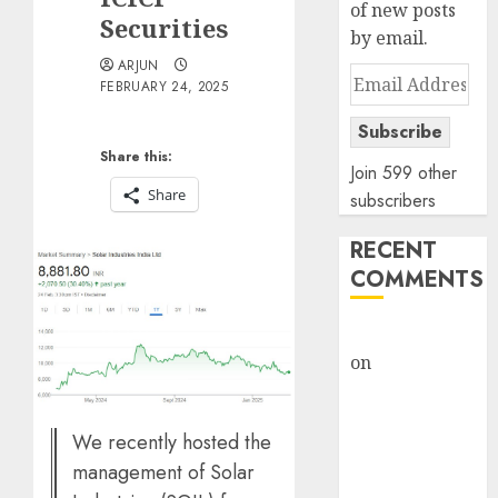
of new posts
Securities
by email.
ARJUN
Email
FEBRUARY 24, 2025
Address
Subscribe
Share this:
Join 599 other
Share
subscribers
RECENT
COMMENTS
rajesh bhatt
on
SAIL is well
placed to
benefit from
We recently hosted the
favourable
management of Solar
domestic steel