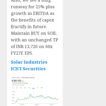
Also, we see a long
runway for 25% plus
growth in EBITDA as
the benefits of capex
fructify in future.
Maintain BUY on SOIL
with an unchanged TP
of INR 13,720 on 60x
FY27E EPS.
Solar Industries
ICICI Securities