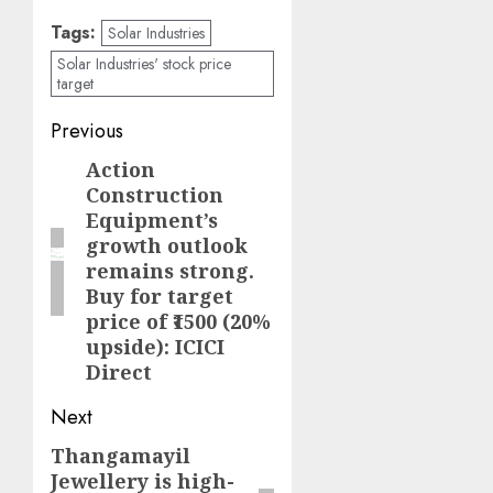
Tags:
Solar Industries
Solar Industries' stock price
target
Post
Previous
navigation
Action
Previous
Construction
post:
Equipment’s
growth outlook
remains strong.
Buy for target
price of ₹1500 (20%
upside): ICICI
Direct
Next
Thangamayil
Next
Jewellery is high-
post: