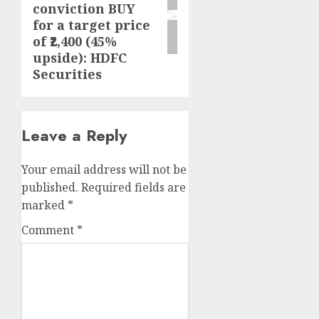
conviction BUY
for a target price
of ₹2,400 (45%
upside): HDFC
Securities
Leave a Reply
Your email address will not be
published.
Required fields are
marked
*
Comment
*