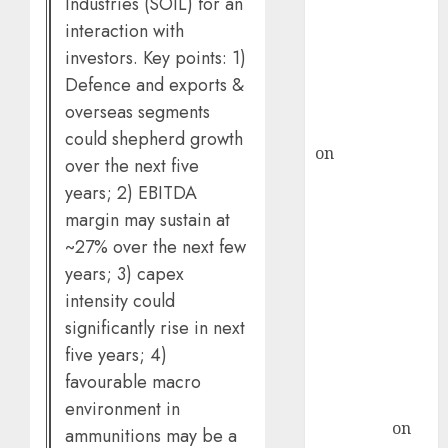
Industries (SOIL) for an
demand, says
ICICI Direct &
interaction with
recommends
investors. Key points: 1)
Buy for 36%
Defence and exports &
upside
overseas segments
rajesh bhatt
could shepherd growth
on
SAIL is well
over the next five
placed to
years; 2) EBITDA
benefit from
margin may sustain at
favourable
~27% over the next few
domestic steel
years; 3) capex
demand, says
intensity could
ICICI Direct &
significantly rise in next
recommends
Buy for 36%
five years; 4)
upside
favourable macro
Subrata
environment in
Sengupta
on
ammunitions may be a