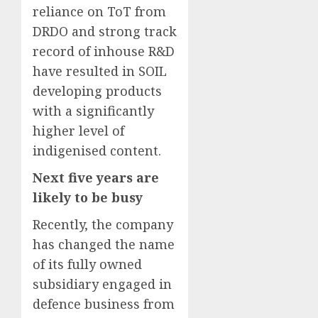
reliance on ToT from
DRDO and strong track
record of inhouse R&D
have resulted in SOIL
developing products
with a significantly
higher level of
indigenised content.
Next five years are
likely to be busy
Recently, the company
has changed the name
of its fully owned
subsidiary engaged in
defence business from