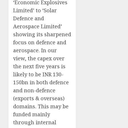
‘Economic Explosives
Limited’ to ‘Solar
Defence and
Aerospace Limited’
showing its sharpened
focus on defence and
aerospace. In our
view, the capex over
the next five years is
likely to be INR 130-
150bn in both defence
and non-defence
(exports & overseas)
domains. This may be
funded mainly
through internal