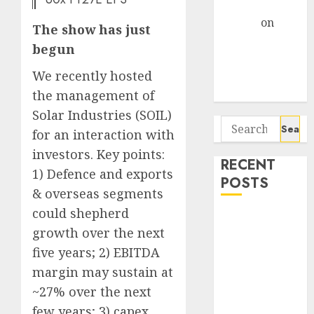
Gather Pace
Arvind
on
The show has just
Seven
begun
Potential 100-
Bagger Stocks
We recently hosted
To Buy Now
the management of
Solar Industries (SOIL)
Search
for an interaction with
for:
investors. Key points:
RECENT
1) Defence and exports
POSTS
& overseas segments
could shepherd
Campus
growth over the next
Activewear is
five years; 2) EBITDA
confident of
delivering
margin may sustain at
mid-teen
~27% over the next
revenue
few years; 3) capex