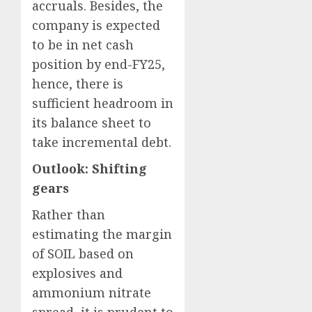
accruals. Besides, the
company is expected
to be in net cash
position by end-FY25,
hence, there is
sufficient headroom in
its balance sheet to
take incremental debt.
Outlook: Shifting
gears
Rather than
estimating the margin
of SOIL based on
explosives and
ammonium nitrate