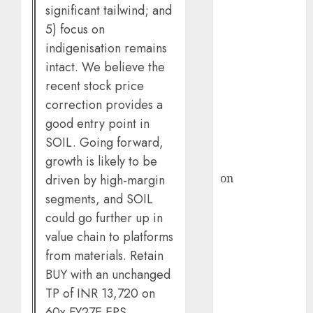
HFCL at an
significant tailwind; and
Inflection
5) focus on
Point? Deven
indigenisation remains
Choksey Sees
intact. We believe the
75% Upside as
recent stock price
AI, Defence
correction provides a
and Data
good entry point in
Centre Bets
SOIL. Going forward,
Gather Pace
growth is likely to be
Kamal Garg
on
HFCL at an
driven by high-margin
Inflection
segments, and SOIL
Point? Deven
could go further up in
Choksey Sees
value chain to platforms
75% Upside as
from materials. Retain
AI, Defence
BUY with an unchanged
and Data
TP of INR 13,720 on
Centre Bets
60x FY27E EPS