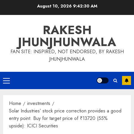
Skip
August 10, 2026
9:42:31 AM
to
content
RAKESH
JHUNJHUNWALA
FAN SITE: INSPIRED, NOT ENDORSED, BY RAKESH
JHUNJHUNWALA
Primary
Menu
Home
investments
Solar Industries’ stock price correction provides a good
entry point. Buy for target price of ₹13720 (55%
upside): ICICI Securities