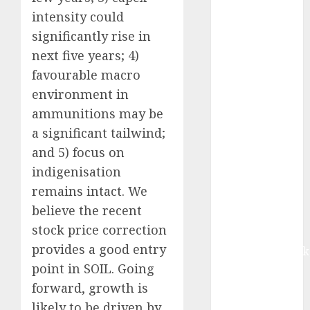
growth, with
intensity could
equal
significantly rise in
contribution
next five years; 4)
from volume
favourable macro
growth and
environment in
ASP increases.
Buy for 42%
ammunitions may be
upside:
a significant tailwind;
Motilal Oswal
and 5) focus on
Madhu Kela,
indigenisation
Utpal Sheth &
remains intact. We
Others Invest
believe the recent
₹120 Cr in
stock price correction
Kabra
provides a good entry
Extrusiontechnik
point in SOIL. Going
Battrixx
Emerges as
forward, growth is
Key Growth
likely to be driven by