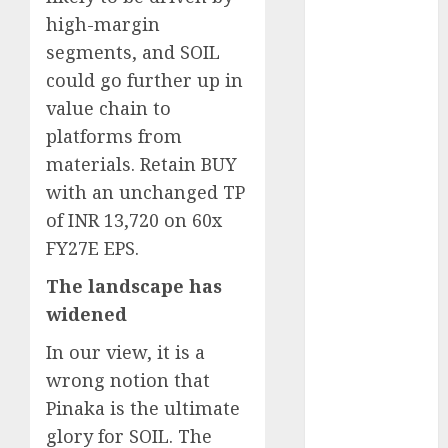
Engine
high-margin
Keystone
segments, and SOIL
Realtors
could go further up in
(Rustomjee)
value chain to
has a launch
platforms from
pipeline of
materials. Retain BUY
₹8000 Cr for
FY27 & is
with an unchanged TP
moving
of INR 13,720 on 60x
towards
FY27E EPS.
higher
The landscape has
margin
widened
trajectory.
Buy for 50%
In our view, it is a
upside: ICICI
wrong notion that
Direct
Pinaka is the ultimate
15 Top Picks
glory for SOIL. The
for the month