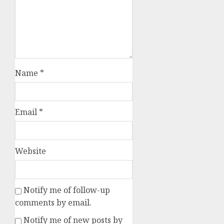
Name
*
Email
*
Website
Notify me of follow-up
comments by email.
Notify me of new posts by