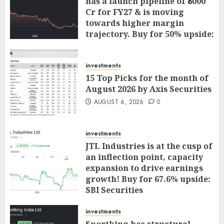
has a launch pipeline of ₹8000
Cr for FY27 & is moving
towards higher margin
trajectory. Buy for 50% upside:
ICICI Direct
AUGUST 7, 2026
0
investments
15 Top Picks for the month of
August 2026 by Axis Securities
AUGUST 6, 2026
0
investments
JTL Industries is at the cusp of
an inflection point, capacity
expansion to drive earnings
growth! Buy for 67.6% upside:
SBI Securities
AUGUST 5, 2026
0
investments
Sportking has structural