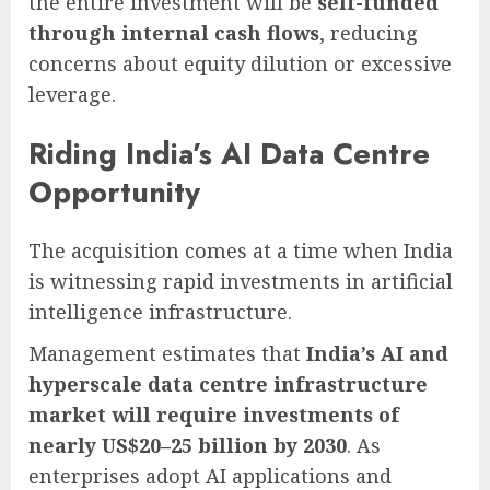
the entire investment will be
self-funded
through internal cash flows
, reducing
concerns about equity dilution or excessive
leverage.
Riding India’s AI Data Centre
Opportunity
The acquisition comes at a time when India
is witnessing rapid investments in artificial
intelligence infrastructure.
Management estimates that
India’s AI and
hyperscale data centre infrastructure
market will require investments of
nearly US$20–25 billion by 2030
. As
enterprises adopt AI applications and