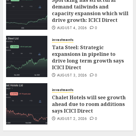
demand tailwinds and
capacity expansion which will
drive growth: ICICI Direct
AUGUST 4, 2026
0
investments
Tata Steel: Strategic
expansions in pipeline to
drive long term growth says
ICICI Direct
AUGUST 3, 2026
0
investments
Chalet Hotels will see growth
ahead due to room additions
says ICICI Direct
AUGUST 2, 2026
0