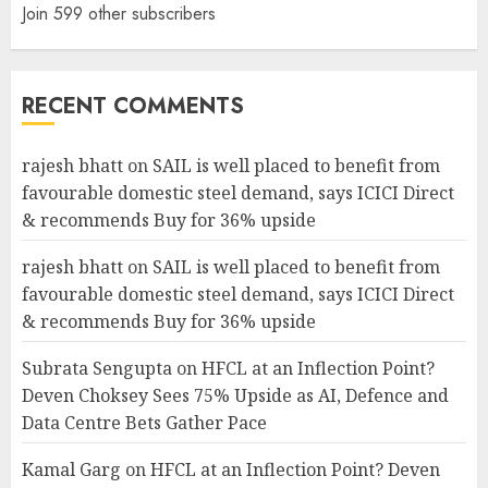
Join 599 other subscribers
RECENT COMMENTS
rajesh bhatt
on
SAIL is well placed to benefit from
favourable domestic steel demand, says ICICI Direct
& recommends Buy for 36% upside
rajesh bhatt
on
SAIL is well placed to benefit from
favourable domestic steel demand, says ICICI Direct
& recommends Buy for 36% upside
Subrata Sengupta
on
HFCL at an Inflection Point?
Deven Choksey Sees 75% Upside as AI, Defence and
Data Centre Bets Gather Pace
Kamal Garg
on
HFCL at an Inflection Point? Deven