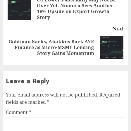
navigation
Over Yet. Nomura Sees Another
Pre
18% Upside on Export Growth
pos
Story
Next
Goldman Sachs, Abakkus Back AYE
Next
Finance as Micro-MSME Lending
post:
Story Gains Momentum
Leave a Reply
Your email address will not be published.
Required
fields are marked
*
Comment
*