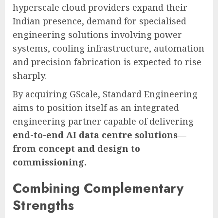
hyperscale cloud providers expand their
Indian presence, demand for specialised
engineering solutions involving power
systems, cooling infrastructure, automation
and precision fabrication is expected to rise
sharply.
By acquiring GScale, Standard Engineering
aims to position itself as an integrated
engineering partner capable of delivering
end-to-end AI data centre solutions—
from concept and design to
commissioning.
Combining Complementary
Strengths