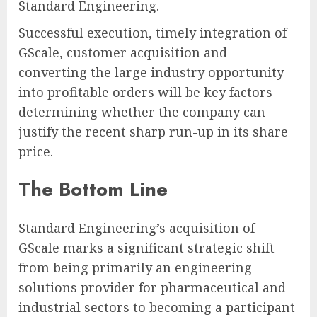
Standard Engineering.
Successful execution, timely integration of
GScale, customer acquisition and
converting the large industry opportunity
into profitable orders will be key factors
determining whether the company can
justify the recent sharp run-up in its share
price.
The Bottom Line
Standard Engineering’s acquisition of
GScale marks a significant strategic shift
from being primarily an engineering
solutions provider for pharmaceutical and
industrial sectors to becoming a participant