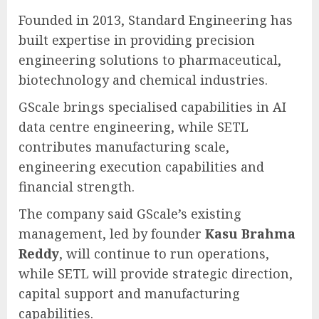
Founded in 2013, Standard Engineering has
built expertise in providing precision
engineering solutions to pharmaceutical,
biotechnology and chemical industries.
GScale brings specialised capabilities in AI
data centre engineering, while SETL
contributes manufacturing scale,
engineering execution capabilities and
financial strength.
The company said GScale’s existing
management, led by founder
Kasu Brahma
Reddy
, will continue to run operations,
while SETL will provide strategic direction,
capital support and manufacturing
capabilities.