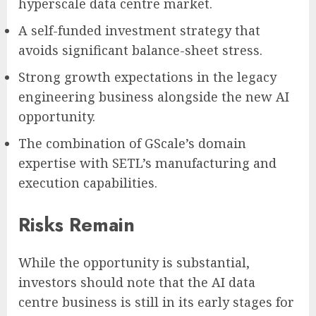
hyperscale data centre market.
A self-funded investment strategy that
avoids significant balance-sheet stress.
Strong growth expectations in the legacy
engineering business alongside the new AI
opportunity.
The combination of GScale’s domain
expertise with SETL’s manufacturing and
execution capabilities.
Risks Remain
While the opportunity is substantial,
investors should note that the AI data
centre business is still in its early stages for