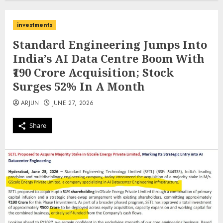
investments
Standard Engineering Jumps Into
India’s AI Data Centre Boom With
₹190 Crore Acquisition; Stock
Surges 52% In A Month
ARJUN
JUNE 27, 2026
Share