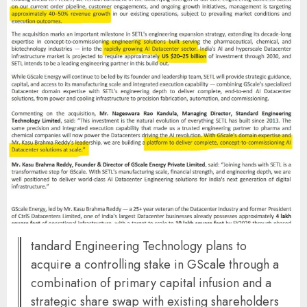
tandard Engineering Technology plans to
acquire a controlling stake in GScale through a
combination of primary capital infusion and a
strategic share swap with existing shareholders