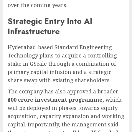
over the coming years.
Strategic Entry Into AI
Infrastructure
Hyderabad-based Standard Engineering
Technology plans to acquire a controlling
stake in GScale through a combination of
primary capital infusion and a strategic
share swap with existing shareholders.
The company has also approved a broader
₹500 crore investment programme
, which
will be deployed in phases towards equity
acquisition, capacity expansion and working
capital. Importantly, the management said