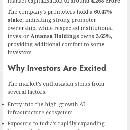
market capitalisation of around
₹4,268 crore
.
The company’s promoters hold a
60.47%
stake
, indicating strong promoter
ownership, while respected institutional
investor
Amansa Holdings
owns
3.65%
,
providing additional comfort to some
investors.
Why Investors Are Excited
The market’s enthusiasm stems from
several factors:
Entry into the high-growth AI
infrastructure ecosystem.
Exposure to India’s rapidly expanding