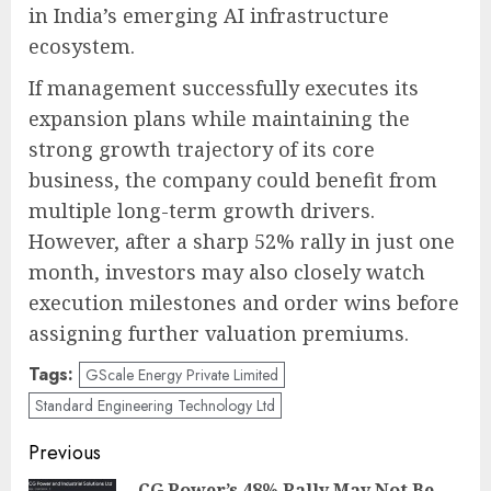
in India’s emerging AI infrastructure
ecosystem.
If management successfully executes its
expansion plans while maintaining the
strong growth trajectory of its core
business, the company could benefit from
multiple long-term growth drivers.
However, after a sharp 52% rally in just one
month, investors may also closely watch
execution milestones and order wins before
assigning further valuation premiums.
Tags:
GScale Energy Private Limited
Standard Engineering Technology Ltd
Post
Previous
CG Power’s 48% Rally May Not Be