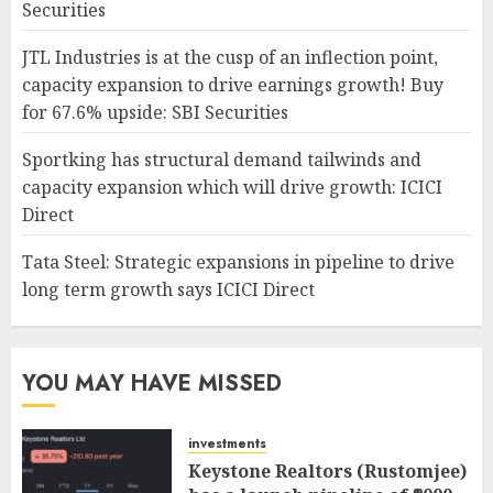
Securities
JTL Industries is at the cusp of an inflection point,
capacity expansion to drive earnings growth! Buy
for 67.6% upside: SBI Securities
Sportking has structural demand tailwinds and
capacity expansion which will drive growth: ICICI
Direct
Tata Steel: Strategic expansions in pipeline to drive
long term growth says ICICI Direct
YOU MAY HAVE MISSED
investments
Keystone Realtors (Rustomjee)