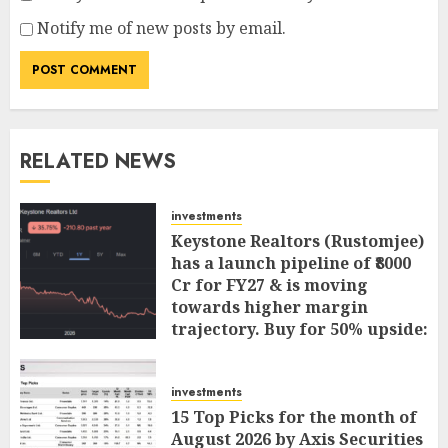
Notify me of new posts by email.
RELATED NEWS
investments
Keystone Realtors (Rustomjee)
has a launch pipeline of ₹8000
Cr for FY27 & is moving
towards higher margin
trajectory. Buy for 50% upside:
ICICI Direct
AUGUST 7, 2026
0
investments
15 Top Picks for the month of
August 2026 by Axis Securities