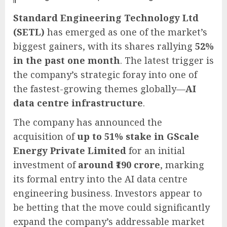
Standard Engineering Technology Ltd
(SETL)
has emerged as one of the market’s
biggest gainers, with its shares rallying
52%
in the past one month
. The latest trigger is
the company’s strategic foray into one of
the fastest-growing themes globally—
AI
data centre infrastructure
.
The company has announced the
acquisition of
up to 51% stake in GScale
Energy Private Limited
for an initial
investment of
around ₹190 crore
, marking
its formal entry into the AI data centre
engineering business. Investors appear to
be betting that the move could significantly
expand the company’s addressable market