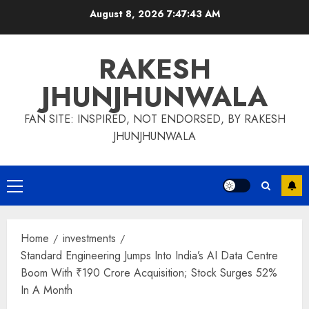
Skip
August 8, 2026
7:47:44 AM
to
content
RAKESH
JHUNJHUNWALA
FAN SITE: INSPIRED, NOT ENDORSED, BY RAKESH
JHUNJHUNWALA
Primary
Menu
Home
investments
Standard Engineering Jumps Into India’s AI Data Centre
Boom With ₹190 Crore Acquisition; Stock Surges 52%
In A Month