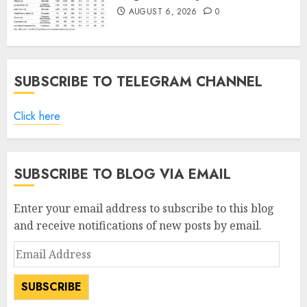
AUGUST 6, 2026
0
SUBSCRIBE TO TELEGRAM CHANNEL
Click here
SUBSCRIBE TO BLOG VIA EMAIL
Enter your email address to subscribe to this blog
and receive notifications of new posts by email.
Email
Address
SUBSCRIBE