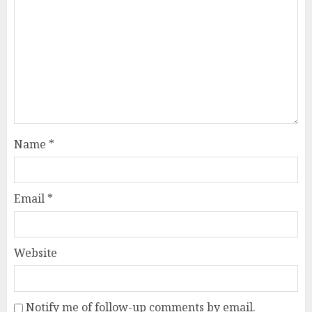
Name
*
Email
*
Website
Notify me of follow-up comments by email.