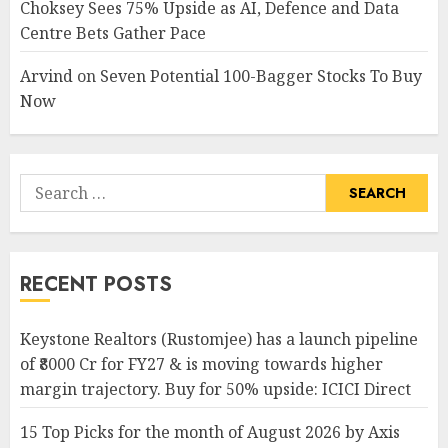
Choksey Sees 75% Upside as AI, Defence and Data
Centre Bets Gather Pace
Arvind
on
Seven Potential 100-Bagger Stocks To Buy
Now
Search
for:
RECENT POSTS
Keystone Realtors (Rustomjee) has a launch pipeline
of ₹8000 Cr for FY27 & is moving towards higher
margin trajectory. Buy for 50% upside: ICICI Direct
15 Top Picks for the month of August 2026 by Axis