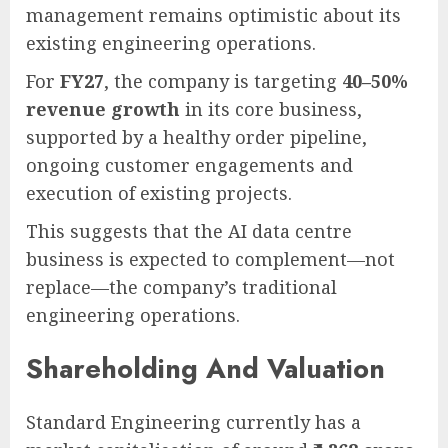
management remains optimistic about its
existing engineering operations.
For
FY27
, the company is targeting
40–50%
revenue growth
in its core business,
supported by a healthy order pipeline,
ongoing customer engagements and
execution of existing projects.
This suggests that the AI data centre
business is expected to complement—not
replace—the company’s traditional
engineering operations.
Shareholding And Valuation
Standard Engineering currently has a