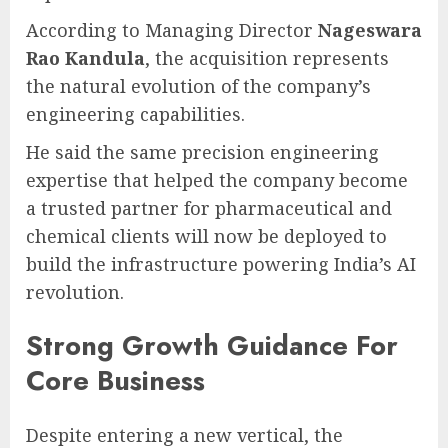
According to Managing Director
Nageswara
Rao Kandula
, the acquisition represents
the natural evolution of the company’s
engineering capabilities.
He said the same precision engineering
expertise that helped the company become
a trusted partner for pharmaceutical and
chemical clients will now be deployed to
build the infrastructure powering India’s AI
revolution.
Strong Growth Guidance For
Core Business
Despite entering a new vertical, the