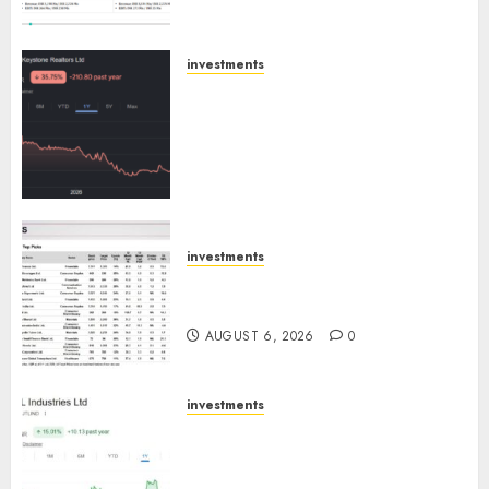
Engine
AUGUST 8, 2026
0
investments
Keystone Realtors (Rustomjee)
has a launch pipeline of ₹8000
Cr for FY27 & is moving
towards higher margin
trajectory. Buy for 50% upside:
ICICI Direct
AUGUST 7, 2026
0
investments
15 Top Picks for the month of
August 2026 by Axis Securities
AUGUST 6, 2026
0
investments
JTL Industries is at the cusp of
an inflection point, capacity
expansion to drive earnings