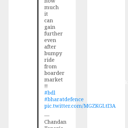
how
from volume
much
growth and
it
ASP increases.
can
Buy for 42%
gain
upside:
further
Motilal Oswal
even
after
Madhu Kela,
bumpy
Utpal Sheth &
ride
Others Invest
from
₹120 Cr in
boarder
Kabra
market
Extrusiontechnik
!!
Battrixx
#bdl
Emerges as
#bharatdefence
Key Growth
pic.twitter.com/MGZKGLtI3A
Engine
—
Keystone
Chandan
Realtors