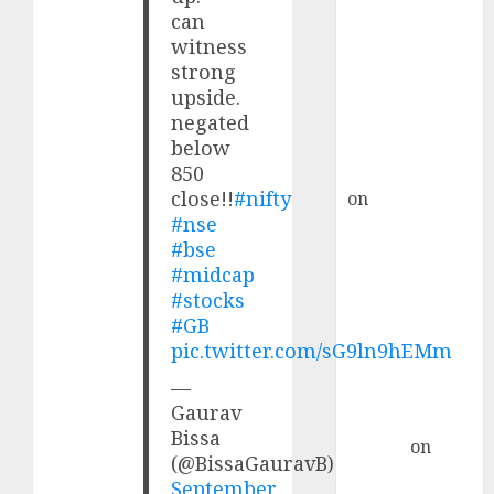
Choksey Sees
can
75% Upside as
witness
AI, Defence
strong
and Data
upside.
Centre Bets
negated
Gather Pace
below
Kamal Garg
850
close!!
#nifty
on
HFCL at an
#nse
Inflection
#bse
Point? Deven
#midcap
Choksey Sees
#stocks
75% Upside as
#GB
AI, Defence
pic.twitter.com/sG9ln9hEMm
and Data
—
Centre Bets
Gaurav
Gather Pace
Bissa
Arvind
on
(@BissaGauravB)
Seven
September