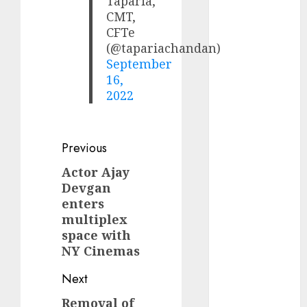
Taparia,
(Rustomjee)
CMT,
has a launch
CFTe
pipeline of
(@tapariachandan)
₹8000 Cr for
September
16,
FY27 & is
2022
moving
towards
higher
Post
Previous
margin
trajectory.
navigation
Actor Ajay
Previous
Buy for 50%
Devgan
post:
upside: ICICI
enters
Direct
multiplex
15 Top Picks
space with
NY Cinemas
for the month
of August
Next
2026 by Axis
Securities
Removal of
Next