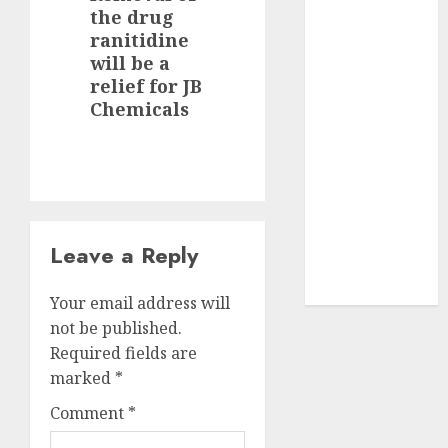
the drug
JTL Industries
post:
ranitidine
is at the cusp
will be a
of an
relief for JB
inflection
Chemicals
point, capacity
expansion to
drive
earnings
growth! Buy
for 67.6%
Leave a Reply
upside: SBI
Securities
Your email address will
not be published.
Required fields are
marked
*
Comment
*