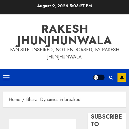
Skip
August 9, 2026
5:03:27 PM
to
content
RAKESH
JHUNJHUNWALA
FAN SITE: INSPIRED, NOT ENDORSED, BY RAKESH
JHUNJHUNWALA
Primary
Menu
Home
Bharat Dynamics in breakout
SUBSCRIBE
TO