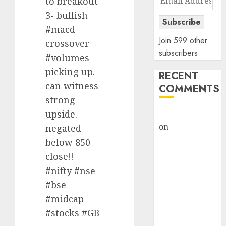
to breakout
Address
3- bullish
Subscribe
#macd
Join 599 other
crossover
subscribers
#volumes
picking up.
RECENT
can witness
COMMENTS
strong
upside.
rajesh bhatt
on
SAIL is well
negated
placed to
below 850
benefit from
close!!
favourable
#nifty #nse
domestic steel
#bse
demand, says
#midcap
ICICI Direct &
#stocks #GB
recommends