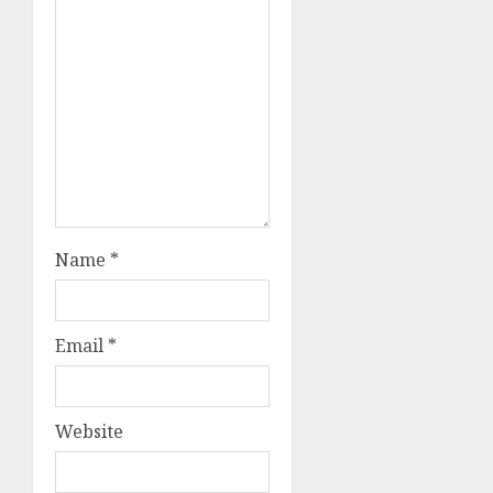
Name
*
Email
*
Website