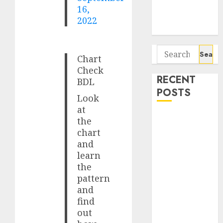
Potential 100-
16,
Bagger Stocks
2022
To Buy Now
Search
Chart
for:
Check
RECENT
BDL
POSTS
Look
at
Campus
the
Activewear is
chart
confident of
and
learn
delivering
the
mid-teen
pattern
revenue
and
growth, with
find
equal
out
contribution