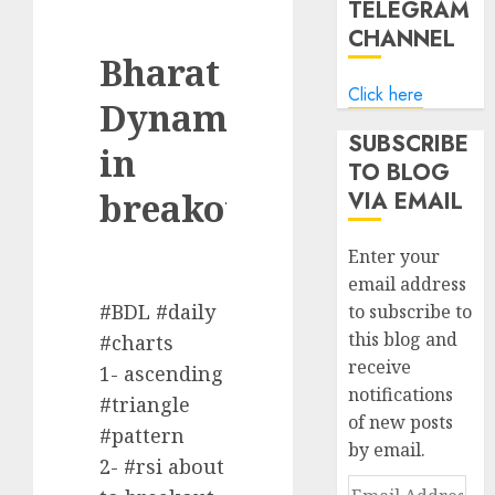
TELEGRAM
CHANNEL
Bharat
Click here
Dynamics
SUBSCRIBE
in
TO BLOG
breakout
VIA EMAIL
Enter your
email address
#BDL #daily
to subscribe to
this blog and
#charts
receive
1- ascending
notifications
#triangle
of new posts
#pattern
by email.
2- #rsi about
Email