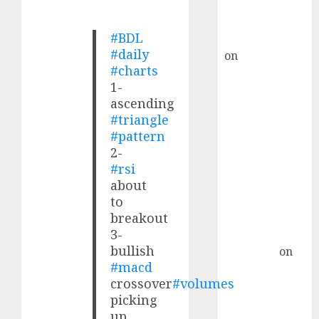
Buy for 36%
upside
#BDL
rajesh bhatt
#daily
on
SAIL is well
#charts
placed to
1-
benefit from
ascending
favourable
#triangle
domestic steel
#pattern
demand, says
2-
ICICI Direct &
#rsi
recommends
about
Buy for 36%
to
upside
breakout
3-
Subrata
bullish
Sengupta
on
#macd
HFCL at an
crossover
#volumes
Inflection
picking
Point? Deven
up.