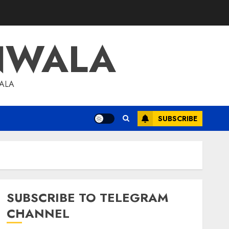
NWALA
WALA
SUBSCRIBE
SUBSCRIBE TO TELEGRAM
CHANNEL