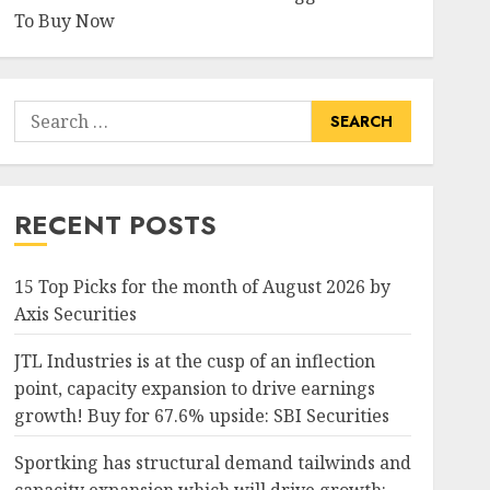
To Buy Now
Search
for:
RECENT POSTS
15 Top Picks for the month of August 2026 by
Axis Securities
JTL Industries is at the cusp of an inflection
point, capacity expansion to drive earnings
growth! Buy for 67.6% upside: SBI Securities
Sportking has structural demand tailwinds and