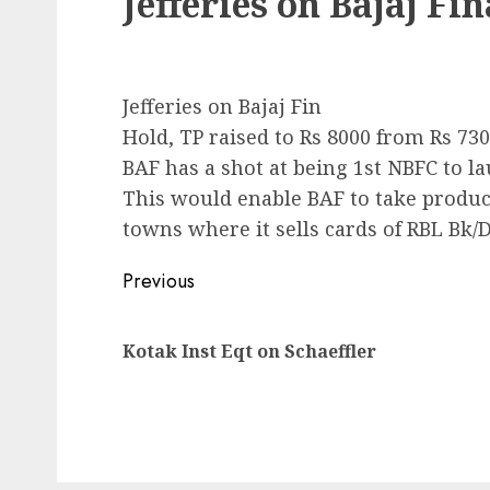
Jefferies on Bajaj Fi
Jefferies on Bajaj Fin
Hold, TP raised to Rs 8000 from Rs 73
BAF has a shot at being 1st NBFC to la
This would enable BAF to take produc
towns where it sells cards of RBL Bk/
Post
Previous
navigation
Kotak Inst Eqt on Schaeffler