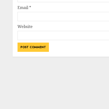
Email
*
Website