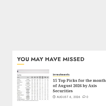
YOU MAY HAVE MISSED
investments
15 Top Picks for the month
of August 2026 by Axis
Securities
AUGUST 6, 2026
0