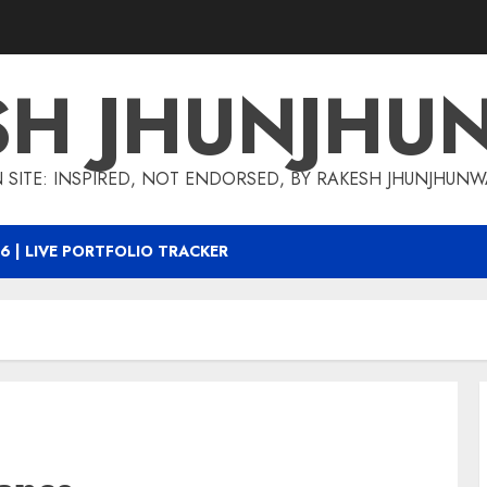
SH JHUNJHU
 SITE: INSPIRED, NOT ENDORSED, BY RAKESH JHUNJHUN
6 | LIVE PORTFOLIO TRACKER