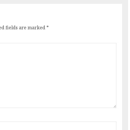
ed fields are marked
*