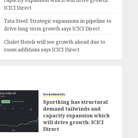
capacity expansion which will drive growth:
ICICI Direct
Tata Steel: Strategic expansions in pipeline to
drive long term growth says ICICI Direct
Chalet Hotels will see growth ahead due to
room additions says ICICI Direct
investments
Sportking has structural
demand tailwinds and
capacity expansion which
will drive growth: ICICI
Direct
AUGUST 4, 2026
0