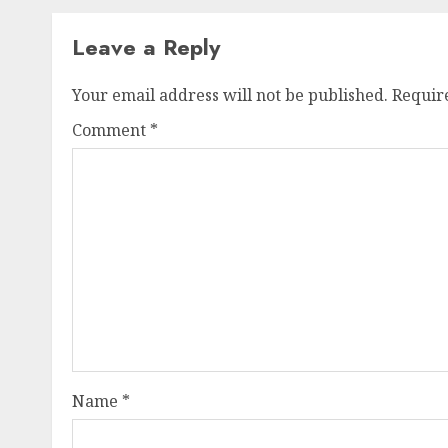
Leave a Reply
Your email address will not be published.
Requir
Comment
*
Name
*