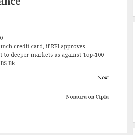
nance
00
unch credit card, if RBI approves
t to deeper markets as against Top-100
DBS Bk
Next
Previous
Next
Nomura on Cipla
post:
post: