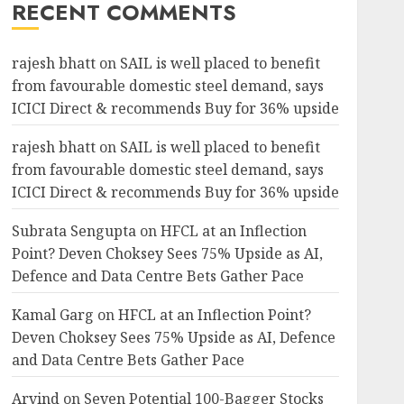
RECENT COMMENTS
rajesh bhatt
on
SAIL is well placed to benefit
from favourable domestic steel demand, says
ICICI Direct & recommends Buy for 36% upside
rajesh bhatt
on
SAIL is well placed to benefit
from favourable domestic steel demand, says
ICICI Direct & recommends Buy for 36% upside
Subrata Sengupta
on
HFCL at an Inflection
Point? Deven Choksey Sees 75% Upside as AI,
Defence and Data Centre Bets Gather Pace
Kamal Garg
on
HFCL at an Inflection Point?
Deven Choksey Sees 75% Upside as AI, Defence
and Data Centre Bets Gather Pace
Arvind
on
Seven Potential 100-Bagger Stocks