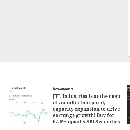
investments
JTL Industries is at the cusp
of an inflection point,
capacity expansion to drive
earnings growth! Buy for
67.6% upside: SBI Securities
AUGUST 5, 2026
0