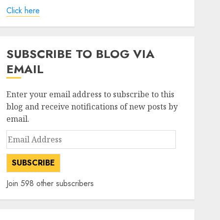
Click here
SUBSCRIBE TO BLOG VIA
EMAIL
Enter your email address to subscribe to this
blog and receive notifications of new posts by
email.
Email
Address
SUBSCRIBE
Join 598 other subscribers