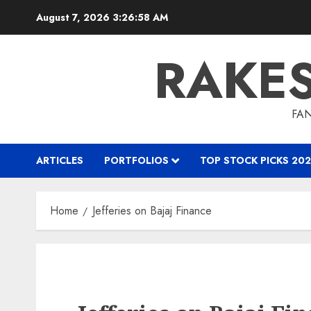
Skip
August 7, 2026
3:26:59 AM
to
content
RAKE
FAN
ARTICLES
PORTFOLIOS
TOP STOCK PICKS 202
Home
Jefferies on Bajaj Finance