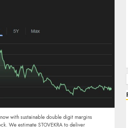
f
now with sustainable double digit margins
stock. We estimate STOVEKRA to deliver