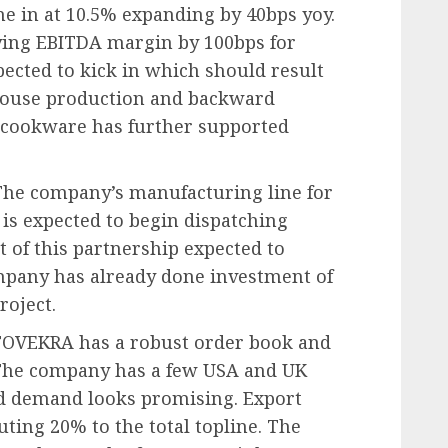
e in at 10.5% expanding by 40bps yoy.
ing EBITDA margin by 100bps for
ected to kick in which should result
house production and backward
on cookware has further supported
The company’s manufacturing line for
is expected to begin dispatching
t of this partnership expected to
mpany has already done investment of
roject.
STOVEKRA has a robust order book and
 The company has a few USA and UK
nd demand looks promising. Export
ting 20% to the total topline. The