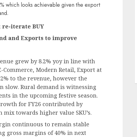
 which looks achievable given the export
and.
; re-iterate BUY
nd and Exports to improve
J
enue grew by 8.2% yoy in line with
E-Commerce, Modern Retail, Export at
22% to the revenue, however the
n slow. Rural demand is witnessing
ments in the upcoming festive season.
rowth for FY26 contributed by
in mix towards higher value SKU’s.
rgin continuous to remain stable
ng gross margins of 40% in next