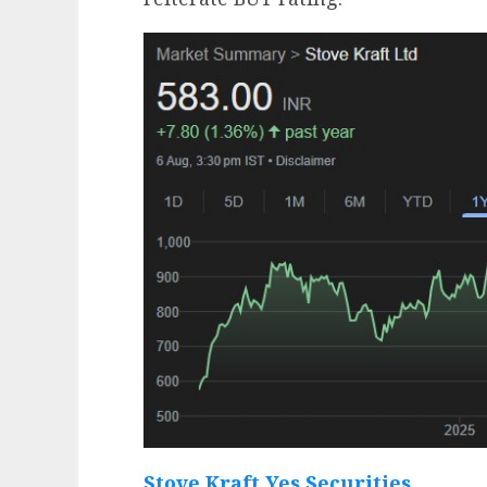
Stove Kraft Yes Securities