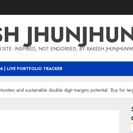
SH JHUNJHU
 SITE: INSPIRED, NOT ENDORSED, BY RAKESH JHUNJHUN
6 | LIVE PORTFOLIO TRACKER
tunities and sustainable double digit margins potential. Buy for ta