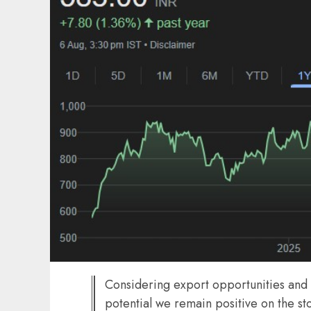
Considering export opportunities and 
potential we remain positive on the 