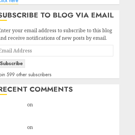
lick here
SUBSCRIBE TO BLOG VIA EMAIL
Enter your email address to subscribe to this blog
and receive notifications of new posts by email.
Email
Address
Subscribe
oin 599 other subscribers
RECENT COMMENTS
rajesh bhatt
on
SAIL is well placed to benefit from
favourable domestic steel demand, says ICICI Direct
& recommends Buy for 36% upside
rajesh bhatt
on
SAIL is well placed to benefit from
favourable domestic steel demand, says ICICI Direct