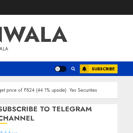
NWALA
WALA
SUBSCRIBE
rget price of ₹824 (44.1% upside): Yes Securities
SUBSCRIBE TO TELEGRAM
CHANNEL