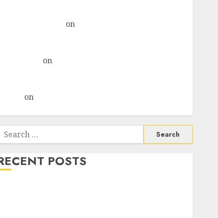
& recommends Buy for 36% upside
Subrata Sengupta
on
HFCL at an Inflection Point?
Deven Choksey Sees 75% Upside as AI, Defence and
Data Centre Bets Gather Pace
Kamal Garg
on
HFCL at an Inflection Point? Deven
Choksey Sees 75% Upside as AI, Defence and Data
Centre Bets Gather Pace
Arvind
on
Seven Potential 100-Bagger Stocks To Buy
Now
Search
or:
RECENT POSTS
Madhu Kela, Utpal Sheth & Others Invest ₹120 Cr in
Kabra Extrusiontechnik; Battrixx Emerges as Key
Growth Engine