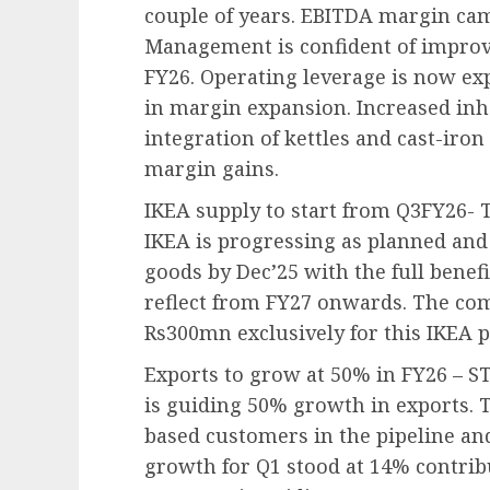
couple of years. EBITDA margin cam
Management is confident of improv
FY26. Operating leverage is now exp
in margin expansion. Increased in
integration of kettles and cast-ir
margin gains.
IKEA supply to start from Q3FY26- 
IKEA is progressing as planned and 
goods by Dec’25 with the full benefi
reflect from FY27 onwards. The co
Rs300mn exclusively for this IKEA p
Exports to grow at 50% in FY26 – 
is guiding 50% growth in exports.
based customers in the pipeline a
growth for Q1 stood at 14% contribu