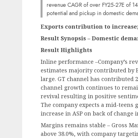
revenue CAGR of over FY25-27E of 14%
potential and pickup in domestic dem
Exports contribution to increase
Result Synopsis – Domestic dema
Result Highlights
Inline performance –Company’s rev
estimates majority contributed by 
large. GT channel has contributed 
channel growth continues to remai
revival resulting in positive senti
The company expects a mid-teens g
increase in ASP on back of change 
Margins remains stable – Gross Ma
above 38.0%, with company targeti