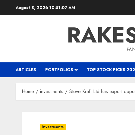
Skip
August 8, 2026
10:51:08 AM
to
content
RAKE
FAN
ARTICLES
PORTFOLIOS
TOP STOCK PICKS 202
Home
investments
Stove Kraft Ltd has export oppor
investments