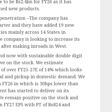
to be Rs2.4bn for FY26 as it has
hed new products.
e penetration –The company has
uarter and they have added 19 new
ies mainly across 14 States in
e company is looking to increase its
 after making inroads in West.
nd now with sustainable double digit
ve on the stock. We estimate
of over FY25-27E of 14% which looks
ial and pickup in domestic demand. We
 FY26 in which is 30bps lower than
 has started to deliver on its
 remain positive on the stock and
on FY27 EPS with PT of Rs824 and