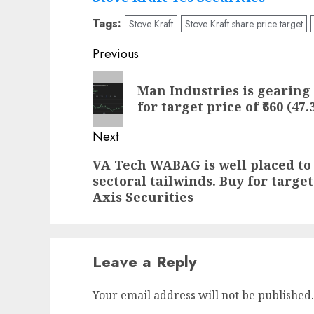
Tags:
Stove Kraft
Stove Kraft share price target
Post
Previous
navigation
Previous
Man Industries is gearing 
post:
for target price of ₹660 (47
Next
Next
VA Tech WABAG is well placed to 
sectoral tailwinds. Buy for target
post:
Axis Securities
Leave a Reply
Your email address will not be published.