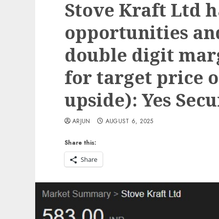
Stove Kraft Ltd 
opportunities an
double digit mar
for target price o
upside): Yes Secu
ARJUN
AUGUST 6, 2025
Share this:
Share