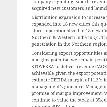
company is guiding exports revenue 
acquired new customers and launc
Distribution expansion to increas
expanded into 18 new cities this q
stores operationalized in 18 new Cit
Northern & Western India in Q1. Th
penetration in the Northern region
Considering export opportunities a
margins potential we remain positi
STOVEKRA to deliver revenue CAGR 
achievable given the export potent
estimate EBITDA margin of 11.2% in
management’s guidance. Management
promise of margin improvement. We
continue to value the stock at 35x 
reiterate BUY rating.