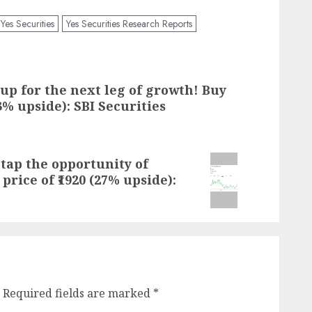
Yes Securities
Yes Securities Research Reports
up for the next leg of growth! Buy
.3% upside): SBI Securities
tap the opportunity of
 price of ₹1920 (27% upside):
Required fields are marked
*