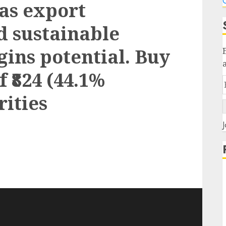
C
has export
d sustainable
gins potential. Buy
f ₹824 (44.1%
rities
J