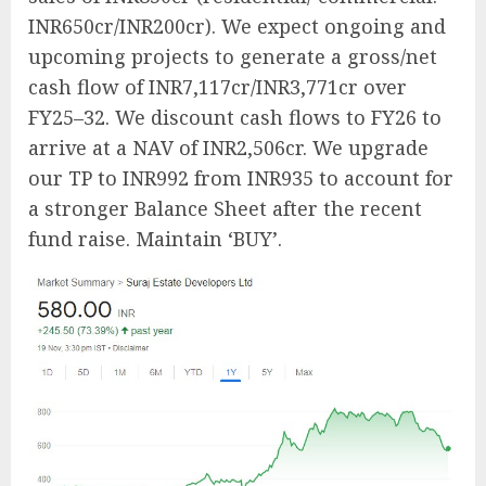
INR650cr/INR200cr). We expect ongoing and
upcoming projects to generate a gross/net
cash flow of INR7,117cr/INR3,771cr over
FY25–32. We discount cash flows to FY26 to
arrive at a NAV of INR2,506cr. We upgrade
our TP to INR992 from INR935 to account for
a stronger Balance Sheet after the recent
fund raise. Maintain ‘BUY’.