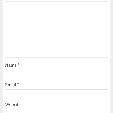
Name
*
Email
*
Website