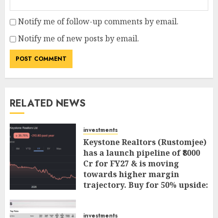
Notify me of follow-up comments by email.
Notify me of new posts by email.
RELATED NEWS
investments
Keystone Realtors (Rustomjee)
has a launch pipeline of ₹8000
Cr for FY27 & is moving
towards higher margin
trajectory. Buy for 50% upside:
ICICI Direct
AUGUST 7, 2026
0
investments