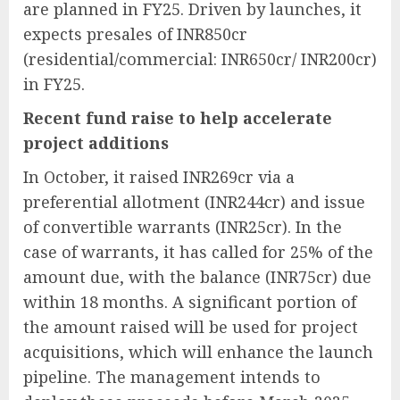
are planned in FY25. Driven by launches, it
expects presales of INR850cr
(residential/commercial: INR650cr/ INR200cr)
in FY25.
Recent fund raise to help accelerate
project additions
In October, it raised INR269cr via a
preferential allotment (INR244cr) and issue
of convertible warrants (INR25cr). In the
case of warrants, it has called for 25% of the
amount due, with the balance (INR75cr) due
within 18 months. A significant portion of
the amount raised will be used for project
acquisitions, which will enhance the launch
pipeline. The management intends to