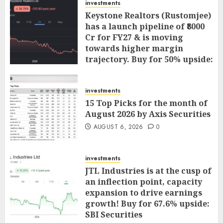
investments
Keystone Realtors (Rustomjee)
has a launch pipeline of ₹8000
Cr for FY27 & is moving
towards higher margin
trajectory. Buy for 50% upside:
ICICI Direct
AUGUST 7, 2026
0
investments
15 Top Picks for the month of
August 2026 by Axis Securities
AUGUST 6, 2026
0
investments
JTL Industries is at the cusp of
an inflection point, capacity
expansion to drive earnings
growth! Buy for 67.6% upside:
SBI Securities