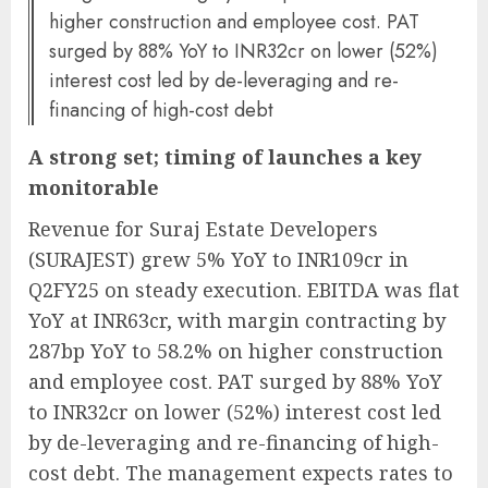
higher construction and employee cost. PAT
surged by 88% YoY to INR32cr on lower (52%)
interest cost led by de-leveraging and re-
financing of high-cost debt
A strong set; timing of launches a key
monitorable
Revenue for Suraj Estate Developers
(SURAJEST) grew 5% YoY to INR109cr in
Q2FY25 on steady execution. EBITDA was flat
YoY at INR63cr, with margin contracting by
287bp YoY to 58.2% on higher construction
and employee cost. PAT surged by 88% YoY
to INR32cr on lower (52%) interest cost led
by de-leveraging and re-financing of high-
cost debt. The management expects rates to