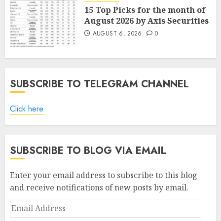
15 Top Picks for the month of
August 2026 by Axis Securities
AUGUST 6, 2026
0
SUBSCRIBE TO TELEGRAM CHANNEL
Click here
SUBSCRIBE TO BLOG VIA EMAIL
Enter your email address to subscribe to this blog
and receive notifications of new posts by email.
Email
Address