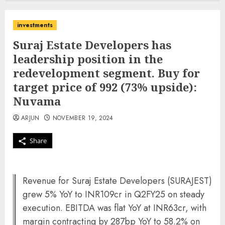
investments
Suraj Estate Developers has
leadership position in the
redevelopment segment. Buy for
target price of 992 (73% upside):
Nuvama
ARJUN
NOVEMBER 19, 2024
Share
Revenue for Suraj Estate Developers (SURAJEST)
grew 5% YoY to INR109cr in Q2FY25 on steady
execution. EBITDA was flat YoY at INR63cr, with
margin contracting by 287bp YoY to 58.2% on