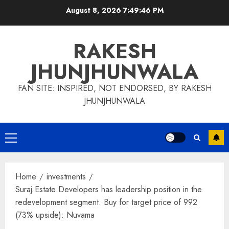
Skip
August 8, 2026
7:49:47 PM
to
content
RAKESH
JHUNJHUNWALA
FAN SITE: INSPIRED, NOT ENDORSED, BY RAKESH
JHUNJHUNWALA
Primary
Menu
Home
investments
Suraj Estate Developers has leadership position in the
redevelopment segment. Buy for target price of 992
(73% upside): Nuvama