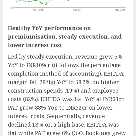
Healthy YoY performance on
premiumisation, steady execution, and
lower interest cost
Led by steady execution, revenue grew 5%
YoY to INR109cr (it follows the percentage
completion method of accounting). EBITDA
margin fell 287bp YoY to 58.2% on higher
construction spends (19%) and employee
costs (82%). EBITDA was flat YoY at INR63cr.
PAT grew 88% YoY to INR32cr on lower
interest costs. Sequentially, revenue
declined 18% on a high base. EBITDA was
flat while PAT grew 6% QoQ. Bookings grew