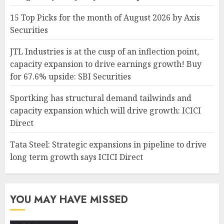
15 Top Picks for the month of August 2026 by Axis
Securities
JTL Industries is at the cusp of an inflection point,
capacity expansion to drive earnings growth! Buy
for 67.6% upside: SBI Securities
Sportking has structural demand tailwinds and
capacity expansion which will drive growth: ICICI
Direct
Tata Steel: Strategic expansions in pipeline to drive
long term growth says ICICI Direct
YOU MAY HAVE MISSED