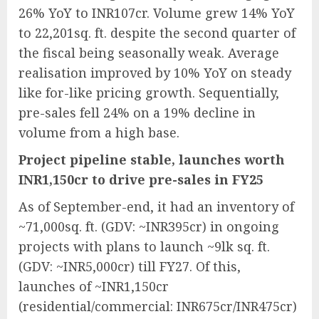
26% YoY to INR107cr. Volume grew 14% YoY
to 22,201sq. ft. despite the second quarter of
the fiscal being seasonally weak. Average
realisation improved by 10% YoY on steady
like for-like pricing growth. Sequentially,
pre-sales fell 24% on a 19% decline in
volume from a high base.
Project pipeline stable, launches worth
INR1,150cr to drive pre-sales in FY25
As of September-end, it had an inventory of
~71,000sq. ft. (GDV: ~INR395cr) in ongoing
projects with plans to launch ~9lk sq. ft.
(GDV: ~INR5,000cr) till FY27. Of this,
launches of ~INR1,150cr
(residential/commercial: INR675cr/INR475cr)