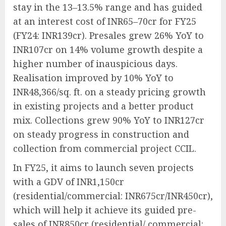
stay in the 13–13.5% range and has guided
at an interest cost of INR65–70cr for FY25
(FY24: INR139cr). Presales grew 26% YoY to
INR107cr on 14% volume growth despite a
higher number of inauspicious days.
Realisation improved by 10% YoY to
INR48,366/sq. ft. on a steady pricing growth
in existing projects and a better product
mix. Collections grew 90% YoY to INR127cr
on steady progress in construction and
collection from commercial project CCIL.
In FY25, it aims to launch seven projects
with a GDV of INR1,150cr
(residential/commercial: INR675cr/INR450cr),
which will help it achieve its guided pre-
sales of INR850cr (residential/ commercial: