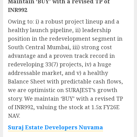
Maintain ‘BUY’ with a revised TP of
INR992
Owing to: i) a robust project lineup and a
healthy launch pipeline, ii) leadership
position in the redevelopment segment in
South Central Mumbai, iii) strong cost
advantage and a proven track record in
redeveloping 33(7) projects, iv) a huge
addressable market, and v) a healthy
Balance Sheet with predictable cash flows,
we are optimistic on SURAJEST’s growth
story. We maintain ‘BUY’ with a revised TP
of INR992, valuing the stock at 1.5x FY26E
NAV.
Suraj Estate Developers Nuvama