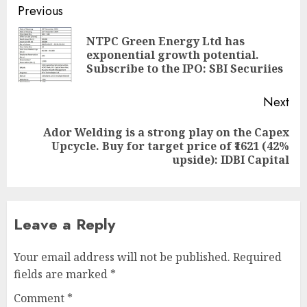
Post
Previous
navigation
NTPC Green Energy Ltd has
Pre
exponential growth potential.
pos
Subscribe to the IPO: SBI Securiies
Next
Ador Welding is a strong play on the Capex
Next
Upcycle. Buy for target price of ₹1621 (42%
post:
upside): IDBI Capital
Leave a Reply
Your email address will not be published.
Required
fields are marked
*
Comment
*