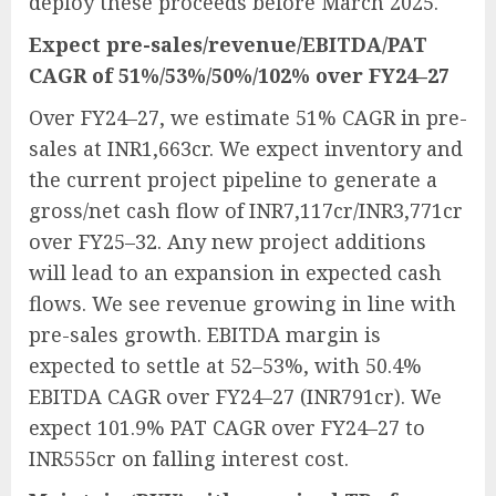
deploy these proceeds before March 2025.
Expect pre-sales/revenue/EBITDA/PAT
CAGR of 51%/53%/50%/102% over FY24–27
Over FY24–27, we estimate 51% CAGR in pre-
sales at INR1,663cr. We expect inventory and
the current project pipeline to generate a
gross/net cash flow of INR7,117cr/INR3,771cr
over FY25–32. Any new project additions
will lead to an expansion in expected cash
flows. We see revenue growing in line with
pre-sales growth. EBITDA margin is
expected to settle at 52–53%, with 50.4%
EBITDA CAGR over FY24–27 (INR791cr). We
expect 101.9% PAT CAGR over FY24–27 to
INR555cr on falling interest cost.