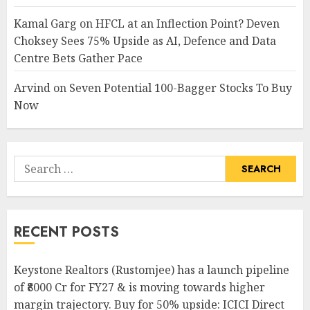
Kamal Garg
on
HFCL at an Inflection Point? Deven
Choksey Sees 75% Upside as AI, Defence and Data
Centre Bets Gather Pace
Arvind
on
Seven Potential 100-Bagger Stocks To Buy
Now
Search
for:
RECENT POSTS
Keystone Realtors (Rustomjee) has a launch pipeline
of ₹8000 Cr for FY27 & is moving towards higher
margin trajectory. Buy for 50% upside: ICICI Direct