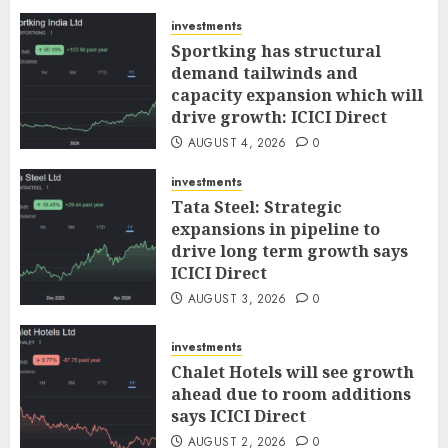
AUGUST 5, 2026
0
investments
Sportking has structural
demand tailwinds and
capacity expansion which will
drive growth: ICICI Direct
AUGUST 4, 2026
0
investments
Tata Steel: Strategic
expansions in pipeline to
drive long term growth says
ICICI Direct
AUGUST 3, 2026
0
investments
Chalet Hotels will see growth
ahead due to room additions
says ICICI Direct
AUGUST 2, 2026
0