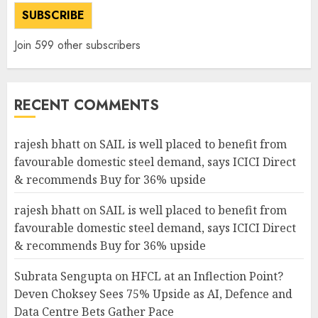
SUBSCRIBE
Join 599 other subscribers
RECENT COMMENTS
rajesh bhatt
on
SAIL is well placed to benefit from
favourable domestic steel demand, says ICICI Direct
& recommends Buy for 36% upside
rajesh bhatt
on
SAIL is well placed to benefit from
favourable domestic steel demand, says ICICI Direct
& recommends Buy for 36% upside
Subrata Sengupta
on
HFCL at an Inflection Point?
Deven Choksey Sees 75% Upside as AI, Defence and
Data Centre Bets Gather Pace