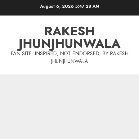
Skip
August 6, 2026
5:47:28 AM
to
content
RAKESH
JHUNJHUNWALA
FAN SITE: INSPIRED, NOT ENDORSED, BY RAKESH
JHUNJHUNWALA