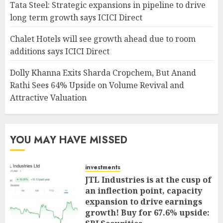
Tata Steel: Strategic expansions in pipeline to drive
long term growth says ICICI Direct
Chalet Hotels will see growth ahead due to room
additions says ICICI Direct
Dolly Khanna Exits Sharda Cropchem, But Anand
Rathi Sees 64% Upside on Volume Revival and
Attractive Valuation
YOU MAY HAVE MISSED
investments
JTL Industries is at the cusp of
an inflection point, capacity
expansion to drive earnings
growth! Buy for 67.6% upside: