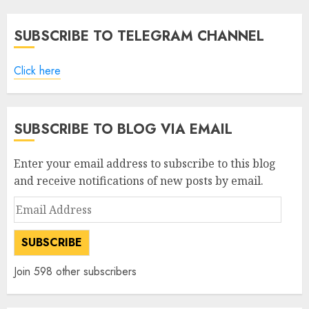
SUBSCRIBE TO TELEGRAM CHANNEL
Click here
SUBSCRIBE TO BLOG VIA EMAIL
Enter your email address to subscribe to this blog
and receive notifications of new posts by email.
Email
Address
SUBSCRIBE
Join 598 other subscribers