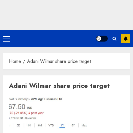
Primary
Menu
Home
Adani Wilmar share price target
Adani Wilmar share price target