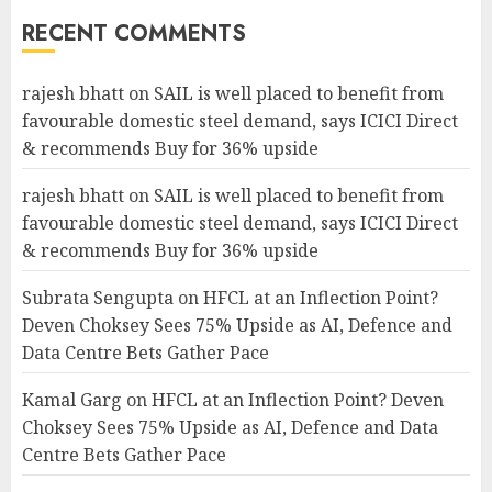
RECENT COMMENTS
rajesh bhatt
on
SAIL is well placed to benefit from
favourable domestic steel demand, says ICICI Direct
& recommends Buy for 36% upside
rajesh bhatt
on
SAIL is well placed to benefit from
favourable domestic steel demand, says ICICI Direct
& recommends Buy for 36% upside
Subrata Sengupta
on
HFCL at an Inflection Point?
Deven Choksey Sees 75% Upside as AI, Defence and
Data Centre Bets Gather Pace
Kamal Garg
on
HFCL at an Inflection Point? Deven
Choksey Sees 75% Upside as AI, Defence and Data
Centre Bets Gather Pace