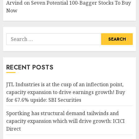
Arvind
on
Seven Potential 100-Bagger Stocks To Buy
Now
Search
for:
RECENT POSTS
JTL Industries is at the cusp of an inflection point,
capacity expansion to drive earnings growth! Buy
for 67.6% upside: SBI Securities
Sportking has structural demand tailwinds and
capacity expansion which will drive growth: ICICI
Direct