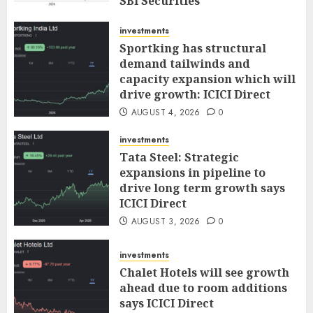
SBI Securities
AUGUST 5, 2026
0
investments
Sportking has structural
demand tailwinds and
capacity expansion which will
drive growth: ICICI Direct
AUGUST 4, 2026
0
investments
Tata Steel: Strategic
expansions in pipeline to
drive long term growth says
ICICI Direct
AUGUST 3, 2026
0
investments
Chalet Hotels will see growth
ahead due to room additions
says ICICI Direct