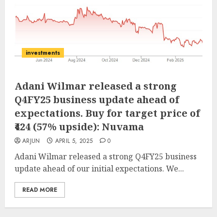
investments
Adani Wilmar released a strong
Q4FY25 business update ahead of
expectations. Buy for target price of
₹424 (57% upside): Nuvama
ARJUN
APRIL 5, 2025
0
Adani Wilmar released a strong Q4FY25 business
update ahead of our initial expectations. We...
READ MORE