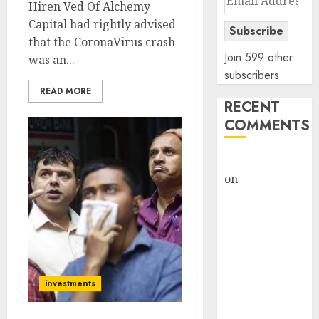
Hiren Ved Of Alchemy
Address
Capital had rightly advised
Subscribe
that the CoronaVirus crash
Join 599 other
was an...
subscribers
READ MORE
RECENT
COMMENTS
rajesh bhatt
on
SAIL is well
placed to
benefit from
favourable
domestic steel
demand, says
investments
ICICI Direct &
recommends