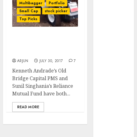
Multibagger
Portfolio
of August
Small Cap
stock picker
2026 by Axis
Top Picks
Securities
JTL Industries
is at the cusp
Kenneth Andrade & Sunil
of an
Singhania Buy Cheap
inflection
Blue-Chip MNC Stock
point, capacity
ARJUN
JULY 30, 2017
7
expansion to
Kenneth Andrade’s Old
drive
Bridge Capital PMS and
earnings
Sunil Singhania’s Reliance
growth! Buy
Mutual Fund have both...
for 67.6%
upside: SBI
READ MORE
Securities
Sportking has
structural
demand