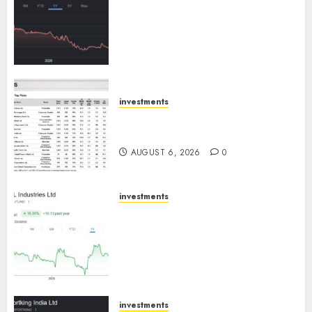
has a launch pipeline of ₹8000
Cr for FY27 & is moving
towards higher margin
trajectory. Buy for 50% upside:
ICICI Direct
AUGUST 7, 2026
0
investments
15 Top Picks for the month of
August 2026 by Axis Securities
AUGUST 6, 2026
0
investments
JTL Industries is at the cusp of
an inflection point, capacity
expansion to drive earnings
growth! Buy for 67.6% upside:
SBI Securities
AUGUST 5, 2026
0
investments