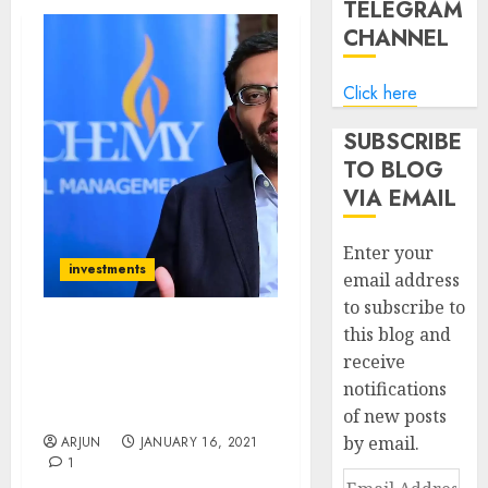
TELEGRAM
CHANNEL
Click here
SUBSCRIBE
TO BLOG
VIA EMAIL
Enter your
investments
email address
to subscribe to
this blog and
Hiren Ved Of Alchemy
receive
Recommends 3 Mid-Cap
notifications
Stocks With Significant
Upside To Buy
of new posts
by email.
ARJUN
JANUARY 16, 2021
1
Email