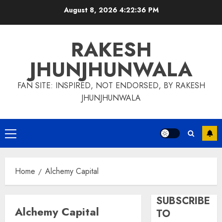
Skip
August 8, 2026
4:22:37 PM
to
content
RAKESH
JHUNJHUNWALA
FAN SITE: INSPIRED, NOT ENDORSED, BY RAKESH
JHUNJHUNWALA
Primary
Menu
Home
Alchemy Capital
SUBSCRIBE
Alchemy Capital
TO