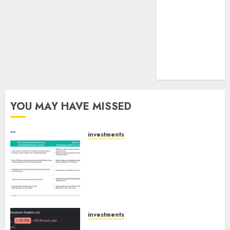
tailwinds and
capacity
expansion
which will
drive growth:
ICICI Direct
YOU MAY HAVE MISSED
investments
Madhu Kela, Utpal Sheth &
Others Invest ₹120 Cr in Kabra
Extrusiontechnik; Battrixx
Emerges as Key Growth
Engine
AUGUST 8, 2026
0
investments
Keystone Realtors (Rustomjee)