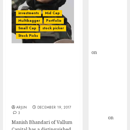
Choksey Sees
75% Upside as
investments
Mid Cap
AI, Defence
Multibagger
Portfolio
and Data
Small Cap
stock picker
Centre Bets
Stock Picks
Gather Pace
Kamal Garg
on
HFCL at an
Manish Bhandari’s
Inflection
Vallum Capital Buys Ex-
Point? Deven
Fav Multibagger Stock Of
Choksey Sees
Ashish Kacholia & Hiren
Ved’s Alchemy Capital
75% Upside as
With “Very Big Scope” &
AI, Defence
Quoting At “Very Cheap
and Data
Valuation”
Centre Bets
ARJUN
DECEMBER 19, 2017
Gather Pace
3
Arvind
on
Manish Bhandari of Vallum
Seven
Capital has a distinguished