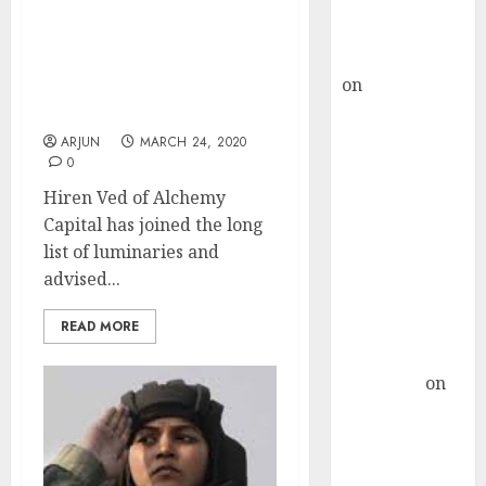
Buy for 36%
Crisis Is Once-In-Lifetime
upside
Opportunity Says Hiren
rajesh bhatt
Ved While Bill Ackman
on
SAIL is well
Invests $2.5 Billion On
placed to
“Recovery Bet”
benefit from
ARJUN
MARCH 24, 2020
0
favourable
domestic steel
Hiren Ved of Alchemy
demand, says
Capital has joined the long
ICICI Direct &
list of luminaries and
recommends
advised...
Buy for 36%
READ MORE
upside
Subrata
Sengupta
on
HFCL at an
Inflection
Point? Deven