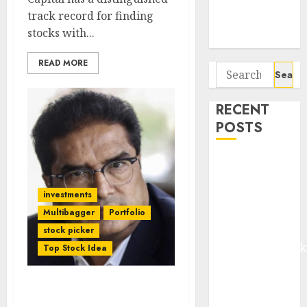
Potential 100-
track record for finding
Bagger Stocks
stocks with...
To Buy Now
READ MORE
Search
for:
RECENT
POSTS
Madhu Kela,
Utpal Sheth &
investments
Others Invest
₹120 Cr in
Multibagger
Portfolio
Kabra
stock picker
Extrusiontechnik
Top Stock Idea
Battrixx
Emerges as
Diwali Bonus! Raamdeo
Key Growth