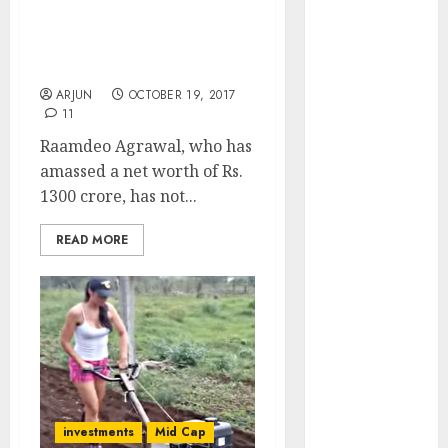
Agrawal Recommends
Engine
Five Stocks + Reveals
Keystone
Techniques For Finding
Realtors
Multibaggers
(Rustomjee)
ARJUN
OCTOBER 19, 2017
has a launch
11
pipeline of
Raamdeo Agrawal, who has
₹8000 Cr for
amassed a net worth of Rs.
FY27 & is
1300 crore, has not...
moving
towards
READ MORE
higher
margin
trajectory.
Buy for 50%
upside: ICICI
Direct
15 Top Picks
investments
Mid Cap
for the month