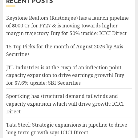
RECENT POSTS
Keystone Realtors (Rustomjee) has a launch pipeline
of ₹8000 Cr for FY27 & is moving towards higher
margin trajectory. Buy for 50% upside: ICICI Direct
15 Top Picks for the month of August 2026 by Axis
Securities
JTL Industries is at the cusp of an inflection point,
capacity expansion to drive earnings growth! Buy
for 67.6% upside: SBI Securities
Sportking has structural demand tailwinds and
capacity expansion which will drive growth: ICICI
Direct
Tata Steel: Strategic expansions in pipeline to drive
long term growth says ICICI Direct