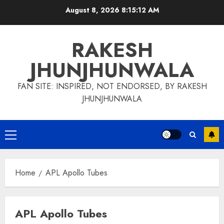
Skip
August 8, 2026
8:15:13 AM
to
content
RAKESH
JHUNJHUNWALA
FAN SITE: INSPIRED, NOT ENDORSED, BY RAKESH
JHUNJHUNWALA
Primary
Menu
Home
APL Apollo Tubes
APL Apollo Tubes