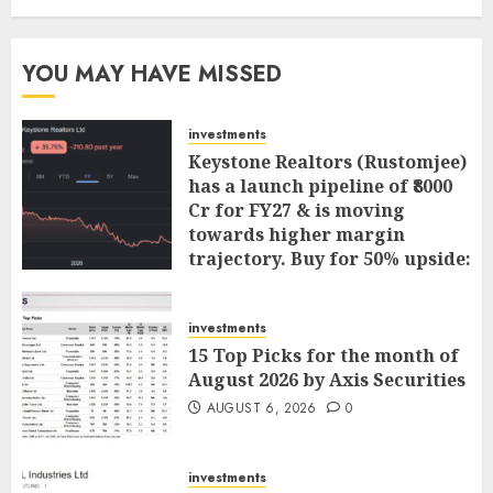
YOU MAY HAVE MISSED
investments
Keystone Realtors (Rustomjee)
has a launch pipeline of ₹8000
Cr for FY27 & is moving
towards higher margin
trajectory. Buy for 50% upside:
ICICI Direct
AUGUST 7, 2026
0
investments
15 Top Picks for the month of
August 2026 by Axis Securities
AUGUST 6, 2026
0
investments