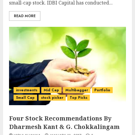
small-cap stock. IDBI Capital has conducted...
READ MORE
investments
Mid Cap
Multibagger
Portfolio
Small Cap
stock picker
Top Picks
Four Stock Recommendations By
Dharmesh Kant & G. Chokkalingam