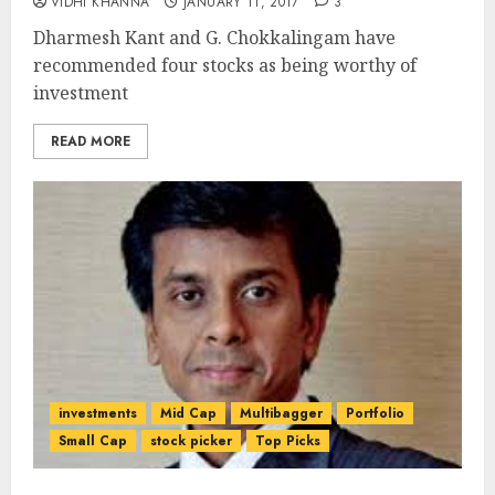
VIDHI KHANNA
JANUARY 11, 2017
3
Dharmesh Kant and G. Chokkalingam have
recommended four stocks as being worthy of
investment
READ MORE
investments
Mid Cap
Multibagger
Portfolio
Small Cap
stock picker
Top Picks