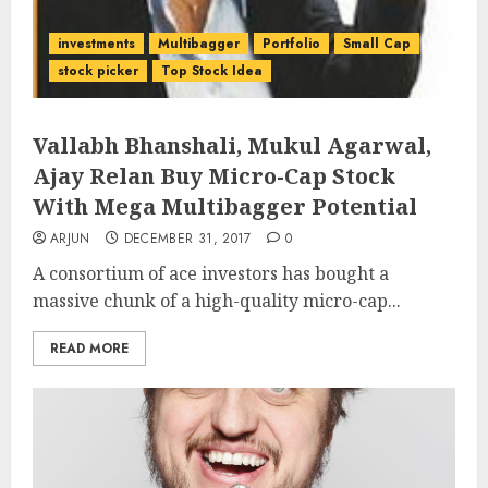
investments
Multibagger
Portfolio
Small Cap
stock picker
Top Stock Idea
Vallabh Bhanshali, Mukul Agarwal,
Ajay Relan Buy Micro-Cap Stock
With Mega Multibagger Potential
ARJUN
DECEMBER 31, 2017
0
A consortium of ace investors has bought a
massive chunk of a high-quality micro-cap...
READ MORE