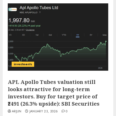
investments
APL Apollo Tubes valuation still
looks attractive for long-term
investors. Buy for target price of
₹2491 (26.3% upside): SBI Securities
ARJUN
JANUARY 23, 2026
0