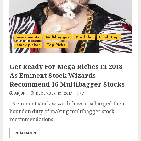
investments
Multibagger
Portfolio
Small Cap
stock picker
Top Picks
Get Ready For Mega Riches In 2018
As Eminent Stock Wizards
Recommend 16 Multibagger Stocks
ARJUN
DECEMBER 10, 2017
7
16 eminent stock wizards have discharged their
bounden duty of making multibagger stock
recommendations...
READ MORE