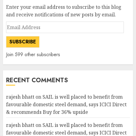
Enter your email address to subscribe to this blog
and receive notifications of new posts by email.
Email
Address
SUBSCRIBE
Join 599 other subscribers
RECENT COMMENTS
rajesh bhatt
on
SAIL is well placed to benefit from
favourable domestic steel demand, says ICICI Direct
& recommends Buy for 36% upside
rajesh bhatt
on
SAIL is well placed to benefit from
favourable domestic steel demand, says ICICI Direct