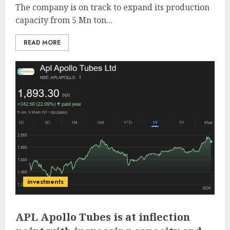
The company is on track to expand its production
capacity from 5 Mn ton...
READ MORE
investments
APL Apollo Tubes is at inflection