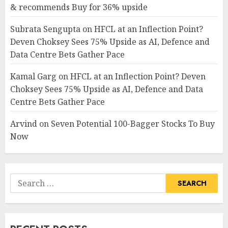
& recommends Buy for 36% upside
Subrata Sengupta
on
HFCL at an Inflection Point?
Deven Choksey Sees 75% Upside as AI, Defence and
Data Centre Bets Gather Pace
Kamal Garg
on
HFCL at an Inflection Point? Deven
Choksey Sees 75% Upside as AI, Defence and Data
Centre Bets Gather Pace
Arvind
on
Seven Potential 100-Bagger Stocks To Buy
Now
Search
for: