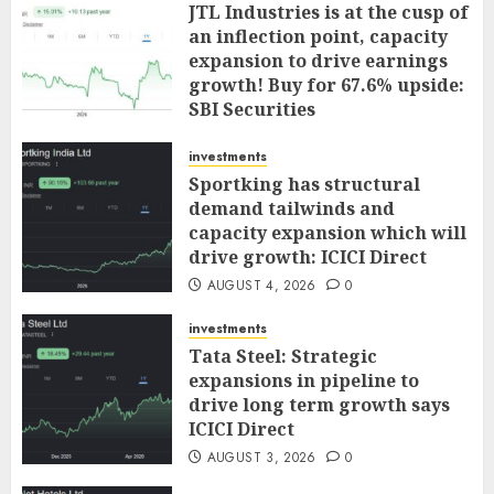
JTL Industries is at the cusp of
an inflection point, capacity
expansion to drive earnings
growth! Buy for 67.6% upside:
SBI Securities
AUGUST 5, 2026
0
investments
Sportking has structural
demand tailwinds and
capacity expansion which will
drive growth: ICICI Direct
AUGUST 4, 2026
0
investments
Tata Steel: Strategic
expansions in pipeline to
drive long term growth says
ICICI Direct
AUGUST 3, 2026
0