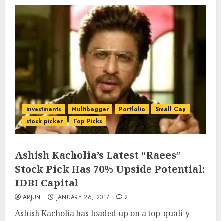
investments
Multibagger
Portfolio
Small Cap
stock picker
Top Picks
Ashish Kacholia’s Latest “Raees”
Stock Pick Has 70% Upside Potential:
IDBI Capital
ARJUN
JANUARY 26, 2017
2
Ashish Kacholia has loaded up on a top-quality