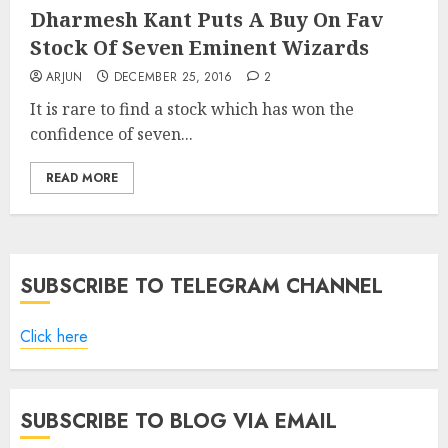
Dharmesh Kant Puts A Buy On Fav
Stock Of Seven Eminent Wizards
ARJUN
DECEMBER 25, 2016
2
It is rare to find a stock which has won the
confidence of seven...
READ MORE
SUBSCRIBE TO TELEGRAM CHANNEL
Click here
SUBSCRIBE TO BLOG VIA EMAIL