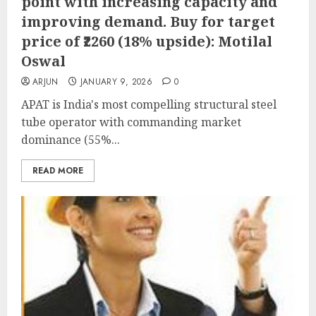
point with increasing capacity and
improving demand. Buy for target
price of ₹2260 (18% upside): Motilal
Oswal
ARJUN
JANUARY 9, 2026
0
APAT is India's most compelling structural steel
tube operator with commanding market
dominance (55%...
READ MORE