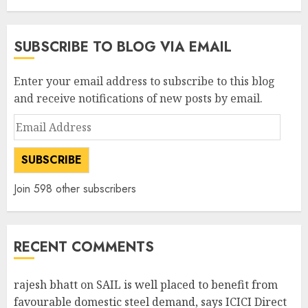
SUBSCRIBE TO BLOG VIA EMAIL
Enter your email address to subscribe to this blog
and receive notifications of new posts by email.
Email
Address
SUBSCRIBE
Join 598 other subscribers
RECENT COMMENTS
rajesh bhatt
on
SAIL is well placed to benefit from
favourable domestic steel demand, says ICICI Direct