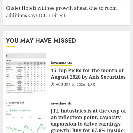
Chalet Hotels will see growth ahead due to room
additions says ICICI Direct
YOU MAY HAVE MISSED
investments
15 Top Picks for the month of
August 2026 by Axis Securities
AUGUST 6, 2026
0
investments
JTL Industries is at the cusp of
an inflection point, capacity
expansion to drive earnings
growth! Buy for 67.6% upside: