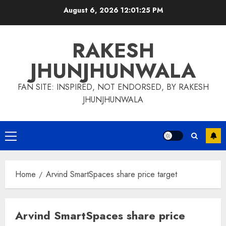
Skip
August 6, 2026
12:01:25 PM
to
content
RAKESH
JHUNJHUNWALA
FAN SITE: INSPIRED, NOT ENDORSED, BY RAKESH
JHUNJHUNWALA
Primary
Menu
Home
Arvind SmartSpaces share price target
Arvind SmartSpaces share price