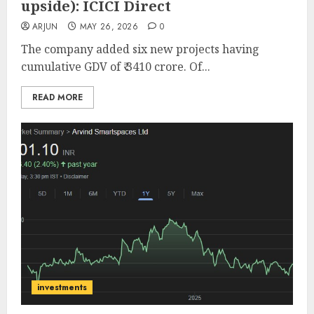
upside): ICICI Direct
ARJUN
MAY 26, 2026
0
The company added six new projects having
cumulative GDV of ₹ 3410 crore. Of...
READ MORE
investments