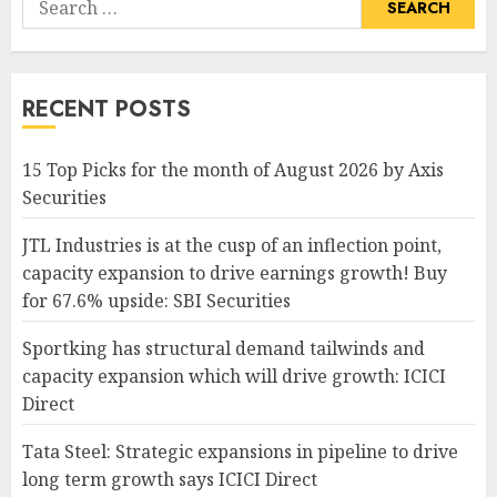
for:
RECENT POSTS
15 Top Picks for the month of August 2026 by Axis
Securities
JTL Industries is at the cusp of an inflection point,
capacity expansion to drive earnings growth! Buy
for 67.6% upside: SBI Securities
Sportking has structural demand tailwinds and
capacity expansion which will drive growth: ICICI
Direct
Tata Steel: Strategic expansions in pipeline to drive
long term growth says ICICI Direct