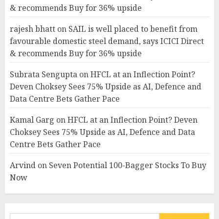
& recommends Buy for 36% upside
rajesh bhatt
on
SAIL is well placed to benefit from
favourable domestic steel demand, says ICICI Direct
& recommends Buy for 36% upside
Subrata Sengupta
on
HFCL at an Inflection Point?
Deven Choksey Sees 75% Upside as AI, Defence and
Data Centre Bets Gather Pace
Kamal Garg
on
HFCL at an Inflection Point? Deven
Choksey Sees 75% Upside as AI, Defence and Data
Centre Bets Gather Pace
Arvind
on
Seven Potential 100-Bagger Stocks To Buy
Now
Search