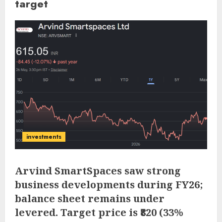
target
investments
Arvind SmartSpaces saw strong
business developments during FY26;
balance sheet remains under
levered. Target price is ₹820 (33%