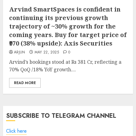
Arvind SmartSpaces is confident in
continuing its previous growth
trajectory of ~30% growth for the
coming years. Buy for target price of
₹970 (38% upside): Axis Securities
ARJUN
MAY 22, 2025
0
Arvind’s bookings stood at Rs 381 Cr, reflecting a
70% QoQ /18% YoY growth....
READ MORE
SUBSCRIBE TO TELEGRAM CHANNEL
Click here