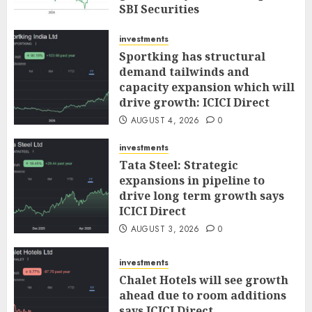
SBI Securities
AUGUST 5, 2026
0
investments
Sportking has structural
demand tailwinds and
capacity expansion which will
drive growth: ICICI Direct
AUGUST 4, 2026
0
investments
Tata Steel: Strategic
expansions in pipeline to
drive long term growth says
ICICI Direct
AUGUST 3, 2026
0
investments
Chalet Hotels will see growth
ahead due to room additions
says ICICI Direct