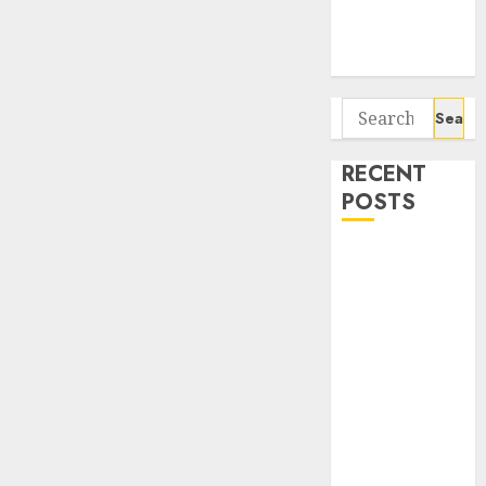
Potential 100-
Bagger Stocks
To Buy Now
Search
for:
RECENT
POSTS
Interarch
Building
Solutions is
expediting
expansions to
tap rising
growth
opportunities.
Target price is