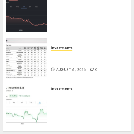
Keystone Realtors (Rustomjee)
has a launch pipeline of ₹8000
Cr for FY27 & is moving
towards higher margin
trajectory. Buy for 50% upside:
ICICI Direct
AUGUST 7, 2026
0
investments
15 Top Picks for the month of
August 2026 by Axis Securities
AUGUST 6, 2026
0
investments
JTL Industries is at the cusp of
an inflection point, capacity
expansion to drive earnings
growth! Buy for 67.6% upside:
SBI Securities
AUGUST 5, 2026
0