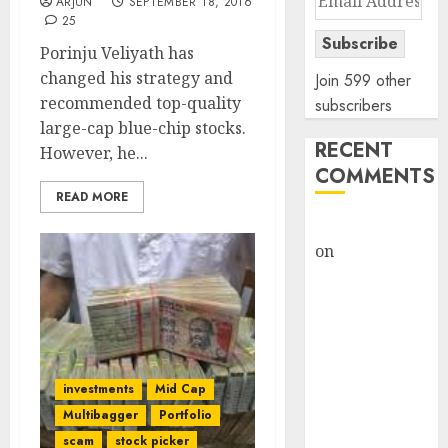
ARJUN
SEPTEMBER 18, 2016
Address
25
Subscribe
Porinju Veliyath has
changed his strategy and
Join 599 other
recommended top-quality
subscribers
large-cap blue-chip stocks.
RECENT
However, he...
COMMENTS
READ MORE
rajesh bhatt
on
SAIL is well
placed to
benefit from
favourable
domestic steel
demand, says
investments
Mid Cap
ICICI Direct &
Multibagger
Portfolio
recommends
scam
stock picker