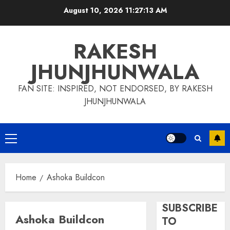
Skip
August 10, 2026
11:27:13 AM
to
content
RAKESH
JHUNJHUNWALA
FAN SITE: INSPIRED, NOT ENDORSED, BY RAKESH
JHUNJHUNWALA
Primary
Menu
Home
Ashoka Buildcon
SUBSCRIBE
Ashoka Buildcon
TO