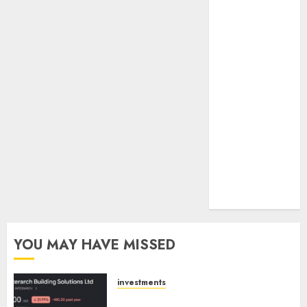
towards
higher
margin
trajectory.
Buy for 50%
upside: ICICI
Direct
15 Top Picks
for the month
of August
2026 by Axis
Securities
YOU MAY HAVE MISSED
investments
Interarch Building Solutions