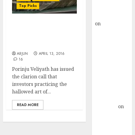
Buy for 36%
Top Picks
upside
rajesh bhatt
on
SAIL is well
How To Make Mega Bucks
placed to
From “Value Trading”:
benefit from
Porinju Veliyath Tutors
Investors
favourable
domestic steel
ARJUN
APRIL 13, 2016
16
demand, says
ICICI Direct &
Porinju Veliyath has issued
recommends
the clarion call that
Buy for 36%
investors practicing the
upside
hallowed art of...
Subrata
READ MORE
Sengupta
on
HFCL at an
Inflection
Point? Deven