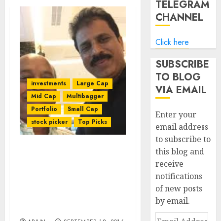
TELEGRAM
CHANNEL
Click here
SUBSCRIBE
TO BLOG
investments
Large Cap
VIA EMAIL
Mid Cap
Multibagger
Portfolio
Small Cap
Enter your
stock picker
Top Picks
email address
to subscribe to
this blog and
Porinju Veliyath
receive
Recommends Blue-Chip
notifications
Large-Cap Stocks In
Change Of Strategy To
of new posts
Tackle Surge In AUM Of
by email.
PMS
Email