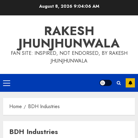
Skip
August 8, 2026
9:04:06 AM
to
content
RAKESH
JHUNJHUNWALA
FAN SITE: INSPIRED, NOT ENDORSED, BY RAKESH
JHUNJHUNWALA
Primary
Menu
Home
BDH Industries
BDH Industries