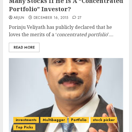
Many Stocks If He Is A “Concentrated
Portfolio” Investor?
ARJUN
DECEMBER 16, 2015
27
Porinju Veliyath has publicly declared that he
loves the merits of a ‘
concentrated portfolio
’....
READ MORE
investments
Multibagger
Portfolio
stock picker
Top Picks