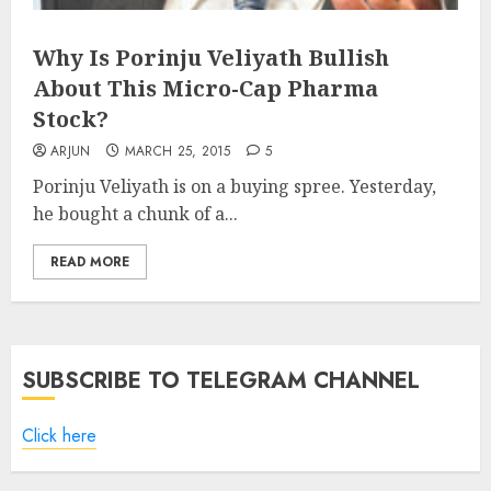
Why Is Porinju Veliyath Bullish
About This Micro-Cap Pharma
Stock?
ARJUN
MARCH 25, 2015
5
Porinju Veliyath is on a buying spree. Yesterday,
he bought a chunk of a...
READ MORE
SUBSCRIBE TO TELEGRAM CHANNEL
Click here