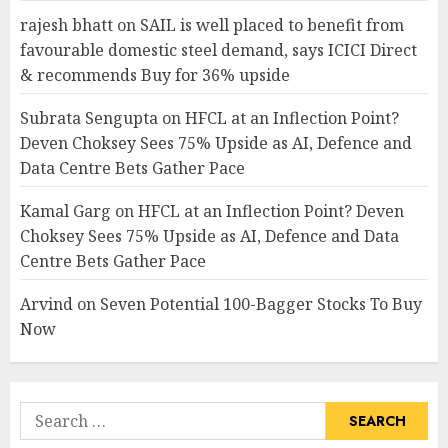
rajesh bhatt
on
SAIL is well placed to benefit from
favourable domestic steel demand, says ICICI Direct
& recommends Buy for 36% upside
Subrata Sengupta
on
HFCL at an Inflection Point?
Deven Choksey Sees 75% Upside as AI, Defence and
Data Centre Bets Gather Pace
Kamal Garg
on
HFCL at an Inflection Point? Deven
Choksey Sees 75% Upside as AI, Defence and Data
Centre Bets Gather Pace
Arvind
on
Seven Potential 100-Bagger Stocks To Buy
Now
Search
for: