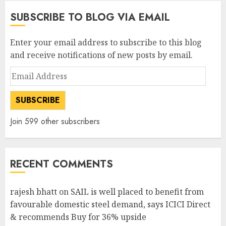
SUBSCRIBE TO BLOG VIA EMAIL
Enter your email address to subscribe to this blog
and receive notifications of new posts by email.
Email
Address
SUBSCRIBE
Join 599 other subscribers
RECENT COMMENTS
rajesh bhatt
on
SAIL is well placed to benefit from
favourable domestic steel demand, says ICICI Direct
& recommends Buy for 36% upside