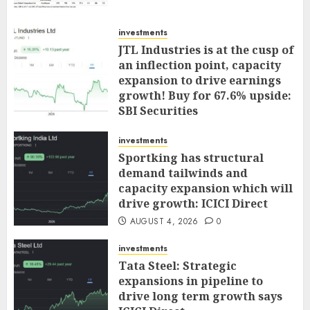
investments
JTL Industries is at the cusp of
an inflection point, capacity
expansion to drive earnings
growth! Buy for 67.6% upside:
SBI Securities
AUGUST 5, 2026
0
investments
Sportking has structural
demand tailwinds and
capacity expansion which will
drive growth: ICICI Direct
AUGUST 4, 2026
0
investments
Tata Steel: Strategic
expansions in pipeline to
drive long term growth says