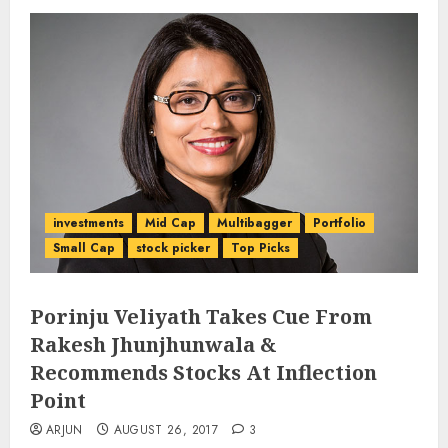
investments
Mid Cap
Multibagger
Portfolio
Small Cap
stock picker
Top Picks
Porinju Veliyath Takes Cue From
Rakesh Jhunjhunwala &
Recommends Stocks At Inflection
Point
ARJUN
AUGUST 26, 2017
3