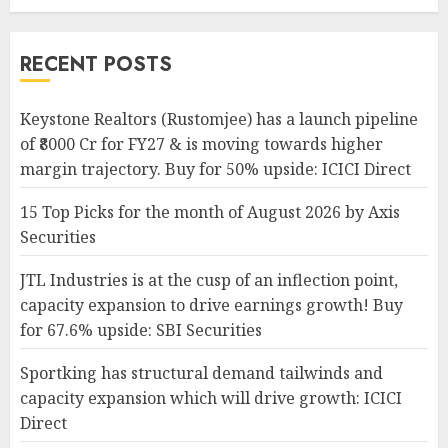
RECENT POSTS
Keystone Realtors (Rustomjee) has a launch pipeline
of ₹8000 Cr for FY27 & is moving towards higher
margin trajectory. Buy for 50% upside: ICICI Direct
15 Top Picks for the month of August 2026 by Axis
Securities
JTL Industries is at the cusp of an inflection point,
capacity expansion to drive earnings growth! Buy
for 67.6% upside: SBI Securities
Sportking has structural demand tailwinds and
capacity expansion which will drive growth: ICICI
Direct