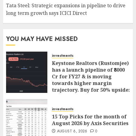
Tata Steel: Strategic expansions in pipeline to drive
long term growth says ICICI Direct
YOU MAY HAVE MISSED
investments
Keystone Realtors (Rustomjee)
has a launch pipeline of ₹8000
Cr for FY27 & is moving
towards higher margin
trajectory. Buy for 50% upside:
ICICI Direct
AUGUST 7, 2026
0
investments
15 Top Picks for the month of
August 2026 by Axis Securities
AUGUST 6, 2026
0