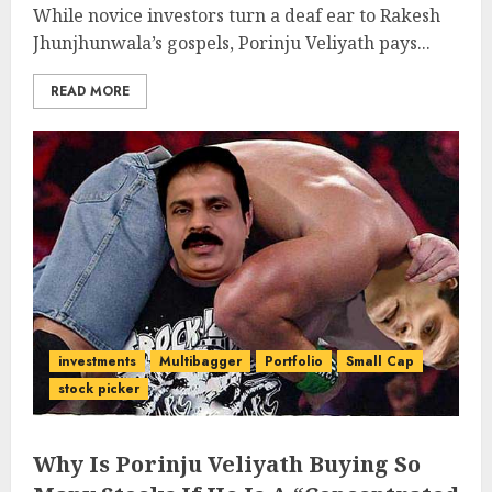
While novice investors turn a deaf ear to Rakesh
Jhunjhunwala’s gospels, Porinju Veliyath pays...
READ MORE
investments
Multibagger
Portfolio
Small Cap
stock picker
Why Is Porinju Veliyath Buying So