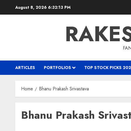
Skip
August 8, 2026
6:32:14 PM
to
content
RAKE
FAN
ARTICLES
PORTFOLIOS
TOP STOCK PICKS 202
Home
Bhanu Prakash Srivastava
Bhanu Prakash Srivas