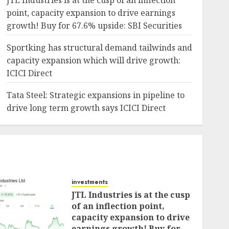
JTL Industries is at the cusp of an inflection
point, capacity expansion to drive earnings
growth! Buy for 67.6% upside: SBI Securities
Sportking has structural demand tailwinds and
capacity expansion which will drive growth:
ICICI Direct
Tata Steel: Strategic expansions in pipeline to
drive long term growth says ICICI Direct
investments
JTL Industries is at the cusp
of an inflection point,
capacity expansion to drive
earnings growth! Buy for