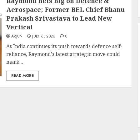
Raymond Bets Big on Defence &
Aerospace; Former BEL Chief Bhanu
Prakash Srivastava to Lead New
Vertical
ARJUN
JULY 6, 2026
0
As India continues its push towards defence self-
reliance, Raymond's latest strategic move could
mark...
READ MORE