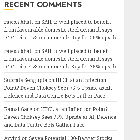
RECENT COMMENTS
rajesh bhatt
on
SAIL is well placed to benefit
from favourable domestic steel demand, says
ICICI Direct & recommends Buy for 36% upside
rajesh bhatt
on
SAIL is well placed to benefit
from favourable domestic steel demand, says
ICICI Direct & recommends Buy for 36% upside
Subrata Sengupta
on
HFCL at an Inflection
Point? Deven Choksey Sees 75% Upside as AI,
Defence and Data Centre Bets Gather Pace
Kamal Garg
on
HFCL at an Inflection Point?
Deven Choksey Sees 75% Upside as AI, Defence
and Data Centre Bets Gather Pace
Arvind
on
Seven Potential 100-Bagger Stocks