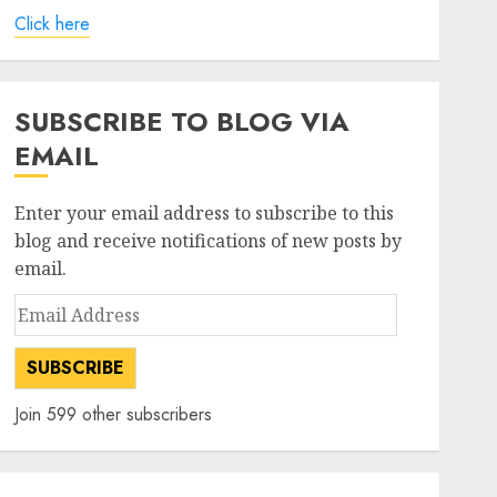
Click here
SUBSCRIBE TO BLOG VIA
EMAIL
Enter your email address to subscribe to this
blog and receive notifications of new posts by
email.
Email
Address
SUBSCRIBE
Join 599 other subscribers