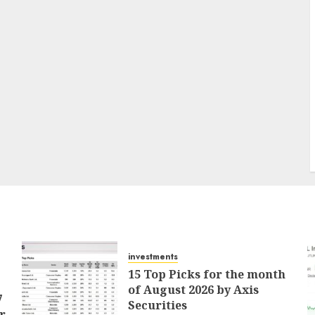
investments
15 Top Picks for the month
of August 2026 by Axis
7
Securities
r