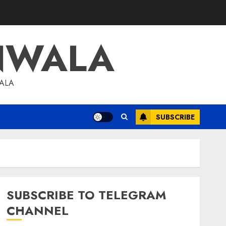
NWALA
WALA
SUBSCRIBE
SUBSCRIBE TO TELEGRAM
CHANNEL