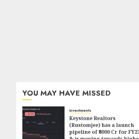
YOU MAY HAVE MISSED
investments
Keystone Realtors
(Rustomjee) has a launch
pipeline of ₹8000 Cr for FY2
& is moving towards highe