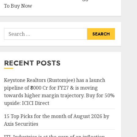
To Buy Now
Search
for:
RECENT POSTS
Keystone Realtors (Rustomjee) has a launch
pipeline of ₹8000 Cr for FY27 & is moving
towards higher margin trajectory. Buy for 50%
upside: ICICI Direct
15 Top Picks for the month of August 2026 by
Axis Securities