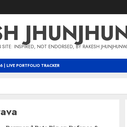
SH JHUNJHU
 SITE: INSPIRED, NOT ENDORSED, BY RAKESH JHUNJHUN
6 | LIVE PORTFOLIO TRACKER
tava