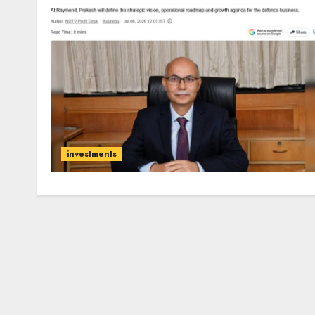
investments