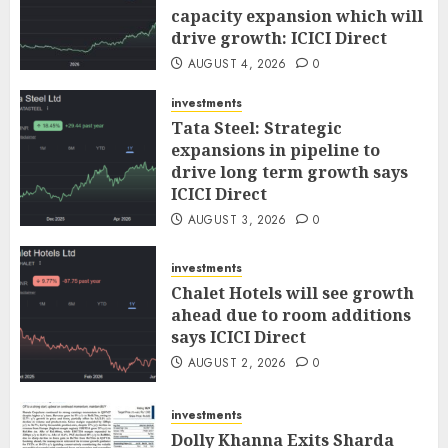
capacity expansion which will
drive growth: ICICI Direct
AUGUST 4, 2026
0
investments
Tata Steel: Strategic
expansions in pipeline to
drive long term growth says
ICICI Direct
AUGUST 3, 2026
0
investments
Chalet Hotels will see growth
ahead due to room additions
says ICICI Direct
AUGUST 2, 2026
0
investments
Dolly Khanna Exits Sharda