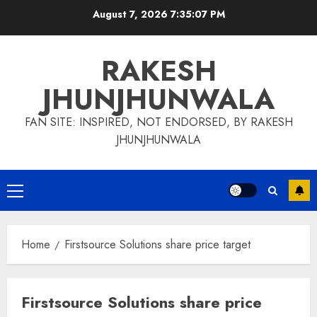
Skip
August 7, 2026
7:35:07 PM
to
content
RAKESH
JHUNJHUNWALA
FAN SITE: INSPIRED, NOT ENDORSED, BY RAKESH
JHUNJHUNWALA
Primary
Menu
Home
Firstsource Solutions share price target
Firstsource Solutions share price