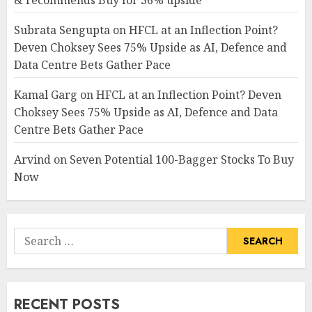
& recommends Buy for 36% upside
Subrata Sengupta
on
HFCL at an Inflection Point?
Deven Choksey Sees 75% Upside as AI, Defence and
Data Centre Bets Gather Pace
Kamal Garg
on
HFCL at an Inflection Point? Deven
Choksey Sees 75% Upside as AI, Defence and Data
Centre Bets Gather Pace
Arvind
on
Seven Potential 100-Bagger Stocks To Buy
Now
Search
for:
RECENT POSTS