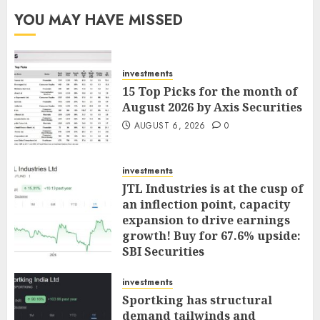
YOU MAY HAVE MISSED
investments
15 Top Picks for the month of
August 2026 by Axis Securities
AUGUST 6, 2026
0
investments
JTL Industries is at the cusp of
an inflection point, capacity
expansion to drive earnings
growth! Buy for 67.6% upside:
SBI Securities
AUGUST 5, 2026
0
investments
Sportking has structural
demand tailwinds and