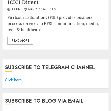
ICICI Direct
ARJUN
MAY 7, 2026
0
Firstsource Solutions (FSL) provides business
process services to BFSI, communication, media,
tech & healthcare.
READ MORE
SUBSCRIBE TO TELEGRAM CHANNEL
Click here
SUBSCRIBE TO BLOG VIA EMAIL