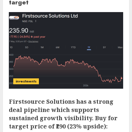
target
investments
Firstsource Solutions has a strong
deal pipeline which supports
sustained growth visibility. Buy for
target price of ₹290 (23% upside):