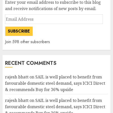
Enter your email address to subscribe to this blog
and receive notifications of new posts by email.
Email
Address
SUBSCRIBE
Join 598 other subscribers
RECENT COMMENTS
rajesh bhatt
on
SAIL is well placed to benefit from
favourable domestic steel demand, says ICICI Direct
& recommends Buy for 36% upside
rajesh bhatt
on
SAIL is well placed to benefit from
favourable domestic steel demand, says ICICI Direct