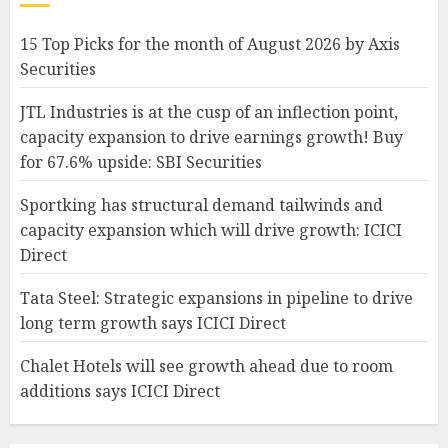
15 Top Picks for the month of August 2026 by Axis
Securities
JTL Industries is at the cusp of an inflection point,
capacity expansion to drive earnings growth! Buy
for 67.6% upside: SBI Securities
Sportking has structural demand tailwinds and
capacity expansion which will drive growth: ICICI
Direct
Tata Steel: Strategic expansions in pipeline to drive
long term growth says ICICI Direct
Chalet Hotels will see growth ahead due to room
additions says ICICI Direct