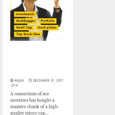
investments
Multibagger
Portfolio
Small Cap
stock picker
Top Stock Idea
Vallabh Bhanshali, Mukul
Agarwal, Ajay Relan Buy
Micro-Cap Stock With
Mega Multibagger
Potential
ARJUN
DECEMBER 31, 2017
0
A consortium of ace
investors has bought a
massive chunk of a high-
quality micro-cap...