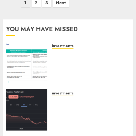
Posts
1
2
3
Next
pagination
YOU MAY HAVE MISSED
investments
Madhu Kela, Utpal Sheth &
Others Invest ₹120 Cr in Kabra
Extrusiontechnik; Battrixx
Emerges as Key Growth
Engine
AUGUST 8, 2026
0
investments
Keystone Realtors (Rustomjee)
has a launch pipeline of ₹8000
Cr for FY27 & is moving
towards higher margin
trajectory. Buy for 50% upside:
ICICI Direct