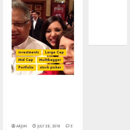
tailwinds and
capacity
expansion
which will
drive growth:
ICICI Direct
investments
Large Cap
Mid Cap
Multibagger
Portfolio
stock picker
If SSC Pass Like
Radhakishan Damani Can
Make Billions From
Stocks, Why Can You Not
Asks Rakesh
Jhunjhunwala
ARJUN
JULY 28, 2018
5