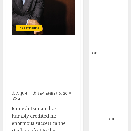
Choksey Sees
75% Upside as
AI, Defence
and Data
investments
Centre Bets
Gather Pace
Kamal Garg
Radhakishan Damani &
on
HFCL at an
Rakesh Jhunjhunwala
Inflection
Taught Me The Art Of
Finding Multibagger
Point? Deven
Stocks: Ramesh Damani
Choksey Sees
Pays Tribute To The
75% Upside as
Giants Of Dalal Street
AI, Defence
ARJUN
SEPTEMBER 5, 2019
and Data
4
Centre Bets
Ramesh Damani has
Gather Pace
humbly credited his
Arvind
on
enormous success in the
Seven
stock market to the...