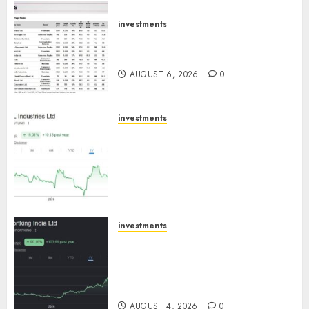
AUGUST 7, 2026
0
investments
15 Top Picks for the month of
August 2026 by Axis Securities
AUGUST 6, 2026
0
investments
JTL Industries is at the cusp of
an inflection point, capacity
expansion to drive earnings
growth! Buy for 67.6% upside:
SBI Securities
AUGUST 5, 2026
0
investments
Sportking has structural
demand tailwinds and
capacity expansion which will
drive growth: ICICI Direct
AUGUST 4, 2026
0