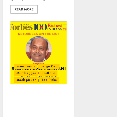
READ MORE
investments
Large Cap
Multibagger
Portfolio
stock picker
Top Picks
Radhakishan Damani’s
Net Worth Surges To $9.3
Billion Even As He
Leapfrogs Over Rakesh