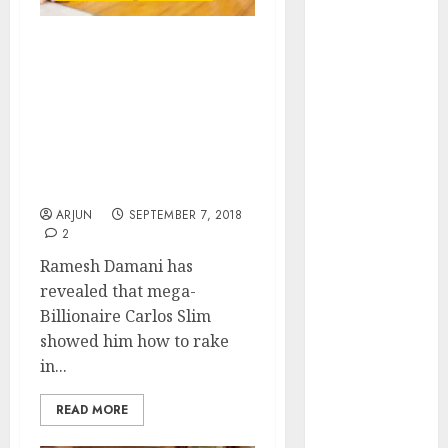
of August
2026 by Axis
Carlos Slim Inspired Me
Securities
To Make Fortune From
JTL Industries
Stocks Says Ramesh
is at the cusp
Damani & Reveals Secret
of an
Technique On How He
inflection
Doubles His Portfolio
Every Three Years
point, capacity
expansion to
ARJUN
SEPTEMBER 7, 2018
2
drive
earnings
Ramesh Damani has
growth! Buy
revealed that mega-
for 67.6%
Billionaire Carlos Slim
upside: SBI
showed him how to rake
Securities
in...
Sportking has
READ MORE
structural
demand