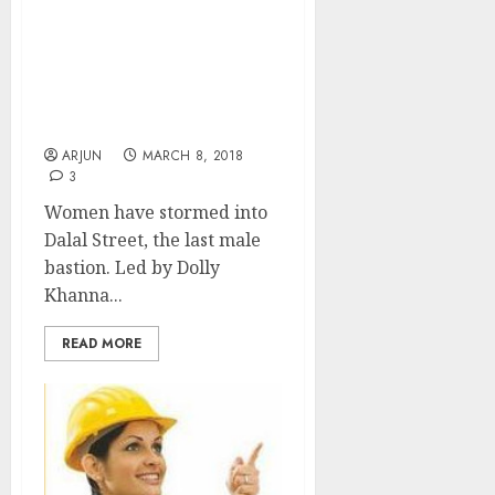
Women’s Day! Dolly
Khanna, Rekha
Jhunjhunwala Pack
Multibagger Stocks Into
Portfolios
ARJUN
MARCH 8, 2018
3
Women have stormed into
Dalal Street, the last male
bastion. Led by Dolly
Khanna...
READ MORE