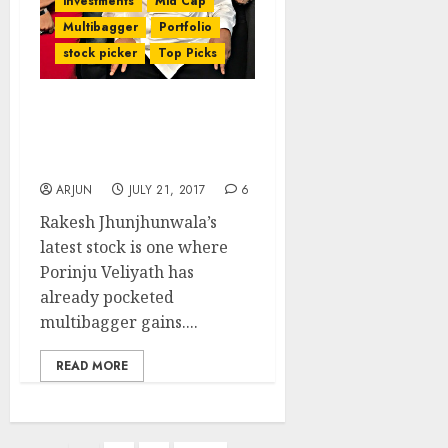
investments
Mid Cap
Multibagger
Portfolio
stock picker
Top Picks
Rakesh Jhunjhunwala
Buys Porinju Veliyath’s
Multibagger Stock
ARJUN
JULY 21, 2017
6
Rakesh Jhunjhunwala’s
latest stock is one where
Porinju Veliyath has
already pocketed
multibagger gains....
READ MORE