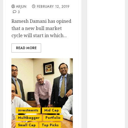
Engine
ARJUN
FEBRUARY 12, 2019
Keystone
3
Realtors
Ramesh Damani has opined
(Rustomjee)
that a new bull market
has a launch
cycle will start in which...
pipeline of
₹8000 Cr for
READ MORE
FY27 & is
moving
towards
higher
margin
trajectory.
Buy for 50%
upside: ICICI
investments
Mid Cap
Direct
15 Top Picks
Multibagger
Portfolio
for the month
Small Cap
Top Picks