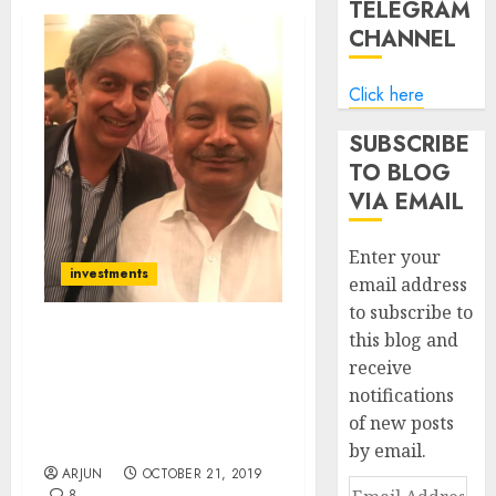
TELEGRAM
CHANNEL
Click here
SUBSCRIBE
TO BLOG
VIA EMAIL
Enter your
investments
email address
to subscribe to
this blog and
Radhakishan Damani
receive
Buys Fav Multibagger
notifications
Mid-Cap Stock Of Rakesh
Jhunjhunwala & Kalpraj
of new posts
Dharamshi
by email.
ARJUN
OCTOBER 21, 2019
Email
8