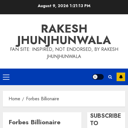
Skip
August 9, 2026
1:21:14 PM
to
content
RAKESH
JHUNJHUNWALA
FAN SITE: INSPIRED, NOT ENDORSED, BY RAKESH
JHUNJHUNWALA
Primary
Menu
Home
Forbes Billionaire
SUBSCRIBE
Forbes Billionaire
TO