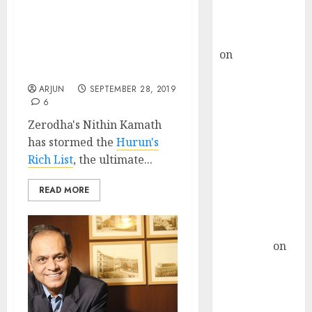
Buy for 36%
Zerodha’s Nithin Kamath
upside
Rakes In Rs. 6,600 Crore,
rajesh bhatt
Reveals Top Secrets Of
on
SAIL is well
Success, While
Competitors Wilt
placed to
benefit from
ARJUN
SEPTEMBER 28, 2019
6
favourable
domestic steel
Zerodha's Nithin Kamath
demand, says
has stormed the
Hurun's
ICICI Direct &
Rich List
, the ultimate...
recommends
READ MORE
Buy for 36%
upside
Subrata
Sengupta
on
HFCL at an
Inflection
Point? Deven