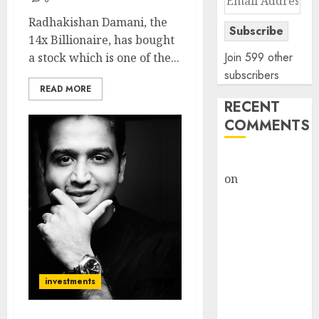
Address
Radhakishan Damani, the
Subscribe
14x Billionaire, has bought
Join 599 other
a stock which is one of the...
subscribers
READ MORE
RECENT
COMMENTS
rajesh bhatt
on
SAIL is well
placed to
benefit from
favourable
domestic steel
demand, says
investments
ICICI Direct &
recommends