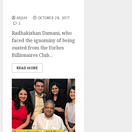
Jhunjhunwala In Forbes
Billionaires 2017 List
ARJUN
OCTOBER 28, 2017
3
Radhakishan Damani, who
faced the ignominy of being
ousted from the Forbes
Billionaires Club...
READ MORE