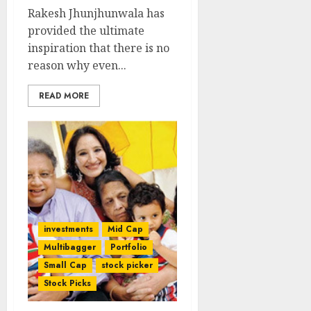
Rakesh Jhunjhunwala has
provided the ultimate
inspiration that there is no
reason why even...
READ MORE
investments
Mid Cap
Multibagger
Portfolio
Small Cap
stock picker
Stock Picks