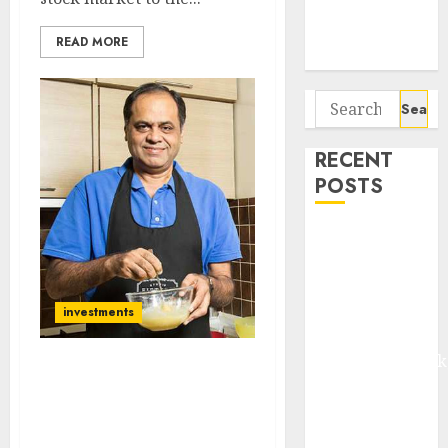
Potential 100-
Bagger Stocks
READ MORE
To Buy Now
Search
for:
RECENT
POSTS
Madhu Kela,
Utpal Sheth &
Others Invest
₹120 Cr in
investments
Kabra
Extrusiontechnik
I Am Now Hunting For
Battrixx
‘Hidden Gem’
Emerges as
Multibagger Stocks:
Key Growth
Ramesh Damani