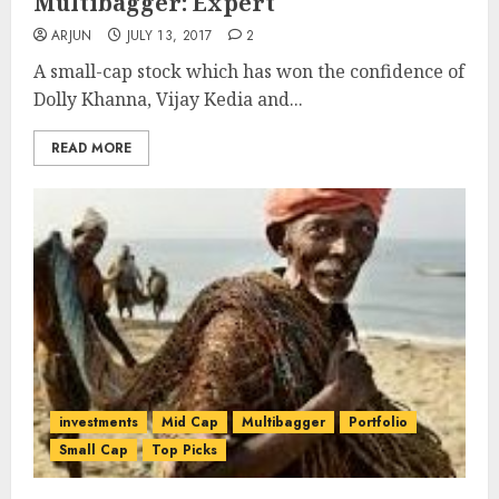
Multibagger: Expert
ARJUN
JULY 13, 2017
2
A small-cap stock which has won the confidence of
Dolly Khanna, Vijay Kedia and...
READ MORE
investments
Mid Cap
Multibagger
Portfolio
Small Cap
Top Picks