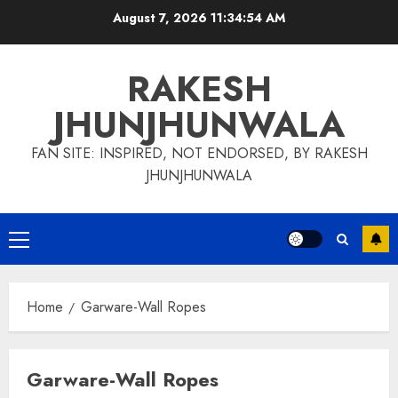
Skip
August 7, 2026
11:34:55 AM
to
content
RAKESH
JHUNJHUNWALA
FAN SITE: INSPIRED, NOT ENDORSED, BY RAKESH
JHUNJHUNWALA
Primary
Menu
Home
Garware-Wall Ropes
Garware-Wall Ropes