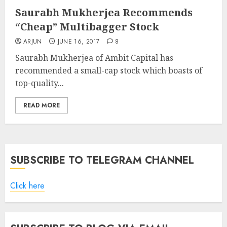
Saurabh Mukherjea Recommends
“Cheap” Multibagger Stock
ARJUN
JUNE 16, 2017
8
Saurabh Mukherjea of Ambit Capital has
recommended a small-cap stock which boasts of
top-quality...
READ MORE
SUBSCRIBE TO TELEGRAM CHANNEL
Click here