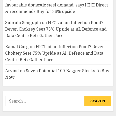
favourable domestic steel demand, says ICICI Direct
& recommends Buy for 36% upside
Subrata Sengupta
on
HFCL at an Inflection Point?
Deven Choksey Sees 75% Upside as AI, Defence and
Data Centre Bets Gather Pace
Kamal Garg
on
HFCL at an Inflection Point? Deven
Choksey Sees 75% Upside as AI, Defence and Data
Centre Bets Gather Pace
Arvind
on
Seven Potential 100-Bagger Stocks To Buy
Now
Search
for: