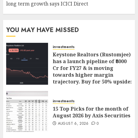
long term growth says ICICI Direct
YOU MAY HAVE MISSED
investments
Keystone Realtors (Rustomjee)
has a launch pipeline of ₹8000
Cr for FY27 & is moving
towards higher margin
trajectory. Buy for 50% upside:
ICICI Direct
AUGUST 7, 2026
0
investments
15 Top Picks for the month of
August 2026 by Axis Securities
AUGUST 6, 2026
0