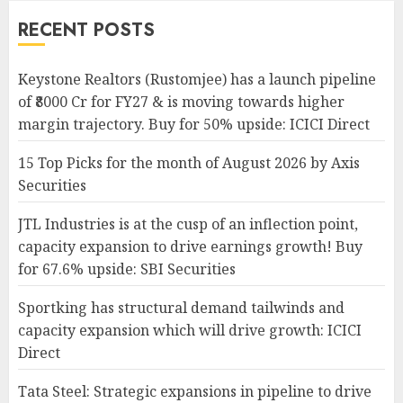
RECENT POSTS
Keystone Realtors (Rustomjee) has a launch pipeline
of ₹8000 Cr for FY27 & is moving towards higher
margin trajectory. Buy for 50% upside: ICICI Direct
15 Top Picks for the month of August 2026 by Axis
Securities
JTL Industries is at the cusp of an inflection point,
capacity expansion to drive earnings growth! Buy
for 67.6% upside: SBI Securities
Sportking has structural demand tailwinds and
capacity expansion which will drive growth: ICICI
Direct
Tata Steel: Strategic expansions in pipeline to drive