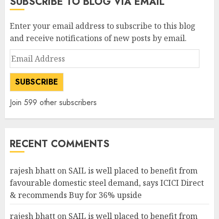
SUBSCRIBE TO BLOG VIA EMAIL
Enter your email address to subscribe to this blog
and receive notifications of new posts by email.
Email
Address
SUBSCRIBE
Join 599 other subscribers
RECENT COMMENTS
rajesh bhatt
on
SAIL is well placed to benefit from
favourable domestic steel demand, says ICICI Direct
& recommends Buy for 36% upside
rajesh bhatt
on
SAIL is well placed to benefit from