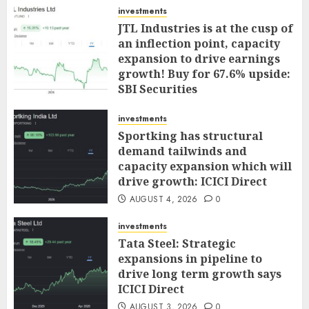
investments
JTL Industries is at the cusp of
an inflection point, capacity
expansion to drive earnings
growth! Buy for 67.6% upside:
SBI Securities
AUGUST 5, 2026
0
investments
Sportking has structural
demand tailwinds and
capacity expansion which will
drive growth: ICICI Direct
AUGUST 4, 2026
0
investments
Tata Steel: Strategic
expansions in pipeline to
drive long term growth says
ICICI Direct
AUGUST 3, 2026
0