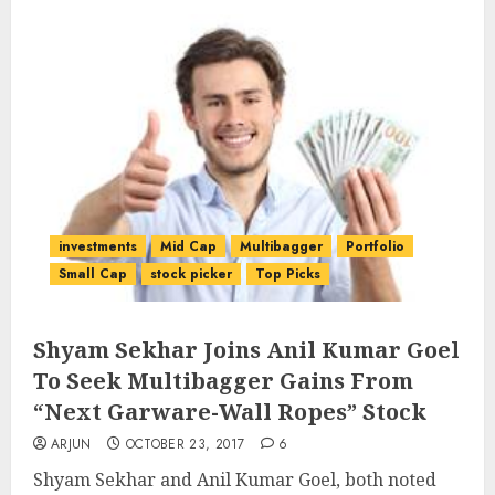
investments
Mid Cap
Multibagger
Portfolio
Small Cap
stock picker
Top Picks
Shyam Sekhar Joins Anil Kumar Goel
To Seek Multibagger Gains From
“Next Garware-Wall Ropes” Stock
ARJUN
OCTOBER 23, 2017
6
Shyam Sekhar and Anil Kumar Goel, both noted