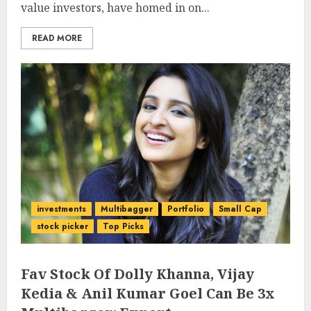
value investors, have homed in on...
READ MORE
investments
Multibagger
Portfolio
Small Cap
stock picker
Top Picks
Fav Stock Of Dolly Khanna, Vijay
Kedia & Anil Kumar Goel Can Be 3x