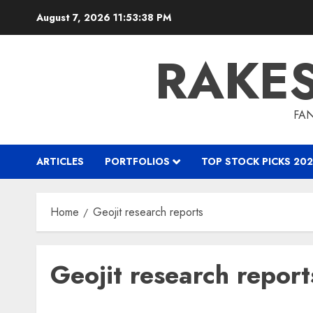
Skip
August 7, 2026
11:53:39 PM
to
content
RAKE
FAN
ARTICLES
PORTFOLIOS
TOP STOCK PICKS 202
Home
Geojit research reports
Geojit research report