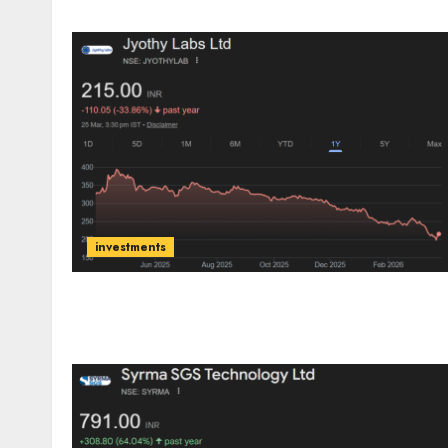
investments