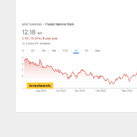
investments