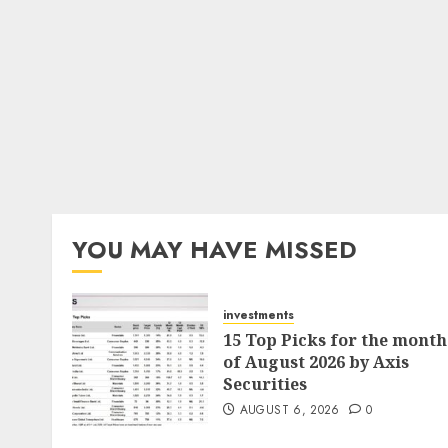
YOU MAY HAVE MISSED
investments
15 Top Picks for the month
of August 2026 by Axis
Securities
AUGUST 6, 2026
0