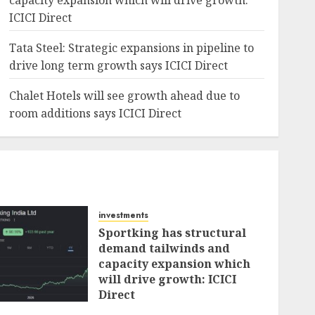
capacity expansion which will drive growth:
ICICI Direct
Tata Steel: Strategic expansions in pipeline to
drive long term growth says ICICI Direct
Chalet Hotels will see growth ahead due to
room additions says ICICI Direct
investments
Sportking has structural
demand tailwinds and
capacity expansion which
will drive growth: ICICI
Direct
AUGUST 4, 2026
0