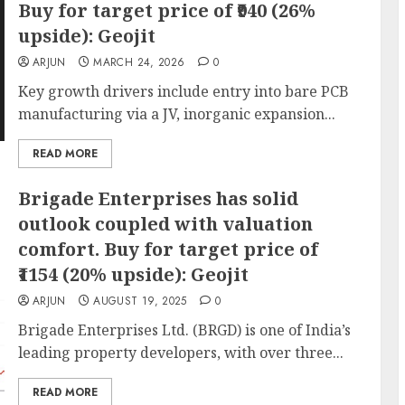
Buy for target price of ₹940 (26%
upside): Geojit
ARJUN
MARCH 24, 2026
0
Key growth drivers include entry into bare PCB
manufacturing via a JV, inorganic expansion...
READ MORE
Brigade Enterprises has solid
outlook coupled with valuation
comfort. Buy for target price of
₹1154 (20% upside): Geojit
ARJUN
AUGUST 19, 2025
0
Brigade Enterprises Ltd. (BRGD) is one of India’s
leading property developers, with over three...
READ MORE