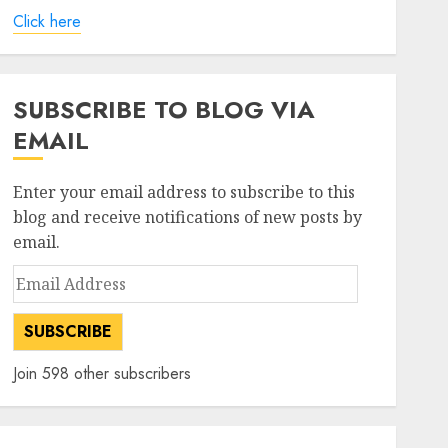
Click here
SUBSCRIBE TO BLOG VIA
EMAIL
Enter your email address to subscribe to this
blog and receive notifications of new posts by
email.
Email
Address
SUBSCRIBE
Join 598 other subscribers