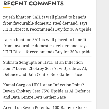
RECENT COMMENTS
rajesh bhatt
on
SAIL is well placed to benefit
from favourable domestic steel demand, says
ICICI Direct & recommends Buy for 36% upside
rajesh bhatt
on
SAIL is well placed to benefit
from favourable domestic steel demand, says
ICICI Direct & recommends Buy for 36% upside
Subrata Sengupta
on
HFCL at an Inflection
Point? Deven Choksey Sees 75% Upside as AI,
Defence and Data Centre Bets Gather Pace
Kamal Garg
on
HFCL at an Inflection Point?
Deven Choksey Sees 75% Upside as AI, Defence
and Data Centre Bets Gather Pace
Arvind
on
Seven Potential 100-Bagger Stocks