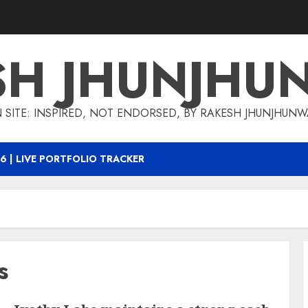
SH JHUNJHU
 SITE: INSPIRED, NOT ENDORSED, BY RAKESH JHUNJHUN
6 | LIVE PORTFOLIO TRACKER
s