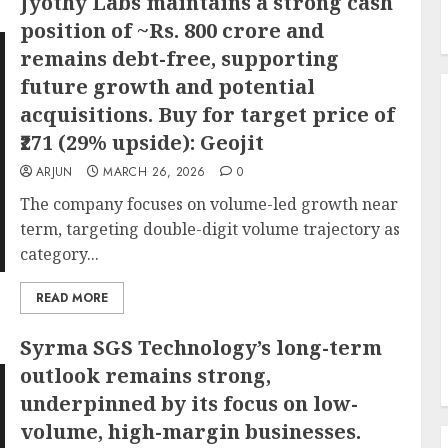
Jyothy Labs maintains a strong cash
position of ~Rs. 800 crore and
remains debt-free, supporting
future growth and potential
acquisitions. Buy for target price of
₹271 (29% upside): Geojit
ARJUN
MARCH 26, 2026
0
The company focuses on volume-led growth near
term, targeting double-digit volume trajectory as
category...
READ MORE
Syrma SGS Technology’s long-term
outlook remains strong,
underpinned by its focus on low-
volume, high-margin businesses.