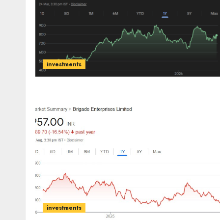
investments
investments