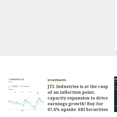
investments
JTL Industries is at the cusp
of an inflection point,
capacity expansion to drive
earnings growth! Buy for
67.6% upside: SBI Securities
AUGUST 5, 2026
0