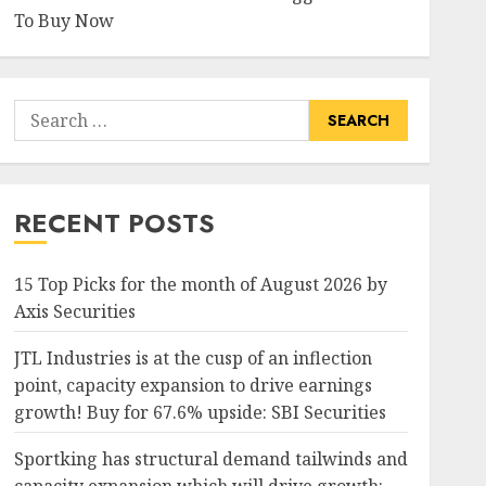
To Buy Now
Search
for:
RECENT POSTS
15 Top Picks for the month of August 2026 by
Axis Securities
JTL Industries is at the cusp of an inflection
point, capacity expansion to drive earnings
growth! Buy for 67.6% upside: SBI Securities
Sportking has structural demand tailwinds and