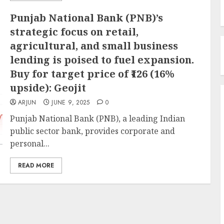
Punjab National Bank (PNB)’s
strategic focus on retail,
agricultural, and small business
lending is poised to fuel expansion.
Buy for target price of ₹126 (16%
upside): Geojit
ARJUN
JUNE 9, 2025
0
Punjab National Bank (PNB), a leading Indian
public sector bank, provides corporate and
personal...
READ MORE