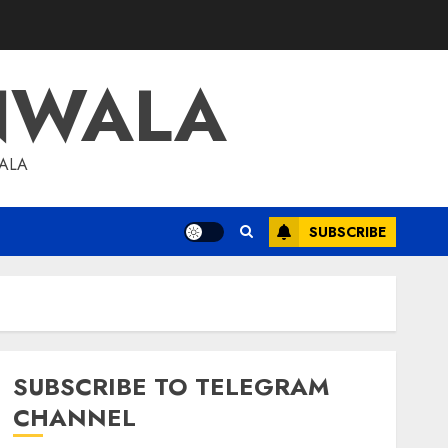
NWALA
WALA
SUBSCRIBE
SUBSCRIBE TO TELEGRAM
CHANNEL