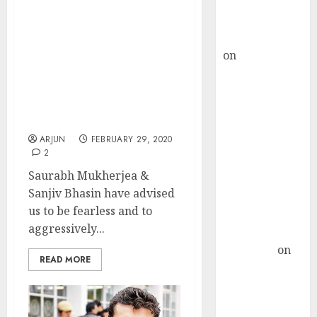
Buy for 36%
upside
Buy The ‘Corona Virus’
rajesh bhatt
Fear If You Want Mega
on
SAIL is well
Gains In Portfolio:
placed to
Saurabh Mukherjea &
Sanjiv Bhasin
benefit from
Recommend ‘Virus Proof’
favourable
Stocks
domestic steel
ARJUN
FEBRUARY 29, 2020
demand, says
2
ICICI Direct &
Saurabh Mukherjea &
recommends
Sanjiv Bhasin have advised
Buy for 36%
us to be fearless and to
upside
aggressively...
Subrata
Sengupta
on
READ MORE
HFCL at an
Inflection
Point? Deven