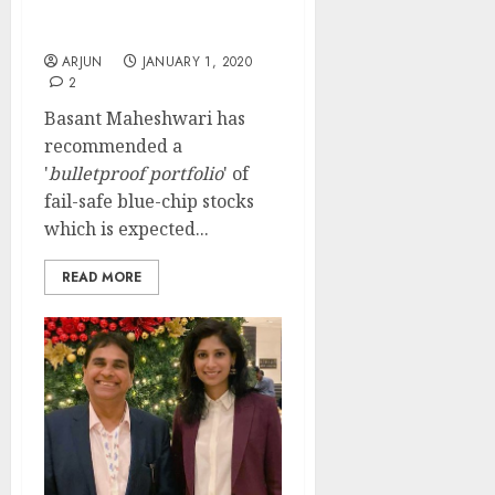
Blue-Chip Multibagger
Stocks
ARJUN
JANUARY 1, 2020
2
Basant Maheshwari has
recommended a
'
bulletproof portfolio
' of
fail-safe blue-chip stocks
which is expected...
READ MORE