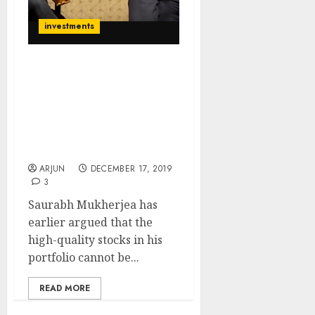
investments
Saurabh Mukherjea
Explains Why His
Portfolio Stocks Will
Continue To Grow &
Deliver Hefty
Multibagger Gains
ARJUN
DECEMBER 17, 2019
3
Saurabh Mukherjea has
earlier argued that the
high-quality stocks in his
portfolio cannot be...
READ MORE