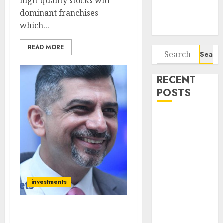
high-quality stocks with
Potential 100-
dominant franchises
Bagger Stocks
which...
To Buy Now
READ MORE
Search
for:
RECENT
POSTS
Campus
Activewear is
confident of
delivering
mid-teen
revenue
investments
growth, with
equal
Atul Suri Reveals The Key
contribution