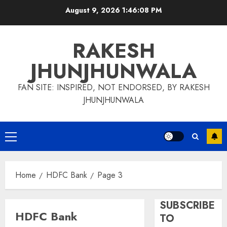
Skip
August 9, 2026
1:46:09 PM
to
content
RAKESH
JHUNJHUNWALA
FAN SITE: INSPIRED, NOT ENDORSED, BY RAKESH
JHUNJHUNWALA
Primary
Menu
Home
HDFC Bank
Page 3
SUBSCRIBE
HDFC Bank
TO