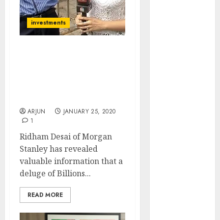
(Rustomjee)
has a launch
investments
pipeline of
₹8000 Cr for
Billions Of Dollars Will
FY27 & is
Gush Into Dalal Street
moving
After April 2020 & Send
towards
Stocks Surging: Ridham
higher
Desai, Morgan Stanley
margin
ARJUN
JANUARY 25, 2020
trajectory.
1
Buy for 50%
Ridham Desai of Morgan
upside: ICICI
Stanley has revealed
Direct
valuable information that a
15 Top Picks
deluge of Billions...
for the month
of August
READ MORE
2026 by Axis
Securities