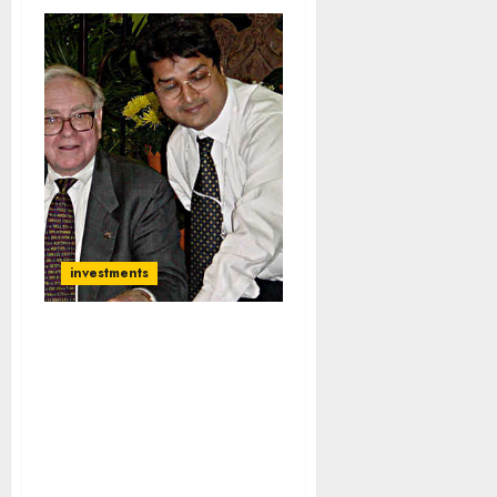
investments
My Portfolio Has Grown
1,660x At 28% CAGR:
Raamdeo Agrawal
Reveals ‘Multibagger
Formula’ And
Recommends ‘Major
Wealth Creator’ Stocks