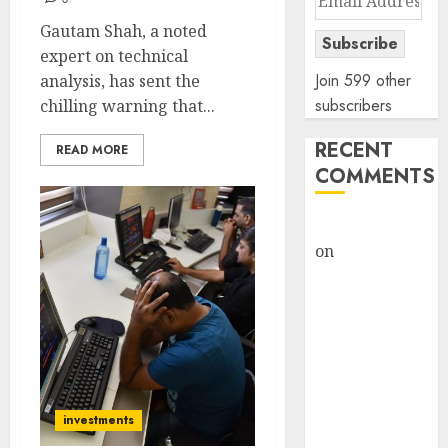
Address
Gautam Shah, a noted
Subscribe
expert on technical
Join 599 other
analysis, has sent the
subscribers
chilling warning that...
RECENT
READ MORE
COMMENTS
rajesh bhatt
on
SAIL is well
placed to
benefit from
favourable
domestic steel
demand, says
ICICI Direct &
investments
recommends