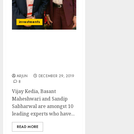
investments
Top 10 Stocks For 2020:
Vijay Kedia, Basant
Maheshwari, Sandip
Sabharwal Recommend
Ten Blue-Chip Stocks
ARJUN
DECEMBER 29, 2019
8
Vijay Kedia, Basant
Maheshwari and Sandip
Sabharwal are amongst 10
leading experts who have...
READ MORE