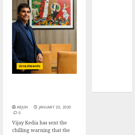
JTL Industries
is at the cusp
of an
inflection
point, capacity
expansion to
drive
earnings
growth! Buy
investments
for 67.6%
upside: SBI
Rally May End Soon.
Securities
Dump Junk Stocks ASAP:
Vijay Kedia
ARJUN
JANUARY 20, 2020
0
Vijay Kedia has sent the
chilling warning that the