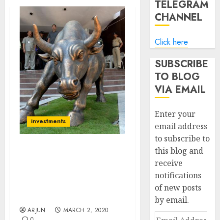
TELEGRAM
CHANNEL
Click here
SUBSCRIBE
TO BLOG
VIA EMAIL
Enter your
investments
email address
to subscribe to
this blog and
Be Ready For Plunge In
receive
Stocks Due To ‘Corona
notifications
Virus’. Invest Only In Safe
Haven Stocks: Technical
of new posts
Expert
by email.
ARJUN
MARCH 2, 2020
Email
0