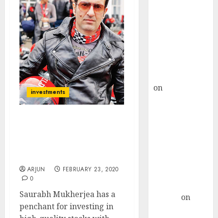
Choksey Sees
75% Upside as
AI, Defence
and Data
Centre Bets
Gather Pace
Kamal Garg
on
HFCL at an
investments
Inflection
Point? Deven
Choksey Sees
Saurabh Mukherjea
Recommends Three High-
75% Upside as
Quality “Cash Machine”
AI, Defence
Stocks
and Data
ARJUN
FEBRUARY 23, 2020
Centre Bets
0
Gather Pace
Saurabh Mukherjea has a
Arvind
on
penchant for investing in
Seven