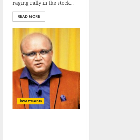
raging rally in the stock...
READ MORE
investments
Basant Maheshwari
Recommends
‘Bulletproof Portfolio’ Of