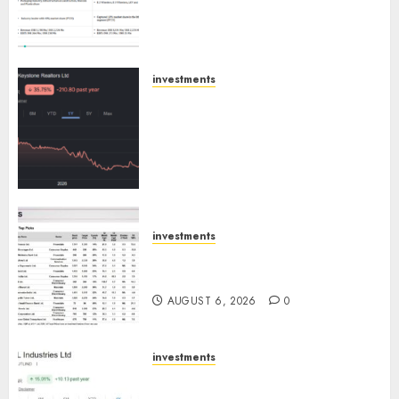
Extrusiontechnik; Battrixx
Emerges as Key Growth
Engine
AUGUST 8, 2026
0
investments
Keystone Realtors (Rustomjee)
has a launch pipeline of ₹8000
Cr for FY27 & is moving
towards higher margin
trajectory. Buy for 50% upside:
ICICI Direct
AUGUST 7, 2026
0
investments
15 Top Picks for the month of
August 2026 by Axis Securities
AUGUST 6, 2026
0
investments
JTL Industries is at the cusp of