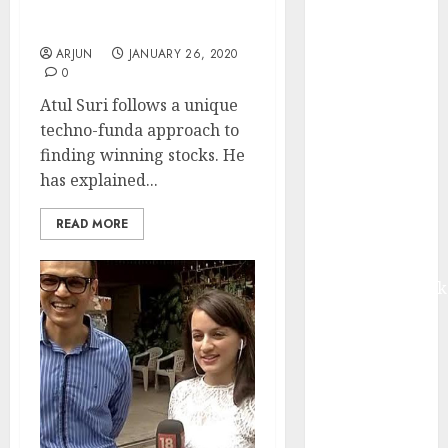
Stock Holdings In His
from volume
PMS Portfolio
growth and
ARJUN
JANUARY 26, 2020
ASP increases.
0
Buy for 42%
Atul Suri follows a unique
upside:
techno-funda approach to
Motilal Oswal
finding winning stocks. He
Madhu Kela,
has explained...
Utpal Sheth &
Others Invest
READ MORE
₹120 Cr in
Kabra
Extrusiontechnik
Battrixx
Emerges as
Key Growth
Engine
Keystone
Realtors