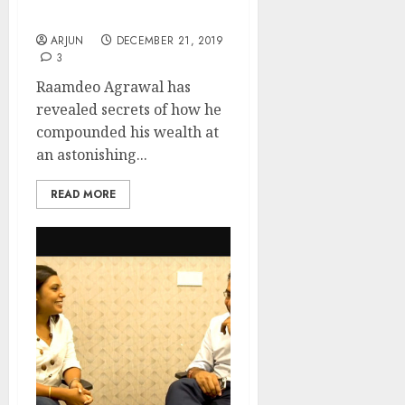
For 2020
ARJUN
DECEMBER 21, 2019
3
Raamdeo Agrawal has
revealed secrets of how he
compounded his wealth at
an astonishing...
READ MORE