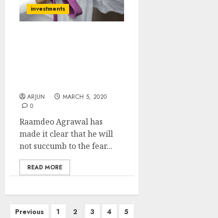
investments
Boss, I Don’t Care About
Corona Virus & Will Stay
Put In Stocks: Raamdeo
Agrawal Stays Defiant &
Reveals Survival Strategy
ARJUN
MARCH 5, 2020
0
Raamdeo Agrawal has
made it clear that he will
not succumb to the fear...
READ MORE
Posts
Previous
1
2
3
4
5