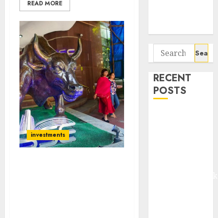
Potential 100-
READ MORE
Bagger Stocks
To Buy Now
Search
for:
RECENT
POSTS
Madhu Kela,
Utpal Sheth &
investments
Others Invest
₹120 Cr in
Kabra
PPFAS Mutual Fund Adds
Extrusiontechnik
MNC Stock + High
Battrixx
Dividend Yield FMCG
Stock + One Other High-
Emerges as
Quality Stock To
Key Growth