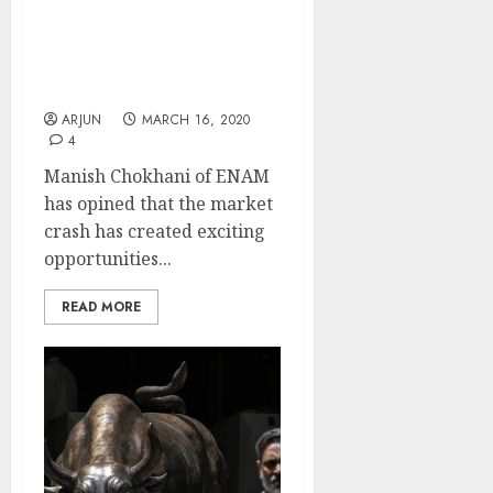
Stocks Are Now At
Mouth-Watering Levels.
These Are Exciting
Times: Manish Chokhani
ARJUN
MARCH 16, 2020
4
Manish Chokhani of ENAM
has opined that the market
crash has created exciting
opportunities...
READ MORE