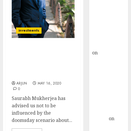
Choksey Sees
75% Upside as
AI, Defence
and Data
Centre Bets
investments
Gather Pace
Kamal Garg
Saurabh Mukherjea
on
HFCL at an
Recommends Three
Inflection
Stocks Which Are
Point? Deven
Looking “Incredibly Juicy
Choksey Sees
And Attractive”
75% Upside as
ARJUN
MAY 16, 2020
AI, Defence
0
and Data
Saurabh Mukherjea has
Centre Bets
advised us not to be
Gather Pace
influenced by the
Arvind
on
doomsday scenario about...
Seven