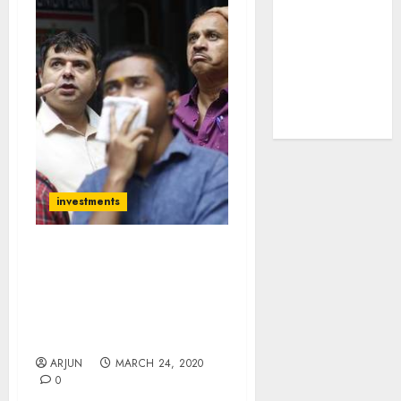
tailwinds and
capacity
expansion
which will
drive growth:
ICICI Direct
investments
Crisis Is Once-In-Lifetime
Opportunity Says Hiren
Ved While Bill Ackman
Invests $2.5 Billion On
“Recovery Bet”
ARJUN
MARCH 24, 2020
0