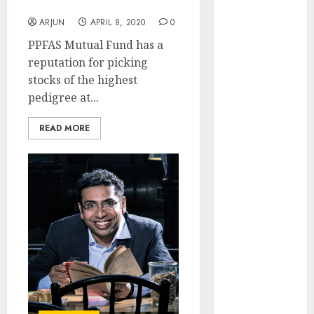
Portfolio
Engine
ARJUN
APRIL 8, 2020
0
Keystone
Realtors
PPFAS Mutual Fund has a
(Rustomjee)
reputation for picking
has a launch
stocks of the highest
pipeline of
pedigree at...
₹8000 Cr for
READ MORE
FY27 & is
moving
towards
higher
margin
trajectory.
Buy for 50%
upside: ICICI
Direct
15 Top Picks
for the month