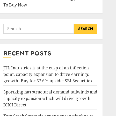
To Buy Now
Search
for:
RECENT POSTS
JTL Industries is at the cusp of an inflection
point, capacity expansion to drive earnings
growth! Buy for 67.6% upside: SBI Securities
Sportking has structural demand tailwinds and
capacity expansion which will drive growth:
ICICI Direct