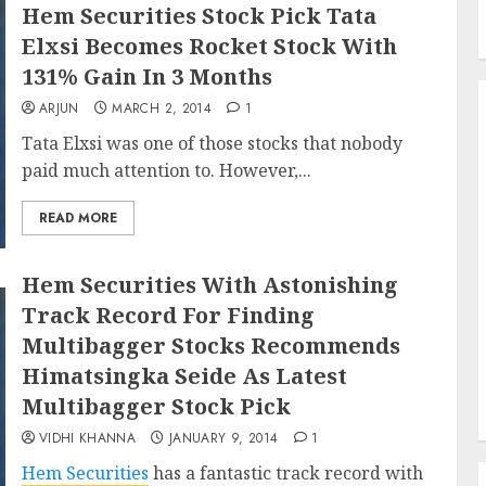
Hem Securities Stock Pick Tata
Elxsi Becomes Rocket Stock With
131% Gain In 3 Months
ARJUN
MARCH 2, 2014
1
Tata Elxsi was one of those stocks that nobody
paid much attention to. However,...
READ MORE
Hem Securities With Astonishing
Track Record For Finding
Multibagger Stocks Recommends
Himatsingka Seide As Latest
Multibagger Stock Pick
VIDHI KHANNA
JANUARY 9, 2014
1
Hem Securities
has a fantastic track record with