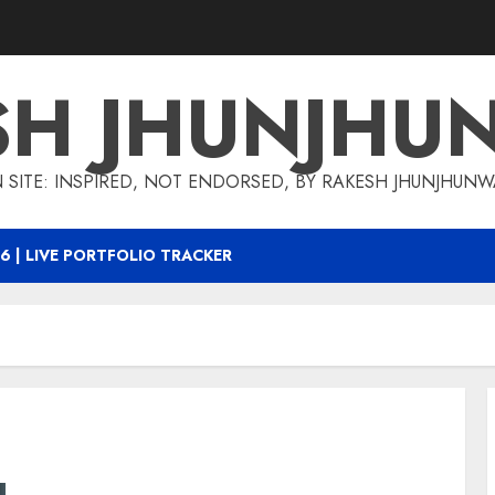
SH JHUNJHU
 SITE: INSPIRED, NOT ENDORSED, BY RAKESH JHUNJHUN
6 | LIVE PORTFOLIO TRACKER