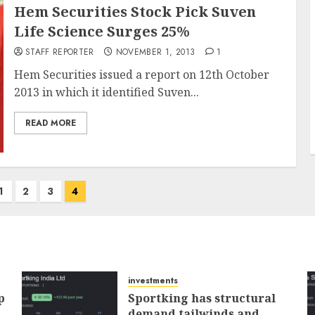
Hem Securities Stock Pick Suven
Life Science Surges 25%
STAFF REPORTER
NOVEMBER 1, 2013
1
Hem Securities issued a report on 12th October
2013 in which it identified Suven...
READ MORE
1
2
3
4
investments
p
Sportking has structural
demand tailwinds and