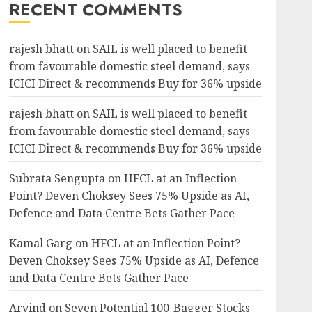
RECENT COMMENTS
rajesh bhatt
on
SAIL is well placed to benefit
from favourable domestic steel demand, says
ICICI Direct & recommends Buy for 36% upside
rajesh bhatt
on
SAIL is well placed to benefit
from favourable domestic steel demand, says
ICICI Direct & recommends Buy for 36% upside
Subrata Sengupta
on
HFCL at an Inflection
Point? Deven Choksey Sees 75% Upside as AI,
Defence and Data Centre Bets Gather Pace
Kamal Garg
on
HFCL at an Inflection Point?
Deven Choksey Sees 75% Upside as AI, Defence
and Data Centre Bets Gather Pace
Arvind
on
Seven Potential 100-Bagger Stocks