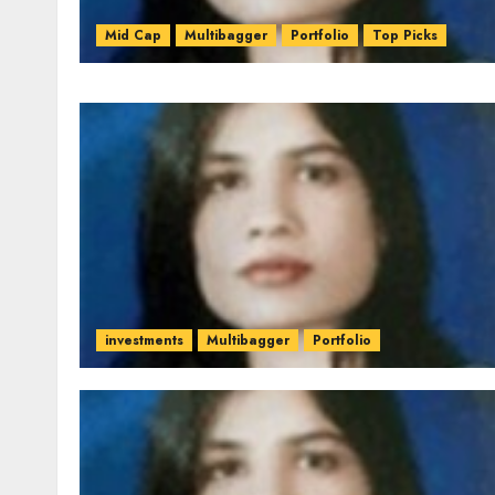
Mid Cap
Multibagger
Portfolio
Top Picks
investments
Multibagger
Portfolio