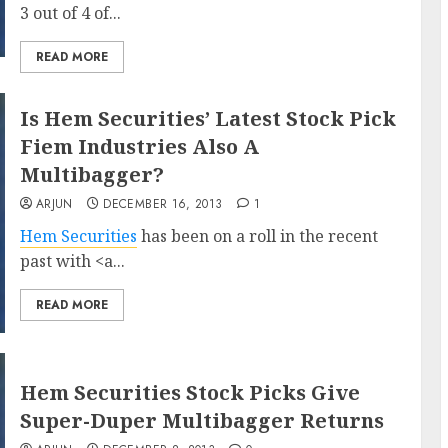
3 out of 4 of...
READ MORE
Is Hem Securities’ Latest Stock Pick
Fiem Industries Also A
Multibagger?
ARJUN
DECEMBER 16, 2013
1
Hem Securities
has been on a roll in the recent
past with <a...
READ MORE
Hem Securities Stock Picks Give
Super-Duper Multibagger Returns