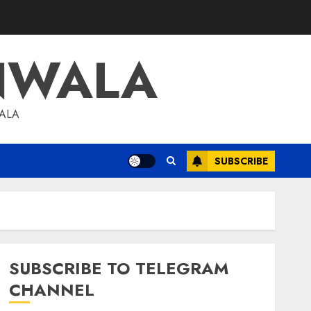
NWALA
WALA
SUBSCRIBE
SUBSCRIBE TO TELEGRAM
CHANNEL