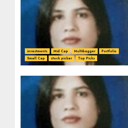
investments
Mid Cap
Multibagger
Portfolio
Small Cap
stock picker
Top Picks