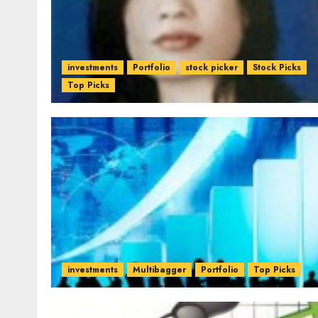
investments
Portfolio
stock picker
Stock Picks
Top Picks
investments
Multibagger
Portfolio
Top Picks