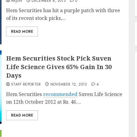
ARJUN
DECEMBER 8, 2013
0
Hem Securities has hit a purple patch with three
of its recent stock picks,...
READ MORE
Hem Securities Stock Pick Suven
Life Science Gives 65% Gain In 30
Days
STAFF REPORTER
NOVEMBER 12, 2013
4
Hem Securities
recommended
Suven Life Science
on 12th October 2012 at Rs. 46....
READ MORE