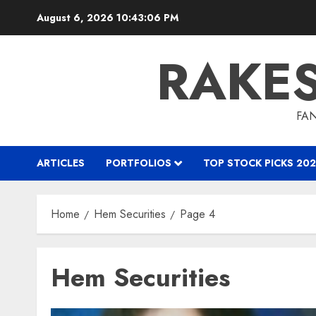
Skip
August 6, 2026
10:43:07 PM
to
content
RAKE
FAN
ARTICLES
PORTFOLIOS
TOP STOCK PICKS 202
Home
Hem Securities
Page 4
Hem Securities