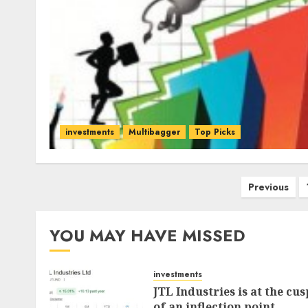
investments
Multibagger
Top Picks
Posts
Previous
pagination
YOU MAY HAVE MISSED
investments
JTL Industries is at the cus
of an inflection point,