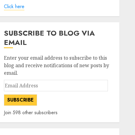
Click here
SUBSCRIBE TO BLOG VIA
EMAIL
Enter your email address to subscribe to this
blog and receive notifications of new posts by
email.
Email
Address
SUBSCRIBE
Join 598 other subscribers