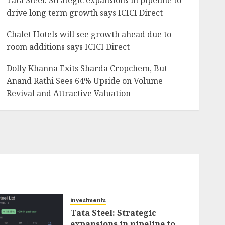
Tata Steel: Strategic expansions in pipeline to
drive long term growth says ICICI Direct
Chalet Hotels will see growth ahead due to
room additions says ICICI Direct
Dolly Khanna Exits Sharda Cropchem, But
Anand Rathi Sees 64% Upside on Volume
Revival and Attractive Valuation
investments
Tata Steel: Strategic
expansions in pipeline to