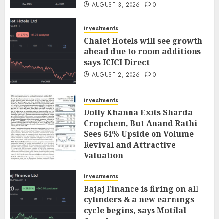
AUGUST 3, 2026
0
investments
Chalet Hotels will see growth
ahead due to room additions
says ICICI Direct
AUGUST 2, 2026
0
investments
Dolly Khanna Exits Sharda
Cropchem, But Anand Rathi
Sees 64% Upside on Volume
Revival and Attractive
Valuation
AUGUST 1, 2026
0
investments
Bajaj Finance is firing on all
cylinders & a new earnings
cycle begins, says Motilal