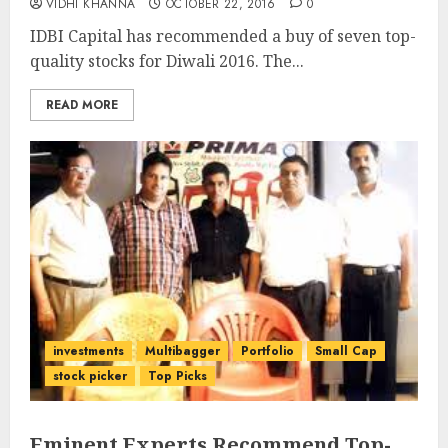
VIDHI KHANNA
OCTOBER 22, 2016
0
IDBI Capital has recommended a buy of seven top-
quality stocks for Diwali 2016. The...
READ MORE
investments
Multibagger
Portfolio
Small Cap
stock picker
Top Picks
Eminent Experts Recommend Top-