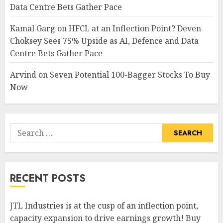
Data Centre Bets Gather Pace
Kamal Garg
on
HFCL at an Inflection Point? Deven
Choksey Sees 75% Upside as AI, Defence and Data
Centre Bets Gather Pace
Arvind
on
Seven Potential 100-Bagger Stocks To Buy
Now
Search
for:
RECENT POSTS
JTL Industries is at the cusp of an inflection point,
capacity expansion to drive earnings growth! Buy