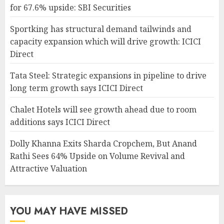
for 67.6% upside: SBI Securities
Sportking has structural demand tailwinds and
capacity expansion which will drive growth: ICICI
Direct
Tata Steel: Strategic expansions in pipeline to drive
long term growth says ICICI Direct
Chalet Hotels will see growth ahead due to room
additions says ICICI Direct
Dolly Khanna Exits Sharda Cropchem, But Anand
Rathi Sees 64% Upside on Volume Revival and
Attractive Valuation
YOU MAY HAVE MISSED