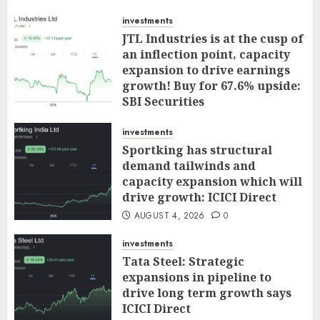
investments
JTL Industries is at the cusp of
an inflection point, capacity
expansion to drive earnings
growth! Buy for 67.6% upside:
SBI Securities
AUGUST 5, 2026
0
investments
Sportking has structural
demand tailwinds and
capacity expansion which will
drive growth: ICICI Direct
AUGUST 4, 2026
0
investments
Tata Steel: Strategic
expansions in pipeline to
drive long term growth says
ICICI Direct