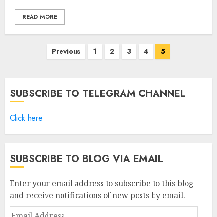
READ MORE
Posts
Previous
1
2
3
4
5
pagination
SUBSCRIBE TO TELEGRAM CHANNEL
Click here
SUBSCRIBE TO BLOG VIA EMAIL
Enter your email address to subscribe to this blog
and receive notifications of new posts by email.
Email