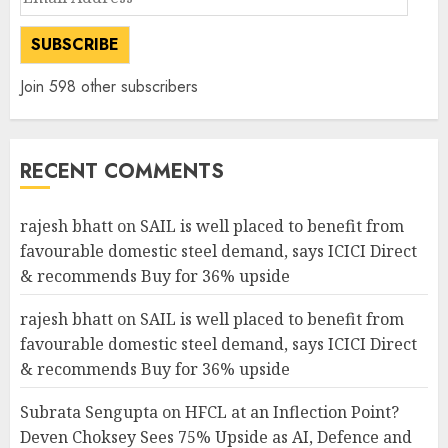
Address
SUBSCRIBE
Join 598 other subscribers
RECENT COMMENTS
rajesh bhatt
on
SAIL is well placed to benefit from
favourable domestic steel demand, says ICICI Direct
& recommends Buy for 36% upside
rajesh bhatt
on
SAIL is well placed to benefit from
favourable domestic steel demand, says ICICI Direct
& recommends Buy for 36% upside
Subrata Sengupta
on
HFCL at an Inflection Point?
Deven Choksey Sees 75% Upside as AI, Defence and