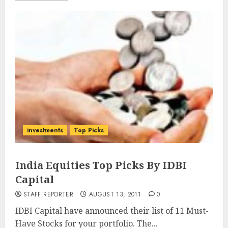
investments
Top Picks
India Equities Top Picks By IDBI
Capital
STAFF REPORTER
AUGUST 13, 2011
0
IDBI Capital have announced their list of 11 Must-
Have Stocks for your portfolio. The...