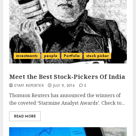
investments
people
Portfolio
stock picker
Meet the Best Stock-Pickers Of India
STAFF REPORTER
JULY 9, 2014
5
Thomson Reuters has announced the winners of
the coveted ‘Starmine Analyst Awards’. Check to...
READ MORE