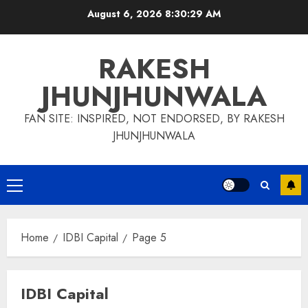
Skip
August 6, 2026
8:30:29 AM
to
content
RAKESH
JHUNJHUNWALA
FAN SITE: INSPIRED, NOT ENDORSED, BY RAKESH
JHUNJHUNWALA
Primary
Menu
Home
IDBI Capital
Page 5
IDBI Capital