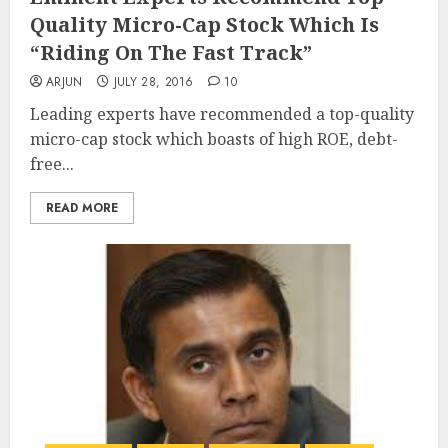
Quality Micro-Cap Stock Which Is
“Riding On The Fast Track”
ARJUN
JULY 28, 2016
10
Leading experts have recommended a top-quality
micro-cap stock which boasts of high ROE, debt-
free...
READ MORE