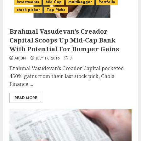
investments
Mid Cap
Multibagger
Portfolio
stock picker
Top Picks
Brahmal Vasudevan’s Creador
Capital Scoops Up Mid-Cap Bank
With Potential For Bumper Gains
ARJUN
JULY 17, 2016
3
Brahmal Vasudevan’s Creador Capital pocketed
450% gains from their last stock pick, Chola
Finance....
READ MORE