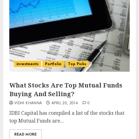
investments
Portfolio
Top Picks
What Stocks Are Top Mutual Funds
Buying And Selling?
VIDHI KHANNA
APRIL 20, 2014
0
IDBI Capital has compiled a list of the stocks that
top Mutual Funds are...
READ MORE