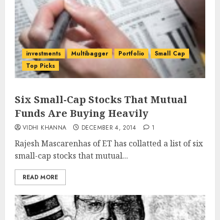
investments
Multibagger
Portfolio
Small Cap
Top Picks
Six Small-Cap Stocks That Mutual
Funds Are Buying Heavily
VIDHI KHANNA
DECEMBER 4, 2014
1
Rajesh Mascarenhas of ET has collatted a list of six
small-cap stocks that mutual...
READ MORE