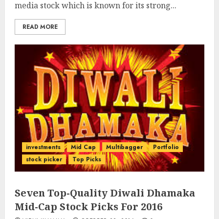
media stock which is known for its strong...
READ MORE
investments
Mid Cap
Multibagger
Portfolio
stock picker
Top Picks
Seven Top-Quality Diwali Dhamaka
Mid-Cap Stock Picks For 2016