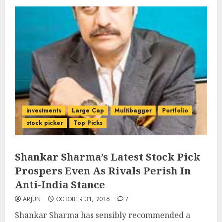
investments
Large Cap
Multibagger
Portfolio
stock picker
Top Picks
Shankar Sharma’s Latest Stock Pick
Prospers Even As Rivals Perish In
Anti-India Stance
ARJUN
OCTOBER 31, 2016
7
Shankar Sharma has sensibly recommended a