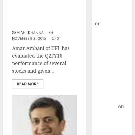
Buy for 36%
upside
Stocks To Buy & Sell
rajesh bhatt
After Q2FY16 Results By
on
SAIL is well
Amar Ambani Of IIFL
placed to
VIDHI KHANNA
benefit from
NOVEMBER 3, 2015
0
favourable
Amar Ambani of IIFL has
domestic steel
evaluated the Q2FY16
demand, says
performance of several
ICICI Direct &
stocks and given...
recommends
Buy for 36%
READ MORE
upside
Subrata
Sengupta
on
HFCL at an
Inflection
Point? Deven