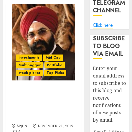
TELEGRAM
CHANNEL
Click here
SUBSCRIBE
TO BLOG
VIA EMAIL
investments
Mid Cap
Multibagger
Portfolio
Enter your
stock picker
Top Picks
email address
to subscribe to
this blog and
Daljeet Kohli Regains
receive
Winning Streak. His “Be
notifications
Greedy & Grab” Stock
Nets 173% Gain In One
of new posts
Year
by email.
ARJUN
NOVEMBER 21, 2015
Email
6