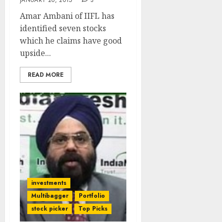
JANUARY 20, 2015
3
Amar Ambani of IIFL has
identified seven stocks
which he claims have good
upside...
READ MORE
investments
Multibagger
Portfolio
stock picker
Top Picks