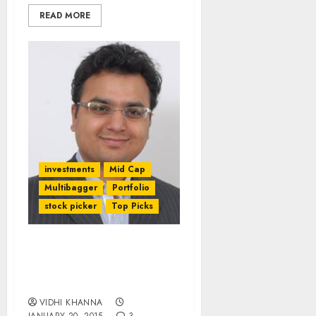
READ MORE
investments
Mid Cap
Multibagger
Portfolio
stock picker
Top Picks
Seven Stocks Worth
Buying Now By Amar
Ambani Of IIFL
VIDHI KHANNA