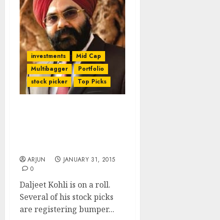
investments
Mid Cap
Multibagger
Portfolio
stock picker
Top Picks
Daljeet Kohli Makes Big
Bucks & Updates Buy
Recos After Q3FY15
Results
ARJUN
JANUARY 31, 2015
0
Daljeet Kohli is on a roll.
Several of his stock picks
are registering bumper...