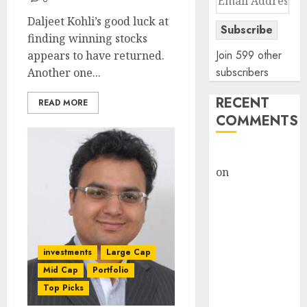
Address
Daljeet Kohli’s good luck at
Subscribe
finding winning stocks
Join 599 other
appears to have returned.
subscribers
Another one...
RECENT
READ MORE
COMMENTS
rajesh bhatt
on
SAIL is well
placed to
benefit from
favourable
domestic steel
investments
Large Cap
demand, says
Mid Cap
Portfolio
ICICI Direct &
Top Picks
recommends