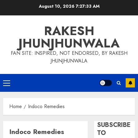
Skip
August 10, 2026
7:27:34 AM
to
content
RAKESH
JHUNJHUNWALA
FAN SITE: INSPIRED, NOT ENDORSED, BY RAKESH
JHUNJHUNWALA
Primary
Menu
Home
Indoco Remedies
SUBSCRIBE
Indoco Remedies
TO