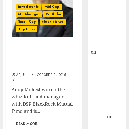
Choksey Sees
investments
Mid Cap
75% Upside as
Multibagger
Portfolio
AI, Defence
Small Cap
stock picker
and Data
Top Picks
Centre Bets
Gather Pace
Kamal Garg
Anup Maheshwari Of DSP
on
HFCL at an
BlackRock Reveals
Inflection
Investment Strategy &
Point? Deven
Top Stock Picks
Choksey Sees
ARJUN
OCTOBER 3, 2015
75% Upside as
1
AI, Defence
Anup Maheshwari is the
and Data
whiz-kid fund manager
Centre Bets
with DSP BlackRock Mutual
Gather Pace
Fund and is...
Arvind
on
Seven
READ MORE