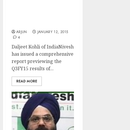
Daljeet Kohli Previews
Q3FY15 Results Of Top
Pharma Companies
ARJUN
JANUARY 12, 2015
4
Daljeet Kohli of IndiaNivesh
has issued a comprehensive
report previewing the
Q3FY15 results of...
READ MORE