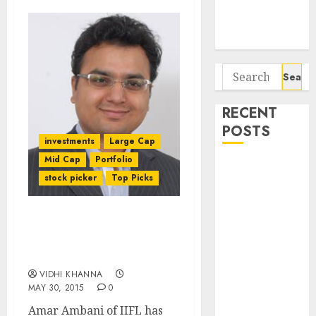
Potential 100-
Bagger Stocks
To Buy Now
Search
for:
RECENT
POSTS
investments
Large Cap
Mid Cap
Portfolio
Campus
stock picker
Top Picks
Activewear is
confident of
delivering
Stocks To Buy & Sell
mid-teen
After Q4FY15 Results:
revenue
Amar Ambani Of IIFL
growth, with
VIDHI KHANNA
MAY 30, 2015
0
equal
contribution
Amar Ambani of IIFL has