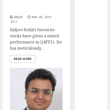
Daljeet Kohli Reviews
(Rustomjee)
Q4FY15 Performance Of
has a launch
His Favourite Stocks
pipeline of
ARJUN
MAY 28, 2015
₹8000 Cr for
2
FY27 & is
Daljeet Kohli’s favourite
moving
stocks have given a mixed
towards
performance in Q4FY15. He
higher
has meticulously...
margin
trajectory.
READ MORE
Buy for 50%
upside: ICICI
Direct
15 Top Picks
for the month
of August
2026 by Axis
Securities