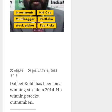
investments
Mid Cap
Multibagger
Portfolio
stock picker
Top Picks
Daljeet Kohli Rakes In
Mega Bucks From
Favourite Stocks. He
Promises More Gains For
Us In 2015
ARJUN
JANUARY 4, 2015
1
Daljeet Kohli has been on a
winning streak in 2014. His
winning stocks
outnumber...