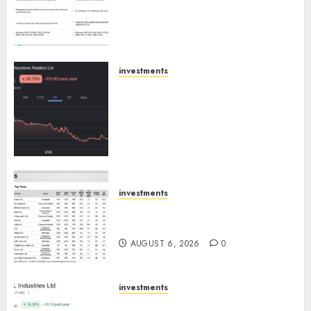
Extrusiontechnik; Battrixx
Emerges as Key Growth
Engine
AUGUST 8, 2026
0
investments
Keystone Realtors (Rustomjee)
has a launch pipeline of ₹8000
Cr for FY27 & is moving
towards higher margin
trajectory. Buy for 50% upside:
ICICI Direct
AUGUST 7, 2026
0
investments
15 Top Picks for the month of
August 2026 by Axis Securities
AUGUST 6, 2026
0
investments
JTL Industries is at the cusp of