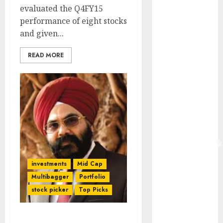
from volume
evaluated the Q4FY15
growth and
performance of eight stocks
ASP increases.
and given...
Buy for 42%
READ MORE
upside:
Motilal Oswal
Madhu Kela,
Utpal Sheth &
Others Invest
₹120 Cr in
Kabra
Extrusiontechnik
Battrixx
investments
Mid Cap
Emerges as
Multibagger
Portfolio
Key Growth
stock picker
Top Picks
Engine
Keystone
Realtors