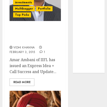
investments
JTL Industries
Multibagger
Portfolio
is at the cusp
Top Picks
of an
inflection
point, capacity
(12 Stocks) Express Idea +
expansion to
Call Success & Update +
drive
Q3FY15 Results Update
earnings
VIDHI KHANNA
growth! Buy
FEBRUARY 3, 2015
1
for 67.6%
Amar Ambani of IIFL has
upside: SBI
issued an Express Idea +
Securities
Call Success and Update...
READ MORE